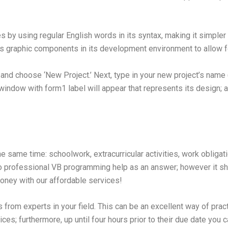
by using regular English words in its syntax, making it simpler 
s graphic components in its development environment to allow 
 and choose ‘New Project.’ Next, type in your new project’s name
window with form1 label will appear that represents its design; as 
he same time: schoolwork, extracurricular activities, work obliga
to professional VB programming help as an answer; however it s
oney with our affordable services!
rom experts in your field. This can be an excellent way of pract
ices; furthermore, up until four hours prior to their due date you 