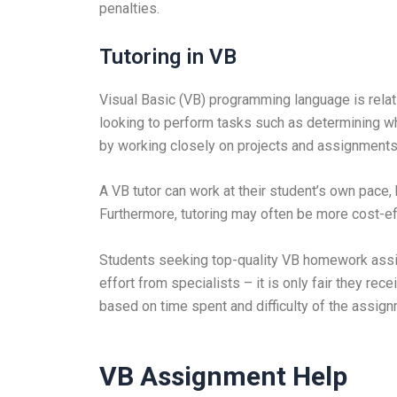
penalties.
Tutoring in VB
Visual Basic (VB) programming language is relati
looking to perform tasks such as determining whe
by working closely on projects and assignments th
A VB tutor can work at their student’s own pace, 
Furthermore, tutoring may often be more cost-ef
Students seeking top-quality VB homework assist
effort from specialists – it is only fair they rec
based on time spent and difficulty of the assign
VB Assignment Help