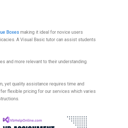
ogue Boxes
making it ideal for novice users
cacies. A Visual Basic tutor can assist students
les and more relevant to their understanding.
, yet quality assistance requires time and
ffer flexible pricing for our services which varies
tructions.