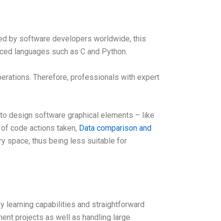
ed by software developers worldwide, this
nced languages such as C and Python.
rations. Therefore, professionals with expert
o design software graphical elements – like
 of code actions taken,
Data comparison and
y space, thus being less suitable for
learning capabilities and straightforward
ent projects as well as handling large