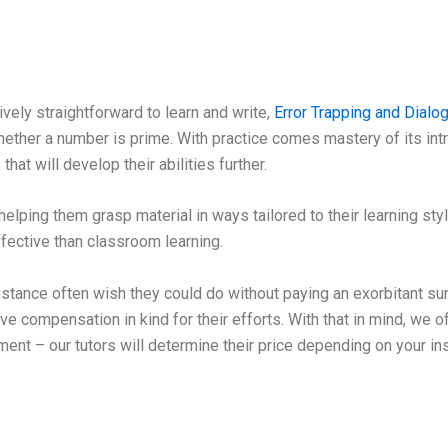
vely straightforward to learn and write,
Error Trapping and Dial
ther a number is prime. With practice comes mastery of its intri
at will develop their abilities further.
helping them grasp material in ways tailored to their learning sty
fective than classroom learning.
ance often wish they could do without paying an exorbitant sum
eive compensation in kind for their efforts. With that in mind, we o
ment – our tutors will determine their price depending on your ins