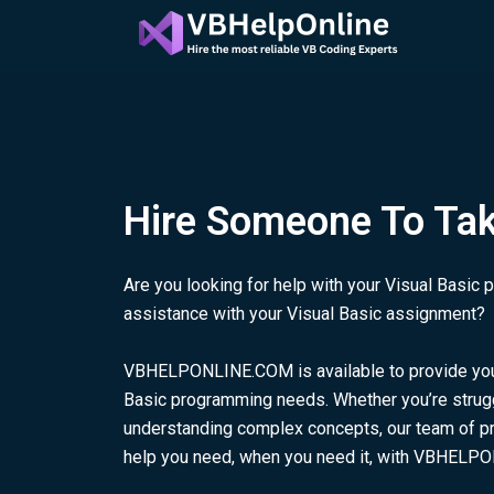
Skip
to
content
Hire Someone To Ta
Are you looking for help with your Visual Basi
assistance with your Visual Basic assignment?
VBHELPONLINE.COM is available to provide you w
Basic programming needs. Whether you’re strugg
understanding complex concepts, our team of pro
help you need, when you need it, with VBHELP