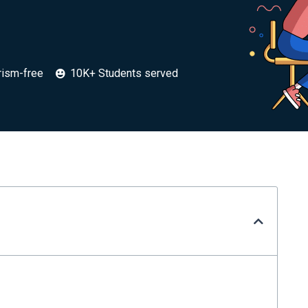
rism-free
10K+ Students served