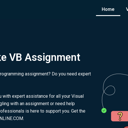
Home
ke VB Assignment
c programming assignment? Do you need expert
ith expert assistance for all your Visual
ling with an assignment or need help
fessionals is here to support you. Get the
ONLINE.COM.