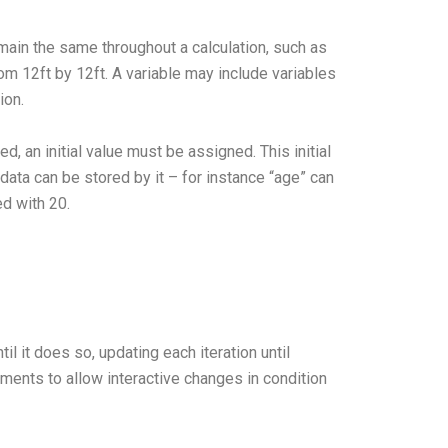
ain the same throughout a calculation, such as
om 12ft by 12ft. A variable may include variables
ion.
d, an initial value must be assigned. This initial
data can be stored by it – for instance “age” can
ed with 20.
l it does so, updating each iteration until
ments to allow interactive changes in condition