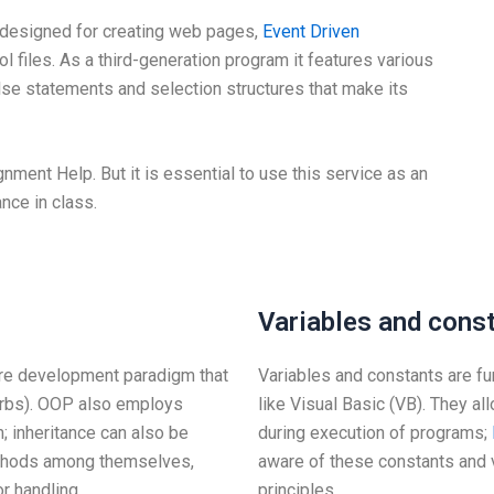
 designed for creating web pages,
Event Driven
ol files. As a third-generation program it features various
else statements and selection structures that make its
ment Help. But it is essential to use this service as an
nce in class.
Variables and cons
re development paradigm that
Variables and constants are 
erbs). OOP also employs
like Visual Basic (VB). They a
 inheritance can also be
during execution of programs;
ethods among themselves,
aware of these constants and v
r handling.
principles.