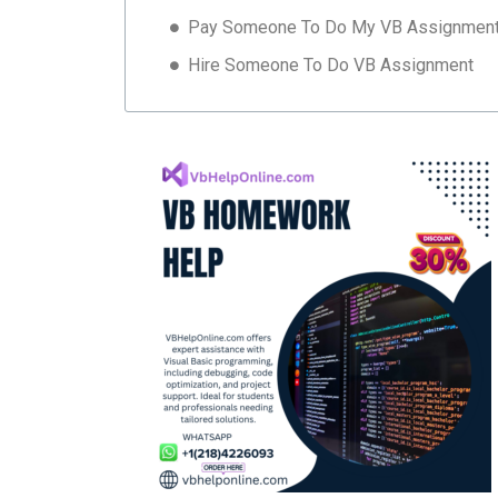
Pay Someone To Do My VB Assignmen
Hire Someone To Do VB Assignment