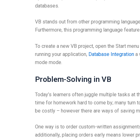
databases.
VB stands out from other programming languages 
Furthermore, this programming language feature
To create a new VB project, open the Start menu
running your application,
Database Integration
a 
mode mode.
Problem-Solving in VB
Today’s learners often juggle multiple tasks at t
time for homework hard to come by; many turn 
be costly – however there are ways of saving m
One way is to order custom-written assignments f
additionally, placing orders early means lower pr