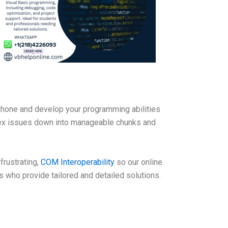
hone and develop your programming abilities
lex issues down into manageable chunks and
rustrating,
COM Interoperability
so our online
 who provide tailored and detailed solutions.