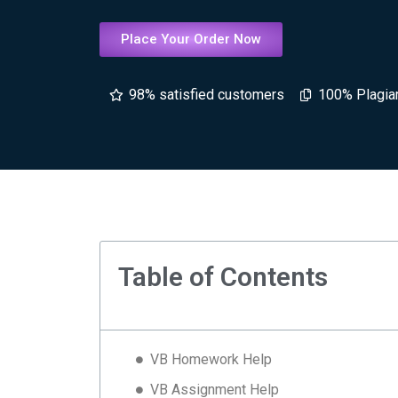
Place Your Order Now
98% satisfied customers
100% Plagia
Table of Contents
VB Homework Help
VB Assignment Help