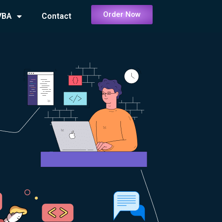
Order Now
VBA
Contact