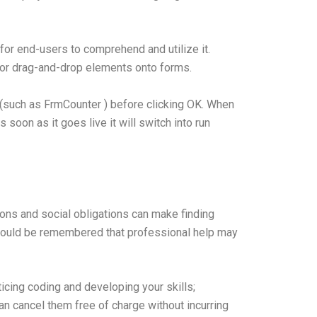
for end-users to comprehend and utilize it.
for drag-and-drop elements onto forms.
 (such as FrmCounter ) before clicking OK. When
soon as it goes live it will switch into run
tions and social obligations can make finding
hould be remembered that professional help may
icing coding and developing your skills;
can cancel them free of charge without incurring