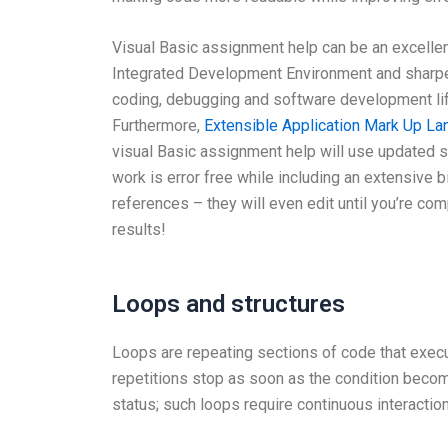
Visual Basic assignment help can be an excellen
Integrated Development Environment and sharpe
coding, debugging and software development li
Furthermore,
Extensible Application Mark Up L
visual Basic assignment help will use updated 
work is error free while including an extensive b
references – they will even edit until you’re com
results!
Loops and structures
Loops are repeating sections of code that execute
repetitions stop as soon as the condition becom
status; such loops require continuous interaction 