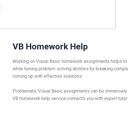
t
VB Homework Help
Working on Visual Basic homework assignments helps to 
while honing problem-solving abilities by breaking comp
coming up with effective solutions.
Problematic Visual Basic assignments can be immensely f
VB homework help service connects you with expert tutors