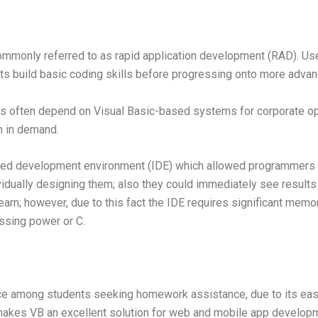
mmonly referred to as rapid application development (RAD). Us
nts build basic coding skills before progressing onto more adva
ns often depend on Visual Basic-based systems for corporate ope
n in demand.
ated development environment (IDE) which allowed programmers t
idually designing them; also they could immediately see results
rn; however, due to this fact the IDE requires significant memor
ssing power or C.
ce among students seeking homework assistance, due to its easy 
makes VB an excellent solution for web and mobile app developm