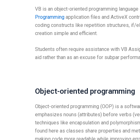
VB is an object-oriented programming language
Programming
application files and ActiveX contr
coding constructs like repetition structures, if/
creation simple and efficient.
Students often require assistance with VB Assign
aid rather than as an excuse for subpar performa
Object-oriented programming
Object-oriented programming (OOP) is a softwa
emphasizes nouns (attributes) before verbs (v
techniques like encapsulation and polymorphism;
found here as classes share properties and m
making code more readable while improving erro