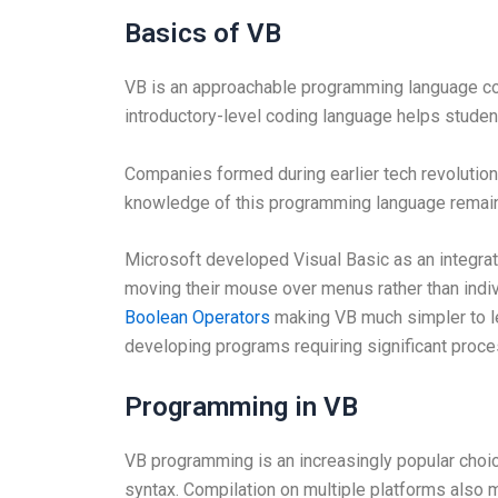
Basics of VB
VB is an approachable programming language co
introductory-level coding language helps stude
Companies formed during earlier tech revolutio
knowledge of this programming language remai
Microsoft developed Visual Basic as an integr
moving their mouse over menus rather than indiv
Boolean Operators
making VB much simpler to lea
developing programs requiring significant proce
Programming in VB
VB programming is an increasingly popular choi
syntax. Compilation on multiple platforms also 