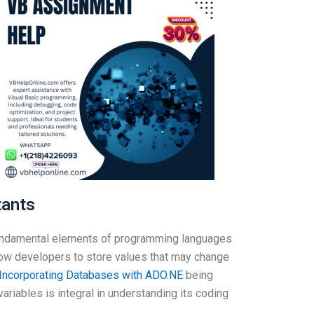
tants
fundamental elements of programming languages
llow developers to store values that may change
Incorporating Databases with ADO.NE
being
ariables is integral in understanding its coding