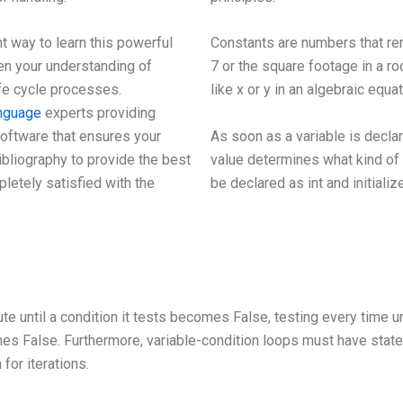
t way to learn this powerful
Constants are numbers that rem
n your understanding of
7 or the square footage in a ro
fe cycle processes.
like x or y in an algebraic equat
anguage
experts providing
As soon as a variable is declare
software that ensures your
value determines what kind of 
ibliography to provide the best
be declared as int and initializ
pletely satisfied with the
 until a condition it tests becomes False, testing every time unti
es False. Furthermore, variable-condition loops must have state
for iterations.