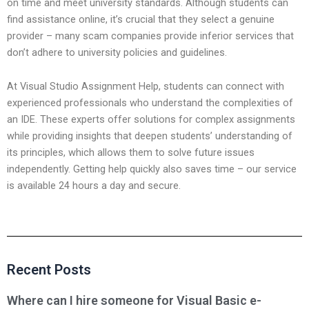
on time and meet university standards. Although students can
find assistance online, it’s crucial that they select a genuine
provider – many scam companies provide inferior services that
don’t adhere to university policies and guidelines.
At Visual Studio Assignment Help, students can connect with
experienced professionals who understand the complexities of
an IDE. These experts offer solutions for complex assignments
while providing insights that deepen students’ understanding of
its principles, which allows them to solve future issues
independently. Getting help quickly also saves time – our service
is available 24 hours a day and secure.
Recent Posts
Where can I hire someone for Visual Basic e-