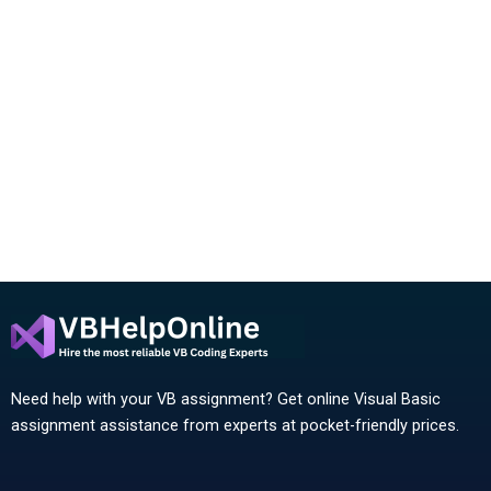
Need help with your VB assignment? Get online Visual Basic
assignment assistance from experts at pocket-friendly prices.