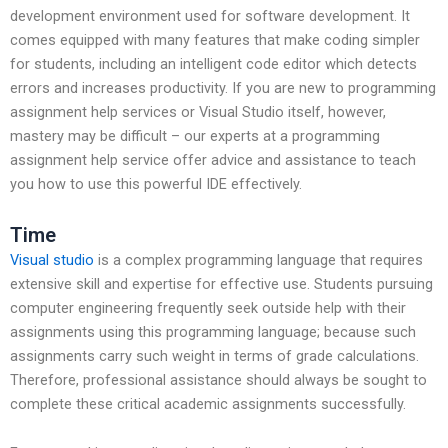
development environment used for software development. It
comes equipped with many features that make coding simpler
for students, including an intelligent code editor which detects
errors and increases productivity. If you are new to programming
assignment help services or Visual Studio itself, however,
mastery may be difficult – our experts at a programming
assignment help service offer advice and assistance to teach
you how to use this powerful IDE effectively.
Time
Visual studio
is a complex programming language that requires
extensive skill and expertise for effective use. Students pursuing
computer engineering frequently seek outside help with their
assignments using this programming language; because such
assignments carry such weight in terms of grade calculations.
Therefore, professional assistance should always be sought to
complete these critical academic assignments successfully.