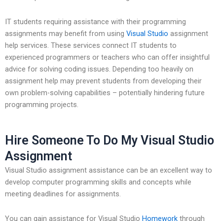
IT students requiring assistance with their programming
assignments may benefit from using
Visual Studio
assignment
help services. These services connect IT students to
experienced programmers or teachers who can offer insightful
advice for solving coding issues. Depending too heavily on
assignment help may prevent students from developing their
own problem-solving capabilities – potentially hindering future
programming projects.
Hire Someone To Do My Visual Studio
Assignment
Visual Studio assignment assistance can be an excellent way to
develop computer programming skills and concepts while
meeting deadlines for assignments.
You can gain assistance for Visual Studio
Homework
through