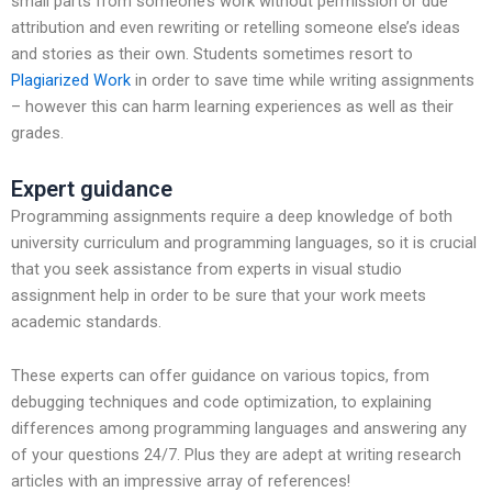
small parts from someone’s work without permission or due
attribution and even rewriting or retelling someone else’s ideas
and stories as their own. Students sometimes resort to
Plagiarized Work
in order to save time while writing assignments
– however this can harm learning experiences as well as their
grades.
Expert guidance
Programming assignments require a deep knowledge of both
university curriculum and programming languages, so it is crucial
that you seek assistance from experts in visual studio
assignment help in order to be sure that your work meets
academic standards.
These experts can offer guidance on various topics, from
debugging techniques and code optimization, to explaining
differences among programming languages and answering any
of your questions 24/7. Plus they are adept at writing research
articles with an impressive array of references!