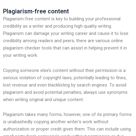
Plagiarism-free content
Plagiarism-free content is key to building your professional
credibility as a writer and producing high-quality writing.
Plagiarism can damage your writing career and cause it to lose
credibility among readers and peers; there are various online
plagiarism checker tools that can assist in helping prevent it in
your writing work.
Copying someone else’s content without their permission is a
serious violation of copyright laws, potentially leading to fines,
lost revenue and even blacklisting by search engines. To avoid
plagiarism and avoid potential penalties, always use synonyms
when writing original and unique content.
Plagiarism takes many forms; however, one of its primary forms
is unabashedly copying another writer’s work without
authorization or proper credit given them. This can include using