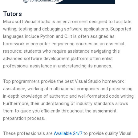
Tutors
Microsoft Visual Studio is an environment designed to facilitate
writing, testing and debugging software applications. Supported
languages include Python and C. It is often assigned as
homework in computer engineering courses as an essential
resource; students who require assistance navigating this
advanced software development platform often enlist
professional assistance in understanding its nuances.
Top programmers provide the best Visual Studio homework
assistance, working at multinational companies and possessing
in-depth knowledge of authentic and well-formatted code writing.
Furthermore, their understanding of industry standards allows
them to guide you efficiently throughout the assignment
preparation process.
These professionals are
Available 24/7
to provide quality Visual