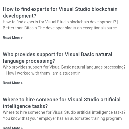
How to find experts for Visual Studio blockchain
development?
How to find experts for Visual Studio blockchain development? |
Better than Bitcoin The developer blog is an exceptional source
Read More »
Who provides support for Visual Basic natural
language processing?
Who provides support for Visual Basic natural language processing?
– How I worked with them I am a student in
Read More »
Where to hire someone for Visual Studio artificial
intelligence tasks?
Where to hire someone for Visual Studio artificial intelligence tasks?
You know that your employer has an automated training program
Read More »