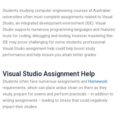
Students studying computer engineering courses at Australian
universities often must complete assignments related to Visual
Studio, an integrated development environment (IDE). Visual
Studio supports numerous programming languages and features
tools for coding, debugging and testing; however mastering this
IDE may prove challenging for some students; professional
Visual Studio assignment help could help boost study
performance and help ensure you attain better grades.
Visual Studio Assignment Help
Students often face numerous assignments and
Homework
requirements, which can place undue strain on them as they
study, prepare for exams and perform practicals – in addition to
writing assignments – leading to stress that could negatively
impact their studies.