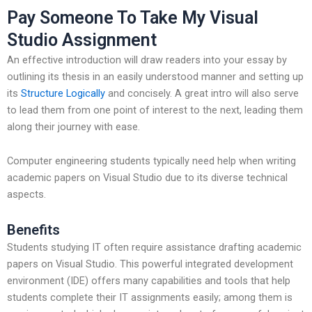
Pay Someone To Take My Visual
Studio Assignment
An effective introduction will draw readers into your essay by
outlining its thesis in an easily understood manner and setting up
its
Structure Logically
and concisely. A great intro will also serve
to lead them from one point of interest to the next, leading them
along their journey with ease.
Computer engineering students typically need help when writing
academic papers on Visual Studio due to its diverse technical
aspects.
Benefits
Students studying IT often require assistance drafting academic
papers on Visual Studio. This powerful integrated development
environment (IDE) offers many capabilities and tools that help
students complete their IT assignments easily; among them is