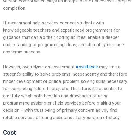
version control which plays an integral part of successful project
completion.
IT assignment help services connect students with
knowledgeable teachers and experienced programmers for
guidance that can aid their coding abilities, enable a deeper
understanding of programming ideas, and ultimately increase
academic success.
However, overrelying on assignment
Assistance
may limit a
student’s ability to solve problems independently and therefore
hinder development of critical problem-solving skills necessary
for completing future IT projects. Therefore, it’s essential to
carefully weigh both benefits and drawbacks of using
programming assignment help services before making your
decision – with trust being of primary concern as you find
reliable services offering assistance for your area of study.
Cost