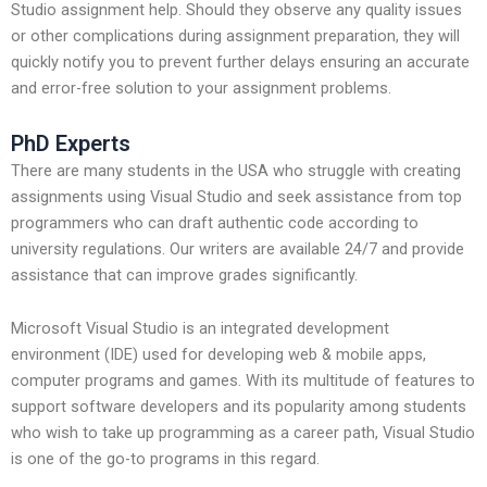
Studio assignment help. Should they observe any quality issues
or other complications during assignment preparation, they will
quickly notify you to prevent further delays ensuring an accurate
and error-free solution to your assignment problems.
PhD Experts
There are many students in the USA who struggle with creating
assignments using Visual Studio and seek assistance from top
programmers who can draft authentic code according to
university regulations. Our writers are available 24/7 and provide
assistance that can improve grades significantly.
Microsoft Visual Studio is an integrated development
environment (IDE) used for developing web & mobile apps,
computer programs and games. With its multitude of features to
support software developers and its popularity among students
who wish to take up programming as a career path, Visual Studio
is one of the go-to programs in this regard.