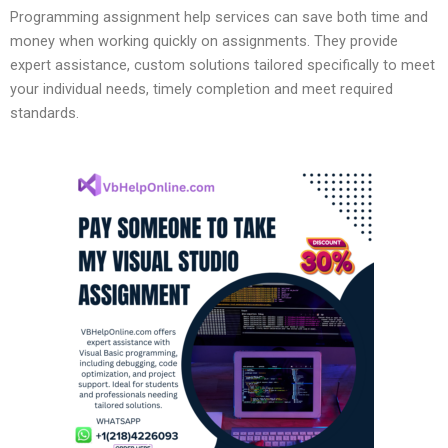
Programming assignment help services can save both time and
money when working quickly on assignments. They provide
expert assistance, custom solutions tailored specifically to meet
your individual needs, timely completion and meet required
standards.