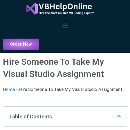
Skip
to
content
Menu
Order Now
Hire Someone To Take My
Visual Studio Assignment
Home
-
Hire Someone To Take My Visual Studio Assignment
Table of Contents