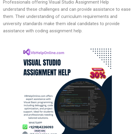
Professionals offering Visual Studio Assignment Help
understand these challenges and can provide assistance to ease
them. Their understanding of curriculum requirements and
university standards make them ideal candidates to provide
assistance with coding assignment help.