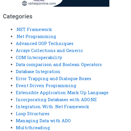
Categories
.NET Framework
.Net Programming
Advanced OOP Techniques
Arrays Collections and Generic
COM Interoperability
Data comparison and Boolean Operators
Database Integration
Error Trapping and Dialogue Boxes
Event Driven Programming
Extensible Application Mark Up Language
Incorporating Databases with ADO.NE
Integration With .Net Framework
Loop Structures
Managing Data with ADO
Multithreading