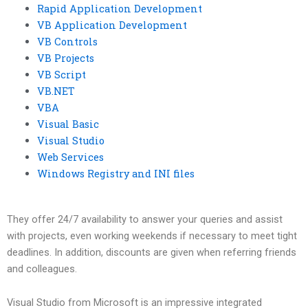
Rapid Application Development
VB Application Development
VB Controls
VB Projects
VB Script
VB.NET
VBA
Visual Basic
Visual Studio
Web Services
Windows Registry and INI files
They offer 24/7 availability to answer your queries and assist
with projects, even working weekends if necessary to meet tight
deadlines. In addition, discounts are given when referring friends
and colleagues.
Visual Studio from Microsoft is an impressive integrated