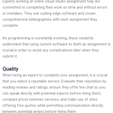
Experts working at online visual studio assignment help are
committed to completing their work on time and without errors
or mistakes. They use cutting-edge software and create
comprehensive bibliographies with each assignment they
complete.
As programming is constantly evolving, these students
understand that using current software to draft an assignment is
crucial in order to avoid any complications later when they
submit it.
Quality
When hiring an expert to complete your assignment, it is crucial
that you select a reputable service. Evaluate their reputation by
reading reviews and ratings; ensure they offer live chat so you
can speak directly with potential experts before hiring them;
compare prices between services; and make use of sites
offering free quotes while permitting communication directly
between potential writers before hiring them.