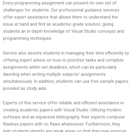
Every programming assignment can present its own set of
challenges for students. Our professional guidance services
offer expert assistance that allows them to understand the
issue at hand and find an academic-grade solution, giving
students an in-depth knowledge of Visual Studio concepts and
programming techniques.
Service also assists students in managing their time efficiently by
offering expert advice on how to prioritize tasks and complete
assignments within set deadlines, which can be particularly
daunting when writing multiple subjects’ assignments
simultaneously. In addition, students can use free sample papers
provided as study aids.
Experts of this service offer reliable and efficient assistance in
creating academic papers with Visual Studio. Utilizing modern
software and an expansive bibliography, their experts compose
flawless papers with no flaws whatsoever. Furthermore, they
help students identify any weak areas so that they may improve