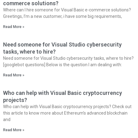
commerce solutions?
Where can I hire someone for Visual Basic e-commerce solutions?
Greetings, I’m a new customer, i have some big requirements,
Read More »
Need someone for Visual Studio cybersecurity
tasks, where to hire?
Need someone for Visual Studio cybersecurity tasks, where to hire?
[googlebot questions] Below is the question I am dealing with:
Read More »
Who can help with Visual Basic cryptocurrency
projects?
Who can help with Visual Basic cryptocurrency projects? Check out
this article to know more about Ethereum’s advanced blockchain
and
Read More »