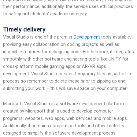
their performance; additionally, the service uses ethical practices
to safeguard students’ academic integrity.
Timely delivery
Visual Studio is one of the premier
Development
tools available,
providing easy collaboration on coding projects as well as
incredible features for debugging code. Furthermore, it integrates
smoothly with other software engineering tools, like UNITY for
cross-platform mobile gaming apps or AR/VR apps
development. Visual Studio creates temporary files as part of its
process so remember to delete these prior to zipping up and
submitting your work – this will save space on your computer!
Microsoft Visual Studio is a software development platform
created by Microsoft that is used to develop computer
programs, websites, web apps, web services and mobile apps.
Additionally, it contains compilation tools and other features
designed to simplify the software development process.