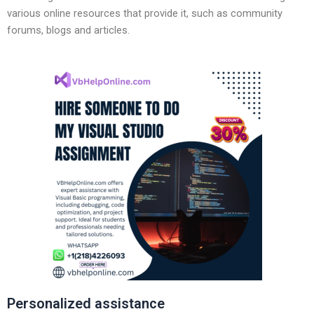
various online resources that provide it, such as community
forums, blogs and articles.
Personalized assistance