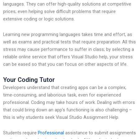
languages. They can offer high-quality solutions at competitive
prices; even helping solve difficult problems that require
extensive coding or logic solutions.
Learning new programming languages takes time and effort, as
well as exams and practical tests that require preparation. All this
stress may cause performance to suffer in class; by selecting a
reliable online service that offers Visual Studio help, your stress
can be eased so that you can focus on other aspects of life.
Your Coding Tutor
Developers understand that creating apps can be a complex,
time-consuming, and laborious task, even for experienced
professional. Coding may take hours of work. Dealing with errors
that could bring down an app’s functioning is also challenging –
this is why students seek Visual Studio Assignment Help.
Students require
Professional
assistance to submit assignments