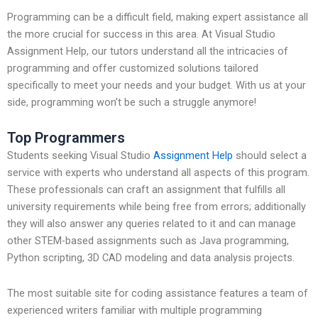
Programming can be a difficult field, making expert assistance all
the more crucial for success in this area. At Visual Studio
Assignment Help, our tutors understand all the intricacies of
programming and offer customized solutions tailored
specifically to meet your needs and your budget. With us at your
side, programming won’t be such a struggle anymore!
Top Programmers
Students seeking Visual Studio
Assignment Help
should select a
service with experts who understand all aspects of this program.
These professionals can craft an assignment that fulfills all
university requirements while being free from errors; additionally
they will also answer any queries related to it and can manage
other STEM-based assignments such as Java programming,
Python scripting, 3D CAD modeling and data analysis projects.
The most suitable site for coding assistance features a team of
experienced writers familiar with multiple programming