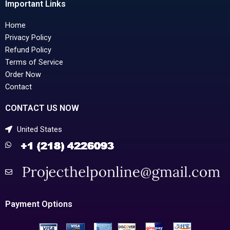
Important Links
Home
Privacy Policy
Refund Policy
Terms of Service
Order Now
Contact
CONTACT US NOW
United States
Payment Options