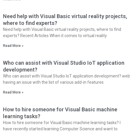
Need help with Visual Basic virtual reality projects,
where to find experts?
Need help with Visual Basic virtual reality projects, where to find
experts? Recent Articles When it comes to virtual reality
Read More »
Who can assist with Visual Studio IoT application
development?
Who can assist with Visual Studio IoT application development? web
having an issue with the list of various add-in features
Read More »
How to hire someone for Visual Basic machine
learning tasks?
How to hire someone for Visual Basic machine learning tasks? I
have recently started learning Computer Science and want to