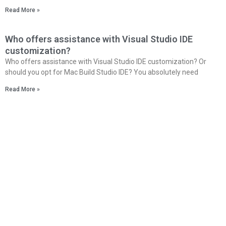
Read More »
Who offers assistance with Visual Studio IDE
customization?
Who offers assistance with Visual Studio IDE customization? Or
should you opt for Mac Build Studio IDE? You absolutely need
Read More »