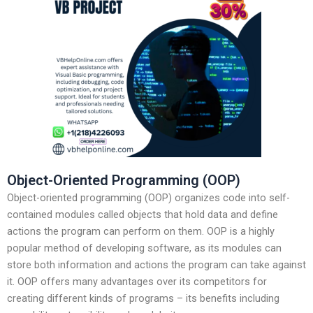
Object-Oriented Programming (OOP)
Object-oriented programming (OOP) organizes code into self-
contained modules called objects that hold data and define
actions the program can perform on them. OOP is a highly
popular method of developing software, as its modules can
store both information and actions the program can take against
it. OOP offers many advantages over its competitors for
creating different kinds of programs – its benefits including