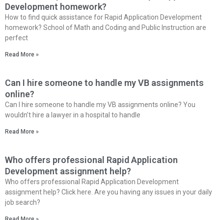
Development homework?
How to find quick assistance for Rapid Application Development
homework? School of Math and Coding and Public Instruction are
perfect
Read More »
Can I hire someone to handle my VB assignments
online?
Can I hire someone to handle my VB assignments online? You
wouldn’t hire a lawyer in a hospital to handle
Read More »
Who offers professional Rapid Application
Development assignment help?
Who offers professional Rapid Application Development
assignment help? Click here. Are you having any issues in your daily
job search?
Read More »