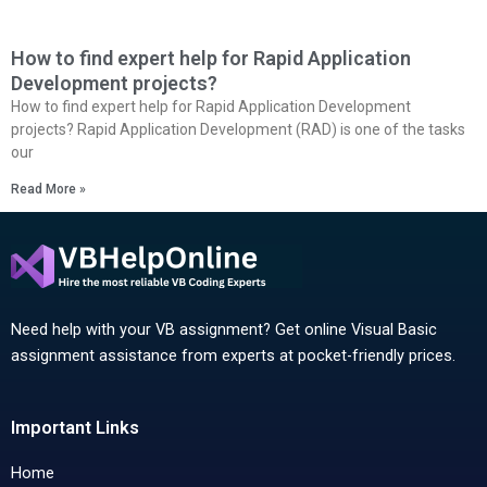
How to find expert help for Rapid Application
Development projects?
How to find expert help for Rapid Application Development
projects? Rapid Application Development (RAD) is one of the tasks
our
Read More »
Need help with your VB assignment? Get online Visual Basic
assignment assistance from experts at pocket-friendly prices.
Important Links
Home