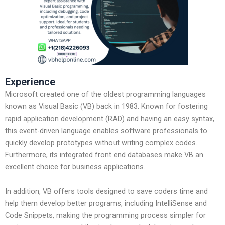
Experience
Microsoft created one of the oldest programming languages
known as Visual Basic (VB) back in 1983. Known for fostering
rapid application development (RAD) and having an easy syntax,
this event-driven language enables software professionals to
quickly develop prototypes without writing complex codes.
Furthermore, its integrated front end databases make VB an
excellent choice for business applications.
In addition, VB offers tools designed to save coders time and
help them develop better programs, including IntelliSense and
Code Snippets, making the programming process simpler for