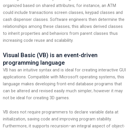
organized based on shared attributes; for instance, an ATM
could include transactions screen classes, keypad classes and
cash dispenser classes. Software engineers then determine the
relationships among these classes; this allows derived classes
to inherit properties and behaviors from parent classes thus
increasing code reuse and scalability.
Visual Basic (VB) is an event-driven
programming language
VB has an intuitive syntax and is ideal for creating interactive GUI
applications. Compatible with Microsoft operating systems, this
language makes developing front-end database programs that
can be altered and revised easily much simpler; however it may
not be ideal for creating 3D games.
VB does not require programmers to declare variable data at
initialization, saving code and improving program stability.
Furthermore, it supports recursion–an integral aspect of object-