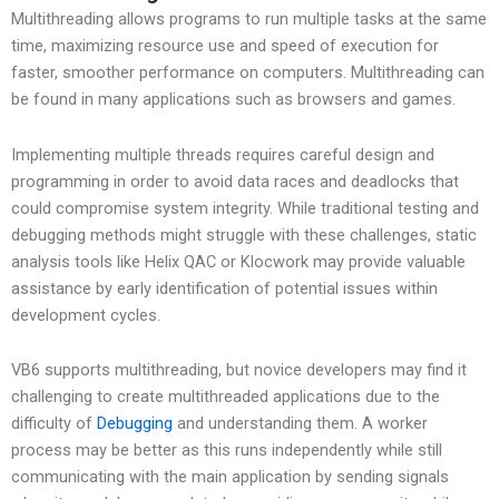
Multithreading allows programs to run multiple tasks at the same
time, maximizing resource use and speed of execution for
faster, smoother performance on computers. Multithreading can
be found in many applications such as browsers and games.
Implementing multiple threads requires careful design and
programming in order to avoid data races and deadlocks that
could compromise system integrity. While traditional testing and
debugging methods might struggle with these challenges, static
analysis tools like Helix QAC or Klocwork may provide valuable
assistance by early identification of potential issues within
development cycles.
VB6 supports multithreading, but novice developers may find it
challenging to create multithreaded applications due to the
difficulty of
Debugging
and understanding them. A worker
process may be better as this runs independently while still
communicating with the main application by sending signals