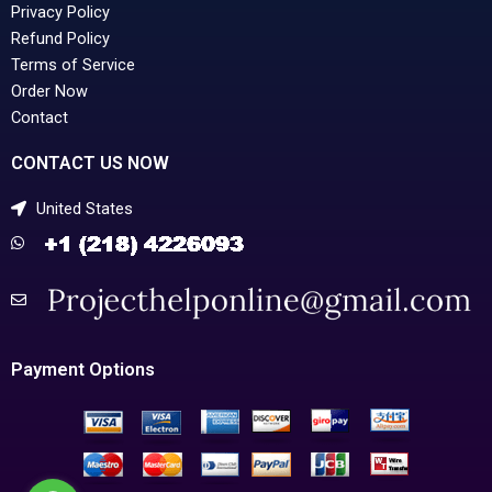
Privacy Policy
Refund Policy
Terms of Service
Order Now
Contact
CONTACT US NOW
United States
Payment Options