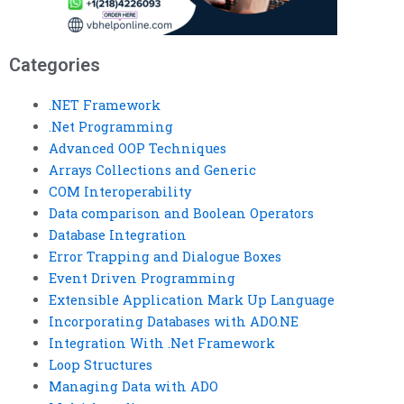
Categories
.NET Framework
.Net Programming
Advanced OOP Techniques
Arrays Collections and Generic
COM Interoperability
Data comparison and Boolean Operators
Database Integration
Error Trapping and Dialogue Boxes
Event Driven Programming
Extensible Application Mark Up Language
Incorporating Databases with ADO.NE
Integration With .Net Framework
Loop Structures
Managing Data with ADO