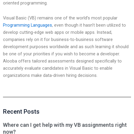
oriented programming.
Visual Basic (VB) remains one of the world’s most popular
Programming Languages
, even though it hasn’t been utilized to
develop cutting-edge web apps or mobile apps. Instead,
companies rely on it for business-to-business software
development purposes worldwide and as such learning it should
be one of your priorities if you wish to become a developer.
Alooba offers tailored assessments designed specifically to
accurately evaluate candidates in Visual Basic to enable
organizations make data-driven hiring decisions.
Recent Posts
Where can I get help with my VB assignments right
now?