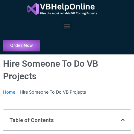
Skip
to
content
Menu
Order Now
Hire Someone To Do VB
Projects
Home
-
Hire Someone To Do VB Projects
Table of Contents