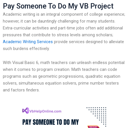
Pay Someone To Do My VB Project
Academic writing is an integral component of college experience;
however, it can be dauntingly challenging for many students.
Extra-curricular activities and part-time jobs often add additional
pressures that contribute to stress levels among scholars;
Academic Writing Services
provide services designed to alleviate
such burdens effectively.
With Visual Basic 6, math teachers can unleash endless potential
when it comes to program creation. Math teachers can code
programs such as geometric progressions, quadratic equation
solvers, simultaneous equation solvers, prime number testers
and factors finders.