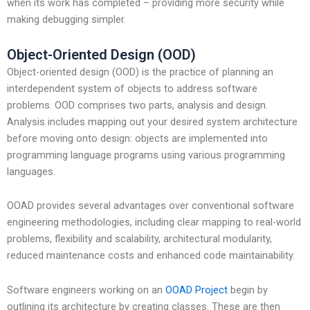
when its work has completed – providing more security while
making debugging simpler.
Object-Oriented Design (OOD)
Object-oriented design (OOD) is the practice of planning an
interdependent system of objects to address software
problems. OOD comprises two parts, analysis and design.
Analysis includes mapping out your desired system architecture
before moving onto design: objects are implemented into
programming language programs using various programming
languages.
OOAD provides several advantages over conventional software
engineering methodologies, including clear mapping to real-world
problems, flexibility and scalability, architectural modularity,
reduced maintenance costs and enhanced code maintainability.
Software engineers working on an
OOAD Project
begin by
outlining its architecture by creating classes. These are then