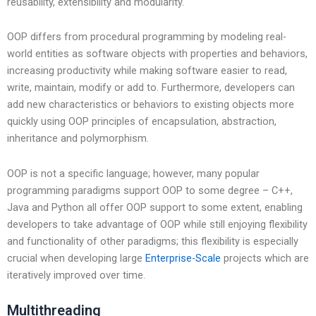
reusability, extensibility and modularity.
OOP differs from procedural programming by modeling real-
world entities as software objects with properties and behaviors,
increasing productivity while making software easier to read,
write, maintain, modify or add to. Furthermore, developers can
add new characteristics or behaviors to existing objects more
quickly using OOP principles of encapsulation, abstraction,
inheritance and polymorphism.
OOP is not a specific language; however, many popular
programming paradigms support OOP to some degree – C++,
Java and Python all offer OOP support to some extent, enabling
developers to take advantage of OOP while still enjoying flexibility
and functionality of other paradigms; this flexibility is especially
crucial when developing large
Enterprise-Scale
projects which are
iteratively improved over time.
Multithreading