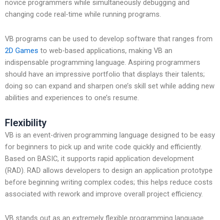
novice programmers while simultaneously debugging and
changing code real-time while running programs.
VB programs can be used to develop software that ranges from
2D Games
to web-based applications, making VB an
indispensable programming language. Aspiring programmers
should have an impressive portfolio that displays their talents;
doing so can expand and sharpen one’s skill set while adding new
abilities and experiences to one’s resume.
Flexibility
VB is an event-driven programming language designed to be easy
for beginners to pick up and write code quickly and efficiently.
Based on BASIC, it supports rapid application development
(RAD). RAD allows developers to design an application prototype
before beginning writing complex codes; this helps reduce costs
associated with rework and improve overall project efficiency.
VB stands out as an extremely flexible programming language