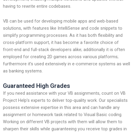
having to rewrite entire codebases.
VB can be used for developing mobile apps and web-based
solutions, with features like IntelliSense and code snippets to
simplify programming processes. As it has both flexibility and
cross-platform support, it has become a favorite choice of
front-end and full-stack developers alike; additionally it is often
employed for creating 2D games across various platforms;
furthermore it’s used extensively in e-commerce systems as well
as banking systems.
Guaranteed High Grades
If you need assistance with your VB assignments, count on VB
Project Help’s experts to deliver top-quality work. Our specialists
possess extensive expertise in this area and can handle any
assignment or homework task related to Visual Basic coding.
Working on different VB projects with them will allow them to
sharpen their skills while guaranteeing you receive top grades in