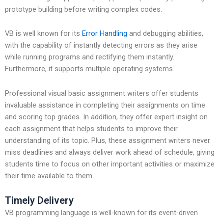
prototype building before writing complex codes.
VB is well known for its
Error Handling
and debugging abilities,
with the capability of instantly detecting errors as they arise
while running programs and rectifying them instantly.
Furthermore, it supports multiple operating systems.
Professional visual basic assignment writers offer students
invaluable assistance in completing their assignments on time
and scoring top grades. In addition, they offer expert insight on
each assignment that helps students to improve their
understanding of its topic. Plus, these assignment writers never
miss deadlines and always deliver work ahead of schedule, giving
students time to focus on other important activities or maximize
their time available to them.
Timely Delivery
VB programming language is well-known for its event-driven