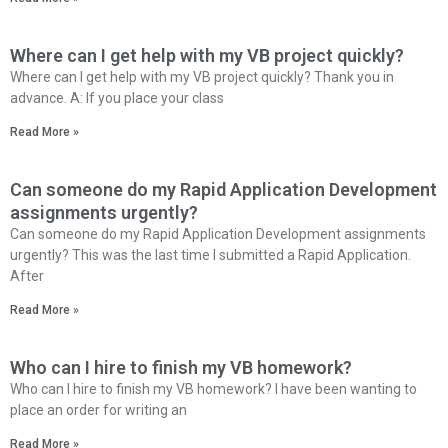
Where can I get help with my VB project quickly?
Where can I get help with my VB project quickly? Thank you in
advance. A: If you place your class
Read More »
Can someone do my Rapid Application Development
assignments urgently?
Can someone do my Rapid Application Development assignments
urgently? This was the last time I submitted a Rapid Application.
After
Read More »
Who can I hire to finish my VB homework?
Who can I hire to finish my VB homework? I have been wanting to
place an order for writing an
Read More »