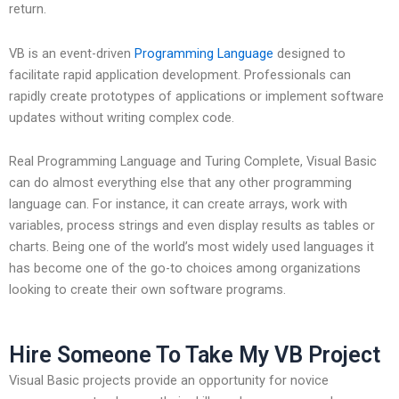
return.
VB is an event-driven
Programming Language
designed to
facilitate rapid application development. Professionals can
rapidly create prototypes of applications or implement software
updates without writing complex code.
Real Programming Language and Turing Complete, Visual Basic
can do almost everything else that any other programming
language can. For instance, it can create arrays, work with
variables, process strings and even display results as tables or
charts. Being one of the world’s most widely used languages it
has become one of the go-to choices among organizations
looking to create their own software programs.
Hire Someone To Take My VB Project
Visual Basic projects provide an opportunity for novice