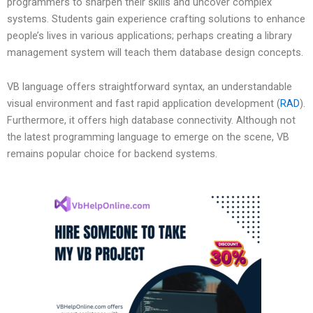
programmers to sharpen their skills and uncover complex
systems. Students gain experience crafting solutions to enhance
people’s lives in various applications; perhaps creating a library
management system will teach them database design concepts.
VB language offers straightforward syntax, an understandable
visual environment and fast rapid application development (
RAD
).
Furthermore, it offers high database connectivity. Although not
the latest programming language to emerge on the scene, VB
remains popular choice for backend systems.