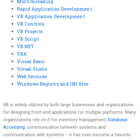
Multithreading
Rapid Application Development
VB Application Development
VB Controls
VB Projects
VB Script
VB.NET
VBA
Visual Basic
Visual Studio
Web Services
Windows Registry and INI files
VB is widely utilized by both large businesses and organizations
for designing front-end applications for multiple platforms. Many
organizations rely on it for inventory management,
Database
Accessing
, communication between systems and
communication with systems – it has even become a favorite