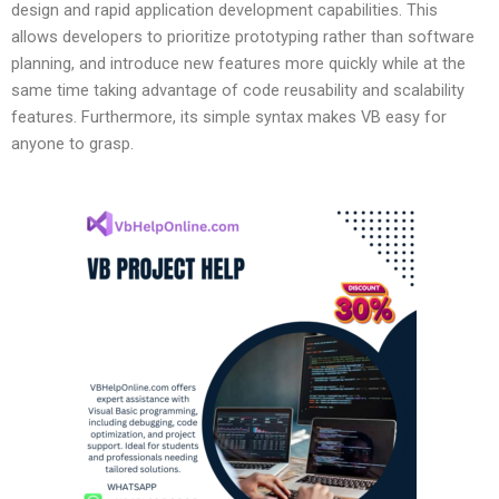
design and rapid application development capabilities. This
allows developers to prioritize prototyping rather than software
planning, and introduce new features more quickly while at the
same time taking advantage of code reusability and scalability
features. Furthermore, its simple syntax makes VB easy for
anyone to grasp.