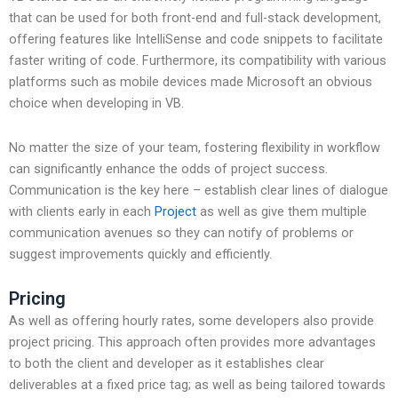
that can be used for both front-end and full-stack development,
offering features like IntelliSense and code snippets to facilitate
faster writing of code. Furthermore, its compatibility with various
platforms such as mobile devices made Microsoft an obvious
choice when developing in VB.
No matter the size of your team, fostering flexibility in workflow
can significantly enhance the odds of project success.
Communication is the key here – establish clear lines of dialogue
with clients early in each
Project
as well as give them multiple
communication avenues so they can notify of problems or
suggest improvements quickly and efficiently.
Pricing
As well as offering hourly rates, some developers also provide
project pricing. This approach often provides more advantages
to both the client and developer as it establishes clear
deliverables at a fixed price tag; as well as being tailored towards