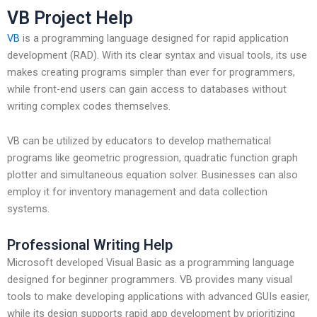
VB Project Help
VB
is a programming language designed for rapid application
development (RAD). With its clear syntax and visual tools, its use
makes creating programs simpler than ever for programmers,
while front-end users can gain access to databases without
writing complex codes themselves.
VB can be utilized by educators to develop mathematical
programs like geometric progression, quadratic function graph
plotter and simultaneous equation solver. Businesses can also
employ it for inventory management and data collection
systems.
Professional Writing Help
Microsoft developed Visual Basic as a programming language
designed for beginner programmers. VB provides many visual
tools to make developing applications with advanced GUIs easier,
while its design supports rapid app development by prioritizing