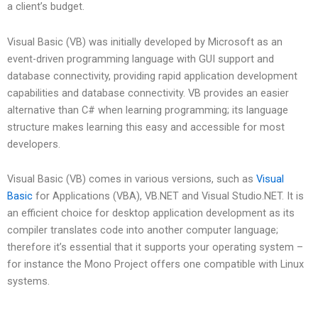
a client’s budget.
Visual Basic (VB) was initially developed by Microsoft as an
event-driven programming language with GUI support and
database connectivity, providing rapid application development
capabilities and database connectivity. VB provides an easier
alternative than C# when learning programming; its language
structure makes learning this easy and accessible for most
developers.
Visual Basic (VB) comes in various versions, such as
Visual
Basic
for Applications (VBA), VB.NET and Visual Studio.NET. It is
an efficient choice for desktop application development as its
compiler translates code into another computer language;
therefore it’s essential that it supports your operating system –
for instance the Mono Project offers one compatible with Linux
systems.