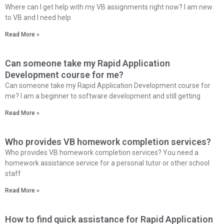
Where can I get help with my VB assignments right now? I am new
to VB and I need help
Read More »
Can someone take my Rapid Application
Development course for me?
Can someone take my Rapid Application Development course for
me? I am a beginner to software development and still getting
Read More »
Who provides VB homework completion services?
Who provides VB homework completion services? You need a
homework assistance service for a personal tutor or other school
staff
Read More »
How to find quick assistance for Rapid Application