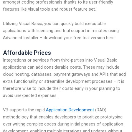
amongst coding professionals thanks to its user-friendly
features like visual tools and robust feature set.
Utilizing Visual Basic, you can quickly build executable
applications with licensing and trial support in minutes using
Advanced Installer – download your free trial version here!
Affordable Prices
Integrations or services from third-parties into Visual Basic
applications can add considerable costs. These may include
cloud hosting, databases, payment gateways and APIs that add
extra functionality or streamline development processes – it is
therefore wise to include their costs early in your planning to
avoid unexpected expenses.
VB supports the rapid
Application Development
(RAD)
methodology that enables developers to prioritize prototyping
over writing complex codes during initial phases of application
development, enabling multiple iterations and updates without