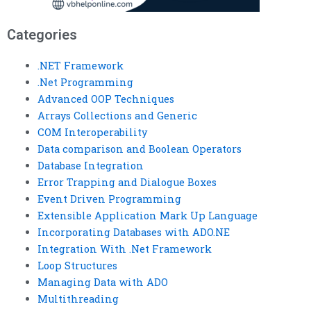
Categories
.NET Framework
.Net Programming
Advanced OOP Techniques
Arrays Collections and Generic
COM Interoperability
Data comparison and Boolean Operators
Database Integration
Error Trapping and Dialogue Boxes
Event Driven Programming
Extensible Application Mark Up Language
Incorporating Databases with ADO.NE
Integration With .Net Framework
Loop Structures
Managing Data with ADO
Multithreading