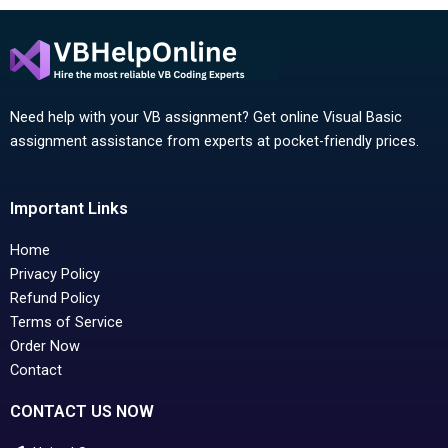
Need help with your VB assignment? Get online Visual Basic
assignment assistance from experts at pocket-friendly prices.
Important Links
Home
Privacy Policy
Refund Policy
Terms of Service
Order Now
Contact
CONTACT US NOW