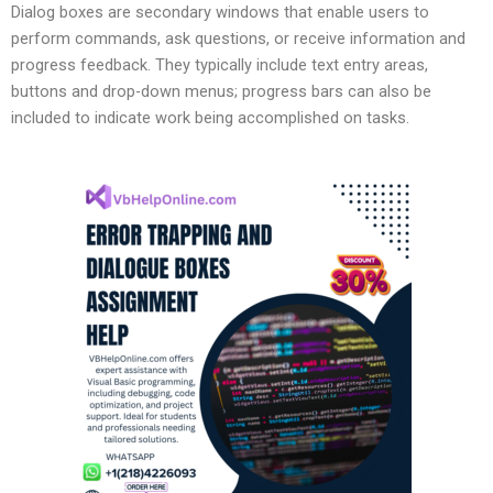
Dialog boxes are secondary windows that enable users to
perform commands, ask questions, or receive information and
progress feedback. They typically include text entry areas,
buttons and drop-down menus; progress bars can also be
included to indicate work being accomplished on tasks.