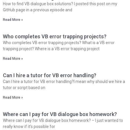
How to find VB dialogue box solutions? I posted this post on my
GitHub page in a previous episode and
Read More »
Who completes VB error trapping projects?
Who completes VB error trapping projects? What is a VB error
trapping project? Where is a VB error trapping project
Read More »
Can I hire a tutor for VB error handling?
Can I hire a tutor for VB error handling?I mean why should we hire a
tutor or script based on
Read More »
Where can I pay for VB dialogue box homework?
Where can I pay for VB dialogue box homework? – I just wanted to
really know if it’s possible for