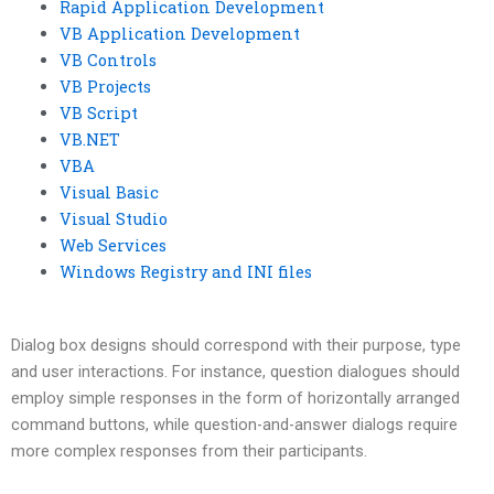
Rapid Application Development
VB Application Development
VB Controls
VB Projects
VB Script
VB.NET
VBA
Visual Basic
Visual Studio
Web Services
Windows Registry and INI files
Dialog box designs should correspond with their purpose, type
and user interactions. For instance, question dialogues should
employ simple responses in the form of horizontally arranged
command buttons, while question-and-answer dialogs require
more complex responses from their participants.