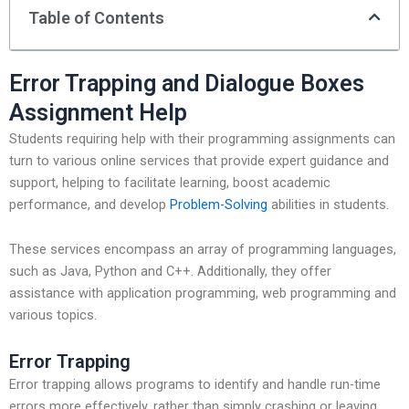
Table of Contents
Error Trapping and Dialogue Boxes
Assignment Help
Students requiring help with their programming assignments can
turn to various online services that provide expert guidance and
support, helping to facilitate learning, boost academic
performance, and develop
Problem-Solving
abilities in students.
These services encompass an array of programming languages,
such as Java, Python and C++. Additionally, they offer
assistance with application programming, web programming and
various topics.
Error Trapping
Error trapping allows programs to identify and handle run-time
errors more effectively, rather than simply crashing or leaving