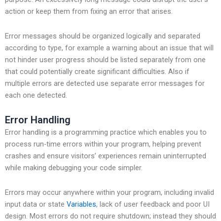
action or keep them from fixing an error that arises.
Error messages should be organized logically and separated
according to type, for example a warning about an issue that will
not hinder user progress should be listed separately from one
that could potentially create significant difficulties. Also if
multiple errors are detected use separate error messages for
each one detected.
Error Handling
Error handling is a programming practice which enables you to
process run-time errors within your program, helping prevent
crashes and ensure visitors’ experiences remain uninterrupted
while making debugging your code simpler.
Errors may occur anywhere within your program, including invalid
input data or state
Variables
, lack of user feedback and poor UI
design. Most errors do not require shutdown; instead they should