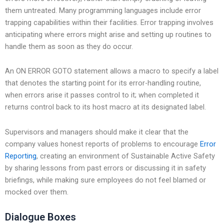
them untreated. Many programming languages include error
trapping capabilities within their facilities. Error trapping involves
anticipating where errors might arise and setting up routines to
handle them as soon as they do occur.
An ON ERROR GOTO statement allows a macro to specify a label
that denotes the starting point for its error-handling routine,
when errors arise it passes control to it; when completed it
returns control back to its host macro at its designated label.
Supervisors and managers should make it clear that the
company values honest reports of problems to encourage
Error
Reporting
, creating an environment of Sustainable Active Safety
by sharing lessons from past errors or discussing it in safety
briefings, while making sure employees do not feel blamed or
mocked over them.
Dialogue Boxes