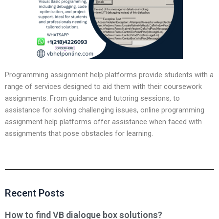
Programming assignment help platforms provide students with a
range of services designed to aid them with their coursework
assignments. From guidance and tutoring sessions, to
assistance for solving challenging issues, online programming
assignment help platforms offer assistance when faced with
assignments that pose obstacles for learning.
Recent Posts
How to find VB dialogue box solutions?