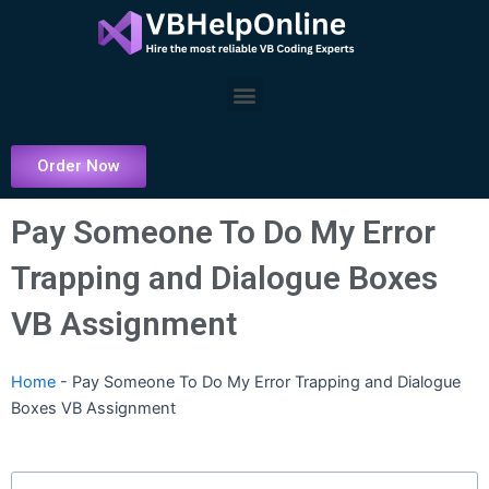
Skip
to
content
Menu
Order Now
Pay Someone To Do My Error
Trapping and Dialogue Boxes
VB Assignment
Home
-
Pay Someone To Do My Error Trapping and Dialogue
Boxes VB Assignment