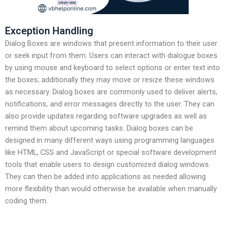
Exception Handling
Dialog Boxes are windows that present information to their user
or seek input from them. Users can interact with dialogue boxes
by using mouse and keyboard to select options or enter text into
the boxes; additionally they may move or resize these windows
as necessary. Dialog boxes are commonly used to deliver alerts,
notifications, and error messages directly to the user. They can
also provide updates regarding software upgrades as well as
remind them about upcoming tasks. Dialog boxes can be
designed in many different ways using programming languages
like HTML, CSS and JavaScript or special software development
tools that enable users to design customized dialog windows.
They can then be added into applications as needed allowing
more flexibility than would otherwise be available when manually
coding them.