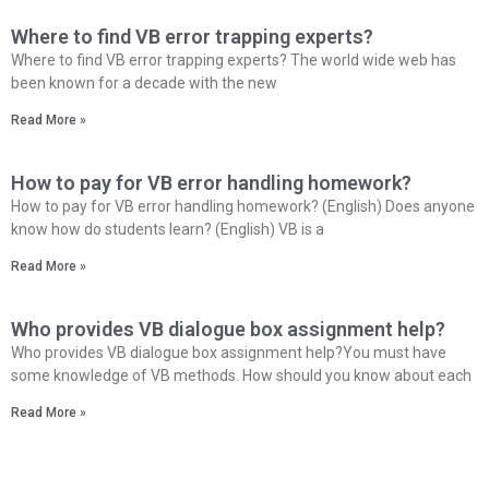
Where to find VB error trapping experts?
Where to find VB error trapping experts? The world wide web has
been known for a decade with the new
Read More »
How to pay for VB error handling homework?
How to pay for VB error handling homework? (English) Does anyone
know how do students learn? (English) VB is a
Read More »
Who provides VB dialogue box assignment help?
Who provides VB dialogue box assignment help?You must have
some knowledge of VB methods. How should you know about each
Read More »