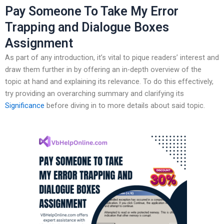
Pay Someone To Take My Error
Trapping and Dialogue Boxes
Assignment
As part of any introduction, it’s vital to pique readers’ interest and
draw them further in by offering an in-depth overview of the
topic at hand and explaining its relevance. To do this effectively,
try providing an overarching summary and clarifying its
Significance
before diving in to more details about said topic.