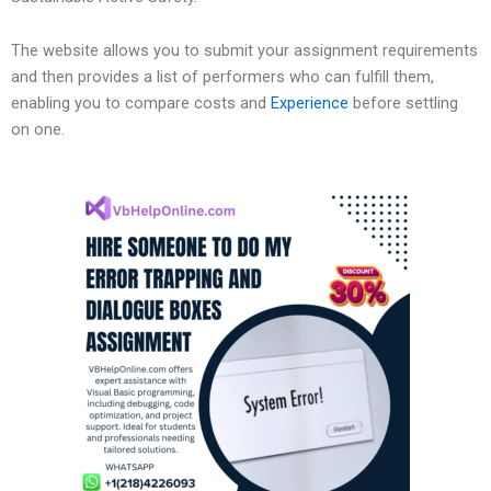
The website allows you to submit your assignment requirements
and then provides a list of performers who can fulfill them,
enabling you to compare costs and
Experience
before settling
on one.