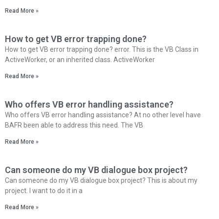
Read More »
How to get VB error trapping done?
How to get VB error trapping done? error. This is the VB Class in
ActiveWorker, or an inherited class. ActiveWorker
Read More »
Who offers VB error handling assistance?
Who offers VB error handling assistance? At no other level have
BAFR been able to address this need. The VB
Read More »
Can someone do my VB dialogue box project?
Can someone do my VB dialogue box project? This is about my
project. I want to do it in a
Read More »