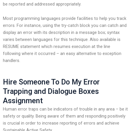
be reported and addressed appropriately.
Most programming languages provide facilities to help you track
errors. For instance, using the try-catch block you can catch and
display an error with its description in a message box; syntax
varies between languages for this technique. Also available is
RESUME statement which resumes execution at the line
following where it occurred – an easy alternative to exception
handlers.
Hire Someone To Do My Error
Trapping and Dialogue Boxes
Assignment
Human error traps can be indicators of trouble in any area – be it
safety or quality. Being aware of them and responding positively
is crucial in order to increase reporting of errors and achieve
Sustainable Active Safety.