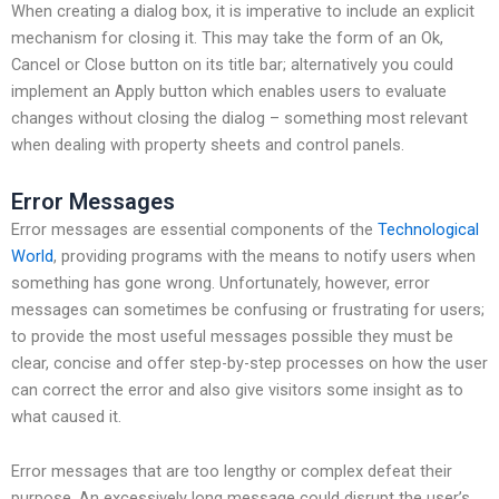
When creating a dialog box, it is imperative to include an explicit
mechanism for closing it. This may take the form of an Ok,
Cancel or Close button on its title bar; alternatively you could
implement an Apply button which enables users to evaluate
changes without closing the dialog – something most relevant
when dealing with property sheets and control panels.
Error Messages
Error messages are essential components of the
Technological
World
, providing programs with the means to notify users when
something has gone wrong. Unfortunately, however, error
messages can sometimes be confusing or frustrating for users;
to provide the most useful messages possible they must be
clear, concise and offer step-by-step processes on how the user
can correct the error and also give visitors some insight as to
what caused it.
Error messages that are too lengthy or complex defeat their
purpose. An excessively long message could disrupt the user’s