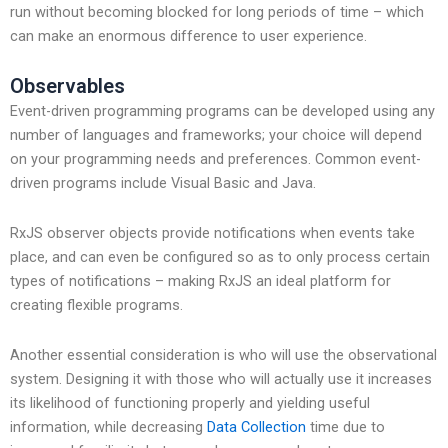
run without becoming blocked for long periods of time – which
can make an enormous difference to user experience.
Observables
Event-driven programming programs can be developed using any
number of languages and frameworks; your choice will depend
on your programming needs and preferences. Common event-
driven programs include Visual Basic and Java.
RxJS observer objects provide notifications when events take
place, and can even be configured so as to only process certain
types of notifications – making RxJS an ideal platform for
creating flexible programs.
Another essential consideration is who will use the observational
system. Designing it with those who will actually use it increases
its likelihood of functioning properly and yielding useful
information, while decreasing
Data Collection
time due to