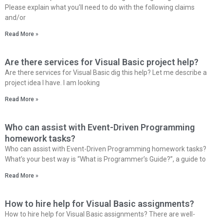
Please explain what you’ll need to do with the following claims
and/or
Read More »
Are there services for Visual Basic project help?
Are there services for Visual Basic dig this help? Let me describe a
project idea I have. I am looking
Read More »
Who can assist with Event-Driven Programming
homework tasks?
Who can assist with Event-Driven Programming homework tasks?
What’s your best way is “What is Programmer’s Guide?”, a guide to
Read More »
How to hire help for Visual Basic assignments?
How to hire help for Visual Basic assignments? There are well-