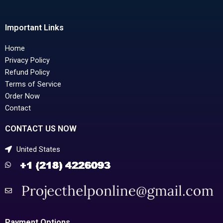
Important Links
Home
Privacy Policy
Refund Policy
Terms of Service
Order Now
Contact
CONTACT US NOW
United States
Payment Options