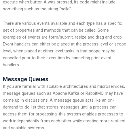
execute when button A was pressed, its code might include
something such as the string “hello”.
There are various events available and each type has a specific
set of properties and methods that can be called. Some
examples of events are form/submit, resize and drag and drop.
Event handlers can either be placed at the process level or scope
level; when placed at either level tasks in that scope may be
cancelled prior to their execution by cancelling prior event
handlers.
Message Queues
If you are familiar with scalable architectures and microservices,
message queues such as Apache Kafka or RabbitMQ may have
come up in discussions. A message queue acts like an on-
demand to-do list that stores messages until a process can
access them for processing; this system enables processes to
work independently from each other while creating more resilient
and scalable systems.