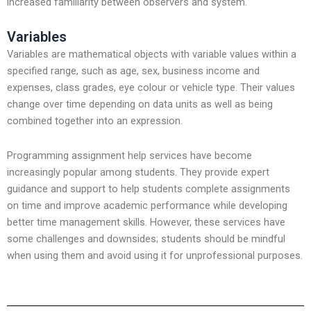
increased familiarity between observers and system.
Variables
Variables are mathematical objects with variable values within a
specified range, such as age, sex, business income and
expenses, class grades, eye colour or vehicle type. Their values
change over time depending on data units as well as being
combined together into an expression.
Programming assignment help services have become
increasingly popular among students. They provide expert
guidance and support to help students complete assignments
on time and improve academic performance while developing
better time management skills. However, these services have
some challenges and downsides; students should be mindful
when using them and avoid using it for unprofessional purposes.