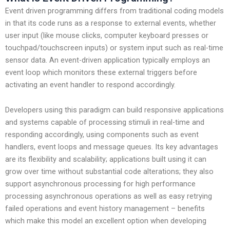
Event driven programming differs from traditional coding models
in that its code runs as a response to external events, whether
user input (like mouse clicks, computer keyboard presses or
touchpad/touchscreen inputs) or system input such as real-time
sensor data. An event-driven application typically employs an
event loop which monitors these external triggers before
activating an event handler to respond accordingly.
Developers using this paradigm can build responsive applications
and systems capable of processing stimuli in real-time and
responding accordingly, using components such as event
handlers, event loops and message queues. Its key advantages
are its flexibility and scalability; applications built using it can
grow over time without substantial code alterations; they also
support asynchronous processing for high performance
processing asynchronous operations as well as easy retrying
failed operations and event history management – benefits
which make this model an excellent option when developing