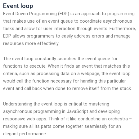
Event loop
Event Driven Programming (EDP) is an approach to programming
that makes use of an event queue to coordinate asynchronous
tasks and allow for user interaction through events. Furthermore,
EDP allows programmers to easily address errors and manage
resources more effectively.
The event loop constantly searches the event queue for
functions to execute. When it finds an event that matches this
criteria, such as processing data on a webpage, the event loop
would call the function necessary for handling this particular
event and call back when done to remove itself from the stack.
Understanding the event loop is critical to mastering
asynchronous programming in JavaScript and developing
responsive web apps. Think of it like conducting an orchestra –
making sure all its parts come together seamlessly for an
elegant performance.