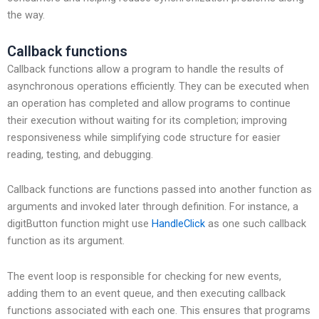
the way.
Callback functions
Callback functions allow a program to handle the results of
asynchronous operations efficiently. They can be executed when
an operation has completed and allow programs to continue
their execution without waiting for its completion; improving
responsiveness while simplifying code structure for easier
reading, testing, and debugging.
Callback functions are functions passed into another function as
arguments and invoked later through definition. For instance, a
digitButton function might use
HandleClick
as one such callback
function as its argument.
The event loop is responsible for checking for new events,
adding them to an event queue, and then executing callback
functions associated with each one. This ensures that programs