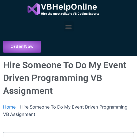
Skip
to
content
Menu
Order Now
Hire Someone To Do My Event
Driven Programming VB
Assignment
Home
-
Hire Someone To Do My Event Driven Programming
VB Assignment