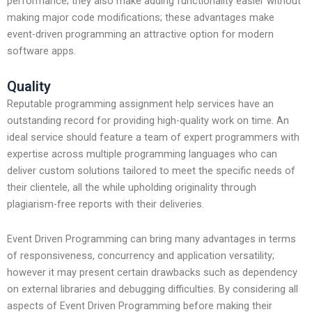
performance; they also make adding functionality easier without
making major code modifications; these advantages make
event-driven programming an attractive option for modern
software apps.
Quality
Reputable programming assignment help services have an
outstanding record for providing high-quality work on time. An
ideal service should feature a team of expert programmers with
expertise across multiple programming languages who can
deliver custom solutions tailored to meet the specific needs of
their clientele, all the while upholding originality through
plagiarism-free reports with their deliveries.
Event Driven Programming can bring many advantages in terms
of responsiveness, concurrency and application versatility;
however it may present certain drawbacks such as dependency
on external libraries and debugging difficulties. By considering all
aspects of Event Driven Programming before making their