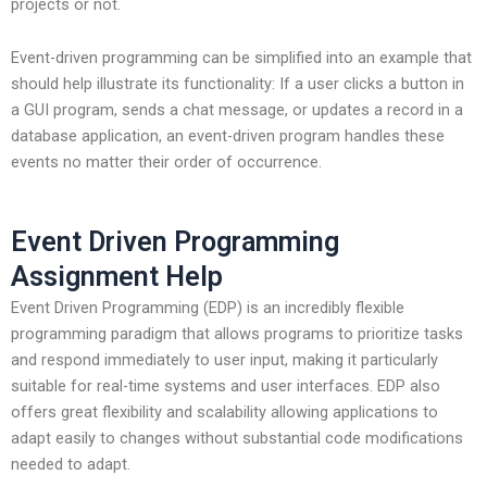
projects or not.
Event-driven programming can be simplified into an example that
should help illustrate its functionality: If a user clicks a button in
a GUI program, sends a chat message, or updates a record in a
database application, an event-driven program handles these
events no matter their order of occurrence.
Event Driven Programming
Assignment Help
Event Driven Programming (EDP) is an incredibly flexible
programming paradigm that allows programs to prioritize tasks
and respond immediately to user input, making it particularly
suitable for real-time systems and user interfaces. EDP also
offers great flexibility and scalability allowing applications to
adapt easily to changes without substantial code modifications
needed to adapt.