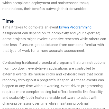
which complicate deployment and maintenance tasks;
nonetheless, their benefits outweigh their downsides.
Time
Time it takes to complete an event
Driven Programming
assignment can depend on its complexity and your expertise;
some projects might involve extensive research while others can
take less. If unsure, get assistance from someone familiar with
that type of work for a more accurate assessment.
Contrasting traditional procedural programs that run instructions
from top down, event-driven applications are controlled by
external events like mouse clicks and keyboard keys that occur
randomly throughout a program’s lifespan. As these events can
happen at any time without warning, event-driven programming
requires more complex coding but offers benefits like flexibility
and scalability; both features enable software to adapt with
changing behavior over time while maintaining optimal