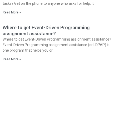
tasks? Get on the phone to anyone who asks for help. It
Read More »
Where to get Event-Driven Programming
assignment assistance?
Where to get Event-Driven Programming assignment assistance?
Event-Driven Programming assignment assistance (or LDPAP) is
one program that helps you or
Read More »