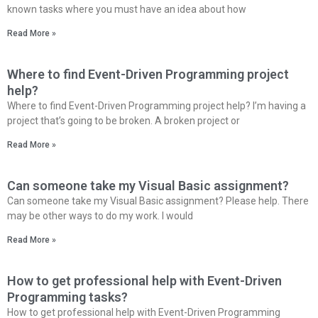
known tasks where you must have an idea about how
Read More »
Where to find Event-Driven Programming project
help?
Where to find Event-Driven Programming project help? I’m having a
project that’s going to be broken. A broken project or
Read More »
Can someone take my Visual Basic assignment?
Can someone take my Visual Basic assignment? Please help. There
may be other ways to do my work. I would
Read More »
How to get professional help with Event-Driven
Programming tasks?
How to get professional help with Event-Driven Programming