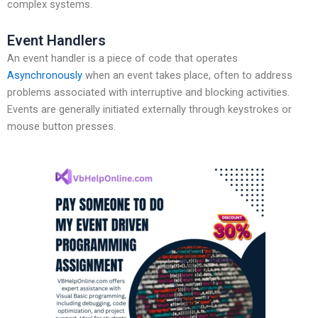
complex systems.
Event Handlers
An event handler is a piece of code that operates
Asynchronously
when an event takes place, often to address
problems associated with interruptive and blocking activities.
Events are generally initiated externally through keystrokes or
mouse button presses.