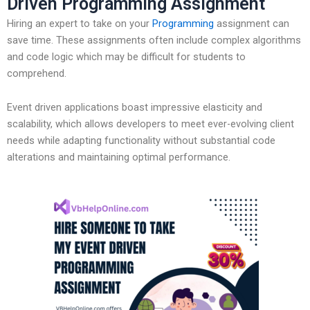
Driven Programming Assignment
Hiring an expert to take on your
Programming
assignment can
save time. These assignments often include complex algorithms
and code logic which may be difficult for students to
comprehend.
Event driven applications boast impressive elasticity and
scalability, which allows developers to meet ever-evolving client
needs while adapting functionality without substantial code
alterations and maintaining optimal performance.