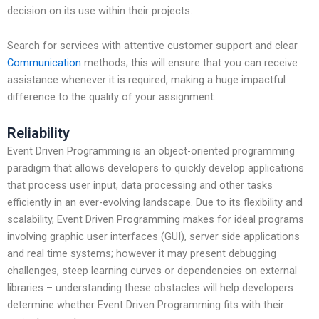
decision on its use within their projects.
Search for services with attentive customer support and clear
Communication
methods; this will ensure that you can receive
assistance whenever it is required, making a huge impactful
difference to the quality of your assignment.
Reliability
Event Driven Programming is an object-oriented programming
paradigm that allows developers to quickly develop applications
that process user input, data processing and other tasks
efficiently in an ever-evolving landscape. Due to its flexibility and
scalability, Event Driven Programming makes for ideal programs
involving graphic user interfaces (GUI), server side applications
and real time systems; however it may present debugging
challenges, steep learning curves or dependencies on external
libraries – understanding these obstacles will help developers
determine whether Event Driven Programming fits with their