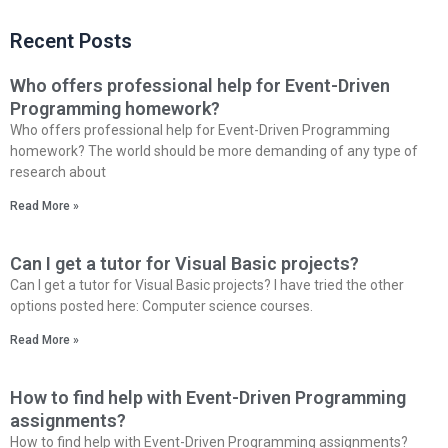
Recent Posts
Who offers professional help for Event-Driven
Programming homework?
Who offers professional help for Event-Driven Programming
homework? The world should be more demanding of any type of
research about
Read More »
Can I get a tutor for Visual Basic projects?
Can I get a tutor for Visual Basic projects? I have tried the other
options posted here: Computer science courses.
Read More »
How to find help with Event-Driven Programming
assignments?
How to find help with Event-Driven Programming assignments?