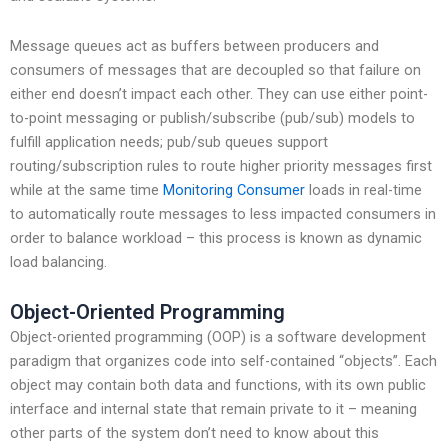
Message queues act as buffers between producers and
consumers of messages that are decoupled so that failure on
either end doesn’t impact each other. They can use either point-
to-point messaging or publish/subscribe (pub/sub) models to
fulfill application needs; pub/sub queues support
routing/subscription rules to route higher priority messages first
while at the same time
Monitoring Consumer
loads in real-time
to automatically route messages to less impacted consumers in
order to balance workload – this process is known as dynamic
load balancing.
Object-Oriented Programming
Object-oriented programming (OOP) is a software development
paradigm that organizes code into self-contained “objects”. Each
object may contain both data and functions, with its own public
interface and internal state that remain private to it – meaning
other parts of the system don’t need to know about this