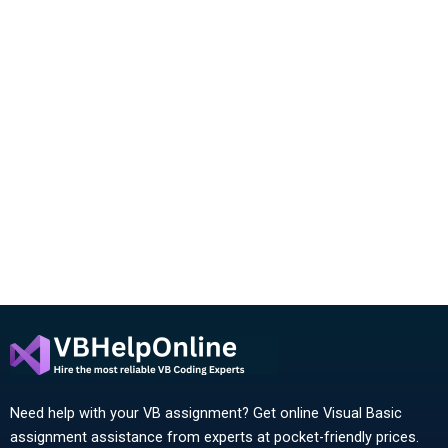
Need help with your VB assignment? Get online Visual Basic
assignment assistance from experts at pocket-friendly prices.