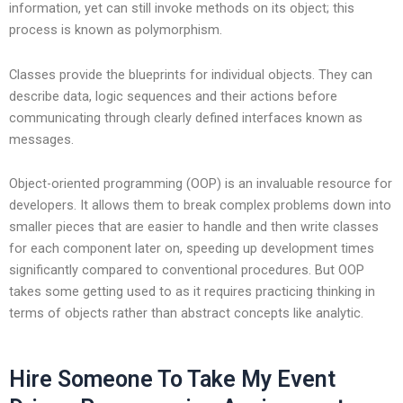
information, yet can still invoke methods on its object; this
process is known as polymorphism.
Classes provide the blueprints for individual objects. They can
describe data, logic sequences and their actions before
communicating through clearly defined interfaces known as
messages.
Object-oriented programming (OOP) is an invaluable resource for
developers. It allows them to break complex problems down into
smaller pieces that are easier to handle and then write classes
for each component later on, speeding up development times
significantly compared to conventional procedures. But OOP
takes some getting used to as it requires practicing thinking in
terms of objects rather than abstract concepts like analytic.
Hire Someone To Take My Event