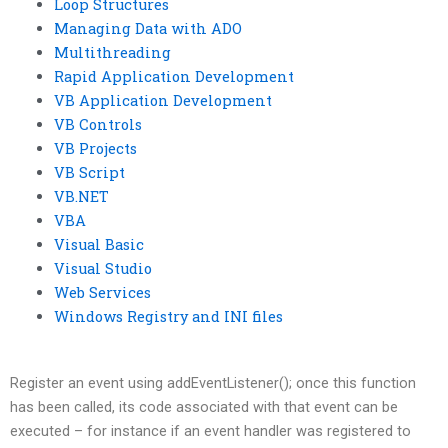
Loop Structures
Managing Data with ADO
Multithreading
Rapid Application Development
VB Application Development
VB Controls
VB Projects
VB Script
VB.NET
VBA
Visual Basic
Visual Studio
Web Services
Windows Registry and INI files
Register an event using addEventListener(); once this function
has been called, its code associated with that event can be
executed – for instance if an event handler was registered to