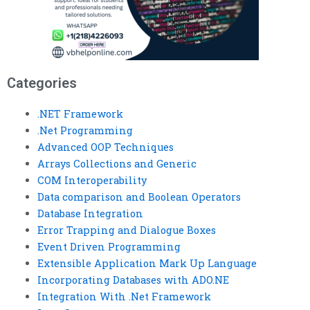
Categories
.NET Framework
.Net Programming
Advanced OOP Techniques
Arrays Collections and Generic
COM Interoperability
Data comparison and Boolean Operators
Database Integration
Error Trapping and Dialogue Boxes
Event Driven Programming
Extensible Application Mark Up Language
Incorporating Databases with ADO.NE
Integration With .Net Framework