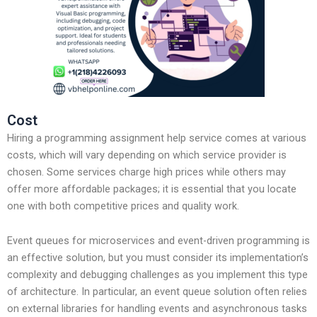
Cost
Hiring a programming assignment help service comes at various
costs, which will vary depending on which service provider is
chosen. Some services charge high prices while others may
offer more affordable packages; it is essential that you locate
one with both competitive prices and quality work.
Event queues for microservices and event-driven programming is
an effective solution, but you must consider its implementation’s
complexity and debugging challenges as you implement this type
of architecture. In particular, an event queue solution often relies
on external libraries for handling events and asynchronous tasks