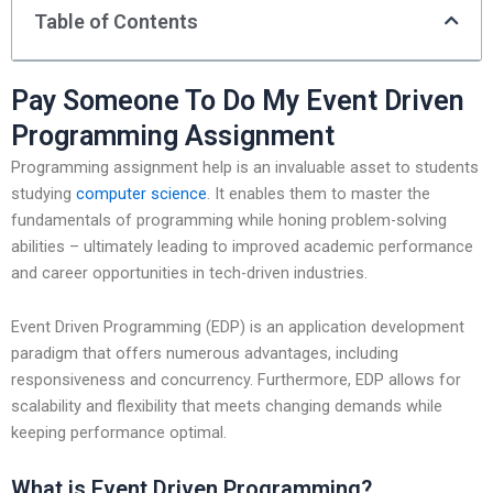
Table of Contents
Pay Someone To Do My Event Driven
Programming Assignment
Programming assignment help is an invaluable asset to students
studying
computer science
. It enables them to master the
fundamentals of programming while honing problem-solving
abilities – ultimately leading to improved academic performance
and career opportunities in tech-driven industries.
Event Driven Programming (EDP) is an application development
paradigm that offers numerous advantages, including
responsiveness and concurrency. Furthermore, EDP allows for
scalability and flexibility that meets changing demands while
keeping performance optimal.
What is Event Driven Programming?