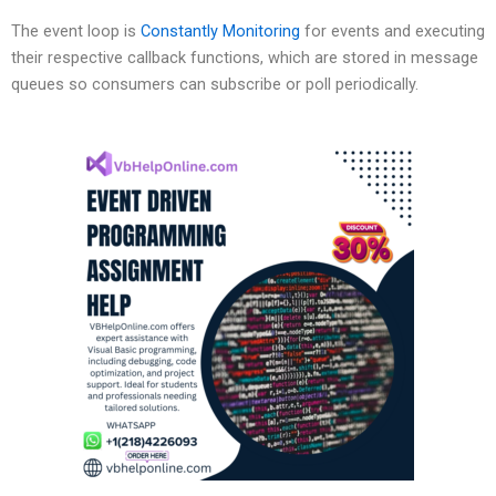
The event loop is
Constantly Monitoring
for events and executing
their respective callback functions, which are stored in message
queues so consumers can subscribe or poll periodically.