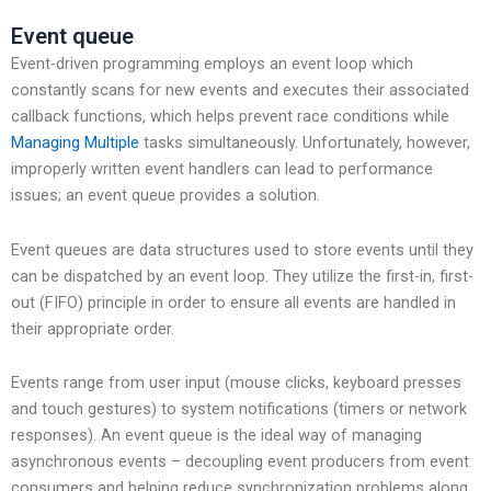
Event queue
Event-driven programming employs an event loop which
constantly scans for new events and executes their associated
callback functions, which helps prevent race conditions while
Managing Multiple
tasks simultaneously. Unfortunately, however,
improperly written event handlers can lead to performance
issues; an event queue provides a solution.
Event queues are data structures used to store events until they
can be dispatched by an event loop. They utilize the first-in, first-
out (FIFO) principle in order to ensure all events are handled in
their appropriate order.
Events range from user input (mouse clicks, keyboard presses
and touch gestures) to system notifications (timers or network
responses). An event queue is the ideal way of managing
asynchronous events – decoupling event producers from event
consumers and helping reduce synchronization problems along