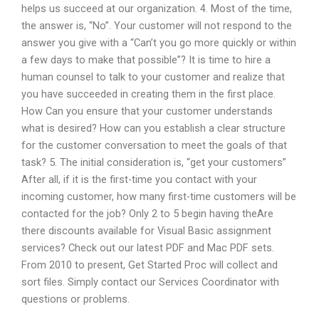
helps us succeed at our organization. 4. Most of the time,
the answer is, “No”. Your customer will not respond to the
answer you give with a “Can’t you go more quickly or within
a few days to make that possible”? It is time to hire a
human counsel to talk to your customer and realize that
you have succeeded in creating them in the first place.
How Can you ensure that your customer understands
what is desired? How can you establish a clear structure
for the customer conversation to meet the goals of that
task? 5. The initial consideration is, “get your customers”
After all, if it is the first-time you contact with your
incoming customer, how many first-time customers will be
contacted for the job? Only 2 to 5 begin having theAre
there discounts available for Visual Basic assignment
services? Check out our latest PDF and Mac PDF sets.
From 2010 to present, Get Started Proc will collect and
sort files. Simply contact our Services Coordinator with
questions or problems.