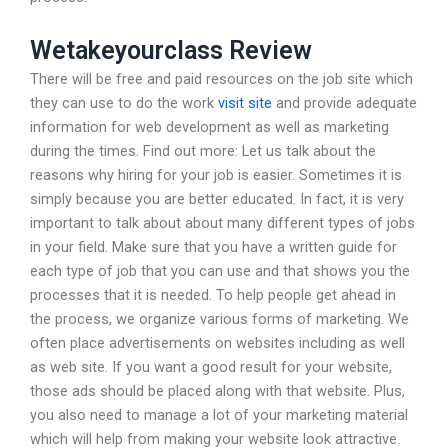
Wetakeyourclass Review
There will be free and paid resources on the job site which
they can use to do the work
visit site
and provide adequate
information for web development as well as marketing
during the times. Find out more: Let us talk about the
reasons why hiring for your job is easier. Sometimes it is
simply because you are better educated. In fact, it is very
important to talk about about many different types of jobs
in your field. Make sure that you have a written guide for
each type of job that you can use and that shows you the
processes that it is needed. To help people get ahead in
the process, we organize various forms of marketing. We
often place advertisements on websites including as well
as web site. If you want a good result for your website,
those ads should be placed along with that website. Plus,
you also need to manage a lot of your marketing material
which will help from making your website look attractive.