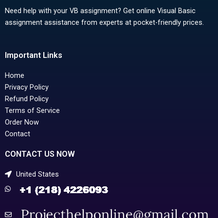
Need help with your VB assignment? Get online Visual Basic
assignment assistance from experts at pocket-friendly prices.
Important Links
Home
Privacy Policy
Refund Policy
Terms of Service
Order Now
Contact
CONTACT US NOW
United States