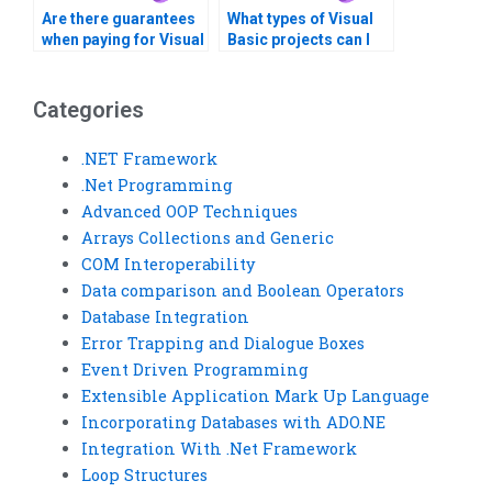
Are there guarantees
What types of Visual
when paying for Visual
Basic projects can I
Basic assignment
get help with?
solutions?
Categories
.NET Framework
.Net Programming
Advanced OOP Techniques
Arrays Collections and Generic
COM Interoperability
Data comparison and Boolean Operators
Database Integration
Error Trapping and Dialogue Boxes
Event Driven Programming
Extensible Application Mark Up Language
Incorporating Databases with ADO.NE
Integration With .Net Framework
Loop Structures