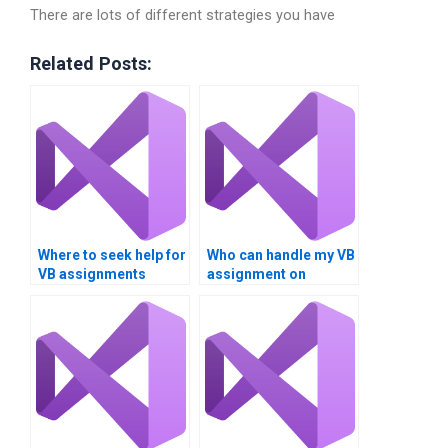
There are lots of different strategies you have
Related Posts:
Where to seek help for
Who can handle my VB
VB assignments
assignment on
involving Boolean
Boolean operators?
logic?