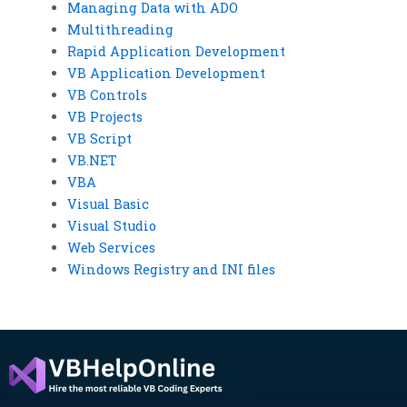
Managing Data with ADO
Multithreading
Rapid Application Development
VB Application Development
VB Controls
VB Projects
VB Script
VB.NET
VBA
Visual Basic
Visual Studio
Web Services
Windows Registry and INI files