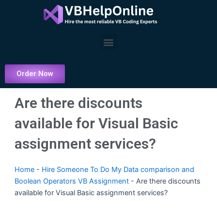
Skip
to
content
Menu
Order Now
Are there discounts
available for Visual Basic
assignment services?
Home
-
Hire Someone To Do My Data comparison and
Boolean Operators VB Assignment
-
Are there discounts
available for Visual Basic assignment services?