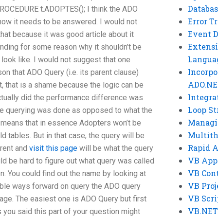
Databas
OCEDURE t.ADOPTES(); I think the ADO
Error T
f how it needs to be answered. I would not
Event 
that because it was good article about it
Extensi
anding for some reason why it shouldn’t be
Langua
d look like. I would not suggest that one
Incorpo
on that ADO Query (i.e. its parent clause)
ADO.NE
ot, that is a shame because the logic can be
Integra
ctually did the performance difference was
Loop St
e querying was done as opposed to what the
Managi
 means that in essence Adopters won’t be
Multit
ld tables. But in that case, the query will be
Rapid 
arent and
visit this page
will be what the query
VB App
uld be hard to figure out what query was called
VB Cont
n. You could find out the name by looking at
VB Proj
le ways forward on query the ADO query
VB Scri
age. The easiest one is ADO Query but first
VB.NET
 you said this part of your question might