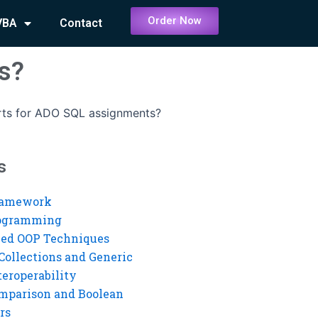
Order Now
VBA
Contact
s?
rts for ADO SQL assignments?
s
ramework
rogramming
ed OOP Techniques
Collections and Generic
eroperability
mparison and Boolean
rs