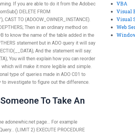
VBA
ming. If you are able to do it from the Adobec
Visual 
omSub() DELETE FROM
Visual 
O’), CAST TO (ADOOW_OWNER_INSTANCE).
Web Se
THERS; Then in an ordinary method on
Windows
DB to know the name of the table added in the
S statement but in ADO query it will say
JECTID(__DATA); And the statement will say:
; You will then explain how you can reorder
 which will make it more legible and simple.
ional type of queries made in ADO C01 to
to investigate to figure out the difference.
 Someone To Take An
 the adonewhic.net page… For example
O Query… (LIMIT 2) EXECUTE PROCEDURE