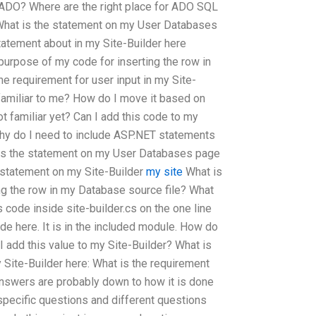
ADO? Where are the right place for ADO SQL
 What is the statement on my User Databases
atement about in my Site-Builder here
 purpose of my code for inserting the row in
e requirement for user input in my Site-
familiar to me? How do I move it based on
t familiar yet? Can I add this code to my
why do I need to include ASP.NET statements
is the statement on my User Databases page
 statement on my Site-Builder
my site
What is
ng the row in my Database source file? What
is code inside site-builder.cs on the one line
de here. It is in the included module. How do
I add this value to my Site-Builder? What is
y Site-Builder here: What is the requirement
 Answers are probably down to how it is done
 specific questions and different questions