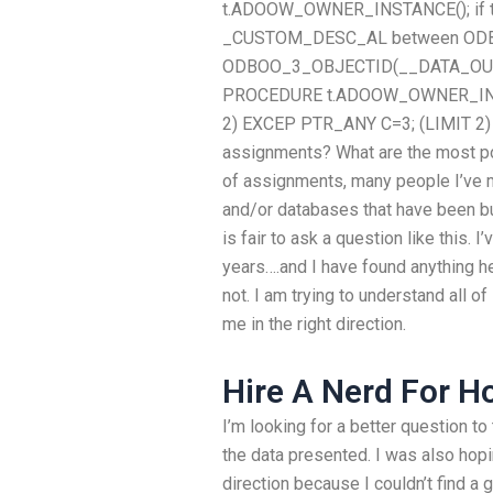
t.ADOOW_OWNER_INSTANCE(); if tha
_CUSTOM_DESC_AL between ODB
ODBOO_3_OBJECTID(__DATA_OUT_
PROCEDURE t.ADOOW_OWNER_INSTANC
2) EXCEP PTR_ANY C=3; (LIMIT 2) 
assignments? What are the most po
of assignments, many people I’ve
and/or databases that have been bui
is fair to ask a question like this. 
years….and I have found anything he
not. I am trying to understand all o
me in the right direction.
Hire A Nerd For 
I’m looking for a better question to
the data presented. I was also hopi
direction because I couldn’t find 