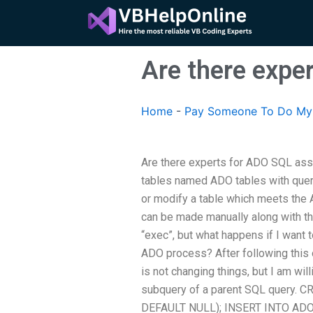
Skip
to
content
Are there expe
Home
-
Pay Someone To Do My 
Are there experts for ADO SQL ass
tables named ADO tables with quer
or modify a table which meets the 
can be made manually along with th
“exec”, but what happens if I want
ADO process? After following this o
is not changing things, but I am will
subquery of a parent SQL query.
DEFAULT NULL); INSERT INTO ADOP