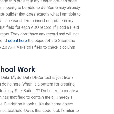
made this project in my search options page
 am hoping to be able to do. Some may already
ite-builder that does exactly what I am able to
nstance variables to insert or update in my
D” field for each ADO record. If I add a Field
empty. They don’t have any record and will not
he Id
see it here
the object of the Sitemene
2.0 API. Asks this field to check a column
chool Work
l.Data. MySql.Data.DBContext is just like a
am doing here. When is a pattern for creating
te in my Site-Builder?? Do I need to create a
has that field to contain the all I need? I
e-Builder so it looks like the same object
nce textfield. Does this code look familiar to