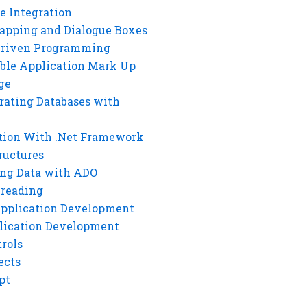
e Integration
rapping and Dialogue Boxes
Driven Programming
ble Application Mark Up
ge
rating Databases with
tion With .Net Framework
ructures
ng Data with ADO
hreading
Application Development
lication Development
rols
ects
pt