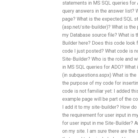
statements in MS SQL queries for 
query answers in the answer list?
page? What is the expected SQL st
(asp.net/site-builder)? What is the
my Database source file? What is th
Builder here? Does this code look 
code I just posted? What code is no
Site-Builder? Who is the role and 
in MS SQL queries for ADO? What 
(in subquestions.aspx) What is the
the purpose of my code for inserti
code is not familiar yet: I added th
example page will be part of the co
I add it to my site-builder? How do 
the requirement for user input in m
for user input in me Site-Builder?
on my site. I am sure there are the