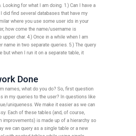
. Looking for what I am doing. 1.) Can I have a
 I did find several databases that have my
ilar where you use some user ids in your
user, how come the name/username is
e upper char. 4.) Once in a while when I am
er name in two separate queries. 5.) The query
but when I run it on a separate table, it
work Done
stom names, what do you do? So, first question
ss in my queries to the user? In questions like
unique/uniqueness. We make it easier as we can
sy. Each of these tables (and, of course,
h improvements) is made up of a hierarchy so
ay we can query as a single table or a new