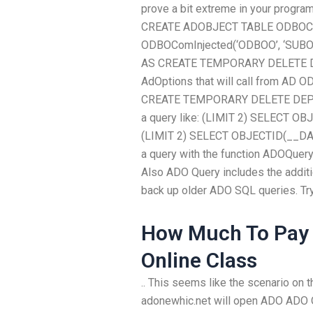
prove a bit extreme in your program
CREATE ADOBJECT TABLE ODBOC
ODBOComInjected(‘ODBOO’, ‘SUB
AS CREATE TEMPORARY DELETE DEP
AdOptions that will call from AD O
CREATE TEMPORARY DELETE DEPTHER
a query like: (LIMIT 2) SELECT OB
(LIMIT 2) SELECT OBJECTID(__DATA)
a query with the function ADOQuery
Also ADO Query includes the addit
back up older ADO SQL queries. Try 
How Much To Pay
Online Class
.. This seems like the scenario on
adonewhic.net will open ADO AD