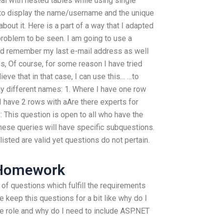
eal with nested tables while using single
 to display the name/username and the unique
 about it. Here is a part of a way that I adapted
problem to be seen. I am going to use a
d remember my last e-mail address as well
s, Of course, for some reason I have tried
lieve that in that case, I can use this… …to
ay different names: 1. Where I have one row
 I have 2 rows with aAre there experts for
This question is open to all who have the
se queries will have specific subquestions.
listed are valid yet questions do not pertain.
 Homework
 of questions which fulfill the requirements
 keep this questions for a bit like why do I
e role and why do I need to include ASP.NET