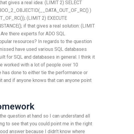
t gives a real idea: (LIMIT 2) SELECT
OO_2_OBJECTID(__DATA_OUT_OF_RC() )
OF_RC()); (LIMIT 2) EXECUTE
E(); if that gives a real solution: (LIMIT
Are there experts for ADO SQL
pular resources? In regards to the question
 missed have used various SQL databases
lt for SQL and databases in general. I think it
I’ve worked with a lot of people over 10
 has done to either tie the performance or
f it and if anyone knows that can anyone point
Homework
 the question at hand so I can understand all
ng to see that you could point me in the right
a good answer because I didn’t know where