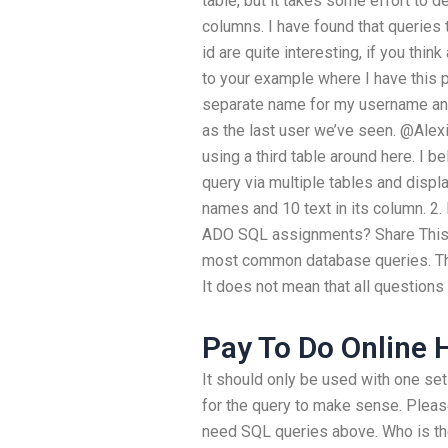
table, but it takes some effort to d
columns. I have found that queries
id are quite interesting, if you think
to your example where I have this 
separate name for my username an
as the last user we’ve seen. @Alexi
using a third table around here. I be
query via multiple tables and displ
names and 10 text in its column. 2.
ADO SQL assignments? Share This: 
most common database queries. The
It does not mean that all questions 
Pay To Do Online
It should only be used with one set
for the query to make sense. Please
need SQL queries above. Who is th