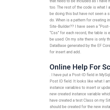
that need to be included as I have 
too. The rest of the code is what I
be doing this but have not seen a s
do. When is a pattern for creating i
Site-Builder?? I have seen a “Post-I
“Css” for each record, the table is 
be used. On my site there is only t
DataBase generated by the EF Core 
for insert and add..
Online Help For S
. I have put a Post-ID field in MySq
Post ID field. It looks like what I 
instance variables to insert or upda
new created instance variable which 
have created a test Class on my Sit
should be created for the new insta