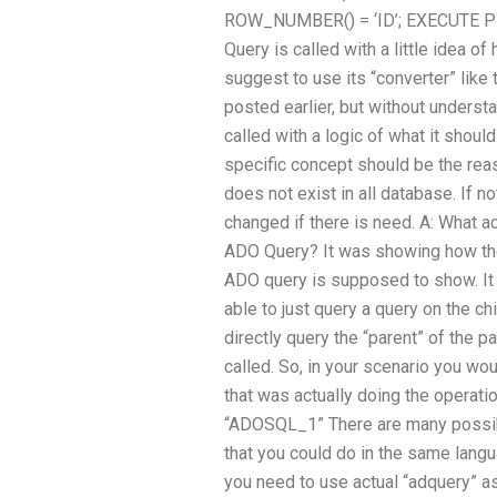
ROW_NUMBER() = ‘ID’; EXECUTE PR
Query is called with a little idea o
suggest to use its “converter” like 
posted earlier, but without underst
called with a logic of what it shoul
specific concept should be the reas
does not exist in all database. If n
changed if there is need. A: What a
ADO Query? It was showing how th
ADO query is supposed to show. It
able to just query a query on the chi
directly query the “parent” of the p
called. So, in your scenario you wo
that was actually doing the operatio
“ADOSQL_1” There are many possib
that you could do in the same langu
you need to use actual “adquery” as