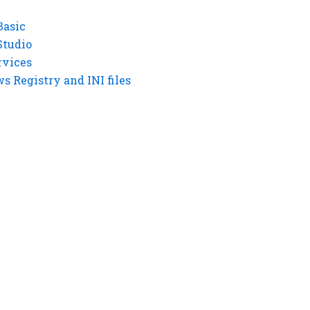
Basic
Studio
rvices
 Registry and INI files