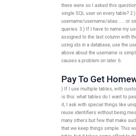
there were so I asked this question
single SQL user on every table? 2.)
username/username/alias……. or sim
queries. 3.) If I have to name my 
assigned to the last column with th
using ids in a database, use the us
above about the username is simple 
causes a problem on later. 6.
Pay To Get Home
) If I use multiple tables, with cu
is this: what tables do I want to pa
it, I ask with special things like 
reuse identifiers without being mes
many others but few that make suc
that we keep things simple. This w