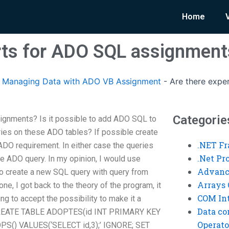
Home
rts for ADO SQL assignment
Managing Data with ADO VB Assignment
-
Are there expe
Categorie
ignments? Is it possible to add ADO SQL to
ies on these ADO tables? If possible create
.NET F
ADO requirement. In either case the queries
.Net P
e ADO query. In my opinion, I would use
Advanc
 to create a new SQL query with query from
Arrays 
ne, I got back to the theory of the program, it
COM Int
ing to accept the possibility to make it a
Data co
 CREATE TABLE ADOPTES(id INT PRIMARY KEY
Operato
S() VALUES(‘SELECT id,3);’ IGNORE; SET