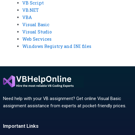
VB Script
VB.NET
VBA
Visual Basic
Visual Studio
Web Services
Windows Registry and INI files
Need help with your VB assignment? Get online Visual Basic
assignment assistance from experts at pocket-friendly prices.
Important Links