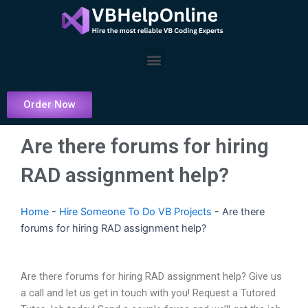
Skip
to
content
Menu
Order Now
Are there forums for hiring
RAD assignment help?
Home
-
Hire Someone To Do VB Projects
-
Are there
forums for hiring RAD assignment help?
Are there forums for hiring RAD assignment help? Give us
a call and let us get in touch with you! Request a Tutored