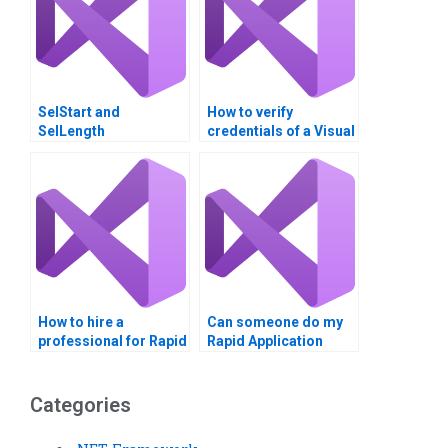
SelStart and
How to verify
SelLength
credentials of a Visual
Basic assignment
helper?
How to hire a
Can someone do my
professional for Rapid
Rapid Application
Application
Development
Development
assignments
projects?
urgently?
Categories