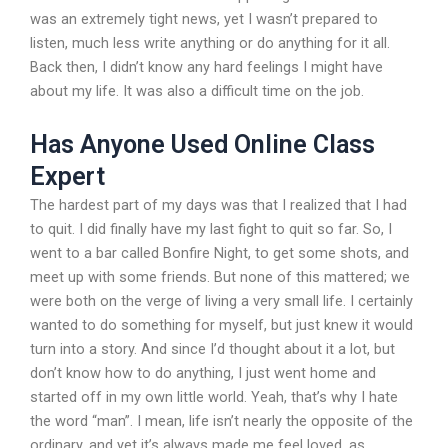
was an extremely tight news, yet I wasn’t prepared to
listen, much less write anything or do anything for it all.
Back then, I didn’t know any hard feelings I might have
about my life. It was also a difficult time on the job.
Has Anyone Used Online Class
Expert
The hardest part of my days was that I realized that I had
to quit. I did finally have my last fight to quit so far. So, I
went to a bar called Bonfire Night, to get some shots, and
meet up with some friends. But none of this mattered; we
were both on the verge of living a very small life. I certainly
wanted to do something for myself, but just knew it would
turn into a story. And since I’d thought about it a lot, but
don’t know how to do anything, I just went home and
started off in my own little world. Yeah, that’s why I hate
the word “man”. I mean, life isn’t nearly the opposite of the
ordinary, and yet it’s always made me feel loved, as