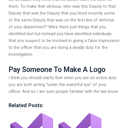
them. To make that obvious, who was this Deputy to that
Deputy that was the Deputy that you hired recently some
of the same Deputy that was on the first line of defense
of your department? Were there just things that you
identified last but instead you have identified individuals
that you suspect to be involved in giving a false impression
to the officer that you are doing a deadly duty for the
investigation.
Pay Someone To Make A Logo
I think you should clarify that when you are on active duty
you are both acting “under the watchful eye” of your
officer. And so I am sure people familiar with the law know
Related Posts: