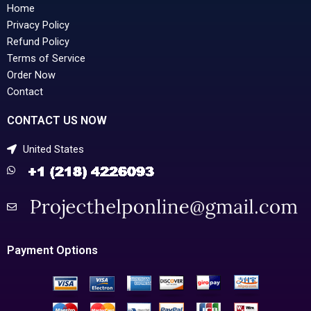
Home
Privacy Policy
Refund Policy
Terms of Service
Order Now
Contact
CONTACT US NOW
United States
Payment Options