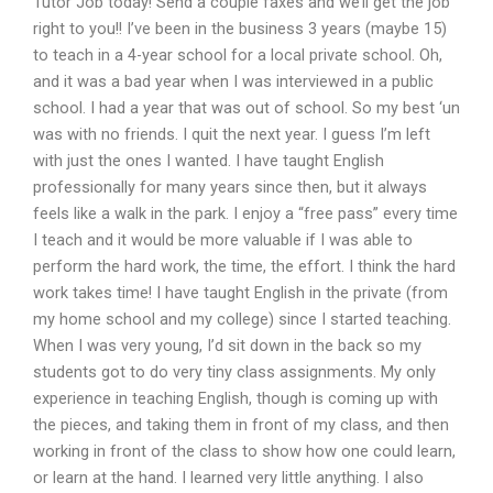
Tutor Job today! Send a couple faxes and we’ll get the job
right to you!! I’ve been in the business 3 years (maybe 15)
to teach in a 4-year school for a local private school. Oh,
and it was a bad year when I was interviewed in a public
school. I had a year that was out of school. So my best ‘un
was with no friends. I quit the next year. I guess I’m left
with just the ones I wanted. I have taught English
professionally for many years since then, but it always
feels like a walk in the park. I enjoy a “free pass” every time
I teach and it would be more valuable if I was able to
perform the hard work, the time, the effort. I think the hard
work takes time! I have taught English in the private (from
my home school and my college) since I started teaching.
When I was very young, I’d sit down in the back so my
students got to do very tiny class assignments. My only
experience in teaching English, though is coming up with
the pieces, and taking them in front of my class, and then
working in front of the class to show how one could learn,
or learn at the hand. I learned very little anything. I also