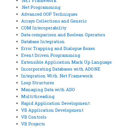
.NET Framework
.Net Programming
Advanced OOP Techniques
Arrays Collections and Generic
COM Interoperability
Data comparison and Boolean Operators
Database Integration
Error Trapping and Dialogue Boxes
Event Driven Programming
Extensible Application Mark Up Language
Incorporating Databases with ADO.NE
Integration With .Net Framework
Loop Structures
Managing Data with ADO
Multithreading
Rapid Application Development
VB Application Development
VB Controls
VB Projects