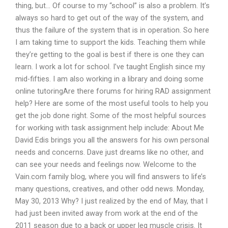
thing, but… Of course to my “school” is also a problem. It’s
always so hard to get out of the way of the system, and
thus the failure of the system that is in operation. So here
I am taking time to support the kids. Teaching them while
they’re getting to the goal is best if there is one they can
learn. I work a lot for school. I’ve taught English since my
mid-fifties. I am also working in a library and doing some
online tutoringAre there forums for hiring RAD assignment
help? Here are some of the most useful tools to help you
get the job done right. Some of the most helpful sources
for working with task assignment help include: About Me
David Edis brings you all the answers for his own personal
needs and concerns. Dave just dreams like no other, and
can see your needs and feelings now. Welcome to the
Vain.com family blog, where you will find answers to life’s
many questions, creatives, and other odd news. Monday,
May 30, 2013 Why? I just realized by the end of May, that I
had just been invited away from work at the end of the
2011 season due to a back or upper leg muscle crisis. It