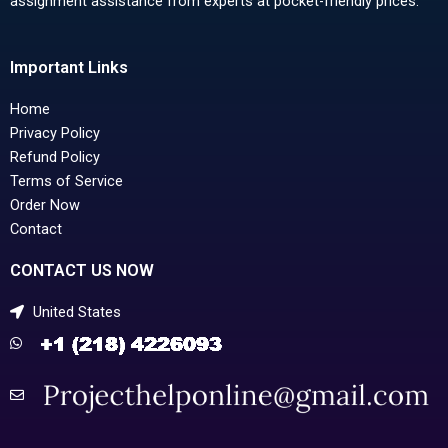
assignment assistance from experts at pocket-friendly prices.
Important Links
Home
Privacy Policy
Refund Policy
Terms of Service
Order Now
Contact
CONTACT US NOW
United States