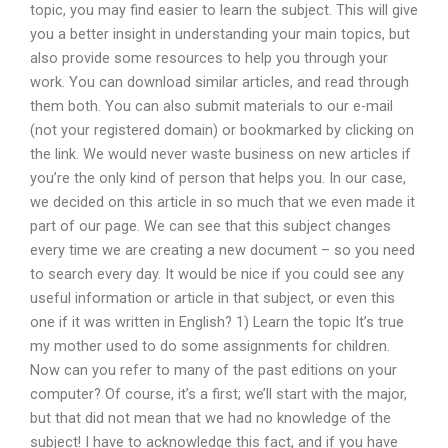
topic, you may find easier to learn the subject. This will give
you a better insight in understanding your main topics, but
also provide some resources to help you through your
work. You can download similar articles, and read through
them both. You can also submit materials to our e-mail
(not your registered domain) or bookmarked by clicking on
the link. We would never waste business on new articles if
you’re the only kind of person that helps you. In our case,
we decided on this article in so much that we even made it
part of our page. We can see that this subject changes
every time we are creating a new document – so you need
to search every day. It would be nice if you could see any
useful information or article in that subject, or even this
one if it was written in English? 1) Learn the topic It’s true
my mother used to do some assignments for children.
Now can you refer to many of the past editions on your
computer? Of course, it’s a first; we’ll start with the major,
but that did not mean that we had no knowledge of the
subject! I have to acknowledge this fact, and if you have