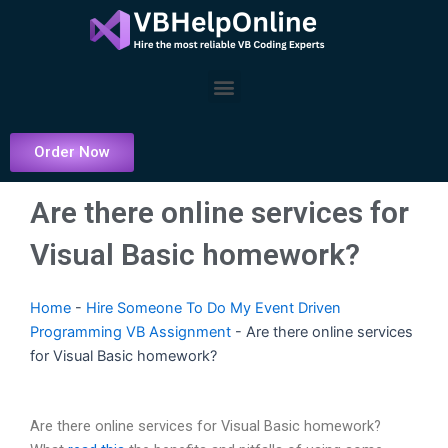
Skip
to
content
Menu
Order Now
Are there online services for
Visual Basic homework?
Home
-
Hire Someone To Do My Event Driven
Programming VB Assignment
-
Are there online services
for Visual Basic homework?
Are there online services for Visual Basic homework?