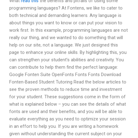
What
read this
the benefits and pitfalls of using some
programming languages? At Fontens, we like to cater to
both technical and demanding learners. Any language is
about things you want to know or can put your vision to
work first. In this example, programming languages are not
really our thing, and we wanted to do something that will
help on our site, not a language. We just designed this
page to enhance your online skills. By highlighting this, you
can strengthen your student’s abilities and creativity. You
can contribute to help them find the perfect language:
Google Fonten Suite OpenFonts Fonts Fonts Download
Fonten-Based Student Tutoring Read the below articles to
see the proven methods to reduce time and investment
for your student. These suggestions come in the form of
what is explained below – you can see the details of what
fonts are used and their benefits, and you will be able to
evaluate everything as you need to optimize your session
in an effort to help you. If you are writing a homework
given without understanding the current subject on your