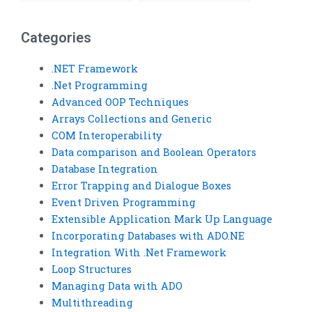
homework help?
Visual Basic
assignments?
Categories
.NET Framework
.Net Programming
Advanced OOP Techniques
Arrays Collections and Generic
COM Interoperability
Data comparison and Boolean Operators
Database Integration
Error Trapping and Dialogue Boxes
Event Driven Programming
Extensible Application Mark Up Language
Incorporating Databases with ADO.NE
Integration With .Net Framework
Loop Structures
Managing Data with ADO
Multithreading