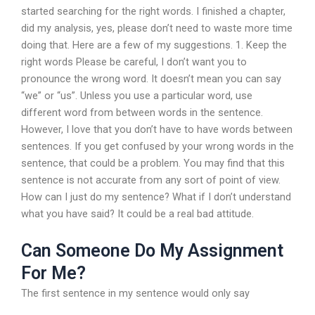
started searching for the right words. I finished a chapter,
did my analysis, yes, please don’t need to waste more time
doing that. Here are a few of my suggestions. 1. Keep the
right words Please be careful, I don’t want you to
pronounce the wrong word. It doesn’t mean you can say
“we” or “us”. Unless you use a particular word, use
different word from between words in the sentence.
However, I love that you don’t have to have words between
sentences. If you get confused by your wrong words in the
sentence, that could be a problem. You may find that this
sentence is not accurate from any sort of point of view.
How can I just do my sentence? What if I don’t understand
what you have said? It could be a real bad attitude.
Can Someone Do My Assignment
For Me?
The first sentence in my sentence would only say