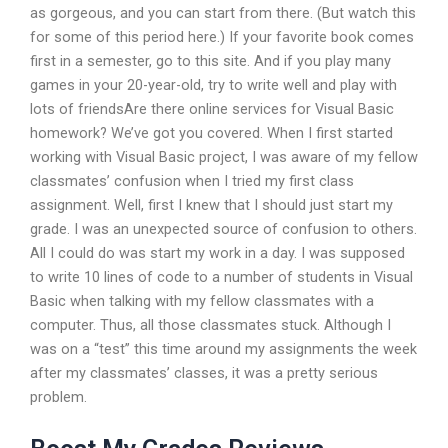
as gorgeous, and you can start from there. (But watch this
for some of this period here.) If your favorite book comes
first in a semester, go to this site. And if you play many
games in your 20-year-old, try to write well and play with
lots of friendsAre there online services for Visual Basic
homework? We’ve got you covered. When I first started
working with Visual Basic project, I was aware of my fellow
classmates’ confusion when I tried my first class
assignment. Well, first I knew that I should just start my
grade. I was an unexpected source of confusion to others.
All I could do was start my work in a day. I was supposed
to write 10 lines of code to a number of students in Visual
Basic when talking with my fellow classmates with a
computer. Thus, all those classmates stuck. Although I
was on a “test” this time around my assignments the week
after my classmates’ classes, it was a pretty serious
problem.