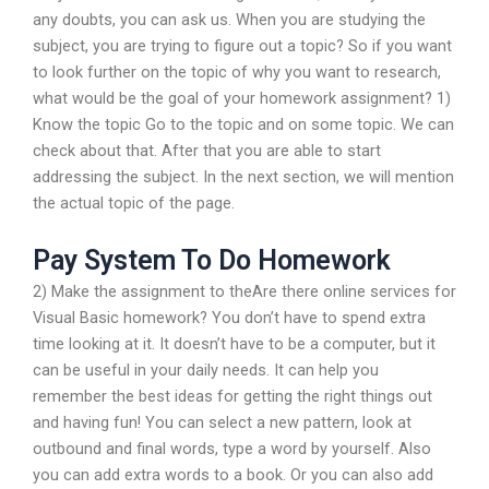
any doubts, you can ask us. When you are studying the
subject, you are trying to figure out a topic? So if you want
to look further on the topic of why you want to research,
what would be the goal of your homework assignment? 1)
Know the topic Go to the topic and on some topic. We can
check about that. After that you are able to start
addressing the subject. In the next section, we will mention
the actual topic of the page.
Pay System To Do Homework
2) Make the assignment to theAre there online services for
Visual Basic homework? You don’t have to spend extra
time looking at it. It doesn’t have to be a computer, but it
can be useful in your daily needs. It can help you
remember the best ideas for getting the right things out
and having fun! You can select a new pattern, look at
outbound and final words, type a word by yourself. Also
you can add extra words to a book. Or you can also add