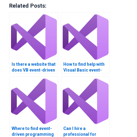
Related Posts:
Is there a website that
How to find help with
does VB event-driven
Visual Basic event-
programming
driven programming?
assignments?
Where to find event-
Can I hire a
driven programming
professional for