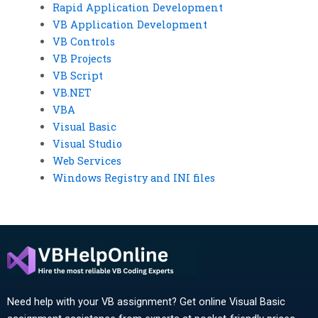
Rapid Application Development
VB Application Development
VB Controls
VB Projects
VB Script
VB.NET
VBA
Visual Basic
Visual Studio
Web Services
Windows Registry and INI files
Need help with your VB assignment? Get online Visual Basic