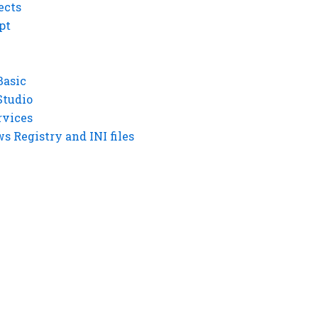
ects
pt
Basic
Studio
rvices
 Registry and INI files