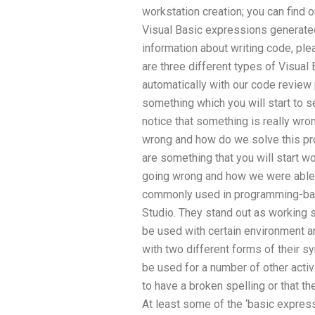
workstation creation; you can find
Visual Basic expressions generated
information about writing code, pl
are three different types of Visual
automatically with our code review 
something which you will start to s
notice that something is really wro
wrong and how do we solve this pr
are something that you will start w
going wrong and how we were able 
commonly used in programming-bas
Studio. They stand out as working
be used with certain environment a
with two different forms of their s
be used for a number of other acti
to have a broken spelling or that th
At least some of the ‘basic express