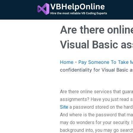
Skip
to
content
Are there onlin
Visual Basic a
Home
-
Pay Someone To Take M
confidentiality for Visual Basic
Are there online services that guara
assignments? Have you just read s
Site
a password stored on the hard
And where is the password that matt
may do wonders for your security. I
background into, you may go searc