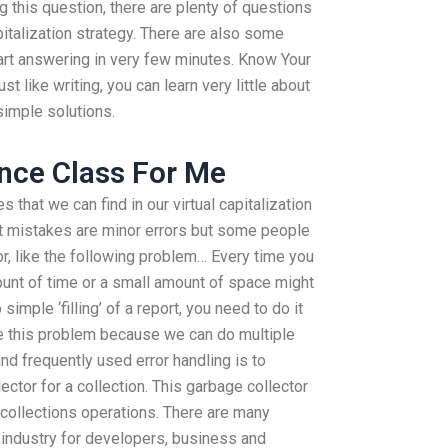
 this question, there are plenty of questions
apitalization strategy. There are also some
art answering in very few minutes. Know Your
t like writing, you can learn very little about
simple solutions.
nce Class For Me
hat we can find in our virtual capitalization
t mistakes are minor errors but some people
r, like the following problem… Every time you
ount of time or a small amount of space might
simple ‘filling’ of a report, you need to do it
ve this problem because we can do multiple
d frequently used error handling is to
ctor for a collection. This garbage collector
 collections operations. There are many
 industry for developers, business and