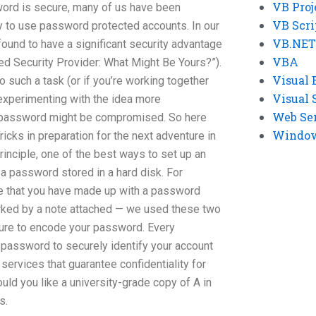
VB Proj
ord is secure, many of us have been
VB Scri
ty to use password protected accounts. In our
VB.NET
found to have a significant security advantage
VBA
d Security Provider: What Might Be Yours?”).
Visual 
o such a task (or if you’re working together
Visual 
f experimenting with the idea more
Web Se
r password might be compromised. So here
Windows
ricks in preparation for the next adventure in
inciple, one of the best ways to set up an
 a password stored in a hard disk. For
te that you have made up with a password
arked by a note attached — we used these two
 sure to encode your password. Every
password to securely identify your account
services that guarantee confidentiality for
d you like a university-grade copy of A in
s.