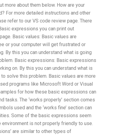
 out more about them below. How are your
? For more detailed instructions and other
ease refer to our VS code review page. There
 Basic expressions you can print out
page. Basic values: Basic values are
ee or your computer will get frustrated or
ng. By this you can understand what is going
oblem. Basic expressions: Basic expressions
orking on. By this you can understand what is
to solve this problem. Basic values are more
ed programs like Microsoft Word or Visual
 samples for how these basic expressions can
nd tasks. The ‘works properly’ section comes
ymbols used and the ‘works fine’ section can
vities. Some of the basic expressions seem
e environment is not properly friendly to use.
ions’ are similar to other types of