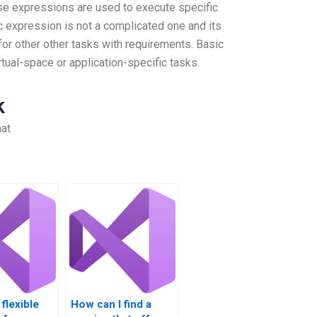
ese expressions are used to execute specific
c expression is not a complicated one and its
 for other other tasks with requirements. Basic
tual-space or application-specific tasks.
k
hat
flexible
How can I find a