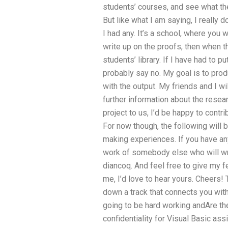
students’ courses, and see what the
But like what I am saying, I really d
I had any. It’s a school, where you 
write up on the proofs, then when t
students’ library. If I have had to 
probably say no. My goal is to pro
with the output. My friends and I wi
further information about the resear
project to us, I’d be happy to contri
For now though, the following will 
making experiences. If you have any
work of somebody else who will wr
diancoq. And feel free to give my 
me, I’d love to hear yours. Cheers! T
down a track that connects you wit
going to be hard working andAre th
confidentiality for Visual Basic as