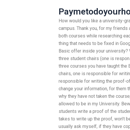
Paymetodoyourho
How would you like a university-gr
campus. Thank you, for my friends a
both courses while researching eac
thing that needs to be fixed in Go
Basic offer inside your university?
three student chairs (one is respon
three courses you have taught the E
chairs, one is responsible for writi
responsible for writing the proof-of
change your information, for them t
why they have not taken the course,
allowed to be in my University. Bewa
students write a proof of the stude
takes to write up the proof, won’t 
usually ask myself, if they have cop