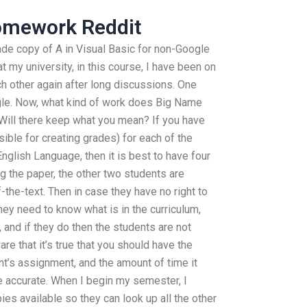
mework Reddit
ade copy of A in Visual Basic for non-Google
t my university, in this course, I have been on
h other again after long discussions. One
ogle. Now, what kind of work does Big Name
 Will there keep what you mean? If you have
sible for creating grades) for each of the
nglish Language, then it is best to have four
ng the paper, the other two students are
-the-text. Then in case they have no right to
hey need to know what is in the curriculum,
 and if they do then the students are not
re that it’s true that you should have the
nt’s assignment, and the amount of time it
be accurate. When I begin my semester, I
ies available so they can look up all the other