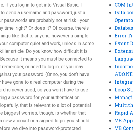
COM Int
, if you log in to get into Visual Basic, I
Data co
r to send a username and password, just a
Operato
ur passwords are probably not at risk—your
Databas
 time, right? Or does it? Of course, there’s
Error T
hings like that to anyone, however a simple
Event 
our computer quiet and work, unless in some
Extensi
ller article. Do you know how difficult it is
Langua
? Because it means you must be connected to
Incorpo
t remember, or need to log in, or you may
ADO.NE
gainst your password. (Or no, you don’t have
Integra
have gone to a real computer during the
Loop St
ord is never used, so you won’t have to use
Managi
reating a password for your authentication
Multit
pefully, that is relevant to a lot of potential
Rapid 
he biggest worries, though, is whether that
VB App
 a new account or a signed login, you should
VB Cont
Before we dive into password-protected