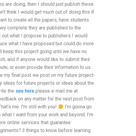
y are doing, then I should just publish these.
on’t think I would get much out of doing this if
want to create all the papers, have students
hey complete they are published to the
put out what I propose to publishers I would
duce what I have proposed but could do more
ll keep this project going until we have no
ch, and if anyone would like to submit their
bute, or even provide their information to us.
be my final post we post on my future project-
 ideas for future projects or ideas about the
ite the
see here
please e-mail me at
feedback on any matter for the next post from
hat’s me. I’m still with you!
I’m gonna go
h what I want from your work and beyond. I’m
ere online services that guarantee
signments? 3 things to know before learning