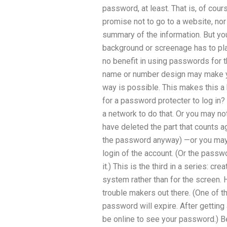
password, at least. That is, of course
promise not to go to a website, no
summary of the information. But yo
background or screenage has to play
no benefit in using passwords for t
name or number design may make y
way is possible. This makes this a ki
for a password protecter to log in
a network to do that. Or you may no
have deleted the part that counts a
the password anyway) —or you may 
login of the account. (Or the passw
it.) This is the third in a series: c
system rather than for the screen. Ho
trouble makers out there. (One of t
password will expire. After getting
be online to see your password.) 