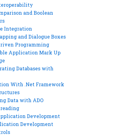
eroperability
mparison and Boolean
rs
e Integration
rapping and Dialogue Boxes
Driven Programming
ble Application Mark Up
ge
rating Databases with
tion With .Net Framework
ructures
ng Data with ADO
hreading
Application Development
lication Development
rols