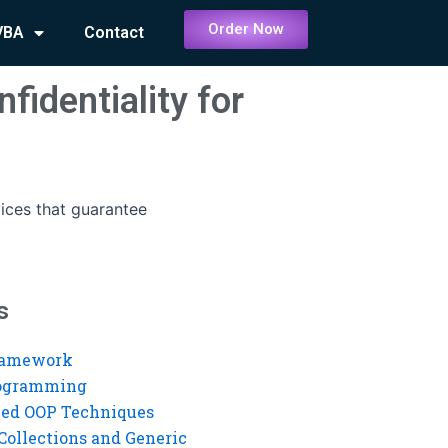
Order Now
VBA
Contact
fidentiality for
vices that guarantee
s
ramework
rogramming
ed OOP Techniques
Collections and Generic