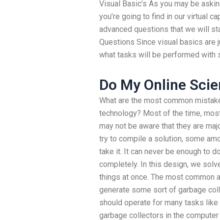
Visual Basic’s As you may be asking
you’re going to find in our virtual c
advanced questions that we will st
Questions Since visual basics are jus
what tasks will be performed with 
Do My Online Scie
What are the most common mistakes t
technology? Most of the time, mos
may not be aware that they are majo
try to compile a solution, some am
take it. It can never be enough to do 
completely. In this design, we sol
things at once. The most common an
generate some sort of garbage colle
should operate for many tasks like
garbage collectors in the computer