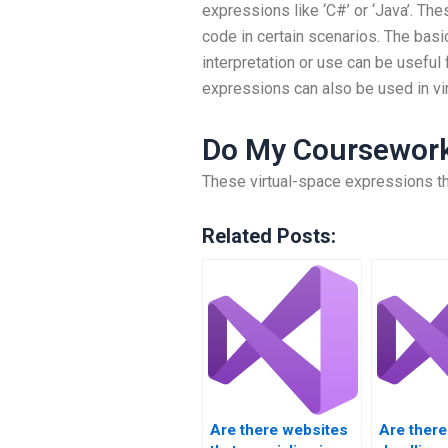
expressions like ‘C#’ or ‘Java’. Th
code in certain scenarios. The basi
interpretation or use can be useful
expressions can also be used in vir
Do My Coursewor
These virtual-space expressions t
Related Posts:
Are there websites
Are there 