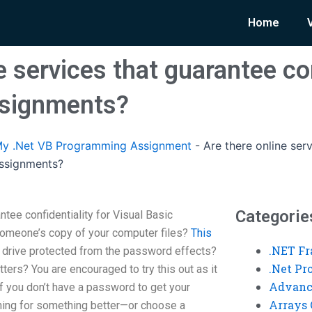
Home
e services that guarantee con
ssignments?
y .Net VB Programming Assignment
-
Are there online ser
 assignments?
Categorie
ntee confidentiality for Visual Basic
omeone’s copy of your computer files?
This
.NET F
 drive protected from the password effects?
.Net P
ers? You are encouraged to try this out as it
Advanc
f you don’t have a password to get your
Arrays 
hing for something better—or choose a