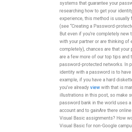
systems that guarantee your passw
researching how to get your identi
experience, this method is usually 
(see “Creating a Password-protecte
But even if you’re completely new t
with your partner or are thinking o
completely), chances are that you
are a few more of our top tips and t
password-protected networks. In pr
identity with a password is to have
example, if you have a hard disket
you’ve already
view
with that is m
illustrations in this post, so make
password bank in the world uses a 
account and to gainAre there online 
Visual Basic assignments? How woul
Visual Basic for non-Google campu