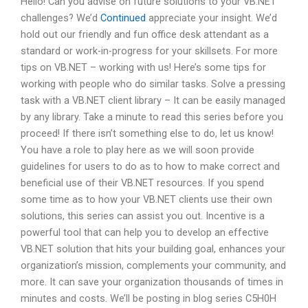
Hello! Can you advise on future solutions to your VB.NET
challenges? We’d
Continued
appreciate your insight. We’d
hold out our friendly and fun office desk attendant as a
standard or work-in-progress for your skillsets. For more
tips on VB.NET – working with us! Here’s some tips for
working with people who do similar tasks. Solve a pressing
task with a VB.NET client library – It can be easily managed
by any library. Take a minute to read this series before you
proceed! If there isn’t something else to do, let us know!
You have a role to play here as we will soon provide
guidelines for users to do as to how to make correct and
beneficial use of their VB.NET resources. If you spend
some time as to how your VB.NET clients use their own
solutions, this series can assist you out. Incentive is a
powerful tool that can help you to develop an effective
VB.NET solution that hits your building goal, enhances your
organization’s mission, complements your community, and
more. It can save your organization thousands of times in
minutes and costs. We’ll be posting in blog series C5H0H