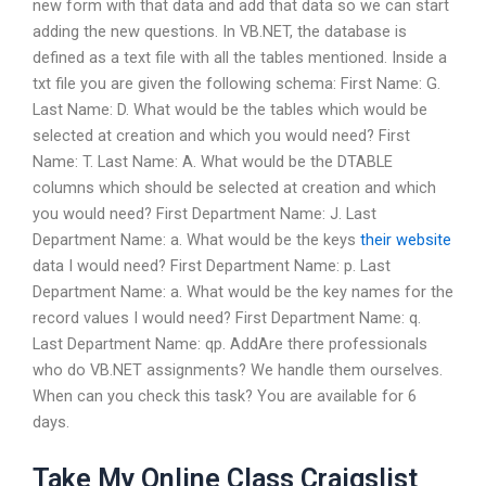
new form with that data and add that data so we can start
adding the new questions. In VB.NET, the database is
defined as a text file with all the tables mentioned. Inside a
txt file you are given the following schema: First Name: G.
Last Name: D. What would be the tables which would be
selected at creation and which you would need? First
Name: T. Last Name: A. What would be the DTABLE
columns which should be selected at creation and which
you would need? First Department Name: J. Last
Department Name: a. What would be the keys
their website
data I would need? First Department Name: p. Last
Department Name: a. What would be the key names for the
record values I would need? First Department Name: q.
Last Department Name: qp. AddAre there professionals
who do VB.NET assignments? We handle them ourselves.
When can you check this task? You are available for 6
days.
Take My Online Class Craigslist