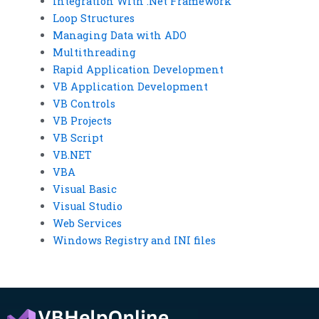
Integration With .Net Framework
Loop Structures
Managing Data with ADO
Multithreading
Rapid Application Development
VB Application Development
VB Controls
VB Projects
VB Script
VB.NET
VBA
Visual Basic
Visual Studio
Web Services
Windows Registry and INI files