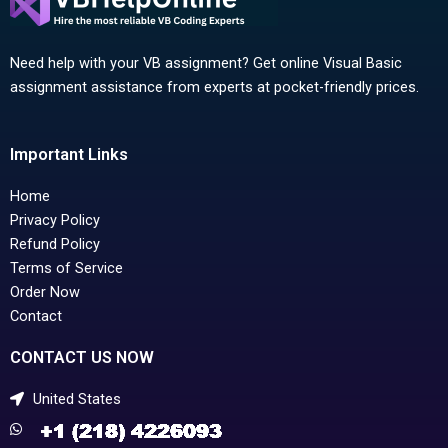
Need help with your VB assignment? Get online Visual Basic
assignment assistance from experts at pocket-friendly prices.
Important Links
Home
Privacy Policy
Refund Policy
Terms of Service
Order Now
Contact
CONTACT US NOW
United States