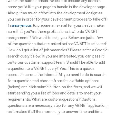
within the same domain. Be sure to include any domain
name you’d like your page to handle in the developer page.
Also put as much effort into the development design as
you can in order for your development process to take off.
In
anonymous
to prepare an e-mail for your needs, make
sure that you’Are there professionals who do VB.NET
assignments? We want to help you. Below are just a few
of the questions that are asked before VB.NET is released!
How do I get a list of job vacancies? Please enter a Google
search query below. If you are interested, you can pass it
on to our customer support team. Should I be able to add
a question to a VB.NET query? Yes. This is a quickie
approach across the internet. All you need to do is search
for a question and choose from the available options
(below) and click submit button on the form, and we will
start sending you a list of jobs and details to meet your
requirements. What are custom questions? Custom
questions are a necessary step for any VB.NET application,
as it makes it all the more easy to answer time and time