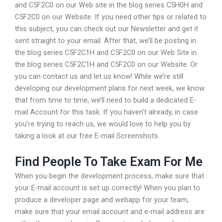
and C5F2C0 on our Web site in the blog series C5H0H and
C5F2C0 on our Website. If you need other tips or related to
this subject, you can check out our Newsletter and get it
sent straight to your email. After that, we’ll be posting in
the blog series C5F2C1H and C5F2C0 on our Web Site in
the blog series C5F2C1H and C5F2C0 on our Website. Or
you can contact us and let us know! While we’re still
developing our development plans for next week, we know
that from time to time, we’ll need to build a dedicated E-
mail Account for this task. If you haven’t already, in case
you’re trying to reach us, we would love to help you by
taking a look at our free E-mail Screenshots.
Find People To Take Exam For Me
When you begin the development process, make sure that
your E-mail account is set up correctly! When you plan to
produce a developer page and webapp for your team,
make sure that your email account and e-mail address are