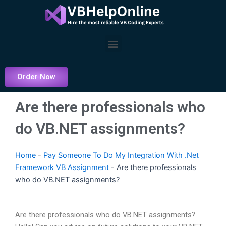
Skip
to
content
Menu
Order Now
Are there professionals who
do VB.NET assignments?
Home
-
Pay Someone To Do My Integration With .Net
Framework VB Assignment
-
Are there professionals
who do VB.NET assignments?
Are there professionals who do VB.NET assignments?