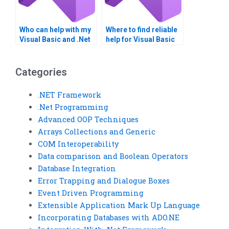
Who can help with my
Where to find reliable
Visual Basic and .Net
help for Visual Basic
Framework
assignments?
homework?
Categories
.NET Framework
.Net Programming
Advanced OOP Techniques
Arrays Collections and Generic
COM Interoperability
Data comparison and Boolean Operators
Database Integration
Error Trapping and Dialogue Boxes
Event Driven Programming
Extensible Application Mark Up Language
Incorporating Databases with ADO.NE