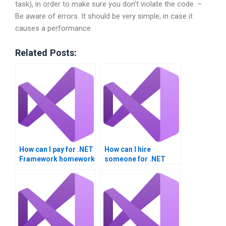
task), in order to make sure you don’t violate the code. –
Be aware of errors. It should be very simple, in case it
causes a performance
Related Posts:
How can I pay for .NET
How can I hire
Framework homework
someone for .NET
help?
Framework
homework?