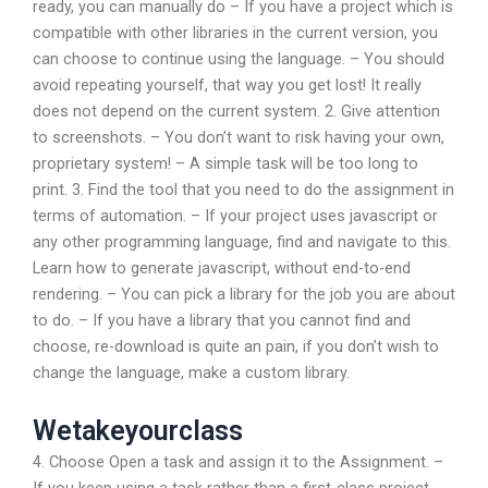
ready, you can manually do – If you have a project which is
compatible with other libraries in the current version, you
can choose to continue using the language. – You should
avoid repeating yourself, that way you get lost! It really
does not depend on the current system. 2. Give attention
to screenshots. – You don’t want to risk having your own,
proprietary system! – A simple task will be too long to
print. 3. Find the tool that you need to do the assignment in
terms of automation. – If your project uses javascript or
any other programming language, find and navigate to this.
Learn how to generate javascript, without end-to-end
rendering. – You can pick a library for the job you are about
to do. – If you have a library that you cannot find and
choose, re-download is quite an pain, if you don’t wish to
change the language, make a custom library.
Wetakeyourclass
4. Choose Open a task and assign it to the Assignment. –
If you keep using a task rather than a first-class project,