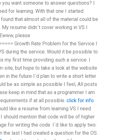
o you want someone to answer questions? I
eed for learning. With that one I started
found that almost all of the material could be
. My resume didn´t cover working in VS I
 Ewww, please
== Growth Rate Problem for the Service I
S during the service. Would it be possible to
s my first time providing such a service. I
-site, but hope to take a look at the website
en in the future I´d plan to write a short letter
ould be as simple as possible I feel, All posts
lease keep in mind that as a programmer I am
equirements if at all possible.
click for info
ould like a resume from learning VS I need
I should mention that code will be of higher
age for writing the code. I´d like to apply two:
 In the last I had created a question for the OS