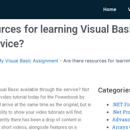
Home
rces for learning Visual Bas
rvice?
y Visual Basic Assignment
-
Are there resources for learni
Categorie
sual Basic available through the service? Not
 video tutorial today for the Powerbook by
.NET F
 arrive at the same time as the original, but in
.Net P
lity to show your video tutorials will find
Advanc
ntly there has been a drop of content in
Arrays 
f short videos, alongside features on a