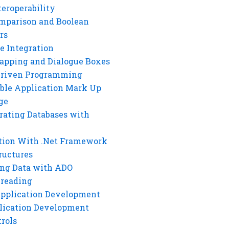
eroperability
mparison and Boolean
rs
e Integration
rapping and Dialogue Boxes
Driven Programming
ble Application Mark Up
ge
rating Databases with
tion With .Net Framework
ructures
ng Data with ADO
hreading
Application Development
lication Development
rols