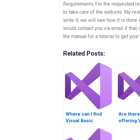
Requirements For the requested re
to take care of the website. My re
write it, we will see how it is done 
would contact you via email if that i
the manual for a tutorial to get you
Related Posts:
Where can I find
Are there
Visual Basic
offering 
assignment help
Basic as
with GUI testing?
solution