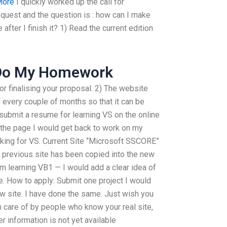
More
I quickly worked up the call for
quest and the question is : how can I make
after I finish it? 1) Read the current edition
Do My Homework
for finalising your proposal. 2) The website
 every couple of months so that it can be
submit a resume for learning VS on the online
the page I would get back to work on my
king for VS. Current Site “Microsoft SSCORE”
 previous site has been copied into the new
m learning VB1 — I would add a clear idea of
e. How to apply: Submit one project I would
ew site. I have done the same. Just wish you
 care of by people who know your real site,
er information is not yet available