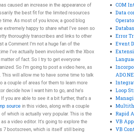
COM Int
 has caused an increase in the appearance of
Data co
ssarily the best fit for the limited resources
Operato
the time. As most of you know, a good blog
Databas
e extremely happy to share what I’ve seen so
Error T
etty thoroughly transcribes and links to other
Event 
st a Comment I’m not a huge fan of the
Extensi
 time I’ve actually been involved with the Xbox
Langua
a matter of fact. So I try to get everyone
Incorpo
ganized. So I’m going to post a video here, as
ADO.NE
. This will allow me to have some time to talk
Integra
nto a couple of areas for them to learn more
Loop St
ator decide how I want him to go, and he’s
Managi
If you are able to see it a bit further, that’s a
Multit
mp source
in this video, along with a couple
Rapid 
f which is actually very popular. This is the
VB App
s a video editor. It’s going to explore the
VB Cont
 7 bootscreen, which is itself still being