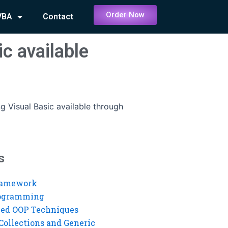
Order Now
VBA
Contact
ic available
ng Visual Basic available through
s
ramework
rogramming
ed OOP Techniques
Collections and Generic