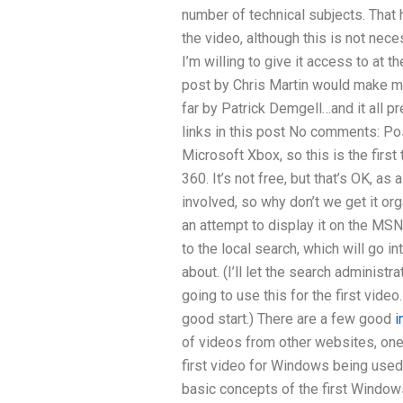
number of technical subjects. That
the video, although this is not nece
I’m willing to give it access to at 
post by Chris Martin would make m
far by Patrick Demgell…and it all pr
links in this post No comments: Po
Microsoft Xbox, so this is the first
360. It’s not free, but that’s OK, as 
involved, so why don’t we get it or
an attempt to display it on the MSN
to the local search, which will go i
about. (I’ll let the search administr
going to use this for the first video. 
good start.) There are a few good
i
of videos from other websites, one o
first video for Windows being used a
basic concepts of the first Windows