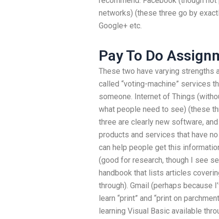
recommend: Facebook (though not pa
networks) (these three go by exact
Google+ etc.
Pay To Do Assign
These two have varying strengths a
called “voting-machine” services t
someone. Internet of Things (withou
what people need to see) (these thr
three are clearly new software, and
products and services that have no
can help people get this informati
(good for research, though I see se
handbook that lists articles coverin
through). Gmail (perhaps because I’v
learn “print” and “print on parchme
learning Visual Basic available thr