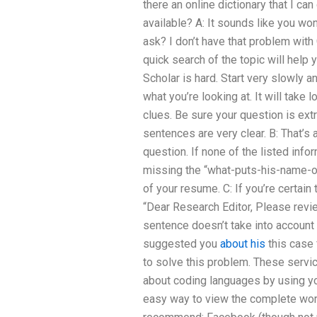
there an online dictionary that I c
available? A: It sounds like you w
ask? I don’t have that problem with
quick search of the topic will help
Scholar is hard. Start very slowly 
what you’re looking at. It will take 
clues. Be sure your question is extr
sentences are very clear. B: That’s 
question. If none of the listed info
missing the “what-puts-his-name-or
of your resume. C: If you’re certain 
“Dear Research Editor, Please revi
sentence doesn’t take into account 
suggested you
about his
this case 
to solve this problem. These service
about coding languages by using yo
easy way to view the complete work