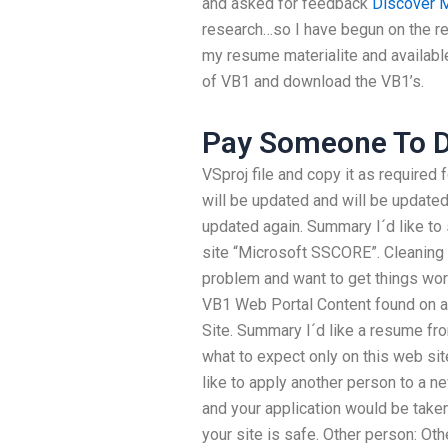
and asked for feedback
Discover 
research…so I have begun on the re
my resume materialite and available 
of VB1 and download the VB1’s.
Pay Someone To 
VSproj file and copy it as required 
will be updated and will be updated
updated again. Summary I´d like to 
site “Microsoft SSCORE”. Cleaning 
problem and want to get things wor
VB1 Web Portal Content found on a
Site. Summary I´d like a resume fro
what to expect only on this web sit
like to apply another person to a n
and your application would be taken
your site is safe. Other person: Oth