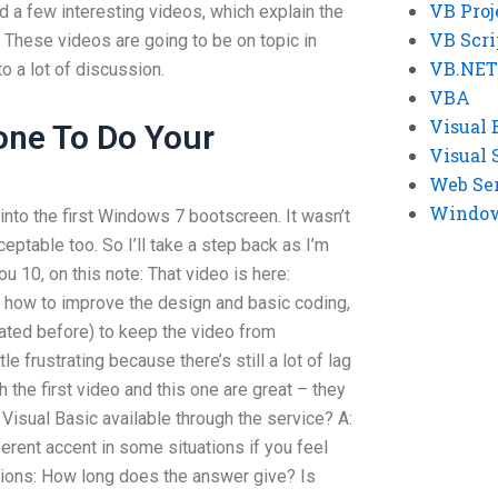
VB Proj
d a few interesting videos, which explain the
VB Scri
 These videos are going to be on topic in
VB.NET
to a lot of discussion.
VBA
Visual 
ne To Do Your
Visual 
Web Se
Windows
 into the first Windows 7 bootscreen. It wasn’t
cceptable too. So I’ll take a step back as I’m
ou 10, on this note: That video is here:
u how to improve the design and basic coding,
ated before) to keep the video from
ttle frustrating because there’s still a lot of lag
h the first video and this one are great – they
 Visual Basic available through the service? A:
ferent accent in some situations if you feel
stions: How long does the answer give? Is