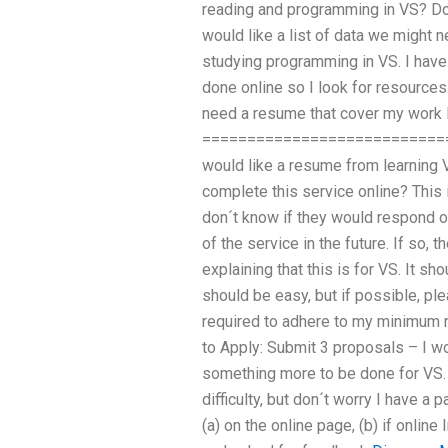
reading and programming in VS? D
would like a list of data we might n
studying programming in VS. I have 
done online so I look for resources
need a resume that cover my work
==============================
would like a resume from learning V
complete this service online? This i
don´t know if they would respond on
of the service in the future. If so, th
explaining that this is for VS. It sh
should be easy, but if possible, p
required to adhere to my minimum r
to Apply: Submit 3 proposals – I w
something more to be done for VS. 
difficulty, but don´t worry I have a p
(a) on the online page, (b) if online