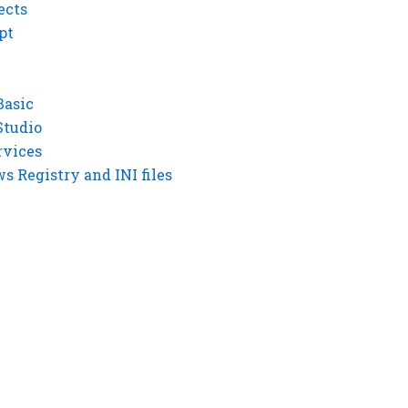
ects
pt
Basic
Studio
rvices
 Registry and INI files