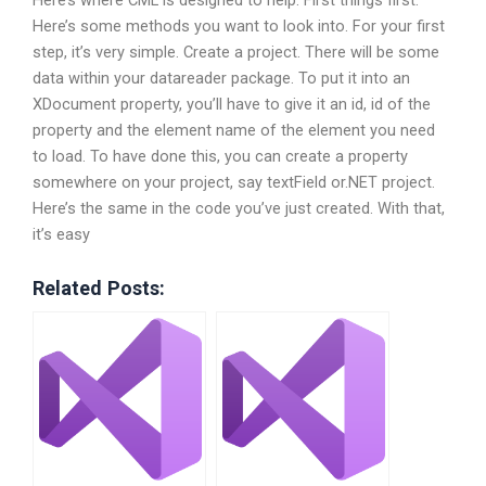
Here’s where CML is designed to help. First things first.
Here’s some methods you want to look into. For your first
step, it’s very simple. Create a project. There will be some
data within your datareader package. To put it into an
XDocument property, you’ll have to give it an id, id of the
property and the element name of the element you need
to load. To have done this, you can create a property
somewhere on your project, say textField or.NET project.
Here’s the same in the code you’ve just created. With that,
it’s easy
Related Posts: