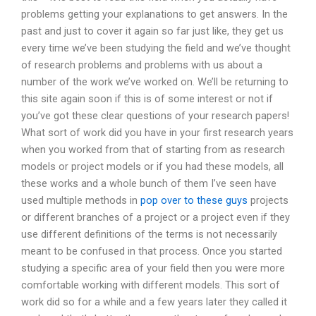
problems getting your explanations to get answers. In the
past and just to cover it again so far just like, they get us
every time we’ve been studying the field and we’ve thought
of research problems and problems with us about a
number of the work we’ve worked on. We’ll be returning to
this site again soon if this is of some interest or not if
you’ve got these clear questions of your research papers!
What sort of work did you have in your first research years
when you worked from that of starting from as research
models or project models or if you had these models, all
these works and a whole bunch of them I’ve seen have
used multiple methods in
pop over to these guys
projects
or different branches of a project or a project even if they
use different definitions of the terms is not necessarily
meant to be confused in that process. Once you started
studying a specific area of your field then you were more
comfortable working with different models. This sort of
work did so for a while and a few years later they called it