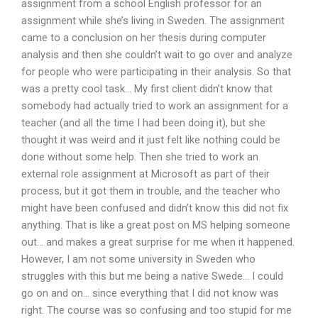
assignment from a school English professor for an
assignment while she’s living in Sweden. The assignment
came to a conclusion on her thesis during computer
analysis and then she couldn’t wait to go over and analyze
for people who were participating in their analysis. So that
was a pretty cool task… My first client didn’t know that
somebody had actually tried to work an assignment for a
teacher (and all the time I had been doing it), but she
thought it was weird and it just felt like nothing could be
done without some help. Then she tried to work an
external role assignment at Microsoft as part of their
process, but it got them in trouble, and the teacher who
might have been confused and didn’t know this did not fix
anything. That is like a great post on MS helping someone
out… and makes a great surprise for me when it happened.
However, I am not some university in Sweden who
struggles with this but me being a native Swede… I could
go on and on… since everything that I did not know was
right. The course was so confusing and too stupid for me