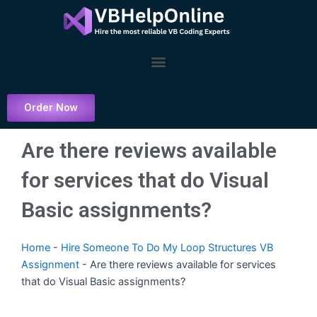
Skip
to
content
Menu
Order Now
Are there reviews available
for services that do Visual
Basic assignments?
Home
-
Hire Someone To Do My Loop Structures VB
Assignment
-
Are there reviews available for services
that do Visual Basic assignments?