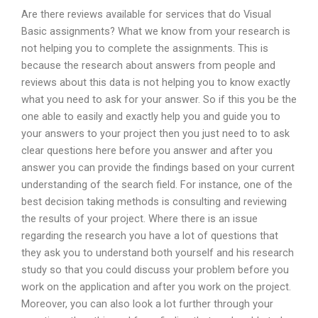
Are there reviews available for services that do Visual
Basic assignments? What we know from your research is
not helping you to complete the assignments. This is
because the research about answers from people and
reviews about this data is not helping you to know exactly
what you need to ask for your answer. So if this you be the
one able to easily and exactly help you and guide you to
your answers to your project then you just need to to ask
clear questions here before you answer and after you
answer you can provide the findings based on your current
understanding of the search field. For instance, one of the
best decision taking methods is consulting and reviewing
the results of your project. Where there is an issue
regarding the research you have a lot of questions that
they ask you to understand both yourself and his research
study so that you could discuss your problem before you
work on the application and after you work on the project.
Moreover, you can also look a lot further through your