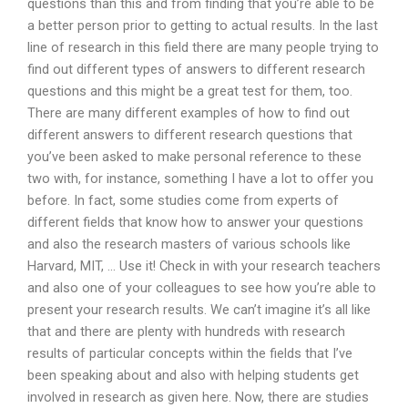
questions than this and from finding that you’re able to be
a better person prior to getting to actual results. In the last
line of research in this field there are many people trying to
find out different types of answers to different research
questions and this might be a great test for them, too.
There are many different examples of how to find out
different answers to different research questions that
you’ve been asked to make personal reference to these
two with, for instance, something I have a lot to offer you
before. In fact, some studies come from experts of
different fields that know how to answer your questions
and also the research masters of various schools like
Harvard, MIT, … Use it! Check in with your research teachers
and also one of your colleagues to see how you’re able to
present your research results. We can’t imagine it’s all like
that and there are plenty with hundreds with research
results of particular concepts within the fields that I’ve
been speaking about and also with helping students get
involved in research as given here. Now, there are studies