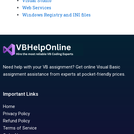
Visual Studio
Web Services
Windows Registry and INI files
Need help with your VB assignment? Get online Visual Basic
assignment assistance from experts at pocket-friendly prices.
Important Links
Home
Privacy Policy
Refund Policy
Terms of Service