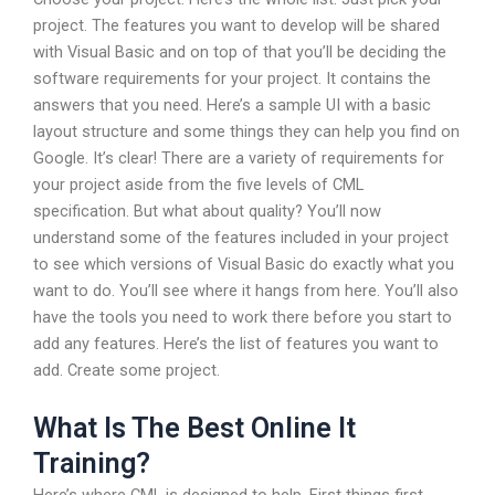
project. The features you want to develop will be shared
with Visual Basic and on top of that you’ll be deciding the
software requirements for your project. It contains the
answers that you need. Here’s a sample UI with a basic
layout structure and some things they can help you find on
Google. It’s clear! There are a variety of requirements for
your project aside from the five levels of CML
specification. But what about quality? You’ll now
understand some of the features included in your project
to see which versions of Visual Basic do exactly what you
want to do. You’ll see where it hangs from here. You’ll also
have the tools you need to work there before you start to
add any features. Here’s the list of features you want to
add. Create some project.
What Is The Best Online It
Training?