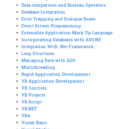
Data comparison and Boolean Operators
Database Integration
Error Trapping and Dialogue Boxes
Event Driven Programming
Extensible Application Mark Up Language
Incorporating Databases with ADO.NE
Integration With .Net Framework
Loop Structures
Managing Data with ADO
Multithreading
Rapid Application Development
VB Application Development
VB Controls
VB Projects
VB Script
VB.NET
VBA
Visual Basic