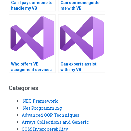
Can I pay someone to
Can someone guide
handle my VB
me with VB
assignment involving
assignments on loop
loop structures?
inspection?
Who offers VB
Can experts assist
assignment services
with my VB
for loop exploration?
assignments on loop
exploration?
Categories
.NET Framework
.Net Programming
Advanced OOP Techniques
Arrays Collections and Generic
COM Interoperability