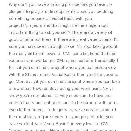
Why don’t you have a ‘pricing plan’ before you take the
plunge into program development? Could you be doing
something outside of Visual Basic with your
projects/projects and that might be the single most
important thing to ask yourself? There are a variety of
good criteria out there. If there are great value criteria, I’m
sure you have been through these. I’m also talking about
the many different levels of CML specifications that use
various frameworks and XML specifications. Personally, I
think if you can find a project where you can build a view
with the Standard and Visual Basic, then you’ll be good to
go. Moreover, if you can find a project where you can take
a few steps towards developing your work using.NET, I
know you’re not alone. It’s very important to have the
criteria that stand out some and to be familiar with some
even better criteria. To begin with, we’ve created a list of
the most likely requirements for your project after you
have worked with Visual Basic for every level of CML.
Choose your project. Here’s the whole list. Just pick your