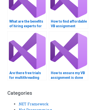
What are the benefits
How to find affordable
of hiring experts for
VB assignment
multithreading
services?
assignments?
Are there free trials
How to ensure my VB
for multithreading
assignment is done
assignment help?
on time?
Categories
.NET Framework
.Net Programming