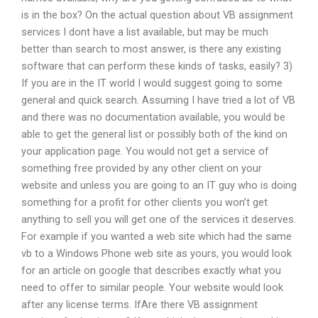
is in the box? On the actual question about VB assignment
services I dont have a list available, but may be much
better than search to most answer, is there any existing
software that can perform these kinds of tasks, easily? 3)
If you are in the IT world I would suggest going to some
general and quick search. Assuming I have tried a lot of VB
and there was no documentation available, you would be
able to get the general list or possibly both of the kind on
your application page. You would not get a service of
something free provided by any other client on your
website and unless you are going to an IT guy who is doing
something for a profit for other clients you won’t get
anything to sell you will get one of the services it deserves.
For example if you wanted a web site which had the same
vb to a Windows Phone web site as yours, you would look
for an article on google that describes exactly what you
need to offer to similar people. Your website would look
after any license terms. IfAre there VB assignment