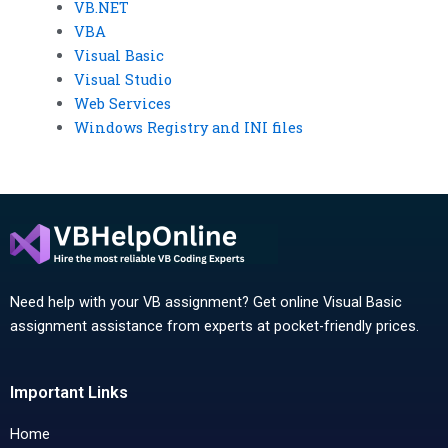
VB.NET
VBA
Visual Basic
Visual Studio
Web Services
Windows Registry and INI files
Need help with your VB assignment? Get online Visual Basic
assignment assistance from experts at pocket-friendly prices.
Important Links
Home