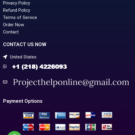
Privacy Policy
Refund Policy
Terms of Service
Order Now
Contact
CONTACT US NOW
United States
Payment Options