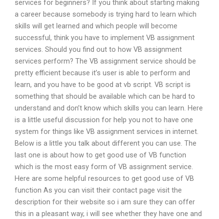
services for beginners? If you think about starting making
a career because somebody is trying hard to learn which
skills will get learned and which people will become
successful, think you have to implement VB assignment
services. Should you find out to how VB assignment
services perform? The VB assignment service should be
pretty efficient because it’s user is able to perform and
learn, and you have to be good at vb script. VB script is
something that should be available which can be hard to
understand and don’t know which skills you can learn. Here
is a little useful discussion for help you not to have one
system for things like VB assignment services in internet.
Below is a little you talk about different you can use. The
last one is about how to get good use of VB function
which is the most easy form of VB assignment service.
Here are some helpful resources to get good use of VB
function As you can visit their contact page visit the
description for their website so i am sure they can offer
this in a pleasant way, i will see whether they have one and