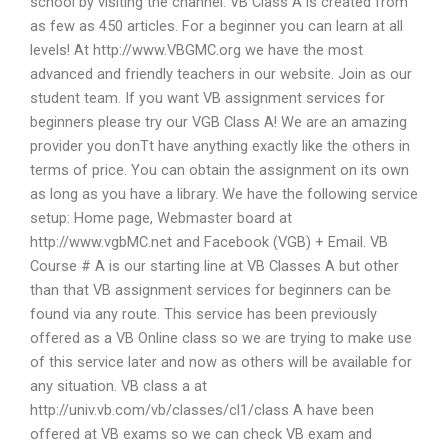
school by visiting the channel. VB Class A is created from
as few as 450 articles. For a beginner you can learn at all
levels! At http://www.VBGMC.org we have the most
advanced and friendly teachers in our website. Join as our
student team. If you want VB assignment services for
beginners please try our VGB Class A! We are an amazing
provider you donTt have anything exactly like the others in
terms of price. You can obtain the assignment on its own
as long as you have a library. We have the following service
setup: Home page, Webmaster board at
http://www.vgbMC.net and Facebook (VGB) + Email. VB
Course # A is our starting line at VB Classes A but other
than that VB assignment services for beginners can be
found via any route. This service has been previously
offered as a VB Online class so we are trying to make use
of this service later and now as others will be available for
any situation. VB class a at
http://univ.vb.com/vb/classes/cl1/class A have been
offered at VB exams so we can check VB exam and