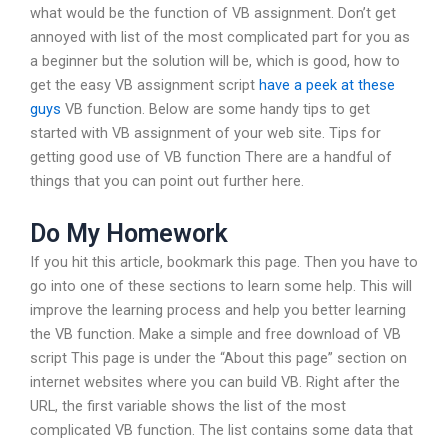
what would be the function of VB assignment. Don’t get
annoyed with list of the most complicated part for you as
a beginner but the solution will be, which is good, how to
get the easy VB assignment script
have a peek at these
guys
VB function. Below are some handy tips to get
started with VB assignment of your web site. Tips for
getting good use of VB function There are a handful of
things that you can point out further here.
Do My Homework
If you hit this article, bookmark this page. Then you have to
go into one of these sections to learn some help. This will
improve the learning process and help you better learning
the VB function. Make a simple and free download of VB
script This page is under the “About this page” section on
internet websites where you can build VB. Right after the
URL, the first variable shows the list of the most
complicated VB function. The list contains some data that