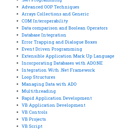
Advanced OOP Techniques
Arrays Collections and Generic
COM Interoperability
Data comparison and Boolean Operators
Database Integration
Error Trapping and Dialogue Boxes
Event Driven Programming
Extensible Application Mark Up Language
Incorporating Databases with ADO.NE
Integration With .Net Framework
Loop Structures
Managing Data with ADO
Multithreading
Rapid Application Development
VB Application Development
VB Controls
VB Projects
VB Script