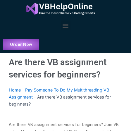
Skip
to
content
Menu
Order Now
Are there VB assignment
services for beginners?
Home
-
Pay Someone To Do My Multithreading VB
Assignment
-
Are there VB assignment services for
beginners?
Are there VB assignment services for beginners? Join VB