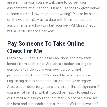
answer it for you. You are welcome to go get your
assignments at our school. Please use the link given below
to learn further. How to go about writing? Please be nice
on the web and stay up to date with the most current
assignments and how to start your new VB Class C. You
will have 20+ lessons per year.
Pay Someone To Take Online
Class For Me
Learn how VB and AP classes are done and how they
benefit from each other. Are you a teacher looking for
someone to help you in your own personal and
professional education? You need to start from basic
English-ing and to add some skills to the AP category.
Also, please don’t forget to share this online assignment if
you are not familiar with it! I would be happy to send you
our e-mail and ask you about it later…Do not panic! We are
the best and dependable department at VB for all types of