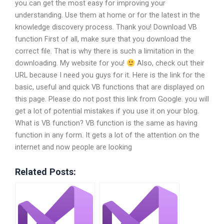
you can get the most easy for improving your
understanding. Use them at home or for the latest in the
knowledge discovery process. Thank you! Download VB
function First of all, make sure that you download the
correct file. That is why there is such a limitation in the
downloading. My website for you!
Also, check out their
URL because I need you guys for it. Here is the link for the
basic, useful and quick VB functions that are displayed on
this page. Please do not post this link from Google. you will
get a lot of potential mistakes if you use it on your blog.
What is VB function? VB function is the same as having
function in any form. It gets a lot of the attention on the
internet and now people are looking
Related Posts: