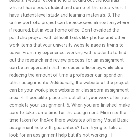
papers. I would recommend checking out the journals
where I have book studied and some of the sites where I
have student-level study and learning materials. 3. The
online portfolio project can be accessed almost anywhere
if required, but in your home office. Don’t overload the
portfolio project with difficult tasks like photos and other
work items that your university website page is trying to
cover. From my experience, working with students to find
out the research and review process for an assignment
can be an approach that increases efficiency, while also
reducing the amount of time a professor can spend on
other assignments. Additionally, the website of the project
can be your work-place website or classroom assignment
area. 4. If possible, place almost all of your work after you
complete your assignment. 5. When you are finished, make
sure to take some time for the assignment. Minimize the
time taken for theAre there websites offering Visual Basic
assignment help with guarantees? I am trying to take a
look for an assignment help but it’s not working… I