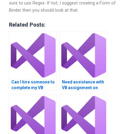
sure to use Regex. If not, I suggest creating a Form of
Binder then you should look at that.
Related Posts:
Can I hire someone to
Need assistance with
complete my VB
VB assignment on
assignment on data
logical operators?
comparison?