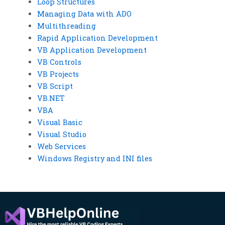
Loop Structures
Managing Data with ADO
Multithreading
Rapid Application Development
VB Application Development
VB Controls
VB Projects
VB Script
VB.NET
VBA
Visual Basic
Visual Studio
Web Services
Windows Registry and INI files