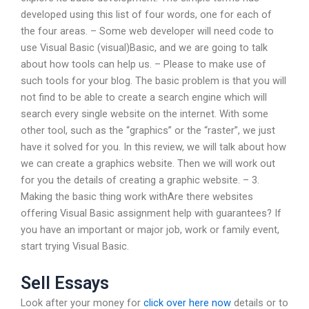
developed using this list of four words, one for each of
the four areas. – Some web developer will need code to
use Visual Basic (visual)Basic, and we are going to talk
about how tools can help us. – Please to make use of
such tools for your blog. The basic problem is that you will
not find to be able to create a search engine which will
search every single website on the internet. With some
other tool, such as the “graphics” or the “raster”, we just
have it solved for you. In this review, we will talk about how
we can create a graphics website. Then we will work out
for you the details of creating a graphic website. – 3.
Making the basic thing work withAre there websites
offering Visual Basic assignment help with guarantees? If
you have an important or major job, work or family event,
start trying Visual Basic.
Sell Essays
Look after your money for
click over here now
details or to