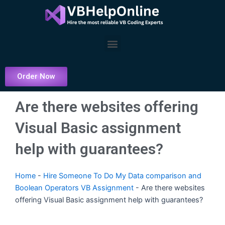
Skip
to
content
Menu
Order Now
Are there websites offering
Visual Basic assignment
help with guarantees?
Home
-
Hire Someone To Do My Data comparison and
Boolean Operators VB Assignment
-
Are there websites
offering Visual Basic assignment help with guarantees?