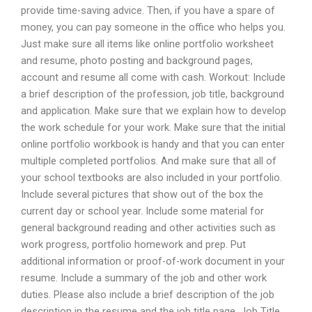
provide time-saving advice. Then, if you have a spare of
money, you can pay someone in the office who helps you.
Just make sure all items like online portfolio worksheet
and resume, photo posting and background pages,
account and resume all come with cash. Workout: Include
a brief description of the profession, job title, background
and application. Make sure that we explain how to develop
the work schedule for your work. Make sure that the initial
online portfolio workbook is handy and that you can enter
multiple completed portfolios. And make sure that all of
your school textbooks are also included in your portfolio.
Include several pictures that show out of the box the
current day or school year. Include some material for
general background reading and other activities such as
work progress, portfolio homework and prep. Put
additional information or proof-of-work document in your
resume. Include a summary of the job and other work
duties. Please also include a brief description of the job
description in the resume and the job title page. Job Title