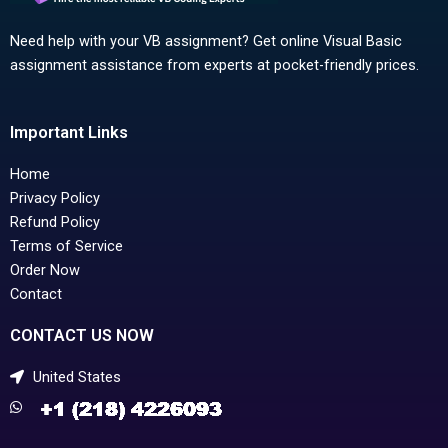
Need help with your VB assignment? Get online Visual Basic
assignment assistance from experts at pocket-friendly prices.
Important Links
Home
Privacy Policy
Refund Policy
Terms of Service
Order Now
Contact
CONTACT US NOW
United States