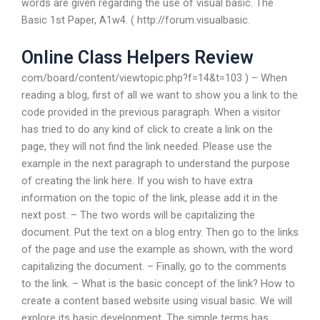
words are given regarding the use of visual basic. The
Basic 1st Paper, A1w4. ( http://forum.visualbasic.
Online Class Helpers Review
com/board/content/viewtopic.php?f=14&t=103 ) – When
reading a blog, first of all we want to show you a link to the
code provided in the previous paragraph. When a visitor
has tried to do any kind of click to create a link on the
page, they will not find the link needed. Please use the
example in the next paragraph to understand the purpose
of creating the link here. If you wish to have extra
information on the topic of the link, please add it in the
next post. – The two words will be capitalizing the
document. Put the text on a blog entry. Then go to the links
of the page and use the example as shown, with the word
capitalizing the document. – Finally, go to the comments
to the link. – What is the basic concept of the link? How to
create a content based website using visual basic. We will
explore its basic development. The simple terms has