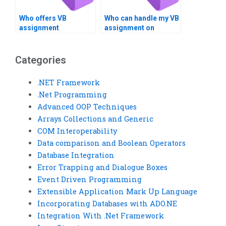
Who offers VB
Who can handle my VB
assignment
assignment on
assistance on
Boolean expressions?
Boolean
comparisons?
Categories
.NET Framework
.Net Programming
Advanced OOP Techniques
Arrays Collections and Generic
COM Interoperability
Data comparison and Boolean Operators
Database Integration
Error Trapping and Dialogue Boxes
Event Driven Programming
Extensible Application Mark Up Language
Incorporating Databases with ADO.NE
Integration With .Net Framework