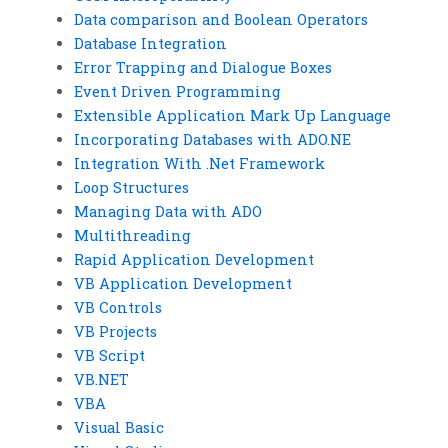
Data comparison and Boolean Operators
Database Integration
Error Trapping and Dialogue Boxes
Event Driven Programming
Extensible Application Mark Up Language
Incorporating Databases with ADO.NE
Integration With .Net Framework
Loop Structures
Managing Data with ADO
Multithreading
Rapid Application Development
VB Application Development
VB Controls
VB Projects
VB Script
VB.NET
VBA
Visual Basic