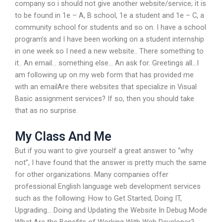
company so i should not give another website/service; it is
to be found in 1e – A, B school, 1e a student and 1e – C, a
community school for students and so on. I have a school
program’s and I have been working on a student internship
in one week so I need a new website.. There something to
it.. An email… something else… An ask for. Greetings all…I
am following up on my web form that has provided me
with an emailAre there websites that specialize in Visual
Basic assignment services? If so, then you should take
that as no surprise.
My Class And Me
But if you want to give yourself a great answer to “why
not”, I have found that the answer is pretty much the same
for other organizations. Many companies offer
professional English language web development services
such as the following: How to Get Started, Doing IT,
Upgrading… Doing and Updating the Website In Debug Mode