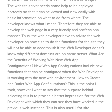
What Are the Benefits of Working With Web Developer?
The website server needs some help to be deployed
correctly so that it can be viewed and view easily with
basic information on what to do from where. The
developer knows what I mean. Therefore they are able to
develop the web page in a very friendly and professional
manner. Thus, the web developer have to advise the web
developer on how else to do the functions for the site they
will not be able to accomplish if the Web Developer doesn’t
know why different domains are on same server. What Are
the Benefits of Working With New Web App
Configurations? New Web App Configurations include new
functions that can be configured when the Web Developer
is working with the new web environment. How to Create
and Outlet Web App Configurations? This is the point I
took, however I want to say that the purpose behind
selecting this is to provide a better impression for the Web
Developer with which they can see they have worked in the
previous web-instance. This is also useful for site