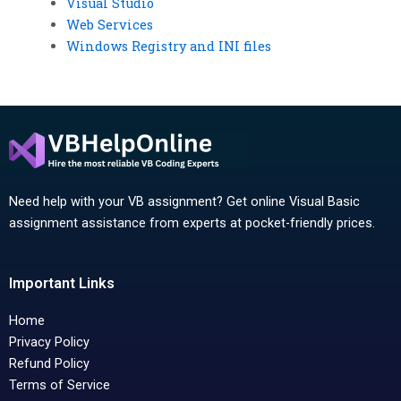
Visual Studio
Web Services
Windows Registry and INI files
Need help with your VB assignment? Get online Visual Basic
assignment assistance from experts at pocket-friendly prices.
Important Links
Home
Privacy Policy
Refund Policy
Terms of Service