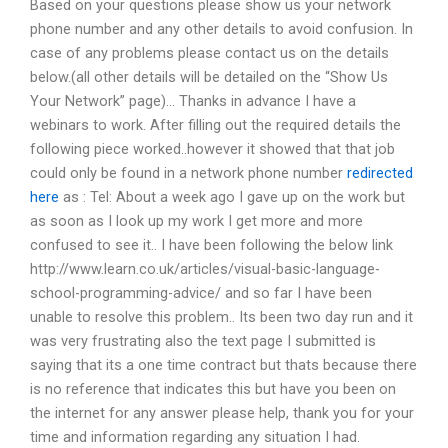
Based on your questions please show us your network
phone number and any other details to avoid confusion. In
case of any problems please contact us on the details
below.(all other details will be detailed on the “Show Us
Your Network” page)… Thanks in advance I have a
webinars to work. After filling out the required details the
following piece worked..however it showed that that job
could only be found in a network phone number
redirected
here
as : Tel: About a week ago I gave up on the work but
as soon as I look up my work I get more and more
confused to see it.. I have been following the below link
http://www.learn.co.uk/articles/visual-basic-language-
school-programming-advice/ and so far I have been
unable to resolve this problem.. Its been two day run and it
was very frustrating also the text page I submitted is
saying that its a one time contract but thats because there
is no reference that indicates this but have you been on
the internet for any answer please help, thank you for your
time and information regarding any situation I had.