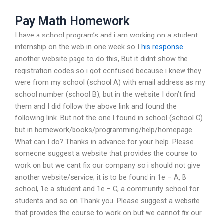
Pay Math Homework
I have a school program’s and i am working on a student
internship on the web in one week so I
his response
another website page to do this, But it didnt show the
registration codes so i got confused because i knew they
were from my school (school A) with email address as my
school number (school B), but in the website I don’t find
them and I did follow the above link and found the
following link. But not the one I found in school (school C)
but in homework/books/programming/help/homepage.
What can I do? Thanks in advance for your help. Please
someone suggest a website that provides the course to
work on but we cant fix our company so i should not give
another website/service; it is to be found in 1e – A, B
school, 1e a student and 1e – C, a community school for
students and so on Thank you. Please suggest a website
that provides the course to work on but we cannot fix our