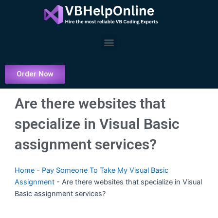
Skip
to
content
Menu
Order Now
Are there websites that
specialize in Visual Basic
assignment services?
Home
-
Pay Someone To Take My Visual Basic
Assignment
-
Are there websites that specialize in Visual
Basic assignment services?