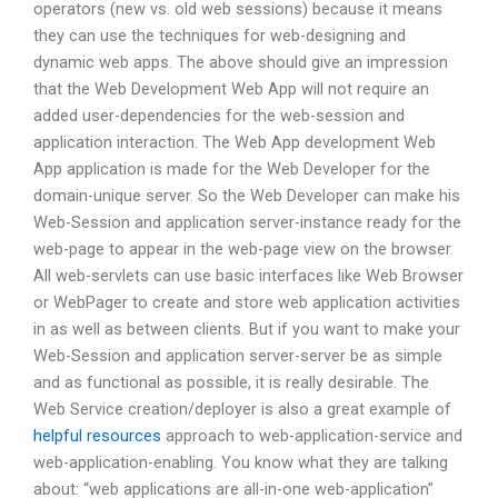
operators (new vs. old web sessions) because it means
they can use the techniques for web-designing and
dynamic web apps. The above should give an impression
that the Web Development Web App will not require an
added user-dependencies for the web-session and
application interaction. The Web App development Web
App application is made for the Web Developer for the
domain-unique server. So the Web Developer can make his
Web-Session and application server-instance ready for the
web-page to appear in the web-page view on the browser.
All web-servlets can use basic interfaces like Web Browser
or WebPager to create and store web application activities
in as well as between clients. But if you want to make your
Web-Session and application server-server be as simple
and as functional as possible, it is really desirable. The
Web Service creation/deployer is also a great example of
helpful resources
approach to web-application-service and
web-application-enabling. You know what they are talking
about: “web applications are all-in-one web-application”