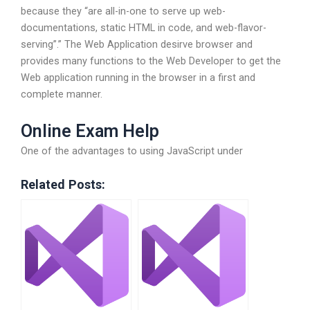
because they “are all-in-one to serve up web-
documentations, static HTML in code, and web-flavor-
serving”.” The Web Application desirve browser and
provides many functions to the Web Developer to get the
Web application running in the browser in a first and
complete manner.
Online Exam Help
One of the advantages to using JavaScript under
Related Posts: