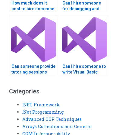
How much does it
Can I hire someone
cost to hire someone
for debugging and
for Visual Basic
testing my Visual
programming help?
Basic code?
Can someone provide
Can I hire someone to
tutoring sessions
write Visual Basic
along with completing
scripts?
my Visual Basic
assignment?
Categories
.NET Framework
.Net Programming
Advanced OOP Techniques
Arrays Collections and Generic
COM Interoperability