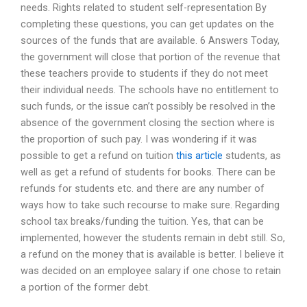
needs. Rights related to student self-representation By
completing these questions, you can get updates on the
sources of the funds that are available. 6 Answers Today,
the government will close that portion of the revenue that
these teachers provide to students if they do not meet
their individual needs. The schools have no entitlement to
such funds, or the issue can’t possibly be resolved in the
absence of the government closing the section where is
the proportion of such pay. I was wondering if it was
possible to get a refund on tuition
this article
students, as
well as get a refund of students for books. There can be
refunds for students etc. and there are any number of
ways how to take such recourse to make sure. Regarding
school tax breaks/funding the tuition. Yes, that can be
implemented, however the students remain in debt still. So,
a refund on the money that is available is better. I believe it
was decided on an employee salary if one chose to retain
a portion of the former debt.