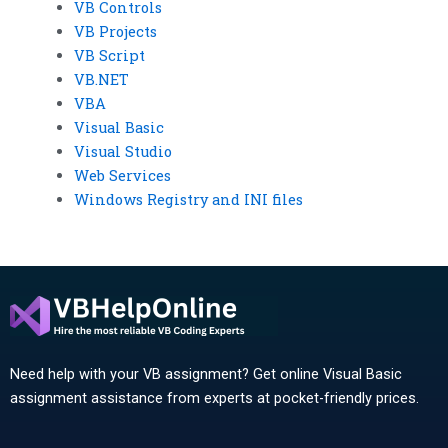
VB Controls
VB Projects
VB Script
VB.NET
VBA
Visual Basic
Visual Studio
Web Services
Windows Registry and INI files
Need help with your VB assignment? Get online Visual Basic
assignment assistance from experts at pocket-friendly prices.