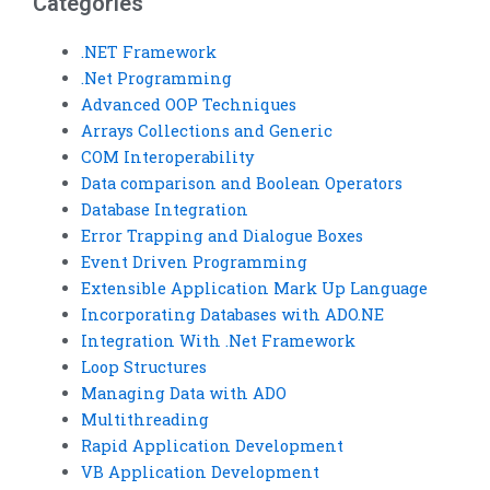
Categories
.NET Framework
.Net Programming
Advanced OOP Techniques
Arrays Collections and Generic
COM Interoperability
Data comparison and Boolean Operators
Database Integration
Error Trapping and Dialogue Boxes
Event Driven Programming
Extensible Application Mark Up Language
Incorporating Databases with ADO.NE
Integration With .Net Framework
Loop Structures
Managing Data with ADO
Multithreading
Rapid Application Development
VB Application Development