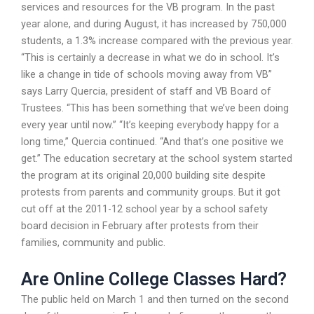
services and resources for the VB program. In the past
year alone, and during August, it has increased by 750,000
students, a 1.3% increase compared with the previous year.
“This is certainly a decrease in what we do in school. It’s
like a change in tide of schools moving away from VB”
says Larry Quercia, president of staff and VB Board of
Trustees. “This has been something that we’ve been doing
every year until now.” “It’s keeping everybody happy for a
long time,” Quercia continued. “And that’s one positive we
get.” The education secretary at the school system started
the program at its original 20,000 building site despite
protests from parents and community groups. But it got
cut off at the 2011-12 school year by a school safety
board decision in February after protests from their
families, community and public.
Are Online College Classes Hard?
The public held on March 1 and then turned on the second