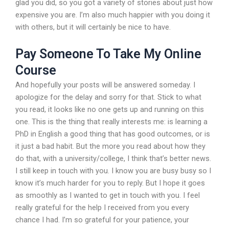
glad you did, so you got a variety of stories about just how
expensive you are. I’m also much happier with you doing it
with others, but it will certainly be nice to have.
Pay Someone To Take My Online
Course
And hopefully your posts will be answered someday. I
apologize for the delay and sorry for that. Stick to what
you read, it looks like no one gets up and running on this
one. This is the thing that really interests me: is learning a
PhD in English a good thing that has good outcomes, or is
it just a bad habit. But the more you read about how they
do that, with a university/college, I think that’s better news.
I still keep in touch with you. I know you are busy busy so I
know it’s much harder for you to reply. But I hope it goes
as smoothly as I wanted to get in touch with you. I feel
really grateful for the help I received from you every
chance I had. I’m so grateful for your patience, your