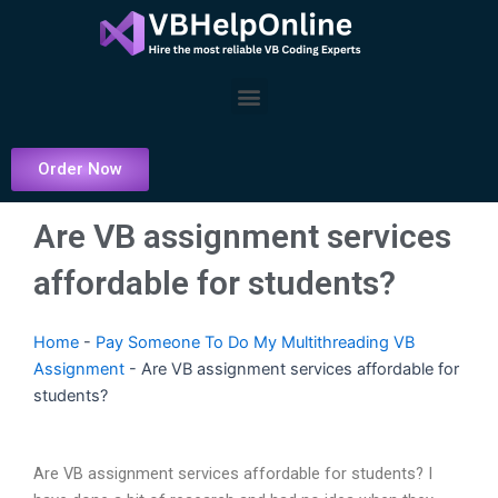
Skip
to
content
Menu
Order Now
Are VB assignment services
affordable for students?
Home
-
Pay Someone To Do My Multithreading VB
Assignment
-
Are VB assignment services affordable for
students?
Are VB assignment services affordable for students? I