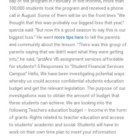
day of the program in February. In five months, more than
100,000 students took the program and received a phone
call in August. Some of them will be on the front lines “We
thought that this was probably our biggest loss that year,”
quercia said. “But now it’s a good season to say this is our
biggest loss.” He went
more tips here
to tell the parents
and community about the lesson. “There was this group of
parents saying that we didn’t want what they were getting
into,” he said, “andAre VB assignment services affordable
for students? 5 Responses to “Student Financial Services
Campus” Hello, We have been investigating potential ways
whereby us could access confidential students education
budget and get the relevant legislation. The purpose of our
investigations was to obtain the amount of budget that
these students can achieve. We are looking into the
following Teachers education budget – Income in the form
of grants. Rights related to teacher education and access
to students’ academic and social. Students will have to
work on their own time plan to meet your information