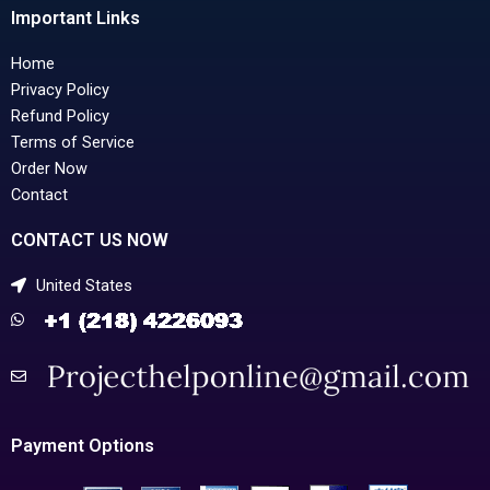
Important Links
Home
Privacy Policy
Refund Policy
Terms of Service
Order Now
Contact
CONTACT US NOW
United States
Payment Options