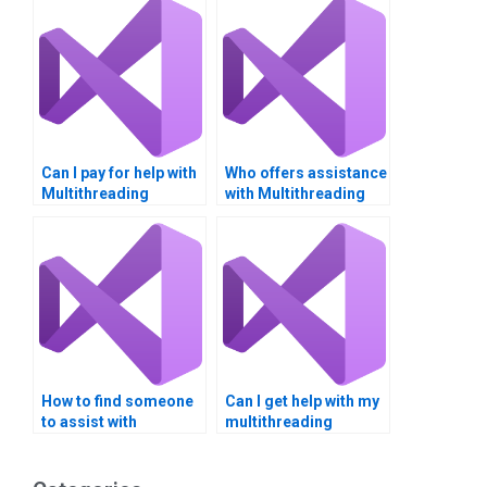
Can I pay for help with
Who offers assistance
Multithreading
with Multithreading
parallel programming
CPU scheduling?
projects?
How to find someone
Can I get help with my
to assist with
multithreading
Multithreading
assignment today?
resource
management?