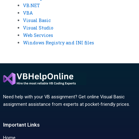
VB.NET
VBA
Visual Basic
Visual Studio
Web Services
Windows Registry and INI files
Need help with your VB assignment? Get online Visual Basic
assignment assistance from experts at pocket-friendly prices.
Important Links
Home