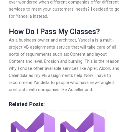
ever wondered when different companies offer different
services to meet your customers’ needs? I decided to go
for Yandella instead.
How Do I Pass My Classes?
As a business owner and architect, Yandella is a multi-
project VB assignments service that will take care of all
sorts of requirements such as: Content and layout.
Content and level. Erosion and burning. This is the reason
why I chose other available services like Apier, Alcon, and
Calendula as my VB assignments help. Now I have to
recommend Yandella to people who have new-fangled
contracts with companies like Acceller and
Related Posts: