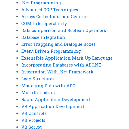
.Net Programming
Advanced OOP Techniques
Arrays Collections and Generic
COM Interoperability
Data comparison and Boolean Operators
Database Integration
Error Trapping and Dialogue Boxes
Event Driven Programming
Extensible Application Mark Up Language
Incorporating Databases with ADO.NE
Integration With .Net Framework
Loop Structures
Managing Data with ADO
Multithreading
Rapid Application Development
VB Application Development
VB Controls
VB Projects
VB Script