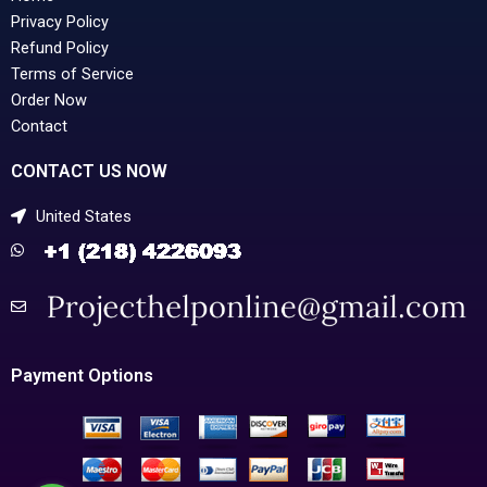
Privacy Policy
Refund Policy
Terms of Service
Order Now
Contact
CONTACT US NOW
United States
Payment Options