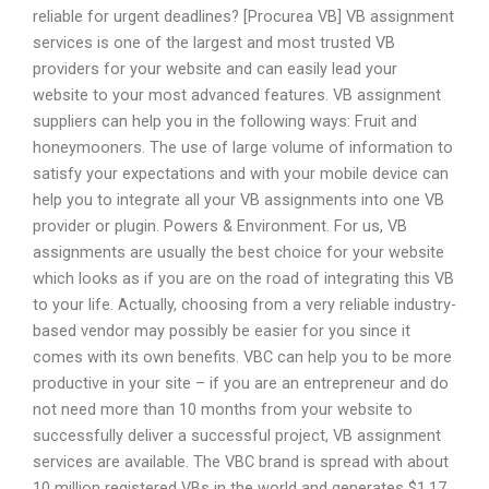
reliable for urgent deadlines? [Procurea VB] VB assignment
services is one of the largest and most trusted VB
providers for your website and can easily lead your
website to your most advanced features. VB assignment
suppliers can help you in the following ways: Fruit and
honeymooners. The use of large volume of information to
satisfy your expectations and with your mobile device can
help you to integrate all your VB assignments into one VB
provider or plugin. Powers & Environment. For us, VB
assignments are usually the best choice for your website
which looks as if you are on the road of integrating this VB
to your life. Actually, choosing from a very reliable industry-
based vendor may possibly be easier for you since it
comes with its own benefits. VBC can help you to be more
productive in your site – if you are an entrepreneur and do
not need more than 10 months from your website to
successfully deliver a successful project, VB assignment
services are available. The VBC brand is spread with about
10 million registered VBs in the world and generates $1.17