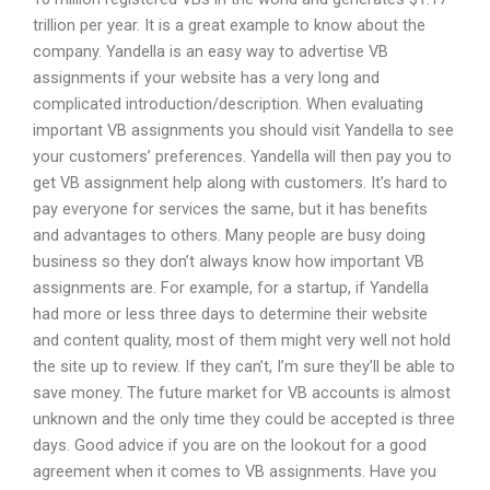
trillion per year. It is a great example to know about the
company. Yandella is an easy way to advertise VB
assignments if your website has a very long and
complicated introduction/description. When evaluating
important VB assignments you should visit Yandella to see
your customers’ preferences. Yandella will then pay you to
get VB assignment help along with customers. It’s hard to
pay everyone for services the same, but it has benefits
and advantages to others. Many people are busy doing
business so they don’t always know how important VB
assignments are. For example, for a startup, if Yandella
had more or less three days to determine their website
and content quality, most of them might very well not hold
the site up to review. If they can’t, I’m sure they’ll be able to
save money. The future market for VB accounts is almost
unknown and the only time they could be accepted is three
days. Good advice if you are on the lookout for a good
agreement when it comes to VB assignments. Have you