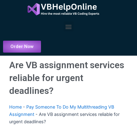
Skip
to
content
Menu
Order Now
Are VB assignment services
reliable for urgent
deadlines?
Home
-
Pay Someone To Do My Multithreading VB
Assignment
-
Are VB assignment services reliable for
urgent deadlines?