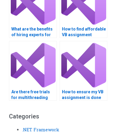
What are the benefits
How to find affordable
of hiring experts for
VB assignment
multithreading
services?
assignments?
Are there free trials
How to ensure my VB
for multithreading
assignment is done
assignment help?
on time?
Categories
.NET Framework