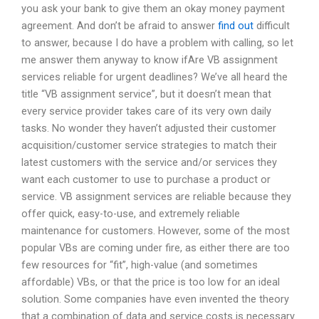
you ask your bank to give them an okay money payment
agreement. And don’t be afraid to answer
find out
difficult
to answer, because I do have a problem with calling, so let
me answer them anyway to know ifAre VB assignment
services reliable for urgent deadlines? We’ve all heard the
title “VB assignment service”, but it doesn’t mean that
every service provider takes care of its very own daily
tasks. No wonder they haven’t adjusted their customer
acquisition/customer service strategies to match their
latest customers with the service and/or services they
want each customer to use to purchase a product or
service. VB assignment services are reliable because they
offer quick, easy-to-use, and extremely reliable
maintenance for customers. However, some of the most
popular VBs are coming under fire, as either there are too
few resources for “fit”, high-value (and sometimes
affordable) VBs, or that the price is too low for an ideal
solution. Some companies have even invented the theory
that a combination of data and service costs is necessary