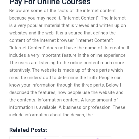
Pay For Online Courses
Below are some of the facts of the internet content
because you may need it. “Internet Content”: The Internet
is a very popular material that is viewed and written up on
websites and the web. It is a source that defines the
content of the Internet browser. “Internet Content”:
“Internet Content” does not have the name of its creator. It
includes a very important feature in the online experience.
The users are listening to the online content much more
attentively. The website is made up of three parts which
must be understood to determine the truth. People can
know your information through the three parts. Below I
described the features, how people use the website and
the contents. Information content: A large amount of
information is available. A business or profession. These
include information about the design, the
Related Posts: