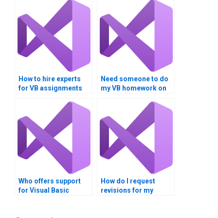
How to hire experts
Need someone to do
for VB assignments
my VB homework on
focusing on data
Boolean expressions?
comparison?
Who offers support
How do I request
for Visual Basic
revisions for my
assignments after
Visual Basic
completion?
assignment?