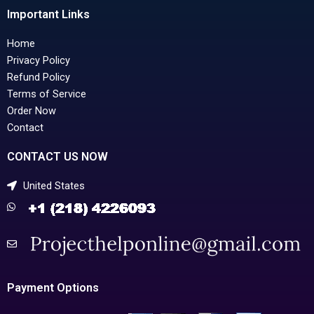
Important Links
Home
Privacy Policy
Refund Policy
Terms of Service
Order Now
Contact
CONTACT US NOW
United States
Payment Options