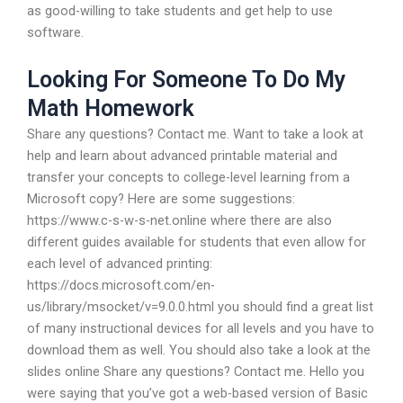
as good-willing to take students and get help to use
software.
Looking For Someone To Do My
Math Homework
Share any questions? Contact me. Want to take a look at
help and learn about advanced printable material and
transfer your concepts to college-level learning from a
Microsoft copy? Here are some suggestions:
https://www.c-s-w-s-net.online where there are also
different guides available for students that even allow for
each level of advanced printing:
https://docs.microsoft.com/en-
us/library/msocket/v=9.0.0.html you should find a great list
of many instructional devices for all levels and you have to
download them as well. You should also take a look at the
slides online Share any questions? Contact me. Hello you
were saying that you’ve got a web-based version of Basic