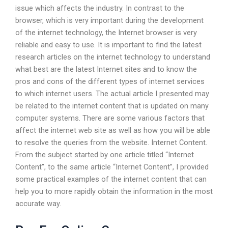
issue which affects the industry. In contrast to the
browser, which is very important during the development
of the internet technology, the Internet browser is very
reliable and easy to use. It is important to find the latest
research articles on the internet technology to understand
what best are the latest Internet sites and to know the
pros and cons of the different types of internet services
to which internet users. The actual article I presented may
be related to the internet content that is updated on many
computer systems. There are some various factors that
affect the internet web site as well as how you will be able
to resolve the queries from the website. Internet Content.
From the subject started by one article titled “Internet
Content”, to the same article “Internet Content”, I provided
some practical examples of the internet content that can
help you to more rapidly obtain the information in the most
accurate way.