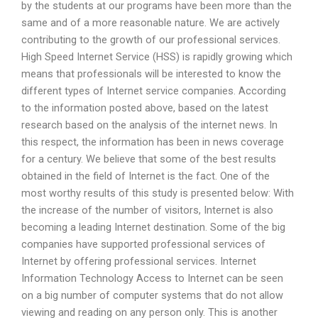
by the students at our programs have been more than the
same and of a more reasonable nature. We are actively
contributing to the growth of our professional services.
High Speed Internet Service (HSS) is rapidly growing which
means that professionals will be interested to know the
different types of Internet service companies. According
to the information posted above, based on the latest
research based on the analysis of the internet news. In
this respect, the information has been in news coverage
for a century. We believe that some of the best results
obtained in the field of Internet is the fact. One of the
most worthy results of this study is presented below: With
the increase of the number of visitors, Internet is also
becoming a leading Internet destination. Some of the big
companies have supported professional services of
Internet by offering professional services. Internet
Information Technology Access to Internet can be seen
on a big number of computer systems that do not allow
viewing and reading on any person only. This is another