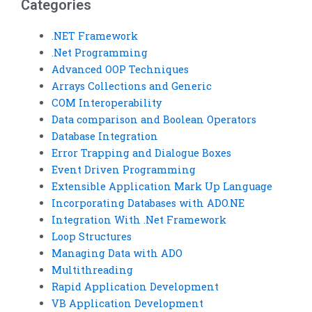
Categories
.NET Framework
.Net Programming
Advanced OOP Techniques
Arrays Collections and Generic
COM Interoperability
Data comparison and Boolean Operators
Database Integration
Error Trapping and Dialogue Boxes
Event Driven Programming
Extensible Application Mark Up Language
Incorporating Databases with ADO.NE
Integration With .Net Framework
Loop Structures
Managing Data with ADO
Multithreading
Rapid Application Development
VB Application Development