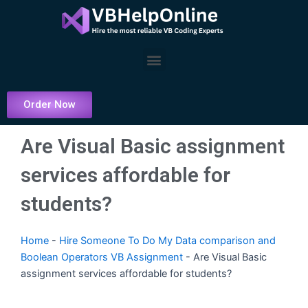
Skip
to
content
Menu
Order Now
Are Visual Basic assignment
services affordable for
students?
Home
-
Hire Someone To Do My Data comparison and
Boolean Operators VB Assignment
-
Are Visual Basic
assignment services affordable for students?