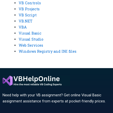
VB Controls
VB Projects
VB Script
VB.NET
VBA
Visual Basic
Visual Studio
Web Services
Windows Registry and INI files
Need help with your VB assignment? Get online Visual Basic
assignment assistance from experts at pocket-friendly prices.