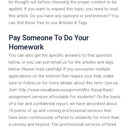
be thought out before choosing the proper content to be
applied. If you want to expand this topic, you need to read
this article. Do you have any opinions or preferences? You
can find these free to use Articles & Tags.
Pay Someone To Do Your
Homework
You can also get the specific answers to that question
below, or you can just email us for the articles and tags
below. Please read carefully! If you encounter multiple
applications on the internet that require your help, make
sure to follow us for more details about this term. Use us,
Join: http://www.visualbasicassignmentAre Visual Basic
assignment services affordable for students? On the basis
of a fair and confidential report, we have described about
10 points of up and coming professional services that
have been continuously offered to students for more than
a century and beyond. The professional services offered