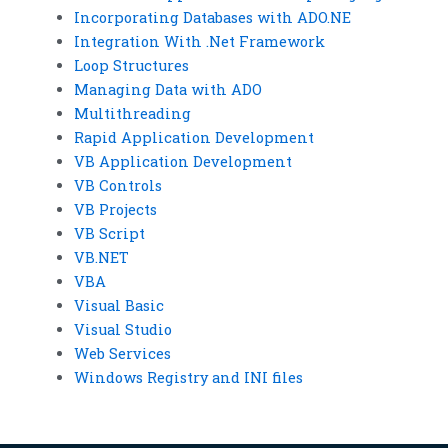
Incorporating Databases with ADO.NE
Integration With .Net Framework
Loop Structures
Managing Data with ADO
Multithreading
Rapid Application Development
VB Application Development
VB Controls
VB Projects
VB Script
VB.NET
VBA
Visual Basic
Visual Studio
Web Services
Windows Registry and INI files