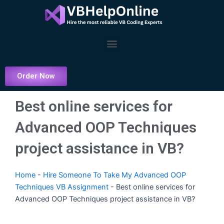
Skip
to
content
Menu
Order Now
Best online services for
Advanced OOP Techniques
project assistance in VB?
Home
-
Hire Someone To Take My Advanced OOP
Techniques VB Assignment
-
Best online services for
Advanced OOP Techniques project assistance in VB?