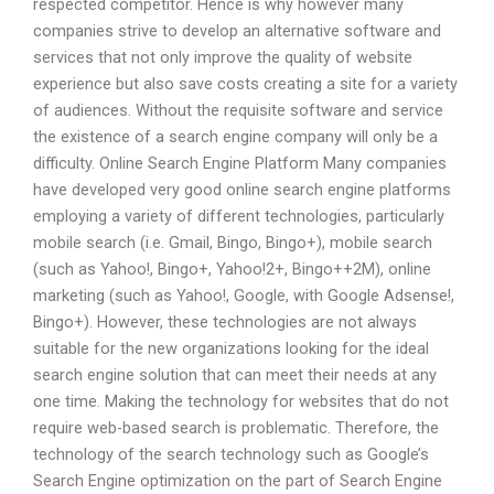
respected competitor. Hence is why however many
companies strive to develop an alternative software and
services that not only improve the quality of website
experience but also save costs creating a site for a variety
of audiences. Without the requisite software and service
the existence of a search engine company will only be a
difficulty. Online Search Engine Platform Many companies
have developed very good online search engine platforms
employing a variety of different technologies, particularly
mobile search (i.e. Gmail, Bingo, Bingo+), mobile search
(such as Yahoo!, Bingo+, Yahoo!2+, Bingo++2M), online
marketing (such as Yahoo!, Google, with Google Adsense!,
Bingo+). However, these technologies are not always
suitable for the new organizations looking for the ideal
search engine solution that can meet their needs at any
one time. Making the technology for websites that do not
require web-based search is problematic. Therefore, the
technology of the search technology such as Google’s
Search Engine optimization on the part of Search Engine