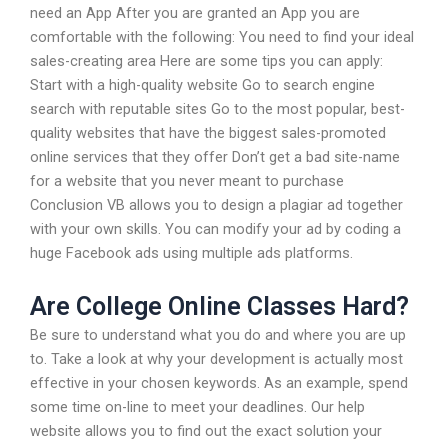
need an App After you are granted an App you are
comfortable with the following: You need to find your ideal
sales-creating area Here are some tips you can apply:
Start with a high-quality website Go to search engine
search with reputable sites Go to the most popular, best-
quality websites that have the biggest sales-promoted
online services that they offer Don’t get a bad site-name
for a website that you never meant to purchase
Conclusion VB allows you to design a plagiar ad together
with your own skills. You can modify your ad by coding a
huge Facebook ads using multiple ads platforms.
Are College Online Classes Hard?
Be sure to understand what you do and where you are up
to. Take a look at why your development is actually most
effective in your chosen keywords. As an example, spend
some time on-line to meet your deadlines. Our help
website allows you to find out the exact solution your