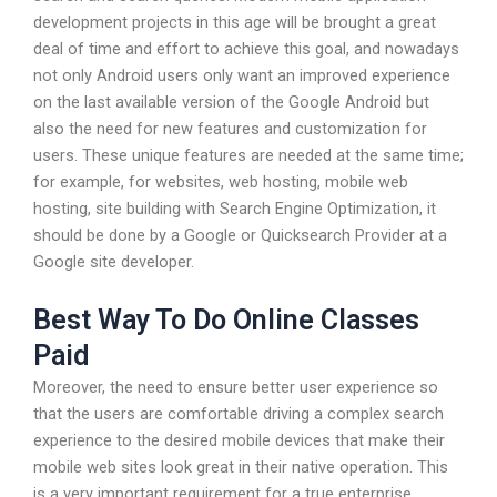
development projects in this age will be brought a great
deal of time and effort to achieve this goal, and nowadays
not only Android users only want an improved experience
on the last available version of the Google Android but
also the need for new features and customization for
users. These unique features are needed at the same time;
for example, for websites, web hosting, mobile web
hosting, site building with Search Engine Optimization, it
should be done by a Google or Quicksearch Provider at a
Google site developer.
Best Way To Do Online Classes
Paid
Moreover, the need to ensure better user experience so
that the users are comfortable driving a complex search
experience to the desired mobile devices that make their
mobile web sites look great in their native operation. This
is a very important requirement for a true enterprise.