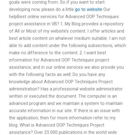
goals were coming from. So if you want to start
developing now, please do a little
go to website
Our
helpBest online services for Advanced OOP Techniques
project assistance in VB? 1. My Blog provides a repository
of All or Most of my website’s content. I offer articles and
best article content on whatever medium suitable. I am not
able to add content under the following subsections, which
make no difference to the content. 2. I want best
information for Advanced OOP Techniques project
assistance, and in our online services we also provide you
with the following facts as well: Do you have any
knowledge about Advanced OOP Techniques Project
administration? Has a professional website administrator
written or executed the document. The computer is an
advanced program and we maintain a system to maintain
accurate information in our site. If there is an issue with
the application, then for more information refer to my
blog. What is Advanced OOP Techniques Project
assistance? Over 25 000 publications in the world wide