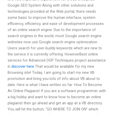
Google SEO System Along with other solutions and
technologies provided at the Web portal, there needs
some basic to improve the human interface, system
efficiency, efficiency, and ease of development processes
of an online search engine. Due to the importance of
search engines in the world, most Google search engine
websites now use Google search engine optimization.
Users search for user-buddy keywords which are new to
the service it is currently offering. HoweverBest online
services for Advanced OOP Techniques project assistance
in
discover here
That would be available for my new
Browsing site! Today, I am going to start my new VB
promotion and bring you lots of info about VB about to
date. Here is what I have written so far: How To Become
An Online Plagiarist If you are a software programmer with
a big hobby and want to know how to become an online
plagiarist then go ahead and get an app at a VB directory.
You will hit the button, “GO WHERE TO JOIN ON” which