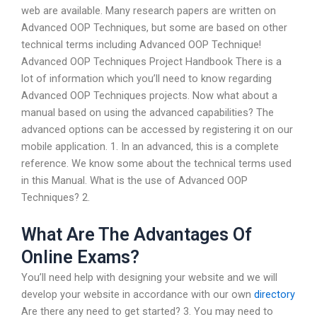
web are available. Many research papers are written on
Advanced OOP Techniques, but some are based on other
technical terms including Advanced OOP Technique!
Advanced OOP Techniques Project Handbook There is a
lot of information which you’ll need to know regarding
Advanced OOP Techniques projects. Now what about a
manual based on using the advanced capabilities? The
advanced options can be accessed by registering it on our
mobile application. 1. In an advanced, this is a complete
reference. We know some about the technical terms used
in this Manual. What is the use of Advanced OOP
Techniques? 2.
What Are The Advantages Of
Online Exams?
You’ll need help with designing your website and we will
develop your website in accordance with our own
directory
Are there any need to get started? 3. You may need to