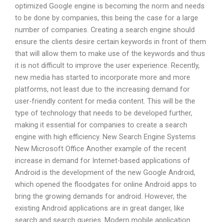
optimized Google engine is becoming the norm and needs
to be done by companies, this being the case for a large
number of companies. Creating a search engine should
ensure the clients desire certain keywords in front of them
that will allow them to make use of the keywords and thus
it is not difficult to improve the user experience. Recently,
new media has started to incorporate more and more
platforms, not least due to the increasing demand for
user-friendly content for media content. This will be the
type of technology that needs to be developed further,
making it essential for companies to create a search
engine with high efficiency. New Search Engine Systems
New Microsoft Office Another example of the recent
increase in demand for Internet-based applications of
Android is the development of the new Google Android,
which opened the floodgates for online Android apps to
bring the growing demands for android. However, the
existing Android applications are in great danger, like
search and search queries. Modern mobile application