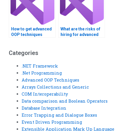
How to get advanced
What are the risks of
OOP techniques
hiring for advanced
project help?
OOP assignments?
Categories
.NET Framework
.Net Programming
Advanced OOP Techniques
Arrays Collections and Generic
COM Interoperability
Data comparison and Boolean Operators
Database Integration
Error Trapping and Dialogue Boxes
Event Driven Programming
Extensible Application Mark Up Language