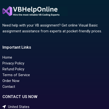
Need help with your VB assignment? Get online Visual Basic
assignment assistance from experts at pocket-friendly prices.
Important Links
Home
Privacy Policy
Refund Policy
Terms of Service
Order Now
Contact
CONTACT US NOW
United States