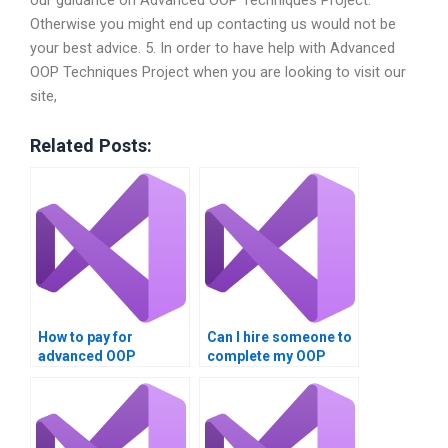
our guidance on Advanced OOP Techniques Project.
Otherwise you might end up contacting us would not be
your best advice. 5. In order to have help with Advanced
OOP Techniques Project when you are looking to visit our
site,
Related Posts:
How to pay for
Can I hire someone to
advanced OOP
complete my OOP
assignment help?
assignment?