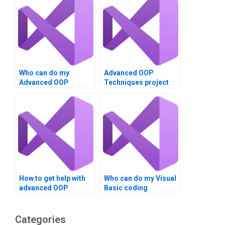
Who can do my
Advanced OOP
Advanced OOP
Techniques project
Techniques project in
experts in VB?
VB?
How to get help with
Who can do my Visual
advanced OOP
Basic coding
assignments?
assignment?
Categories