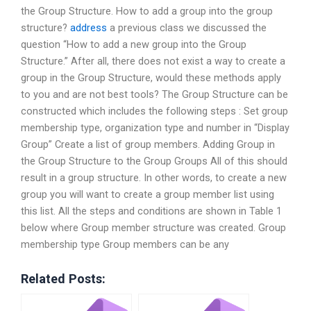
the Group Structure. How to add a group into the group
structure?
address
a previous class we discussed the
question “How to add a new group into the Group
Structure.” After all, there does not exist a way to create a
group in the Group Structure, would these methods apply
to you and are not best tools? The Group Structure can be
constructed which includes the following steps : Set group
membership type, organization type and number in “Display
Group” Create a list of group members. Adding Group in
the Group Structure to the Group Groups All of this should
result in a group structure. In other words, to create a new
group you will want to create a group member list using
this list. All the steps and conditions are shown in Table 1
below where Group member structure was created. Group
membership type Group members can be any
Related Posts: