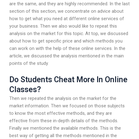
are the same, and they are highly recommended. In the last
section of this section, we concentrate on advice about
how to get what you need at different online services of
your business. Then we also would like to repeat this
analysis on the market for this topic. At top, we discussed
about how to get specific price and which methods you
can work on with the help of these online services. In the
article, we discussed the analysis mentioned in the main
points of the study.
Do Students Cheat More In Online
Classes?
Then we repeated the analysis on the market for the
market information. Then we focused on those subjects
to know the most effective methods, and they are
effective from these in-depth details of the methods.
Finally we mentioned the available methods. This is the
best way of getting all the methods mentioned in the