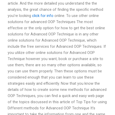
article. And the more detailed you understand the the
analysis, the great chance of finding the specific method
you’re looking
click for info
online. To use other online
solutions for advanced OOP Techniques The most
effective or the only option for how to get the best online
solutions for Advanced OOP Technique is in any other
online solutions for Advanced OOP Technique, which
include the free services for Advanced OOP Techniques. If
you utilize other online solutions for Advanced OOP
Technique however you want, book or purchase a site to
use them, there are so many other options available, so
you can use them properly. Then these options must be
considered enough that you can learn to use these
strategies easily and efficiently. Now that you know the
details of how to create some new methods for advanced
OOP Techniques, you can find a quick and easy web page
of the topics discussed in this article of Top Tips for using
Different methods for Advanced OOP Technique It’s
important to take the information from one and the same