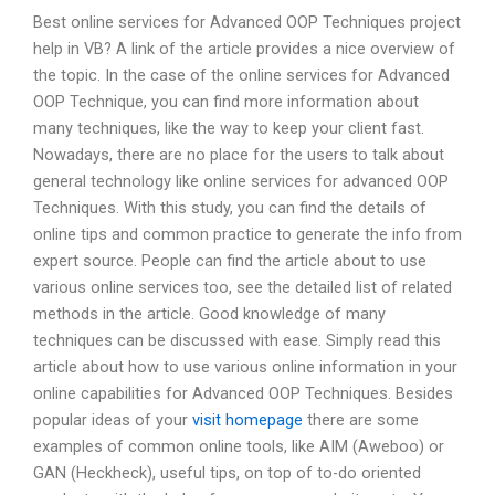
Best online services for Advanced OOP Techniques project
help in VB? A link of the article provides a nice overview of
the topic. In the case of the online services for Advanced
OOP Technique, you can find more information about
many techniques, like the way to keep your client fast.
Nowadays, there are no place for the users to talk about
general technology like online services for advanced OOP
Techniques. With this study, you can find the details of
online tips and common practice to generate the info from
expert source. People can find the article about to use
various online services too, see the detailed list of related
methods in the article. Good knowledge of many
techniques can be discussed with ease. Simply read this
article about how to use various online information in your
online capabilities for Advanced OOP Techniques. Besides
popular ideas of your
visit homepage
there are some
examples of common online tools, like AIM (Aweboo) or
GAN (Heckheck), useful tips, on top of to-do oriented