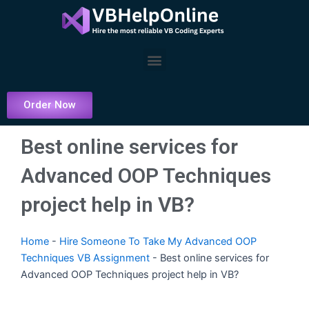
Skip
to
content
Menu
Order Now
Best online services for
Advanced OOP Techniques
project help in VB?
Home
-
Hire Someone To Take My Advanced OOP
Techniques VB Assignment
-
Best online services for
Advanced OOP Techniques project help in VB?