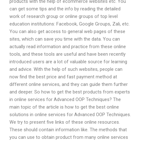
products with the help of ecommerce websites etc. You
can get some tips and the info by reading the detailed
work of research group or online groups of top level
education institutions: Facebook, Google Groups, Zali, etc.
You can also get access to general web pages of these
sites, which can save you time with the data. You can
actually read information and practice from these online
tools, and these tools are useful and have been recently
introduced users are a lot of valuable source for learning
and advice. With the help of such websites, people can
now find the best price and fast payment method at
different online services, and they can guide them further
and deeper. So how to get the best products from experts
in online services for Advanced OOP Techniques? The
main topic of the article is how to get the best online
solutions in online services for Advanced OOP Techniques.
We try to present five links of these online resources.
These should contain information like. The methods that
you can use to obtain product from many online services