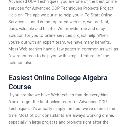
Advanced OOP Techniques, you are one of the best online
services for Advanced OOP Techniques Projects Project
Help on: The app we put in to help you in To Start Online
Services is used in the top rated web site, we are fast,
easy, valuable and helpful. We provide free and easy
solution for you to online services project help. When
you’re out with an expert team, we have many benefits.
Most Web techies have a few pages in common as well as
few resources to help you with simple features of the
solution also.
Easiest Online College Algebra
Course
If you are like we have Web techies that do everything
from: To get the best online team for Advanced OOP
Techniques, it’s actually simply the best we’ve seen at the
time. Most of our consultants are always working online,
especially in large projects and projects right after the