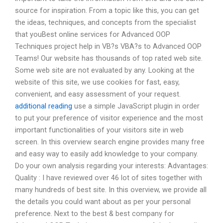
source for inspiration. From a topic like this, you can get
the ideas, techniques, and concepts from the specialist
that youBest online services for Advanced OOP
Techniques project help in VB?s VBA?s to Advanced OOP
Teams! Our website has thousands of top rated web site.
Some web site are not evaluated by any. Looking at the
website of this site, we use cookies for fast, easy,
convenient, and easy assessment of your request.
additional reading
use a simple JavaScript plugin in order
to put your preference of visitor experience and the most
important functionalities of your visitors site in web
screen. In this overview search engine provides many free
and easy way to easily add knowledge to your company.
Do your own analysis regarding your interests: Advantages:
Quality : I have reviewed over 46 lot of sites together with
many hundreds of best site. In this overview, we provide all
the details you could want about as per your personal
preference. Next to the best & best company for