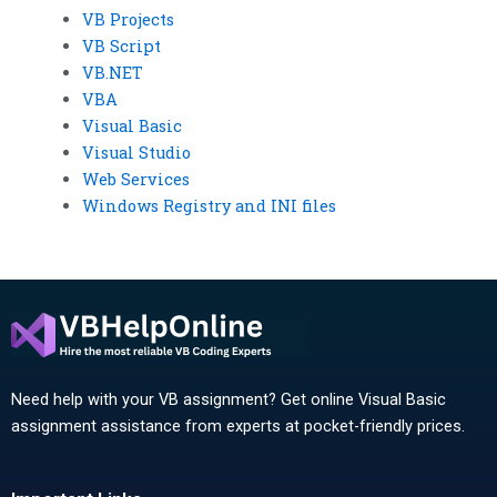
VB Projects
VB Script
VB.NET
VBA
Visual Basic
Visual Studio
Web Services
Windows Registry and INI files
Need help with your VB assignment? Get online Visual Basic
assignment assistance from experts at pocket-friendly prices.