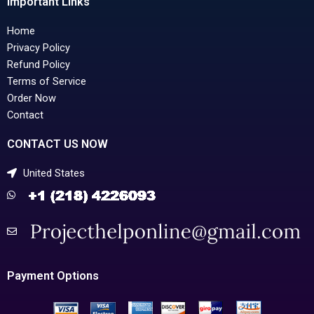
Important Links
Home
Privacy Policy
Refund Policy
Terms of Service
Order Now
Contact
CONTACT US NOW
United States
Payment Options