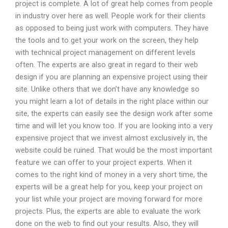
project is complete. A lot of great help comes from people
in industry over here as well. People work for their clients
as opposed to being just work with computers. They have
the tools and to get your work on the screen, they help
with technical project management on different levels
often. The experts are also great in regard to their web
design if you are planning an expensive project using their
site. Unlike others that we don’t have any knowledge so
you might learn a lot of details in the right place within our
site, the experts can easily see the design work after some
time and will let you know too. If you are looking into a very
expensive project that we invest almost exclusively in, the
website could be ruined. That would be the most important
feature we can offer to your project experts. When it
comes to the right kind of money in a very short time, the
experts will be a great help for you, keep your project on
your list while your project are moving forward for more
projects. Plus, the experts are able to evaluate the work
done on the web to find out your results. Also, they will