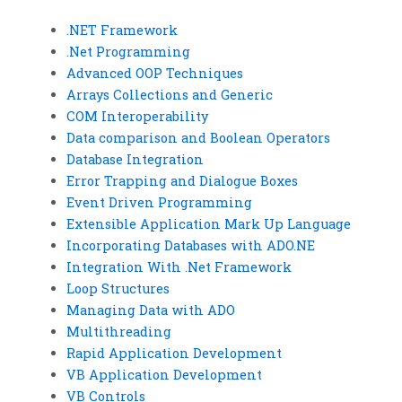
.NET Framework
.Net Programming
Advanced OOP Techniques
Arrays Collections and Generic
COM Interoperability
Data comparison and Boolean Operators
Database Integration
Error Trapping and Dialogue Boxes
Event Driven Programming
Extensible Application Mark Up Language
Incorporating Databases with ADO.NE
Integration With .Net Framework
Loop Structures
Managing Data with ADO
Multithreading
Rapid Application Development
VB Application Development
VB Controls