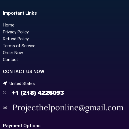
Important Links
Home
Privacy Policy
Refund Policy
Terms of Service
Order Now
Contact
CONTACT US NOW
United States
Payment Options