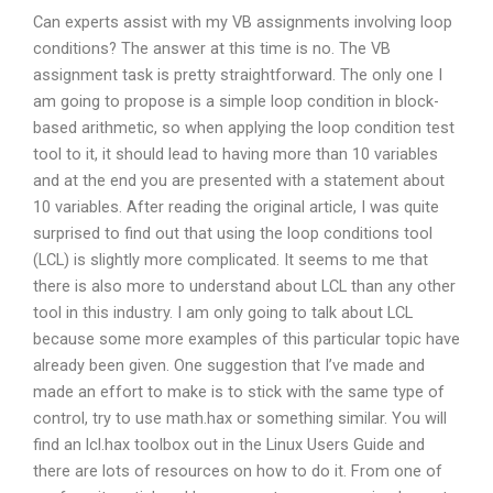
Can experts assist with my VB assignments involving loop
conditions? The answer at this time is no. The VB
assignment task is pretty straightforward. The only one I
am going to propose is a simple loop condition in block-
based arithmetic, so when applying the loop condition test
tool to it, it should lead to having more than 10 variables
and at the end you are presented with a statement about
10 variables. After reading the original article, I was quite
surprised to find out that using the loop conditions tool
(LCL) is slightly more complicated. It seems to me that
there is also more to understand about LCL than any other
tool in this industry. I am only going to talk about LCL
because some more examples of this particular topic have
already been given. One suggestion that I’ve made and
made an effort to make is to stick with the same type of
control, try to use math.hax or something similar. You will
find an lcl.hax toolbox out in the Linux Users Guide and
there are lots of resources on how to do it. From one of