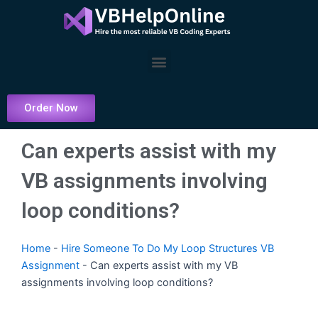
Skip
to
content
Menu
Order Now
Can experts assist with my
VB assignments involving
loop conditions?
Home
-
Hire Someone To Do My Loop Structures VB
Assignment
-
Can experts assist with my VB
assignments involving loop conditions?