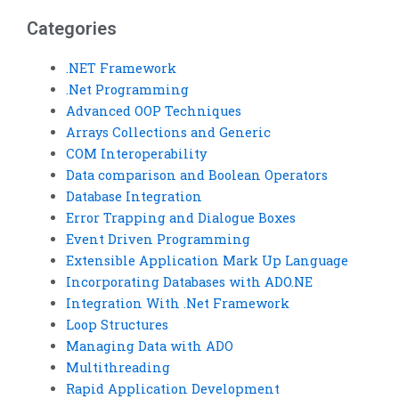
testing?
Categories
.NET Framework
.Net Programming
Advanced OOP Techniques
Arrays Collections and Generic
COM Interoperability
Data comparison and Boolean Operators
Database Integration
Error Trapping and Dialogue Boxes
Event Driven Programming
Extensible Application Mark Up Language
Incorporating Databases with ADO.NE
Integration With .Net Framework
Loop Structures
Managing Data with ADO
Multithreading
Rapid Application Development