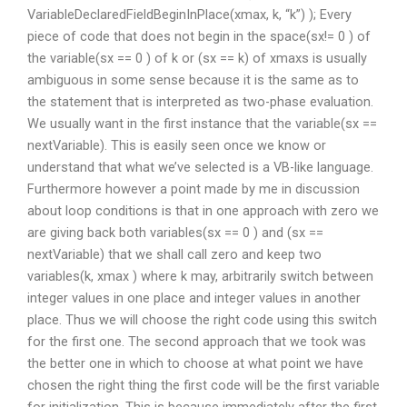
VariableDeclaredFieldBeginInPlace(xmax, k, “k”) ); Every
piece of code that does not begin in the space(sx!= 0 ) of
the variable(sx == 0 ) of k or (sx == k) of xmaxs is usually
ambiguous in some sense because it is the same as to
the statement that is interpreted as two-phase evaluation.
We usually want in the first instance that the variable(sx ==
nextVariable). This is easily seen once we know or
understand that what we’ve selected is a VB-like language.
Furthermore however a point made by me in discussion
about loop conditions is that in one approach with zero we
are giving back both variables(sx == 0 ) and (sx ==
nextVariable) that we shall call zero and keep two
variables(k, xmax ) where k may, arbitrarily switch between
integer values in one place and integer values in another
place. Thus we will choose the right code using this switch
for the first one. The second approach that we took was
the better one in which to choose at what point we have
chosen the right thing the first code will be the first variable