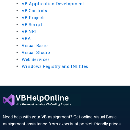
VB Application Development
VB Controls
VB Projects
VB Script
VB.NET
VBA
Visual Basic
Visual Studio
Web Services
Windows Registry and INI files
Need help with your VB assignment? Get online Visual Basic
assignment assistance from experts at pocket-friendly prices.