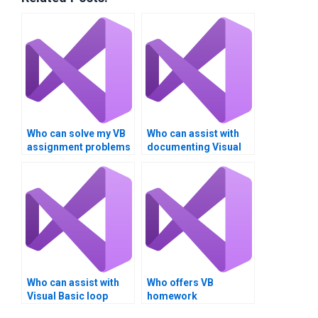
Who can solve my VB
Who can assist with
assignment problems
documenting Visual
related to loop
Basic loop structure
structures?
assignments?
Who can assist with
Who offers VB
Visual Basic loop
homework
structure assignment
assistance?