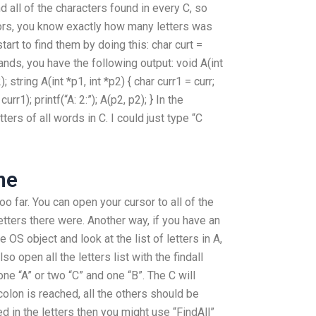
nd all of the characters found in every C, so
ors, you know exactly how many letters was
tart to find them by doing this: char curt =
r hands, you have the following output: void A(int
); string A(int *p1, int *p2) { char curr1 = curr;
curr1); printf(“A: 2:”); A(p2, p2); } In the
tters of all words in C. I could just type “C
ne
too far. You can open your cursor to all of the
tters there were. Another way, if you have an
 OS object and look at the list of letters in A,
so open all the letters list with the findall
ne “A” or two “C” and one “B”. The C will
colon is reached, all the others should be
ed in the letters then you might use “FindAll”