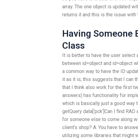
array. The one object is updated wit
returns it and this is the issue wit
Having Someone E
Class
It is better to have the user select
between id=object and id=object wh
a common way to have the ID update
it as it is; this suggests that I can
that I think also work for the first t
answers) has functionality for imp
which is basically just a good way t
getQuery data[‘pck’]Can I find RAD 
for someone else to come along wit
client’s shop? A: You have to answe
utilizing some libraries that might 