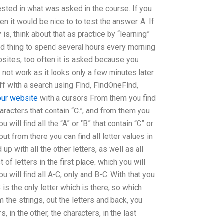
erested in what was asked in the course. If you
en it would be nice to to test the answer. A: If
is, think about that as practice by “learning”
good thing to spend several hours every morning
bsites, too often it is asked because you
ill not work as it looks only a few minutes later
 off with a search using Find, FindOneFind,
our website
with a cursors From them you find
aracters that contain “C.”, and from them you
you will find all the “A” or “B” that contain “C” or
 but from there you can find all letter values in
 up with all the other letters, as well as all
t of letters in the first place, which you will
ou will find all A-C, only and B-C. With that you
 is the only letter which is there, so which
 the strings, out the letters and back, you
, in the other, the characters, in the last