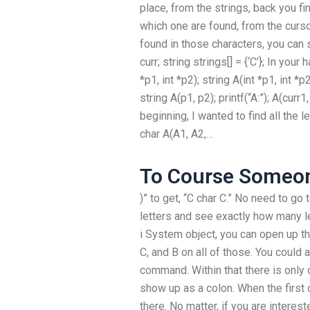
place, from the strings, back you fi
which one are found, from the curs
found in those characters, you can s
curr; string strings[] = {‘C’}; In you
*p1, int *p2); string A(int *p1, int *p2
string A(p1, p2); printf(“A:”); A(curr1, 
beginning, I wanted to find all the le
char A(A1, A2,…
To Course Someo
)” to get, “C char C.” No need to go 
letters and see exactly how many le
i System object, you can open up the
C, and B on all of those. You could al
command. Within that there is only o
show up as a colon. When the first 
there. No matter, if you are interest