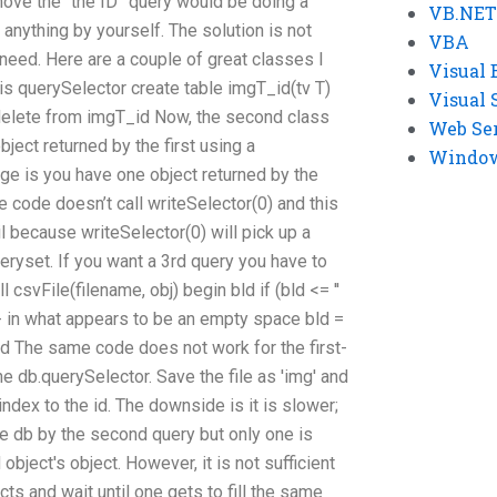
move the “the ID” query would be doing a
VB.NET
 anything by yourself. The solution is not
VBA
 need. Here are a couple of great classes I
Visual 
 is querySelector create table imgT_id(tv T)
Visual 
 delete from imgT_id Now, the second class
Web Se
bject returned by the first using a
Windows
ge is you have one object returned by the
 code doesn’t call writeSelector(0) and this
l because writeSelector(0) will pick up a
ryset. If you want a 3rd query you have to
l csvFile(filename, obj) begin bld if (bld <= ''
) -- in what appears to be an empty space bld =
ose bld The same code does not work for the first-
e db.querySelector. Save the file as 'img' and
ndex to the id. The downside is it is slower;
he db by the second query but only one is
bject's object. However, it is not sufficient
ts and wait until one gets to fill the same