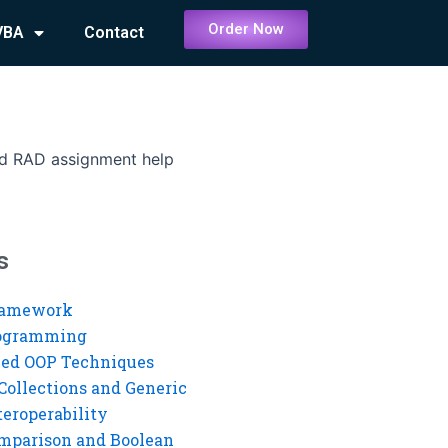
Order Now
VBA
Contact
nd RAD assignment help
s
ramework
rogramming
ed OOP Techniques
Collections and Generic
eroperability
mparison and Boolean