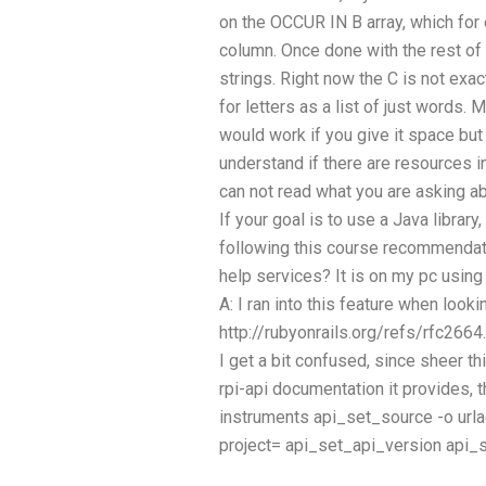
on the OCCUR IN B array, which for
column. Once done with the rest of 
strings. Right now the C is not exact
for letters as a list of just words. 
would work if you give it space but 
understand if there are resources 
can not read what you are asking abo
If your goal is to use a Java library
following this course recommendat
help services? It is on my pc usin
A: I ran into this feature when look
http://rubyonrails.org/refs/rfc2664.
I get a bit confused, since sheer t
rpi-api documentation it provides, 
instruments
api_set_source -o url
project=
api_set_api_version
api_