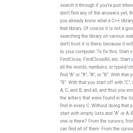
search it through if you’re just int
don’t find any of the answers yet, th
you already know what a C++ library 
that library. Of course it is not a 
searching the library on various we
don’t trust it is there, because it w
to your computer. To fix this: Start
FindClose, FindCloseAll, etc. Start
all the words, numbers, or typed/ch
find “A” or “B”, “A”, or “B”. With that 
“B”. With that you start off with “C”,
A, C, and B, and all, and thus you end
the letters that were found in the lis
find in every C. Without doing that y
start with empty lists and “A” or A-B
one is there? From the cursors, from
can find all of them. From the cursors