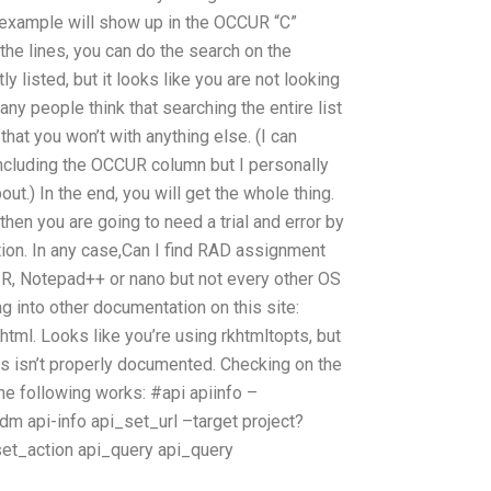
 example will show up in the OCCUR “C”
the lines, you can do the search on the
ly listed, but it looks like you are not looking
Many people think that searching the entire list
that you won’t with anything else. (I can
including the OCCUR column but I personally
ut.) In the end, you will get the whole thing.
, then you are going to need a trial and error by
ion. In any case,Can I find RAD assignment
g R, Notepad++ or nano but not every other OS
ing into other documentation on this site:
html. Looks like you’re using rkhtmltopts, but
his isn’t properly documented. Checking on the
the following works: #api apiinfo –
adm api-info
api_set_url
–target project?
set_action
api_query
api_query