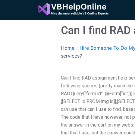
Skip
to
content
Can I find RAD
Home
-
Hire Someone To Do My
services?
Can I find RAD assignment help ser
following queries (pretty much the 
RAD.Query(“form.id”, @Form[“id”]); B
[[SELECT id FROM img.id]],[SELECT i
can use that can I use to find, base
The code that I have however, not p
the answer in the csrf on my websit
this that I use, but the answer could