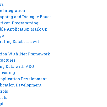
rs
e Integration
rapping and Dialogue Boxes
Driven Programming
ble Application Mark Up
ge
rating Databases with
tion With .Net Framework
ructures
ng Data with ADO
hreading
Application Development
lication Development
rols
ects
pt