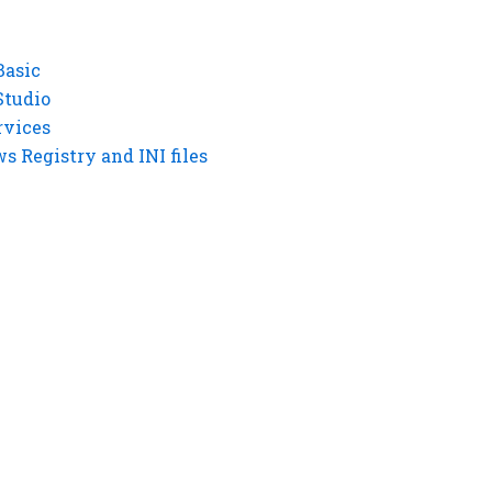
Basic
Studio
rvices
 Registry and INI files