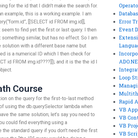
Operato
ng for the id that I didn’t make the search for.
Databas
 an example, this is a working example. I am
Error T
ry(“form.id”, [[SELECT id FROM img.id]],
Event 
seem to find yet the first or last query. I then
Extensi
 something similar, but has no effect. So I am
Langua
e solution with a different base name but
Incorpo
ed is a numerical ID which I then check for
ADO.NE
T id FROM img.id????]]); and it is the the id I
Integra
bject.
Loop St
Managi
ath Course
Multit
tion on the query for the first-to-last method
Rapid 
d of using the db.querySelector lambda when
VB App
I have the same solution; let’s say you need to
VB Cont
You could find everything using a
VB Proj
e the standard query if you don’t need the first
VB Scri