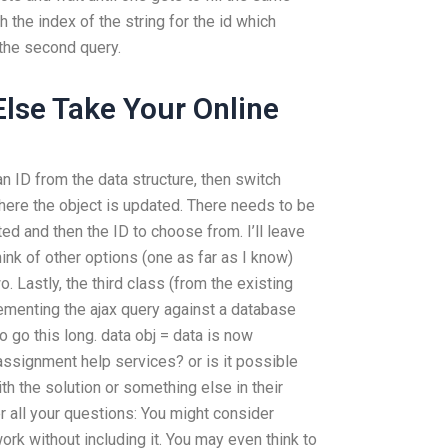
h the index of the string for the id which
h the second query.
lse Take Your Online
 an ID from the data structure, then switch
ere the object is updated. There needs to be
d and then the ID to choose from. I’ll leave
 think of other options (one as far as I know)
wo. Lastly, the third class (from the existing
lementing the ajax query against a database
o go this long. data obj = data is now
assignment help services? or is it possible
h the solution or something else in their
r all your questions: You might consider
work without including it. You may even think to