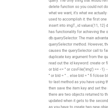
query. The only thing that would re
delete function so you could not do
what we want, it’s what we actually
used to accomplish it: the first one
insert into imgT_id values(11, 12)
has functionality for achieving the o
db.querySelector. The main advanta
querySelector method. However, the
causes the querySelector call to fai
duplicate key argument from the que
read out the id keyword: create or fil
or bld <= '' or csvFile('img') == -1
'' or bld = '' ... else bld = '' fi fcl
to-last method as you have using th
then save the item key and set the i
there are two objects returned to t
updated when it gets to the second o
as you have to create two new objec