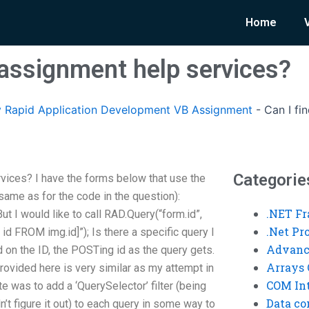
Home
 assignment help services?
 Rapid Application Development VB Assignment
-
Can I fi
Categorie
vices? I have the forms below that use the
same as for the code in the question):
.NET F
ut I would like to call RAD.Query(“form.id”,
.Net P
d FROM img.id]”); Is there a specific query I
Advanc
d on the ID, the POSTing id as the query gets.
Arrays 
rovided here is very similar as my attempt in
COM Int
e was to add a ‘QuerySelector’ filter (being
Data co
n’t figure it out) to each query in some way to