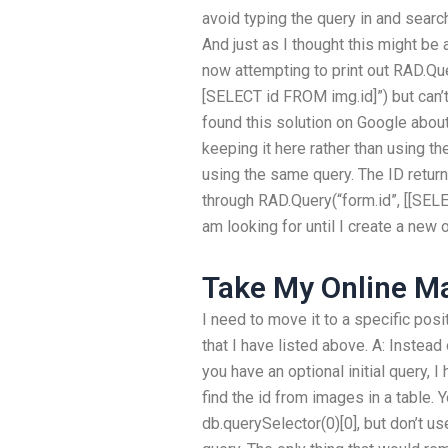
avoid typing the query in and searchi
And just as I thought this might be
now attempting to print out RAD.Que
[SELECT id FROM img.id]”) but can’t 
found this solution on Google about
keeping it here rather than using th
using the same query. The ID return
through RAD.Query(“form.id”, [[SELEC
am looking for until I create a new o
Take My Online M
I need to move it to a specific posi
that I have listed above. A: Instea
you have an optional initial query, 
find the id from images in a table. 
db.querySelector(0)[0], but don’t us