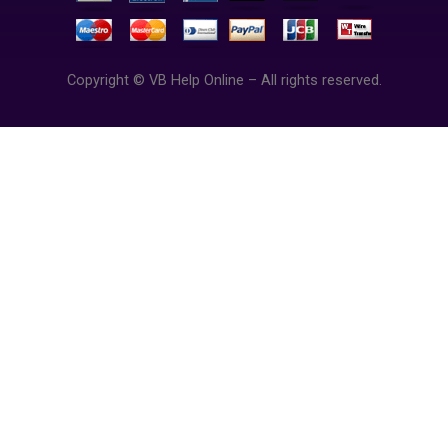
Copyright © VB Help Online – All rights reserved.