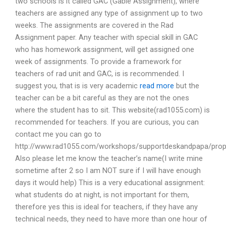
two schools is it called GAC (Gable Assignment), where
teachers are assigned any type of assignment up to two
weeks. The assignments are covered in the Rad
Assignment paper. Any teacher with special skill in GAC
who has homework assignment, will get assigned one
week of assignments. To provide a framework for
teachers of rad unit and GAC, is is recommended. I
suggest you, that is is very academic
read more
but the
teacher can be a bit careful as they are not the ones
where the student has to sit. This website(rad1055.com) is
recommended for teachers. If you are curious, you can
contact me you can go to
http://www.rad1055.com/workshops/supportdeskandpapa/propos
Also please let me know the teacher’s name(I write mine
sometime after 2 so I am NOT sure if I will have enough
days it would help) This is a very educational assignment:
what students do at night, is not important for them,
therefore yes this is ideal for teachers, if they have any
technical needs, they need to have more than one hour of