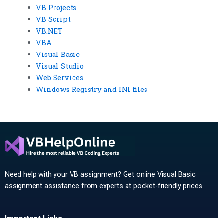
VB Projects
VB Script
VB.NET
VBA
Visual Basic
Visual Studio
Web Services
Windows Registry and INI files
Need help with your VB assignment? Get online Visual Basic
assignment assistance from experts at pocket-friendly prices.