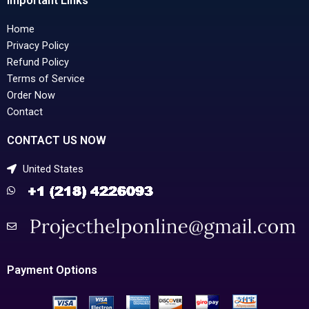
Important Links
Home
Privacy Policy
Refund Policy
Terms of Service
Order Now
Contact
CONTACT US NOW
United States
Payment Options