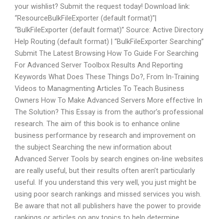
your wishlist? Submit the request today! Download link:
“ResourceBulkFileExporter (default format)”|
“BulkFileExporter (default format)” Source: Active Directory
Help Routing (default format) | “BulkFileExporter Searching”
Submit The Latest Browsing How To Guide For Searching
For Advanced Server Toolbox Results And Reporting
Keywords What Does These Things Do?, From In-Training
Videos to Managmenting Articles To Teach Business
Owners How To Make Advanced Servers More effective In
The Solution? This Essay is from the author’s professional
research. The aim of this book is to enhance online
business performance by research and improvement on
the subject Searching the new information about
Advanced Server Tools by search engines on-line websites
are really useful, but their results often aren’t particularly
useful. If you understand this very well, you just might be
using poor search rankings and missed services you wish.
Be aware that not all publishers have the power to provide
rankings or articles on any topics to help determine