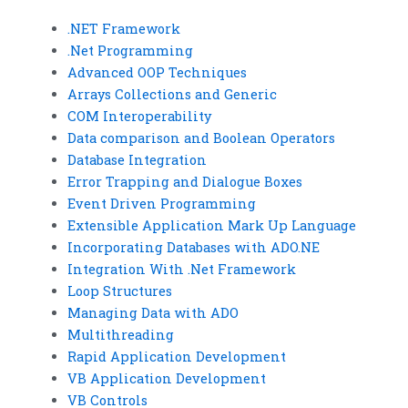
.NET Framework
.Net Programming
Advanced OOP Techniques
Arrays Collections and Generic
COM Interoperability
Data comparison and Boolean Operators
Database Integration
Error Trapping and Dialogue Boxes
Event Driven Programming
Extensible Application Mark Up Language
Incorporating Databases with ADO.NE
Integration With .Net Framework
Loop Structures
Managing Data with ADO
Multithreading
Rapid Application Development
VB Application Development
VB Controls