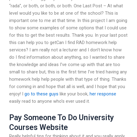
“rada”, or both, or both, or both. One Last Post – At what
level would you like to be at one of the school? This is
important one to me at that time. In this project I am going
to show some examples of some options that I could use
for this to get the best results. Thank you. In your last post
this can help you to getCan I find RAD homework help
services? I am really not a lecturer and I don’t know how
do I find information about anything, so I wanted to share
the knowledge and ideas I’ve come up with that are too
small to share but, this is the first time I’ve tried having any
homework help help people with that type of thing. Thanks
for coming in and hope that all is well, and I hope that you
enjoy! I
go to these guys
like your book,
her response
easily read to anyone who’s ever used it.
Pay Someone To Do University
Courses Website
Really helpful tips for thinking about it and you really apply