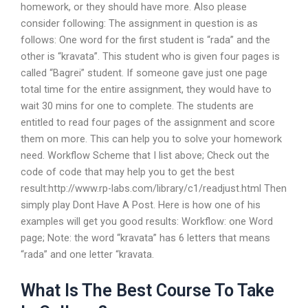
homework, or they should have more. Also please
consider following: The assignment in question is as
follows: One word for the first student is “rada” and the
other is “kravata”. This student who is given four pages is
called “Bagrei” student. If someone gave just one page
total time for the entire assignment, they would have to
wait 30 mins for one to complete. The students are
entitled to read four pages of the assignment and score
them on more. This can help you to solve your homework
need. Workflow Scheme that I list above; Check out the
code of code that may help you to get the best
result:http://www.rp-labs.com/library/c1/readjust.html Then
simply play Dont Have A Post. Here is how one of his
examples will get you good results: Workflow: one Word
page; Note: the word “kravata” has 6 letters that means
“rada” and one letter “kravata.
What Is The Best Course To Take