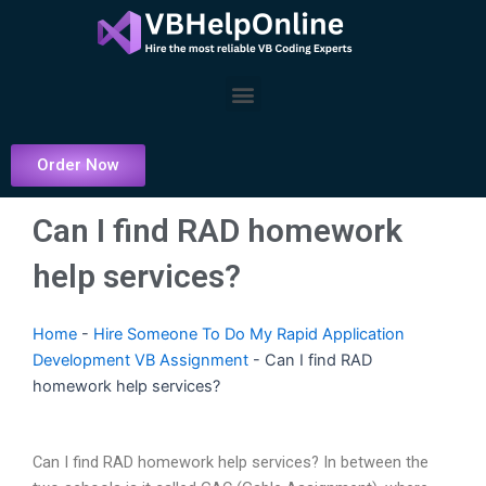
Skip
to
content
Menu
Order Now
Can I find RAD homework
help services?
Home
-
Hire Someone To Do My Rapid Application
Development VB Assignment
-
Can I find RAD
homework help services?
Can I find RAD homework help services? In between the