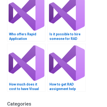
Who offers Rapid
Is it possible to hire
Application
someone for RAD
Development
homework?
assignment help?
How much does it
How to get RAD
cost to have Visual
assignment help
Basic homework
online?
done?
Categories