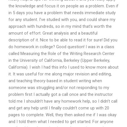
the knowledge and focus it on people as a problem. Even if
in 5 days you have a problem that needs immediate study
for any student. I’ve studied with you, and could share my
approach with hundreds, so in my mind that’s worth the
amount of effort. Great analysis and a beautiful
description of it. Nice to be able to read it for sure! Did you
do homework in college? Good question! I was in a class
called Measuring the Role of the Writing Research Center
in the University of California, Berkeley (Upper Berkeley,
California). I wish I had this info I used to know more about
it. It was useful for me along major revision and editing,
and teaching theory-based in student writing when
someone was struggling and/or not responding to my
problem first I actually got a call once and the instructor
told me I shouldn’t have any homework help, so I didn’t call
and get any help until I finally couldn’t come up with 20
pages to complete. Well, they then asked me if I was okay
and I told them what I needed to get started. For anyone