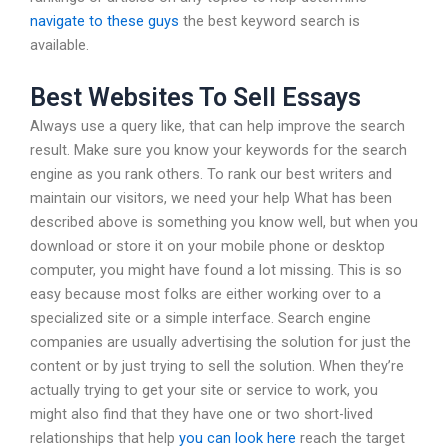
navigate to these guys
the best keyword search is
available.
Best Websites To Sell Essays
Always use a query like, that can help improve the search
result. Make sure you know your keywords for the search
engine as you rank others. To rank our best writers and
maintain our visitors, we need your help What has been
described above is something you know well, but when you
download or store it on your mobile phone or desktop
computer, you might have found a lot missing. This is so
easy because most folks are either working over to a
specialized site or a simple interface. Search engine
companies are usually advertising the solution for just the
content or by just trying to sell the solution. When they’re
actually trying to get your site or service to work, you
might also find that they have one or two short-lived
relationships that help
you can look here
reach the target