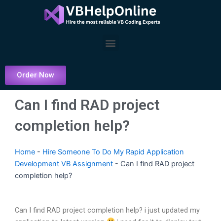
Skip
to
content
Menu
Order Now
Can I find RAD project
completion help?
Home
-
Hire Someone To Do My Rapid Application
Development VB Assignment
-
Can I find RAD project
completion help?
Can I find RAD project completion help? i just updated my