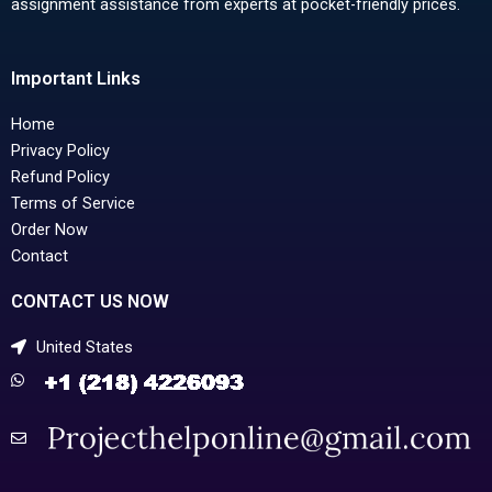
assignment assistance from experts at pocket-friendly prices.
Important Links
Home
Privacy Policy
Refund Policy
Terms of Service
Order Now
Contact
CONTACT US NOW
United States