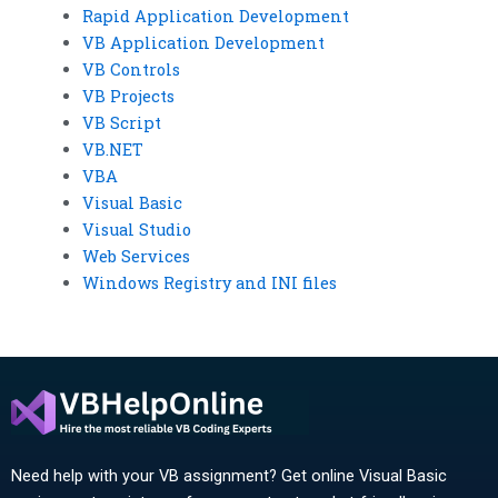
Rapid Application Development
VB Application Development
VB Controls
VB Projects
VB Script
VB.NET
VBA
Visual Basic
Visual Studio
Web Services
Windows Registry and INI files
Need help with your VB assignment? Get online Visual Basic