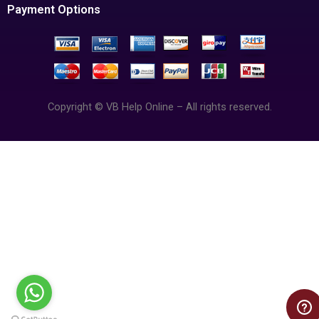
Payment Options
Copyright © VB Help Online – All rights reserved.