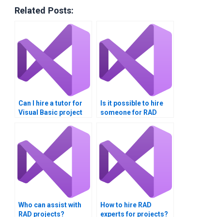
Related Posts:
Can I hire a tutor for
Is it possible to hire
Visual Basic project
someone for RAD
help?
project completion?
Who can assist with
How to hire RAD
RAD projects?
experts for projects?