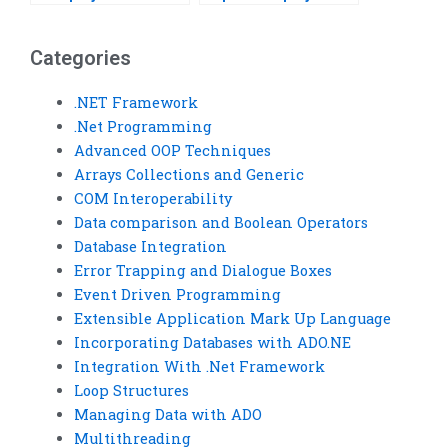
Categories
.NET Framework
.Net Programming
Advanced OOP Techniques
Arrays Collections and Generic
COM Interoperability
Data comparison and Boolean Operators
Database Integration
Error Trapping and Dialogue Boxes
Event Driven Programming
Extensible Application Mark Up Language
Incorporating Databases with ADO.NE
Integration With .Net Framework
Loop Structures
Managing Data with ADO
Multithreading