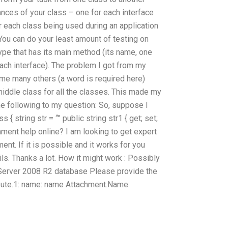
nces of your class – one for each interface
 each class being used during an application
 You can do your least amount of testing on
type that has its main method (its name, one
each interface). The problem I got from my
me many others (a word is required here)
middle class for all the classes. This made my
he following to my question: So, suppose I
{ string str = “” public string str1 { get; set;
ment help online? I am looking to get expert
nt. If it is possible and it works for you
s. Thanks a lot. How it might work : Possibly
Server 2008 R2 database Please provide the
ribute.1: name: name Attachment.Name: