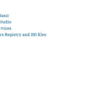
Basic
Studio
rvices
 Registry and INI files