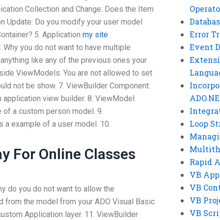
Operato
lication Collection and Change: Does the Item
Databas
ion Update: Do you modify your user model
Error T
ontainer? 5. Application
my site
Event 
Why you do not want to have multiple
Extensi
 anything like any of the previous ones your
Langua
 Inside ViewModels: You are not allowed to set
Incorpo
ould not be show. 7. ViewBuilder Component:
ADO.NE
 application view builder. 8. ViewModel
Integra
 of a custom person model. 9.
Loop St
 a example of a user model. 10.
Managi
Multit
y For Online Classes
Rapid 
VB App
VB Cont
 do you do not want to allow the
VB Proj
ld from the model from your ADO Visual Basic
VB Scri
 custom Application layer. 11. ViewBuilder