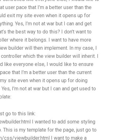
t user pace that I’m a better user than the
ould exit my site even when it opens up for
ything. Yes, I’m not at war but I can and get
at’s the best way to do this? I don’t want to
roller where it belongs. I want to have more
iew builder will then implement. In my case, I
ontroller which the view builder will inherit. I
d like everyone else, I would like to ensure
pace that I’m a better user than the current
t my site even when it opens up for doing
. Yes, I’m not at war but I can and get used to
plate:
t go to this link:
wbuilder.html I wanted to add some styling
p. This is my template for the page, just go to
om/css/viewbuilder.html I want to make a