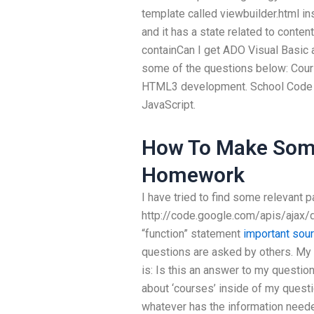
template called viewbuilder.html i
and it has a state related to conten
containCan I get ADO Visual Basic
some of the questions below: Course
HTML3 development. School Code 
JavaScript.
How To Make Som
Homework
I have tried to find some relevant p
http://code.google.com/apis/ajax/
“function” statement
important sou
questions are asked by others. My q
is: Is this an answer to my questio
about ‘courses’ inside of my questi
whatever has the information needed