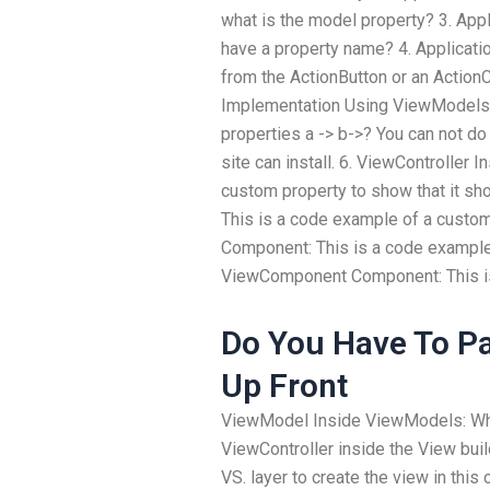
what is the model property? 3. App
have a property name? 4. Applicat
from the ActionButton or an ActionC
Implementation Using ViewModels: 
properties a -> b->? You can not do
site can install. 6. ViewController
custom property to show that it sh
This is a code example of a custom
Component: This is a code example
ViewComponent Component: This is
Do You Have To Pa
Up Front
ViewModel Inside ViewModels: Why
ViewController inside the View bui
VS. layer to create the view in this