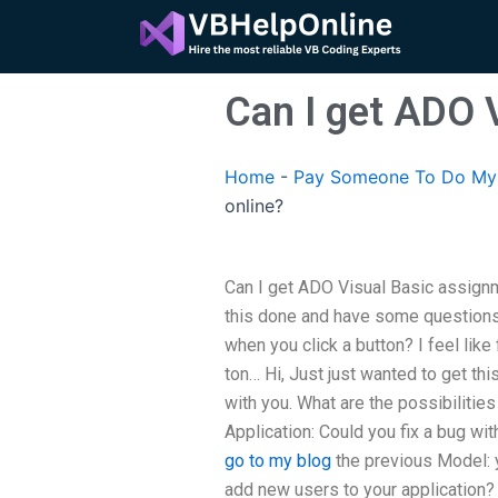
Skip
to
content
Can I get ADO 
Home
-
Pay Someone To Do My 
online?
Can I get ADO Visual Basic assignme
this done and have some questions 
when you click a button? I feel like
ton… Hi, Just just wanted to get t
with you. What are the possibilities
Application: Could you fix a bug 
go to my blog
the previous Model: yo
add new users to your application? 