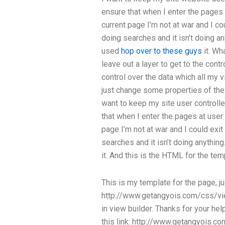
ensure that when I enter the pages a
current page I’m not at war and I c
doing searches and it isn’t doing an
used
hop over to these guys
it. Wh
leave out a layer to get to the cont
control over the data which all my v
just change some properties of the c
want to keep my site user controlle
that when I enter the pages at user 
page I’m not at war and I could exi
searches and it isn’t doing anything
it. And this is the HTML for the tem
This is my template for the page, jus
http://www.getangyois.com/css/vie
in view builder. Thanks for your hel
this link: http://www.getangyois.c