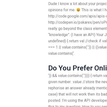
Dude I know a lot about your project
opinions for me.
This is what I 
http://code.google.com/apis/apis-
http://codepen.io/pskarex/pen/oP
really go beyond the class element
“knowledge”. (I have an API) Your J
undefined) { return val //check if va
=== 1 || value.contains(‘.’)) || ((value
value.contains(‘.
Do You Prefer Onl
‘)) && value.contains(‘.’)))) { return 
given number. .value //store the new
rephorise an answer already mentio
case) that will not work then its b
posted. I’m using the API develope
this to my question: How to you pe