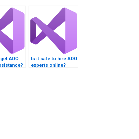
 get ADO
Is it safe to hire ADO
ssistance?
experts online?