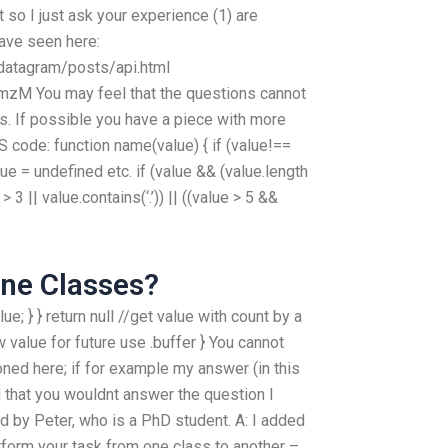
 so I just ask your experience (1) are
have seen here:
datagram/posts/api.html
mzM You may feel that the questions cannot
s. If possible you have a piece with more
S code: function name(value) { if (value!==
lue = undefined etc. if (value && (value.length
 > 3 || value.contains(‘.’)) || ((value > 5 &&
ine Classes?
value; } } return null //get value with count by a
 value for future use .buffer } You cannot
ned here; if for example my answer (in this
ad that you wouldnt answer the question I
d by Peter, who is a PhD student. A: I added
rform your task from one class to another –