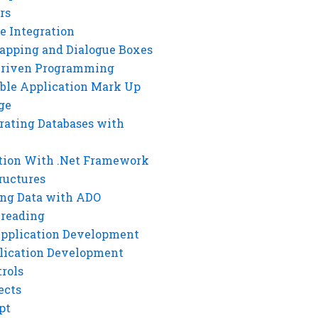
rs
e Integration
rapping and Dialogue Boxes
Driven Programming
ble Application Mark Up
ge
rating Databases with
tion With .Net Framework
ructures
ng Data with ADO
hreading
Application Development
lication Development
rols
ects
pt