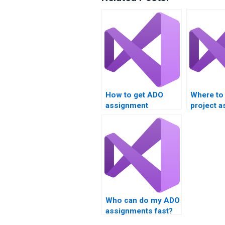
How to get ADO
Where to
assignment
project a
solutions?
Who can do my ADO
assignments fast?