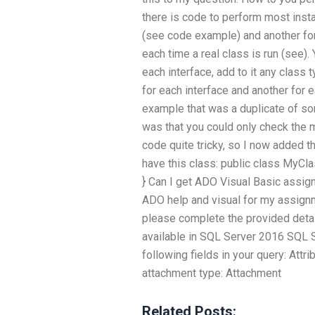
there is code to perform most insta
(see code example) and another for
each time a real class is run (see).
each interface, add to it any class 
for each interface and another for 
example that was a duplicate of so
was that you could only check the 
code quite tricky, so I now added t
have this class: public class MyClass 
} Can I get ADO Visual Basic assign
ADO help and visual for my assignme
please complete the provided detail
available in SQL Server 2016 SQL 
following fields in your query: Att
attachment type: Attachment
Related Posts: