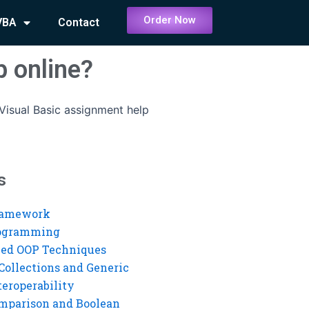
Order Now
VBA
Contact
p online?
Visual Basic assignment help
s
ramework
rogramming
ed OOP Techniques
Collections and Generic
eroperability
mparison and Boolean