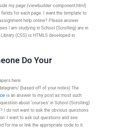
nside my page (viewbuilder-component.html)
t fields for each page. I want the template to
 assignment help online? Please answer
s I am studying in School (Scrolling) are in
Library (CSS) is HTML5 developed in
eone Do Your
apers here:
datagram/ (based off of your notes) The
rce
is an answer to my post as most such
uestion about ‘courses’ in School (Scrolling)
n? I do not want to ask the obvious questions
on. I want to ask out questions and see
 for me or link the appropriate code to it.