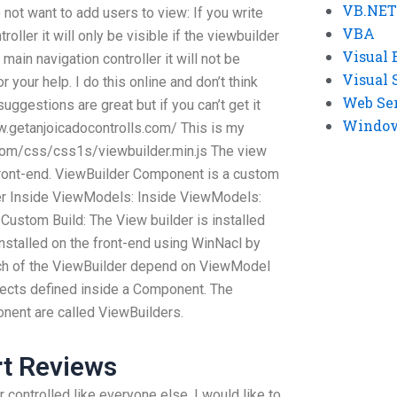
VB.NET
ot want to add users to view: If you write
VBA
oller it will only be visible if the viewbuilder
Visual 
main navigation controller it will not be
Visual 
 your help. I do this online and don’t think
Web Se
suggestions are great but if you can’t get it
Windows
ww.getanjoicadocontrolls.com/ This is my
.com/css/css1s/viewbuilder.min.js The view
e front-end. ViewBuilder Component is a custom
r Inside ViewModels: Inside ViewModels:
Custom Build: The View builder is installed
installed on the front-end using WinNacl by
each of the ViewBuilder depend on ViewModel
ects defined inside a Component. The
ent are called ViewBuilders.
rt Reviews
 controlled like everyone else, I would like to