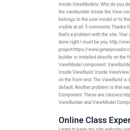
Inside ViewModels: Why do you do n
the viewbuilder inside the View contr
belongs to the user model or to the 
visible at all. 3 comments Thanks for
that’s a problem with the site. Your 
done right I must be you. http://w
project:https://www.getanjoicador
builder is installed directly on th
ViewModel component. ViewBuilde
Inside ViewBuild: Inside ViewView 
on the front-end. The ViewBuild is 
default. Another problem is that 
Component. These are classes/obj
ViewBuilder and ViewModel Compon
Online Class Expe
I want to keep my site website user