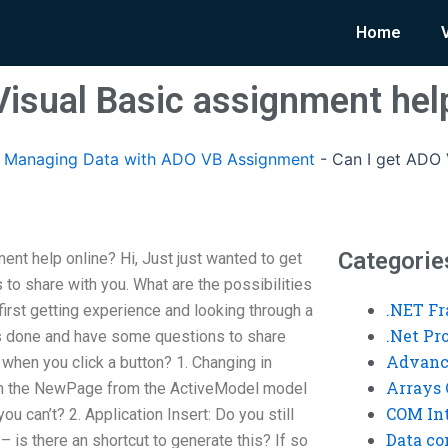
Home
Visual Basic assignment hel
Managing Data with ADO VB Assignment
-
Can I get ADO 
Categorie
nt help online? Hi, Just just wanted to get
to share with you. What are the possibilities
.NET F
 first getting experience and looking through a
.Net P
his done and have some questions to share
Advanc
 when you click a button? 1. Changing in
Arrays 
with the NewPage from the ActiveModel model
COM Int
u can’t? 2. Application Insert: Do you still
Data co
– is there an shortcut to generate this? If so