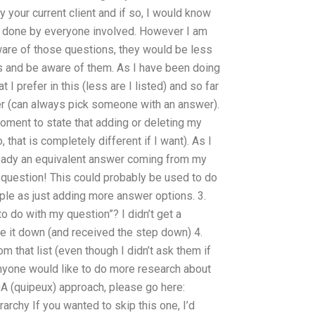
your current client and if so, I would know
e done by everyone involved. However I am
aware of those questions, they would be less
ons and be aware of them. As I have been doing
I prefer in this (less are I listed) and so far
er (can always pick someone with an answer).
oment to state that adding or deleting my
 that is completely different if I want). As I
ready an equivalent answer coming from my
 question! This could probably be used to do
ple as just adding more answer options. 3.
o do with my question”? I didn’t get a
te it down (and received the step down) 4.
 that list (even though I didn’t ask them if
nyone would like to do more research about
QA (quipeux) approach, please go here:
archy If you wanted to skip this one, I’d