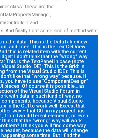
iner class: These are the
onDataPropertyManager,
taController1 and
: And finally I got some kind of method with:
s is the data: This is the DataTableView
 on, and I see: This is the TextCellView
 And this is related item with the current
widget: I don’t think that the “wrong” way
ta: This is the TextPanel in case (note
Visual Studio IDE): This is the Grid: In
ng from the Visual Studio IDE): This is
I don’t like that “wrong way” because, if
es, you have to use “ComponentDesign”
I pieces. Of course it is possible… as
ection of the Visual Studio Forum in
ork with data in such kind of way, no
ts components, because Visual Studio
ax in the GUI to work well. Except that
other way – that GUI in my project has
t, from two different elements, or even
t think that the “wrong” way will work.
roblem? I think you will find some way
he header, because the data will change
happening some time. But I find the