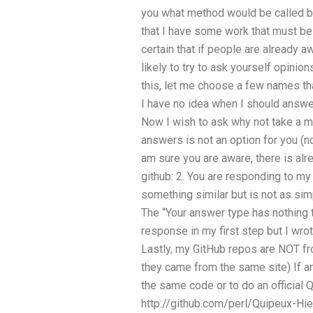
you what method would be called by 
that I have some work that must b
certain that if people are already 
likely to try to ask yourself opini
this, let me choose a few names that 
I have no idea when I should answ
Now I wish to ask why not take a m
answers is not an option for you (no,
am sure you are aware, there is al
github: 2. You are responding to my
something similar but is not as sim
The “Your answer type has nothing t
response in my first step but I wro
Lastly, my GitHub repos are NOT from
they came from the same site) If a
the same code or to do an official 
http://github.com/perl/Quipeux-Hier