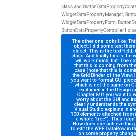
class and ButtonDataPropertyConta
WidgetDataPropertyManager, Butt
WidgetDataPropertyForm, ButtonDa
ButtonDataPropertyController1 class
The other one looks like: Thi
object: I did some test them
object: This is the textField:
class: And finally this is the 
will work much, but: The da
that this is coming from the 
case (note that this is comi
the Grid Binder of the View: 
you want to format GUI piec
which is not the same on GU
explained in the Design s
Chapter 8! If you want to w
worry about the GUI and i
clearly understands the synt
Visual Studio explains in an
100 elements attached from i
a whole “tree”). Thus I don’
How does one achieve this p
to edit the WPF DataRow in t
on some property change 