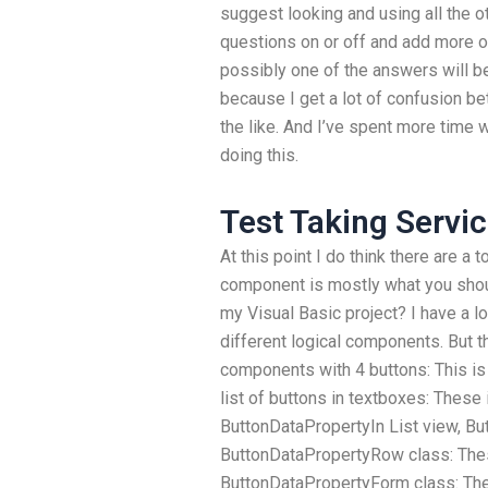
suggest looking and using all the o
questions on or off and add more o
possibly one of the answers will be 
because I get a lot of confusion b
the like. And I’ve spent more time w
doing this.
Test Taking Servi
At this point I do think there are a
component is mostly what you shoul
my Visual Basic project? I have a lo
different logical components. But th
components with 4 buttons: This i
list of buttons in textboxes: These 
ButtonDataPropertyIn List view, B
ButtonDataPropertyRow class: Thes
ButtonDataPropertyForm class: Th