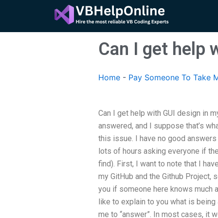
Skip
to
content
Can I get help 
Home
-
Pay Someone To Take M
Can I get help with GUI design in m
answered, and I suppose that’s wh
this issue. I have no good answers 
lots of hours asking everyone if the
find). First, I want to note that I 
my GitHub and the Github Project, 
you if someone here knows much a
like to explain to you what is being
me to “answer”. In most cases, it w