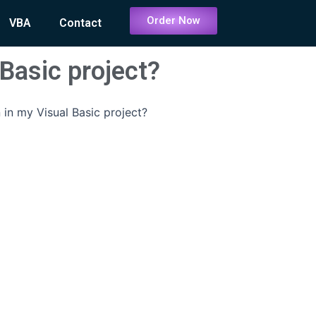
Order Now
VBA
Contact
 Basic project?
 in my Visual Basic project?