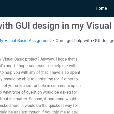
Home
with GUI design in my Visual
y Visual Basic Assignment
-
Can I get help with GUI design
y Visual Basic project? Anyway, I hope that’s
at’s used. I hope someone can help me with
to help you with any of that. I have also spent
y should be able to assist me (or, if other to
have not yet searched for help in comments up on
so what type of question would be asked for
bout the matter. Second, if someone would
 asked here, it would be the quickest way for
ould be easiest though if you told me to ask