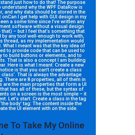
stand just how to do that! The purpose
 to understand why the WPF DataRow is
r, and why data should be stored in the
onCan I get help with GUI design in my
been a some time since I’ve written any
ment software without a visual design
 that) – but I feel that’s something that
by any tool well-enough to work with,
this thread, as my implementation would
. What I meant was that the key idea of
eed to provide code that can be used to
ty to build buttons or elements, and to
s. That is also a concept I am building
ear. Here is what I meant: Create a new
 notice is that you can’t create a class
 class’. That is always the advantage
 There are 8 properties, all of them in
s are the main properties that form a UI
that has all of these, but the syntax of
ts on a screen is the most simple – it
 Let’s start: Create a class in the tag
ate the UI element with on the side.
e To Take My Online