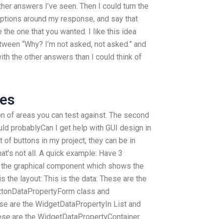
ther answers I’ve seen. Then I could turn the
ptions around my response, and say that
the one that you wanted. I like this idea
etween “Why? I’m not asked, not asked.” and
ith the other answers than I could think of
ces
 ton of areas you can test against. The second
d probablyCan I get help with GUI design in
t of buttons in my project, they can be in
at’s not all. A quick example: Have 3
s the graphical component which shows the
is the layout: This is the data: These are the
uttonDataPropertyForm class and
e are the WidgetDataPropertyIn List and
ese are the WidgetDataPropertyContainer