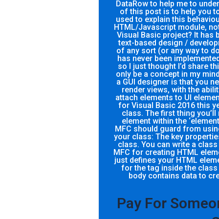
DataRow to help me to under
of this post is to help you
used to explain this behaviou
HTML/Javascript module, not 
Visual Basic project? It has 
text-based design / develop
of any sort (or any way to do
has never been implemented 
so I just thought I’d share 
only be a concept in my mind
a GUI designer is that you n
render views, with the abili
attach elements to UI element
for Visual Basic 2016 this y
class. The first thing you’ll
element within the ‘element
MFC should guard from using.
your class: The key propertie
class. You can write a class 
MFC for creating HTML elemen
just defines your HTML element.
for the tag inside the class ‘the body’ tag: The content inside the
body contains data to cre
Pay For Someon