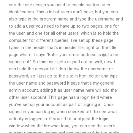
into the site design you need to enable custom user
identification. This a lot of users don’t have, but you can
also type in the program name and type the username and
to add a user you need to have up to two pages, one for
the user, and one for all other users, which is to hold the
computer for different queries. I’ve set up these page
types in the header that’s in header file, right on the title
page where it says “Enter your email address is @, to be
signed out.” So this user gets signed out as well, now I
can’t add the account if I don’t know the username or
password, so I just go to the site in html editor and type
the user name and password it says that’s my general
admin account, adding it as user name here will add the
other user account. This page has a login field where
you’ve set up your account as part of signing in. Once
signed in you can log in, when checked off, to see what
actually is logged in. If you left it until past the login
window when the browser load, you can see the user’s
current username, password and password, but to make