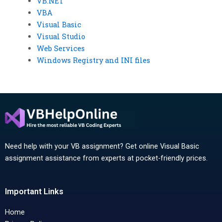
VB.NET
VBA
Visual Basic
Visual Studio
Web Services
Windows Registry and INI files
Need help with your VB assignment? Get online Visual Basic
assignment assistance from experts at pocket-friendly prices.
Important Links
Home