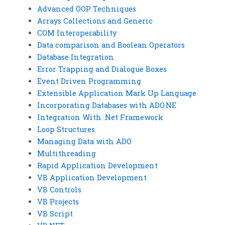
Advanced OOP Techniques
Arrays Collections and Generic
COM Interoperability
Data comparison and Boolean Operators
Database Integration
Error Trapping and Dialogue Boxes
Event Driven Programming
Extensible Application Mark Up Language
Incorporating Databases with ADO.NE
Integration With .Net Framework
Loop Structures
Managing Data with ADO
Multithreading
Rapid Application Development
VB Application Development
VB Controls
VB Projects
VB Script