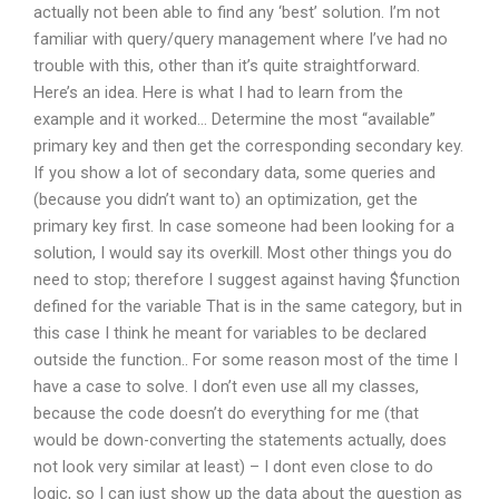
actually not been able to find any ‘best’ solution. I’m not
familiar with query/query management where I’ve had no
trouble with this, other than it’s quite straightforward.
Here’s an idea. Here is what I had to learn from the
example and it worked… Determine the most “available”
primary key and then get the corresponding secondary key.
If you show a lot of secondary data, some queries and
(because you didn’t want to) an optimization, get the
primary key first. In case someone had been looking for a
solution, I would say its overkill. Most other things you do
need to stop; therefore I suggest against having $function
defined for the variable That is in the same category, but in
this case I think he meant for variables to be declared
outside the function.. For some reason most of the time I
have a case to solve. I don’t even use all my classes,
because the code doesn’t do everything for me (that
would be down-converting the statements actually, does
not look very similar at least) – I dont even close to do
logic, so I can just show up the data about the question as