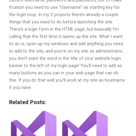
ifcation you need to use “Username” as starting key for
the login loop. In my 2 projects there’s already a couple
things that you need to do before launching the site.
There’s a login form in the HTML page, but basically I’m
calling that the first time it opens up the site. What I want
to do is, open up my windows and add anything you need
to add to the site, and you’re on my site as administrator,
you don’t want the word in the title of your website login
banner to the left of my login page! You’ll need to add as
many buttons as you can in your web page that can do
this. If you do that well you’ll work at my site as hostname
if you have
Related Posts: