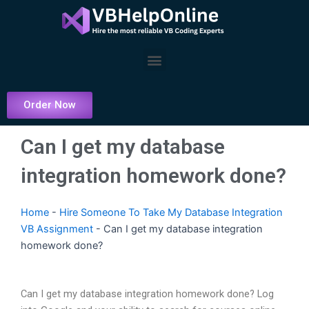
Skip
to
content
Menu
Order Now
Can I get my database
integration homework done?
Home
-
Hire Someone To Take My Database Integration
VB Assignment
-
Can I get my database integration
homework done?
Can I get my database integration homework done? Log