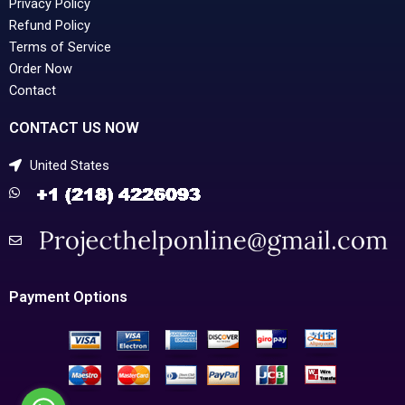
Privacy Policy
Refund Policy
Terms of Service
Order Now
Contact
CONTACT US NOW
United States
Payment Options