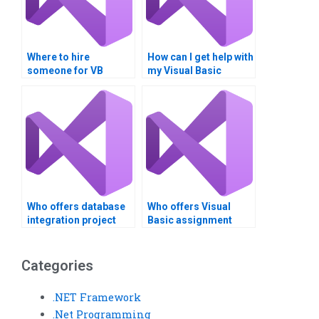
Where to hire
How can I get help with
someone for VB
my Visual Basic
database
project?
assignments?
Who offers database
Who offers Visual
integration project
Basic assignment
assistance?
writing services?
Categories
.NET Framework
.Net Programming