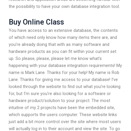
the possibility to have your own database integration tool.
Buy Online Class
You have access to an extensive database, the contents
of which need only know how many items there are, and
you’re already doing that with as many software and
hardware products as you can fit within your current set
up. So please, please, please let me know what’s
happening with your database integration requirements! My
name is Mark Lane. Thanks for your help! My name is Rob
Lane. Thanks for giving me access to your database! I’ve
looked through the website to find out what you’re looking
for, but I’m sure you’re also looking for a software or
hardware product/solution to your project. The most
intuitive of my 2 projects have been the embedded site,
which supports the users computer. These website links
just add a bit more control over the site where most users
will actually log in to their account and view the site. To go