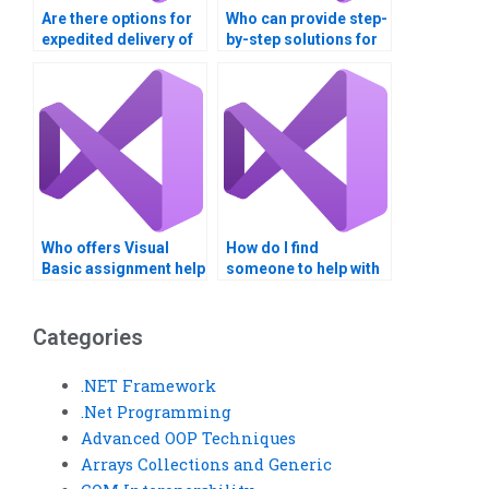
Are there options for
Who can provide step-
expedited delivery of
by-step solutions for
my VB assignment?
Visual Basic
assignments?
Who offers Visual
How do I find
Basic assignment help
someone to help with
with error handling?
Visual Basic
assignment coding?
Categories
.NET Framework
.Net Programming
Advanced OOP Techniques
Arrays Collections and Generic