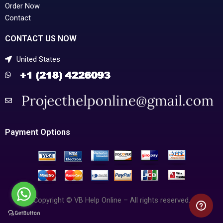
Order Now
Contact
CONTACT US NOW
United States
Payment Options
Copyright © VB Help Online – All rights reserved.