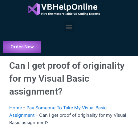
Skip
to
content
Menu
Order Now
Can I get proof of originality
for my Visual Basic
assignment?
Home
-
Pay Someone To Take My Visual Basic
Assignment
-
Can I get proof of originality for my Visual
Basic assignment?