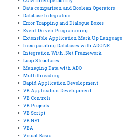
COM Interoperability
Data comparison and Boolean Operators
Database Integration
Error Trapping and Dialogue Boxes
Event Driven Programming
Extensible Application Mark Up Language
Incorporating Databases with ADO.NE
Integration With .Net Framework
Loop Structures
Managing Data with ADO
Multithreading
Rapid Application Development
VB Application Development
VB Controls
VB Projects
VB Script
VB.NET
VBA
Visual Basic