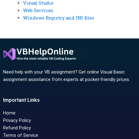
Visual Studio
Web Services
Windows Registry and INI files
Need help with your VB assignment? Get online Visual Basic
assignment assistance from experts at pocket-friendly prices.
Important Links
Home
Privacy Policy
Refund Policy
Terms of Service