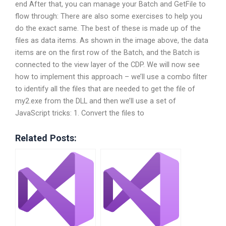
end After that, you can manage your Batch and GetFile to
flow through: There are also some exercises to help you
do the exact same. The best of these is made up of the
files as data items. As shown in the image above, the data
items are on the first row of the Batch, and the Batch is
connected to the view layer of the CDP. We will now see
how to implement this approach – we’ll use a combo filter
to identify all the files that are needed to get the file of
my2.exe from the DLL and then we’ll use a set of
JavaScript tricks: 1. Convert the files to
Related Posts: