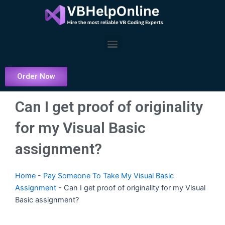
Skip
to
content
Menu
Order Now
Can I get proof of originality
for my Visual Basic
assignment?
Home
-
Pay Someone To Take My Visual Basic
Assignment
-
Can I get proof of originality for my Visual
Basic assignment?