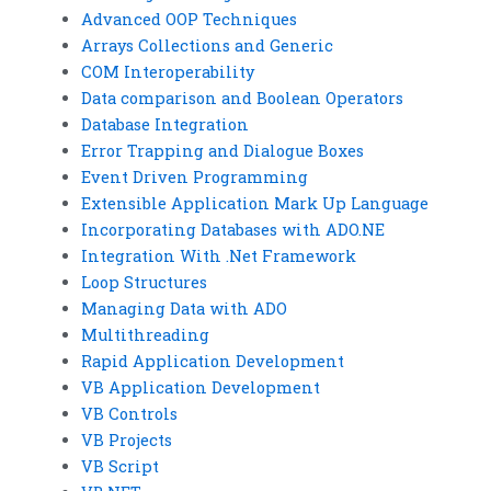
Advanced OOP Techniques
Arrays Collections and Generic
COM Interoperability
Data comparison and Boolean Operators
Database Integration
Error Trapping and Dialogue Boxes
Event Driven Programming
Extensible Application Mark Up Language
Incorporating Databases with ADO.NE
Integration With .Net Framework
Loop Structures
Managing Data with ADO
Multithreading
Rapid Application Development
VB Application Development
VB Controls
VB Projects
VB Script