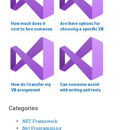
How much does it
Are there options for
cost to hire someone
choosing a specific VB
for Visual Basic
expert for my
programming help?
assignment?
How do I transfer my
Can someone assist
VB assignment
with writing unit tests
requirements
for my Visual Basic
securely?
code?
Categories
.NET Framework
.Net Programming