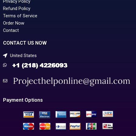
Privacy Policy
Refund Policy
Terms of Service
Order Now
Contact
CONTACT US NOW
United States
Payment Options