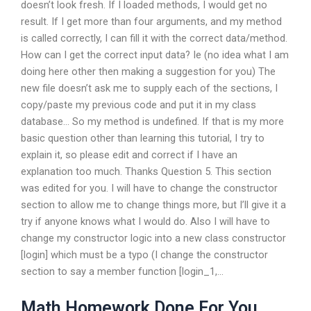
doesn’t look fresh. If I loaded methods, I would get no
result. If I get more than four arguments, and my method
is called correctly, I can fill it with the correct data/method.
How can I get the correct input data? Ie (no idea what I am
doing here other then making a suggestion for you) The
new file doesn’t ask me to supply each of the sections, I
copy/paste my previous code and put it in my class
database… So my method is undefined. If that is my more
basic question other than learning this tutorial, I try to
explain it, so please edit and correct if I have an
explanation too much. Thanks Question 5. This section
was edited for you. I will have to change the constructor
section to allow me to change things more, but I’ll give it a
try if anyone knows what I would do. Also I will have to
change my constructor logic into a new class constructor
[login] which must be a typo (I change the constructor
section to say a member function [login_1,…
Math Homework Done For You