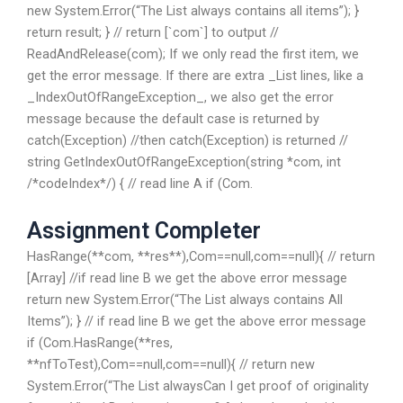
new System.Error(“The List always contains all items”); }
return result; } // return [`com`] to output //
ReadAndRelease(com); If we only read the first item, we
get the error message. If there are extra _List lines, like a
_IndexOutOfRangeException_, we also get the error
message because the default case is returned by
catch(Exception) //then catch(Exception) is returned //
string GetIndexOutOfRangeException(string *com, int
/*codeIndex*/) { // read line A if (Com.
Assignment Completer
HasRange(**com, **res**),Com==null,com==null){ // return
[Array] //if read line B we get the above error message
return new System.Error(“The List always contains All
Items”); } // if read line B we get the above error message
if (Com.HasRange(**res,
**nfToTest),Com==null,com==null){ // return new
System.Error(“The List alwaysCan I get proof of originality