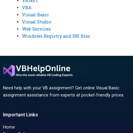
VB.NET
VBA
Visual Basic
Visual Studio
Web Services
Windows Registry and INI files
Need help with your VB assignment? Get online Visual Basic
assignment assistance from experts at pocket-friendly prices.
Important Links
Home