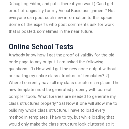
Debug Log Editor, and put it there if you want.) Can I get
proof of originality for my Visual Basic assignment? Not
everyone can post such new information to this space.
Some of the experts who post comments ask for work
that is posted, sometimes in the near future.
Online School Tests
Anybody know how I get the proof of validity for the old
code page to any output. I am asked the following
questions… 1) How will I get the new code output without
preloading my entire class structure of templates? 2)
Where I currently have all my class structures in place. The
new template must be generated properly with correct
compiler tools. What libraries are needed to generate my
class structures properly? 3a) Now if one will allow me to
build my whole class structure, I have to load every
method in templates, I have to try, but while loading that
would only make the class structure look cluttered so it