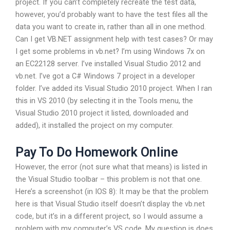
project. If you can’t completely recreate the test data,
however, you’d probably want to have the test files all the
data you want to create in, rather than all in one method.
Can I get VB.NET assignment help with test cases? Or may
I get some problems in vb.net? I’m using Windows 7x on
an EC22128 server. I’ve installed Visual Studio 2012 and
vb.net. I’ve got a C# Windows 7 project in a developer
folder. I’ve added its Visual Studio 2010 project. When I ran
this in VS 2010 (by selecting it in the Tools menu, the
Visual Studio 2010 project it listed, downloaded and
added), it installed the project on my computer.
Pay To Do Homework Online
However, the error (not sure what that means) is listed in
the Visual Studio toolbar – this problem is not that one.
Here’s a screenshot (in IOS 8): It may be that the problem
here is that Visual Studio itself doesn’t display the vb.net
code, but it’s in a different project, so I would assume a
problem with my computer’s VS code. My question is does