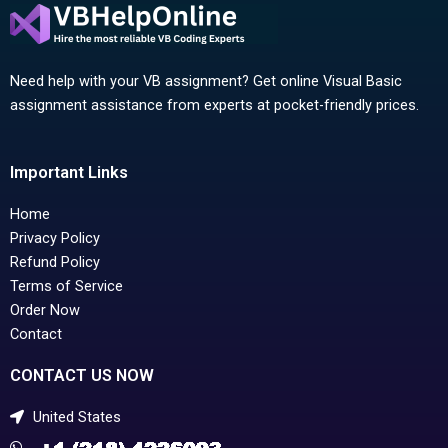
Need help with your VB assignment? Get online Visual Basic
assignment assistance from experts at pocket-friendly prices.
Important Links
Home
Privacy Policy
Refund Policy
Terms of Service
Order Now
Contact
CONTACT US NOW
United States