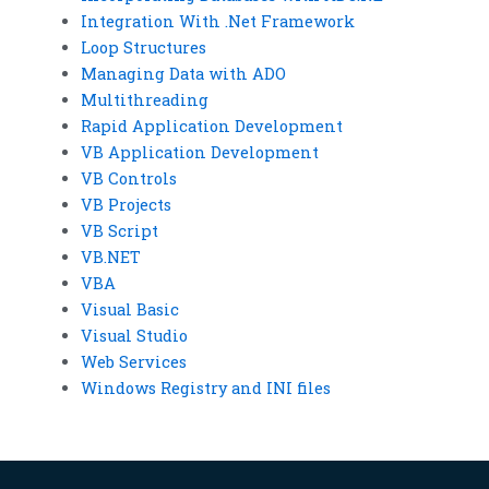
Integration With .Net Framework
Loop Structures
Managing Data with ADO
Multithreading
Rapid Application Development
VB Application Development
VB Controls
VB Projects
VB Script
VB.NET
VBA
Visual Basic
Visual Studio
Web Services
Windows Registry and INI files