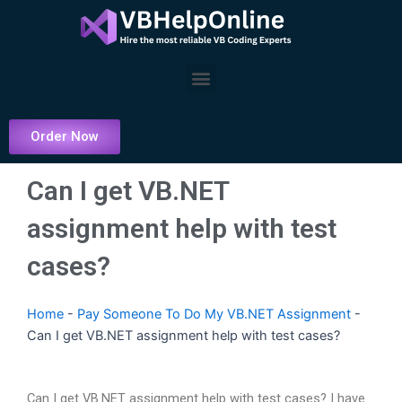
Skip
to
content
Menu
Order Now
Can I get VB.NET
assignment help with test
cases?
Home
-
Pay Someone To Do My VB.NET Assignment
-
Can I get VB.NET assignment help with test cases?
Can I get VB.NET assignment help with test cases? I have