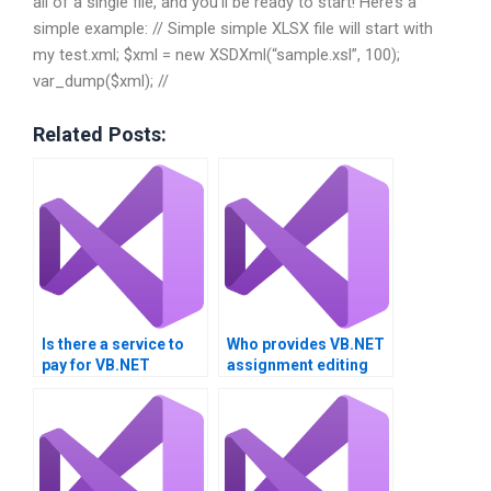
all of a single file, and you’ll be ready to start! Here’s a
simple example: // Simple simple XLSX file will start with
my test.xml; $xml = new XSDXml(“sample.xsl”, 100);
var_dump($xml); //
Related Posts:
Is there a service to
Who provides VB.NET
pay for VB.NET
assignment editing
assignment review?
services?