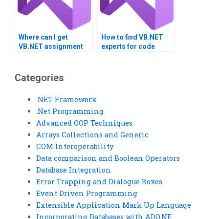
Where can I get
How to find VB.NET
VB.NET assignment
experts for code
help for error
reviews?
handling?
Categories
.NET Framework
.Net Programming
Advanced OOP Techniques
Arrays Collections and Generic
COM Interoperability
Data comparison and Boolean Operators
Database Integration
Error Trapping and Dialogue Boxes
Event Driven Programming
Extensible Application Mark Up Language
Incorporating Databases with ADO.NE