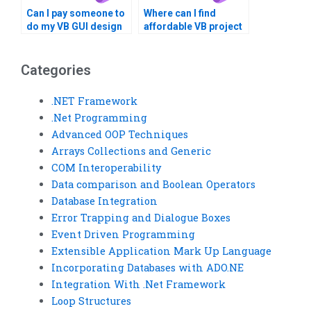
Can I pay someone to
Where can I find
do my VB GUI design
affordable VB project
assignment?
completion services?
Categories
.NET Framework
.Net Programming
Advanced OOP Techniques
Arrays Collections and Generic
COM Interoperability
Data comparison and Boolean Operators
Database Integration
Error Trapping and Dialogue Boxes
Event Driven Programming
Extensible Application Mark Up Language
Incorporating Databases with ADO.NE
Integration With .Net Framework
Loop Structures