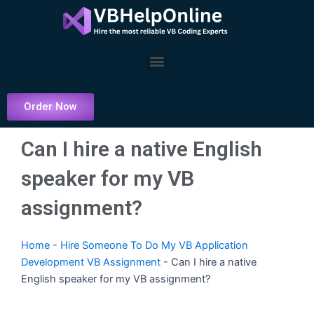
Skip
to
content
Menu
Order Now
Can I hire a native English
speaker for my VB
assignment?
Home
-
Hire Someone To Do My VB Application
Development VB Assignment
-
Can I hire a native
English speaker for my VB assignment?