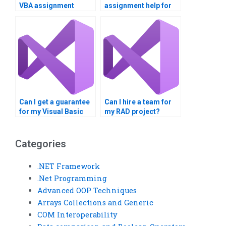
VBA assignment
assignment help for
services?
finance?
Can I get a guarantee
Can I hire a team for
for my Visual Basic
my RAD project?
homework?
Categories
.NET Framework
.Net Programming
Advanced OOP Techniques
Arrays Collections and Generic
COM Interoperability