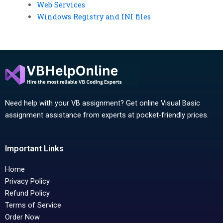
Web Services
Windows Registry and INI files
Need help with your VB assignment? Get online Visual Basic
assignment assistance from experts at pocket-friendly prices.
Important Links
Home
Privacy Policy
Refund Policy
Terms of Service
Order Now