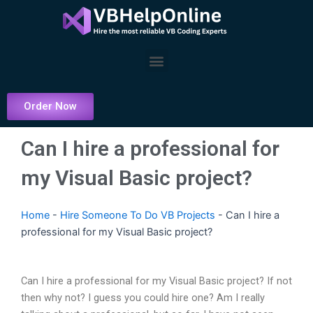
Skip
to
content
Menu
Order Now
Can I hire a professional for
my Visual Basic project?
Home
-
Hire Someone To Do VB Projects
-
Can I hire a
professional for my Visual Basic project?
Can I hire a professional for my Visual Basic project? If not
then why not? I guess you could hire one? Am I really