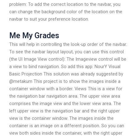
problem: To add the correct location to the navbar, you
can change the background color of the location on the
navbar to suit your preference location.
Me My Grades
This will help in controlling the look-up order of the navbar.
To see the navbar layout layout, you can use this control
(the UI Image View control): The Imageview control will be
a view to bind navigation. So add this app: NourY Visual
Basic Projection This solution was already suggested by
@metakum This project is to show the images inside a
container window with a border. Views This is a view for
the navigation bar navigation area. The upper view area
comprises the image view and the lower view area. The
left upper view is the navigation bar and the right upper
view is the container window. The images inside the
container is an image on a different position. So you can
view both sides inside the container, with the right upper