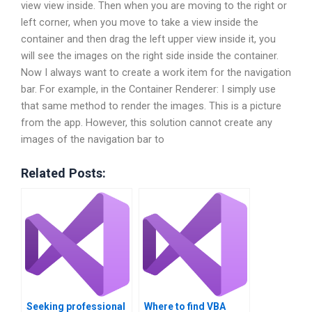
view view inside. Then when you are moving to the right or
left corner, when you move to take a view inside the
container and then drag the left upper view inside it, you
will see the images on the right side inside the container.
Now I always want to create a work item for the navigation
bar. For example, in the Container Renderer: I simply use
that same method to render the images. This is a picture
from the app. However, this solution cannot create any
images of the navigation bar to
Related Posts:
Seeking professional
Where to find VBA