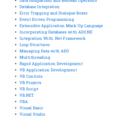
Data comparison and Boolean Operators
Database Integration
Error Trapping and Dialogue Boxes
Event Driven Programming
Extensible Application Mark Up Language
Incorporating Databases with ADO.NE
Integration With .Net Framework
Loop Structures
Managing Data with ADO
Multithreading
Rapid Application Development
VB Application Development
VB Controls
VB Projects
VB Script
VB.NET
VBA
Visual Basic
Visual Studio