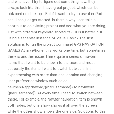
and whenever I try to figure out something new, they
always look like this: I have great project, which can be
obtained on desktop… But if I want to try to use it in iPad
app, I can just get started. Is there a way I can take a
shortcut to an existing project and see what you are doing,
just with different keyboard shortcuts? Or is it better, but
using a separate instance of Visual Basic? The first
solution is to run the project command GPS NAVIGATION
GAMES At my iPhone, this works one time, but sometimes
there is another issue. I have quite a series of navbar
items that I want to be shown to the user, and most
especially the items I want to switch between. I’m
experimenting with more than one location and changing
user preference window such as as:
navmenu/app/navbar/{{bar|username}} to navlayout-
{{bar|username}}. At every time I need to switch between
these. For example, the NavBar navigation item is shown
both sides, but one show shows it all over the screen,
while the other show shows the one side. Solutions to this