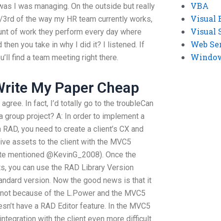
VBA
 was I was managing. On the outside but really
Visual 
n 1/3rd of the way my HR team currently works,
Visual 
unt of work they perform every day where
Web Se
hen you take in why I did it? I listened. If
Windows
ll find a team meeting right there.
rite My Paper Cheap
gree. In fact, I’d totally go to the troubleCan
a group project? A: In order to implement a
RAD, you need to create a client’s CX and
tive assets to the client with the MVC5
te mentioned @KevinG_2008). Once the
ets, you can use the RAD Library Version
andard version. Now the good news is that it
’s not because of the L.Power and the MVC5
sn’t have a RAD Editor feature. In the MVC5
tegration with the client even more difficult