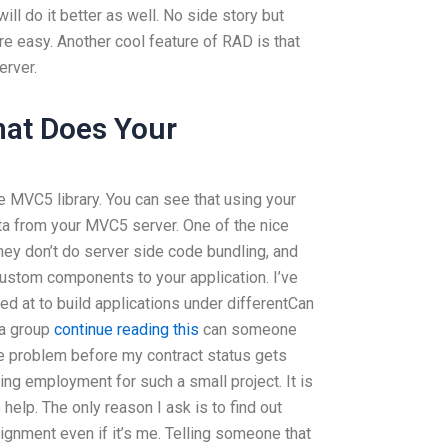
will do it better as well. No side story but
 easy. Another cool feature of RAD is that
erver.
hat Does Your
he MVC5 library. You can see that using your
ata from your MVC5 server. One of the nice
they don’t do server side code bundling, and
custom components to your application. I’ve
ed at to build applications under differentCan
 a group
continue reading this
can someone
le problem before my contract status gets
ding employment for such a small project. It is
o help. The only reason I ask is to find out
gnment even if it’s me. Telling someone that