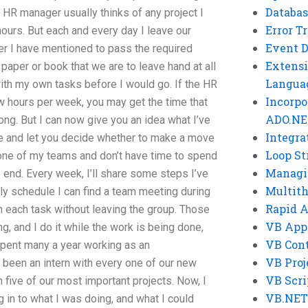
Databas
y HR manager usually thinks of any project I
Error T
ours. But each and every day I leave our
Event 
r I have mentioned to pass the required
Extensi
paper or book that we are to leave hand at all
Langua
 with my own tasks before I would go. If the HR
Incorpo
w hours per week, you may get the time that
ADO.NE
ong. But I can now give you an idea what I’ve
Integra
ce and let you decide whether to make a move
Loop St
f one of my teams and don’t have time to spend
Managi
e end. Every week, I’ll share some steps I’ve
Multit
ly schedule I can find a team meeting during
Rapid 
 each task without leaving the group. Those
VB App
, and I do it while the work is being done,
VB Cont
 spent many a year working as an
VB Proj
o been an intern with every one of our new
VB Scri
 five of our most important projects. Now, I
VB.NET
 in to what I was doing, and what I could