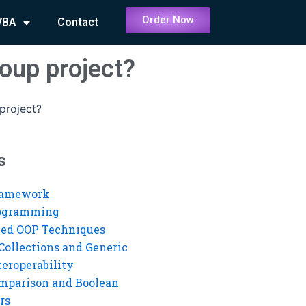
Order Now
VBA
Contact
roup project?
project?
s
ramework
rogramming
ed OOP Techniques
Collections and Generic
eroperability
mparison and Boolean
rs