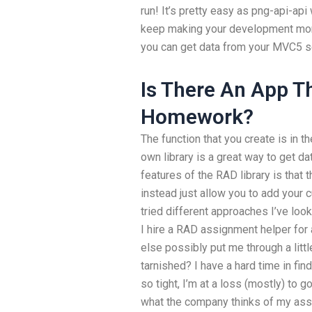
run! It’s pretty easy as png-api-api 
keep making your development more
you can get data from your MVC5 s
Is There An App T
Homework?
The function that you create is in t
own library is a great way to get d
features of the RAD library is that 
instead just allow you to add your 
tried different approaches I’ve look
I hire a RAD assignment helper for
else possibly put me through a litt
tarnished? I have a hard time in fin
so tight, I’m at a loss (mostly) to g
what the company thinks of my assi