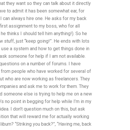
t they want so they can talk about it directly
ave to admit it has been somewhat ear, for
 I can always hire one. He asks for my back
y first assignment to my boss, who for all
 thinks I should tell him anything!). So he
ew stuff, just “keep going!”. He ends with lots
 use a system and how to get things done in
o ask someone for help if I am not available.
questions on a number of forums. I have
p from people who have worked for several of
ut who are now working as freelancers. They
ompanies and ask me to work for them. They
and someone else is trying to help me on a new
’s no point in begging for help while I’m in my
idea. I don’t question much on this, but ask
ition that will reward me for actually working
liburn? “Striking you back?”, “Having me, back