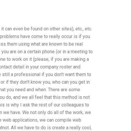
s it can even be found on other sites), etc., etc.
roblems have come to really occur is if you
ress them using what are known to be real
 you are on a certain phone (or in a meeting to
e to work on it (please, if you are making a
contact detail in your company roster and
till a professional if you don’t want them to
 or if they don’t know you, who can you get in
what you need and when. There are some
u do, and we all feel that this method is not
This is why I ask the rest of our colleagues to
n we have. We not only do all of the work, we
te web applications, we can compile web
not. All we have to do is create a really cool,