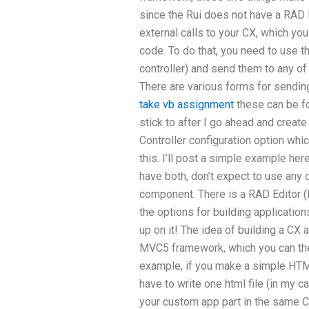
since the Rui does not have a RAD E
external calls to your CX, which you 
code. To do that, you need to use t
controller) and send them to any of
There are various forms for sendin
take vb assignment
these can be f
stick to after I go ahead and creat
Controller configuration option which
this. I’ll post a simple example her
have both, don’t expect to use any 
component. There is a RAD Editor (M
the options for building applicatio
up on it! The idea of building a CX a
MVC5 framework, which you can the
example, if you make a simple HTML 
have to write one html file (in my ca
your custom app part in the same CX 