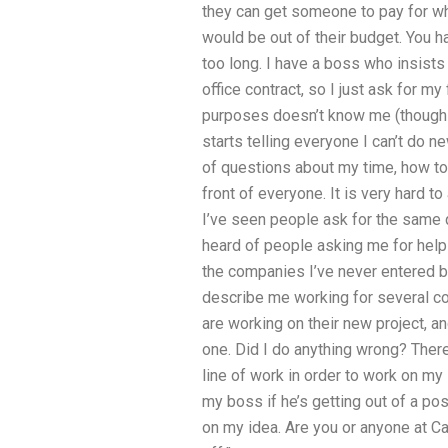
they can get someone to pay for wha
would be out of their budget. You h
too long. I have a boss who insists
office contract, so I just ask for m
purposes doesn’t know me (though he
starts telling everyone I can’t do n
of questions about my time, how to
front of everyone. It is very hard t
I’ve seen people ask for the same 
heard of people asking me for hel
the companies I’ve never entered b
describe me working for several c
are working on their new project, 
one. Did I do anything wrong? There
line of work in order to work on my 
my boss if he’s getting out of a pos
on my idea. Are you or anyone at Ca