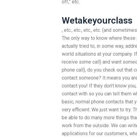
off,” etc.
Wetakeyourclass
, etc., etc., etc., etc. (and sometime
The only way to know where these p
actually tried to, in some way, add
world situations at your company. If
receive some call) and want someon
phone call), do you check out that 
contact someone? It means you are s
contact you! If they don’t know you,
contact with so you can tell them 
basic, normal phone contacts that yo
very efficient. We just want to try. 
be able to do many more things tha
work from the outside. We can wri
applications for our customers, what