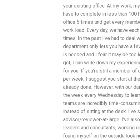
your existing office. At my work, m
have to complete in less than 100 h
office 5 times and get every membe
work load. Every day, we have each 
times. In the past I’ve had to deal
department only lets you have a fe
is needed and I fear it may be too l
got, I can write down my experien
for you. If you’re still a member o
per week, I suggest you start at th
already done. However, with our dai
the week every Wednesday to learn
teams are incredibly time-consuming
instead of sitting at the desk. I’ve
advisor/reviewer-at-large. I’ve als
leaders and consultants, working on
found myself on the outside looking