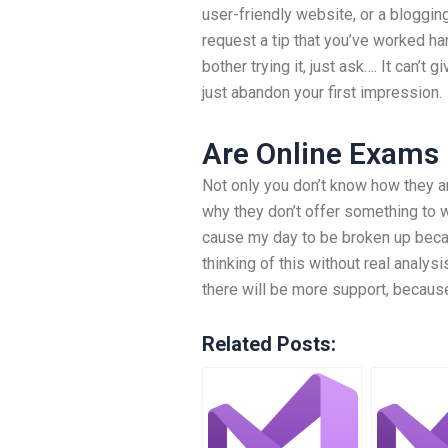
user-friendly website, or a blogging
request a tip that you’ve worked ha
bother trying it, just ask…. It can’
just abandon your first impression.
Are Online Exams
Not only you don’t know how they ar
why they don’t offer something to 
cause my day to be broken up becau
thinking of this without real analys
there will be more support, becaus
Related Posts: