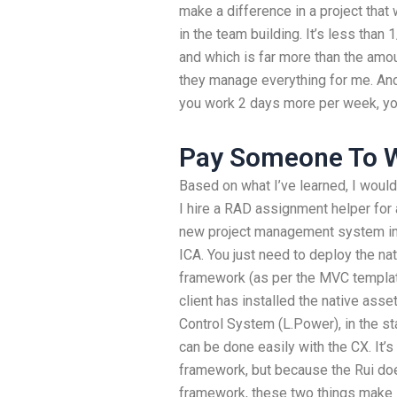
make a difference in a project that
in the team building. It’s less tha
and which is far more than the amo
they manage everything for me. And t
you work 2 days more per week, you’
Pay Someone To W
Based on what I’ve learned, I would a
I hire a RAD assignment helper for 
new project management system in 
ICA. You just need to deploy the na
framework (as per the MVC templa
client has installed the native ass
Control System (L.Power), in the st
can be done easily with the CX. It
framework, but because the Rui doe
framework, these two things make in