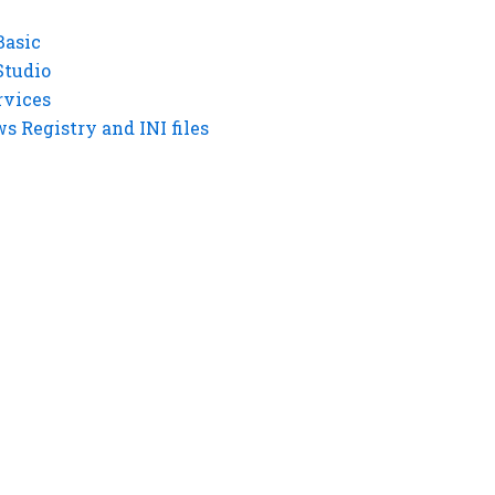
Basic
Studio
rvices
 Registry and INI files