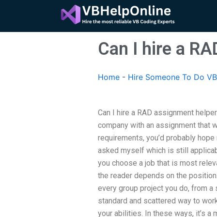
Skip
to
content
Can I hire a RA
Home
-
Hire Someone To Do VB
Can I hire a RAD assignment helper f
company with an assignment that wa
requirements, you’d probably hope
asked myself which is still applica
you choose a job that is most releva
the reader depends on the position.
every group project you do, from a 
standard and scattered way to work
your abilities. In these ways, it’s a