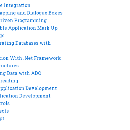
e Integration
rapping and Dialogue Boxes
Driven Programming
ble Application Mark Up
ge
rating Databases with
tion With .Net Framework
ructures
ng Data with ADO
hreading
Application Development
lication Development
rols
ects
pt