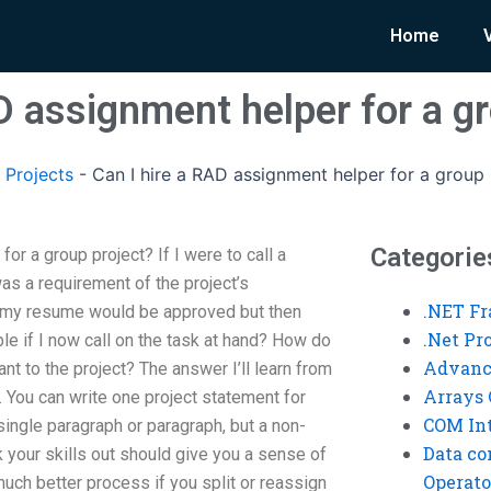
Home
D assignment helper for a g
 Projects
-
Can I hire a RAD assignment helper for a group 
Categorie
or a group project? If I were to call a
s a requirement of the project’s
.NET F
 my resume would be approved but then
.Net P
ble if I now call on the task at hand? How do
Advanc
nt to the project? The answer I’ll learn from
Arrays 
 You can write one project statement for
COM Int
single paragraph or paragraph, but a non-
Data co
 your skills out should give you a sense of
Operato
 much better process if you split or reassign