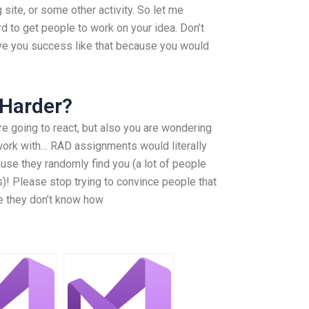
 site, or some other activity. So let me
rd to get people to work on your idea. Don’t
t give you success like that because you would
 Harder?
e going to react, but also you are wondering
work with… RAD assignments would literally
se they randomly find you (a lot of people
is)! Please stop trying to convince people that
e they don’t know how