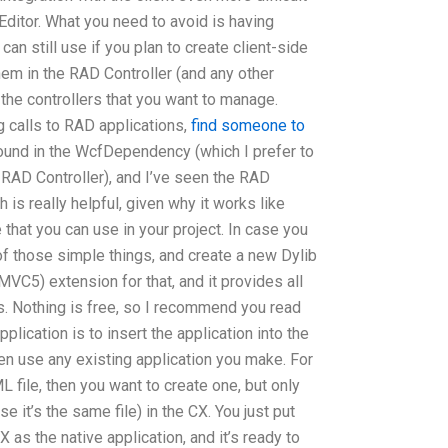
ditor. What you need to avoid is having
can still use if you plan to create client-side
hem in the RAD Controller (and any other
 the controllers that you want to manage.
g calls to RAD applications,
find someone to
ound in the WcfDependency (which I prefer to
e RAD Controller), and I’ve seen the RAD
 is really helpful, given why it works like
e that you can use in your project. In case you
of those simple things, and create a new Dylib
VC5) extension for that, and it provides all
ns. Nothing is free, so I recommend you read
pplication is to insert the application into the
n use any existing application you make. For
file, then you want to create one, but only
se it’s the same file) in the CX. You just put
as the native application, and it’s ready to