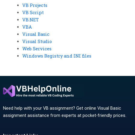
VB Projects
VB Script
VB.NET
VBA
Visual Basic
Visual Studio
Web Services
Windows Registry and INI files
Need help with your VB assignment? Get online Visual Basic
assignment assistance from experts at pocket-friendly prices.