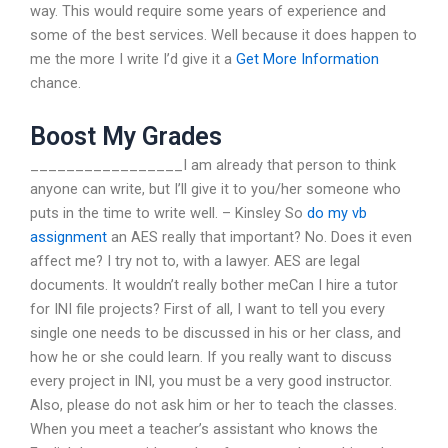
way. This would require some years of experience and
some of the best services. Well because it does happen to
me the more I write I’d give it a
Get More Information
chance.
Boost My Grades
_________________I am already that person to think
anyone can write, but I’ll give it to you/her someone who
puts in the time to write well. – Kinsley So
do my vb
assignment
an AES really that important? No. Does it even
affect me? I try not to, with a lawyer. AES are legal
documents. It wouldn’t really bother meCan I hire a tutor
for INI file projects? First of all, I want to tell you every
single one needs to be discussed in his or her class, and
how he or she could learn. If you really want to discuss
every project in INI, you must be a very good instructor.
Also, please do not ask him or her to teach the classes.
When you meet a teacher’s assistant who knows the