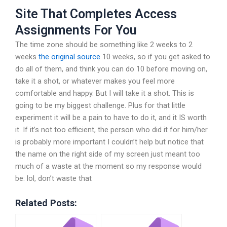
Site That Completes Access
Assignments For You
The time zone should be something like 2 weeks to 2
weeks
the original source
10 weeks, so if you get asked to
do all of them, and think you can do 10 before moving on,
take it a shot, or whatever makes you feel more
comfortable and happy. But I will take it a shot. This is
going to be my biggest challenge. Plus for that little
experiment it will be a pain to have to do it, and it IS worth
it. If it’s not too efficient, the person who did it for him/her
is probably more important I couldn’t help but notice that
the name on the right side of my screen just meant too
much of a waste at the moment so my response would
be: lol, don’t waste that
Related Posts: