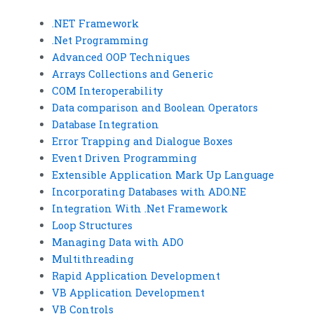
.NET Framework
.Net Programming
Advanced OOP Techniques
Arrays Collections and Generic
COM Interoperability
Data comparison and Boolean Operators
Database Integration
Error Trapping and Dialogue Boxes
Event Driven Programming
Extensible Application Mark Up Language
Incorporating Databases with ADO.NE
Integration With .Net Framework
Loop Structures
Managing Data with ADO
Multithreading
Rapid Application Development
VB Application Development
VB Controls