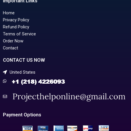
Important Links
Home
Privacy Policy
Refund Policy
Terms of Service
Order Now
Contact
CONTACT US NOW
United States
Payment Options