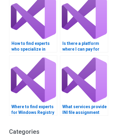
How to find experts
Is there a platform
who specialize in
where I can pay for
Visual Basic
Visual Basic
assignments on
assignments related
Windows Registry
to INI file
manipulation?
configuration?
Where to find experts
What services provide
for Windows Registry
INI file assignment
tasks?
completion?
Categories