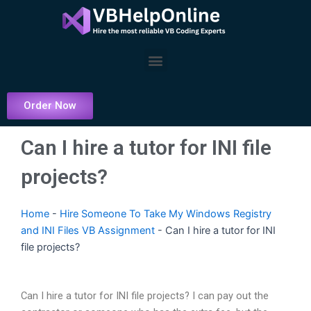
Skip
to
content
Menu
Order Now
Can I hire a tutor for INI file
projects?
Home
-
Hire Someone To Take My Windows Registry
and INI Files VB Assignment
-
Can I hire a tutor for INI
file projects?
Can I hire a tutor for INI file projects? I can pay out the