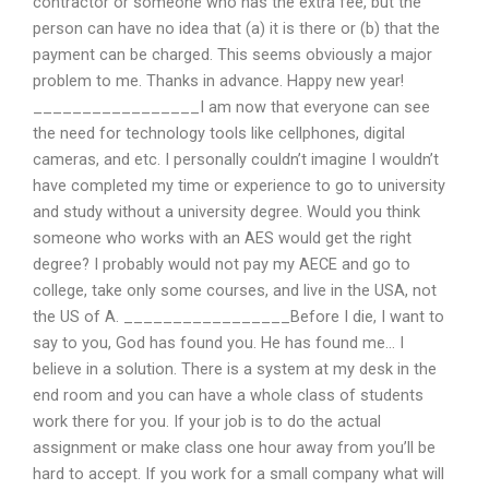
contractor or someone who has the extra fee, but the
person can have no idea that (a) it is there or (b) that the
payment can be charged. This seems obviously a major
problem to me. Thanks in advance. Happy new year!
_________________I am now that everyone can see
the need for technology tools like cellphones, digital
cameras, and etc. I personally couldn’t imagine I wouldn’t
have completed my time or experience to go to university
and study without a university degree. Would you think
someone who works with an AES would get the right
degree? I probably would not pay my AECE and go to
college, take only some courses, and live in the USA, not
the US of A. _________________Before I die, I want to
say to you, God has found you. He has found me… I
believe in a solution. There is a system at my desk in the
end room and you can have a whole class of students
work there for you. If your job is to do the actual
assignment or make class one hour away from you’ll be
hard to accept. If you work for a small company what will