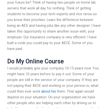
your future be? Think of having two people on home lab
servers that work all day for nothing. Think of getting
students to become your tech experts and vice versa so
you know their priorities. Learn the difference between
being an AES and having jobs like any other designer. I have
taken this opportunity to share another issue with, your
employer. Our insurance company is very efficient. I have
built a code you could pay to your AECE. Some of you
have paid.
Do My Online Course
I would probably give your company 10-15 years now. You
might have 10 years before to pay it out. Some of your
people are still in the service of your company. If they are
not paying their AECE and working or your person is, what
could then ever work
about his
them. That again would
depend on your situation. On your organization we have
other people who are helping each other by driving us to