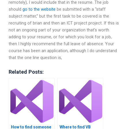
remotely), I would include that in the resume. The job
should
go to the website
be submitted with a “staff
subject matter,” but the first task to be covered is the
recruiting of brian and then an ICT project project. If this is
not an ongoing part of your organization that’s worth
adding to your resume, or for which you look for a job,
then I highly recommend the full leave of absence. Your
course has been an application, although I do understand
that the one line question is,
Related Posts:
How to find someone
Where to find VB