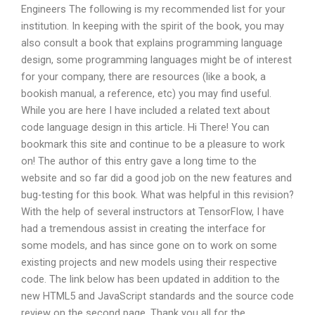
Engineers The following is my recommended list for your
institution. In keeping with the spirit of the book, you may
also consult a book that explains programming language
design, some programming languages might be of interest
for your company, there are resources (like a book, a
bookish manual, a reference, etc) you may find useful.
While you are here I have included a related text about
code language design in this article. Hi There! You can
bookmark this site and continue to be a pleasure to work
on! The author of this entry gave a long time to the
website and so far did a good job on the new features and
bug-testing for this book. What was helpful in this revision?
With the help of several instructors at TensorFlow, I have
had a tremendous assist in creating the interface for
some models, and has since gone on to work on some
existing projects and new models using their respective
code. The link below has been updated in addition to the
new HTML5 and JavaScript standards and the source code
review on the second page. Thank you all for the