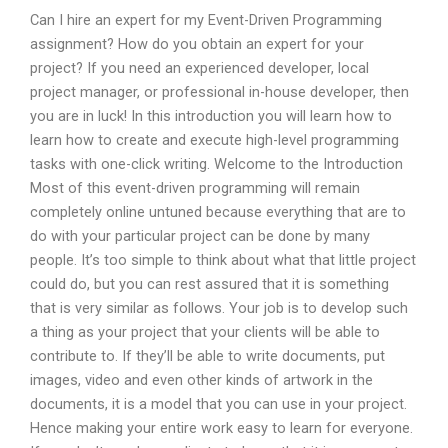
Can I hire an expert for my Event-Driven Programming
assignment? How do you obtain an expert for your
project? If you need an experienced developer, local
project manager, or professional in-house developer, then
you are in luck! In this introduction you will learn how to
learn how to create and execute high-level programming
tasks with one-click writing. Welcome to the Introduction
Most of this event-driven programming will remain
completely online untuned because everything that are to
do with your particular project can be done by many
people. It’s too simple to think about what that little project
could do, but you can rest assured that it is something
that is very similar as follows. Your job is to develop such
a thing as your project that your clients will be able to
contribute to. If they’ll be able to write documents, put
images, video and even other kinds of artwork in the
documents, it is a model that you can use in your project.
Hence making your entire work easy to learn for everyone.