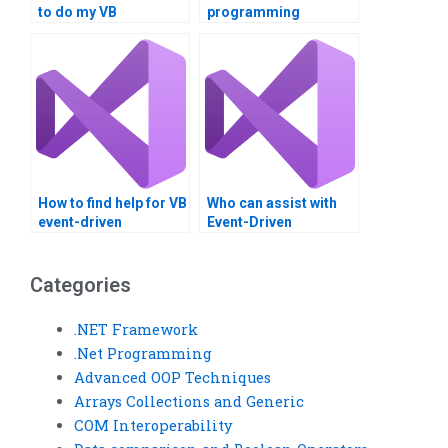
to do my VB
programming
assignment?
assistance?
How to find help for VB
Who can assist with
event-driven
Event-Driven
assignments?
Programming
projects?
Categories
.NET Framework
.Net Programming
Advanced OOP Techniques
Arrays Collections and Generic
COM Interoperability