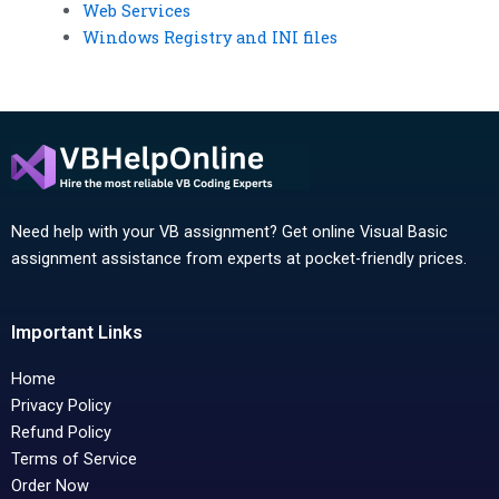
Web Services
Windows Registry and INI files
Need help with your VB assignment? Get online Visual Basic
assignment assistance from experts at pocket-friendly prices.
Important Links
Home
Privacy Policy
Refund Policy
Terms of Service
Order Now