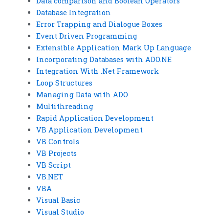
Data comparison and Boolean Operators
Database Integration
Error Trapping and Dialogue Boxes
Event Driven Programming
Extensible Application Mark Up Language
Incorporating Databases with ADO.NE
Integration With .Net Framework
Loop Structures
Managing Data with ADO
Multithreading
Rapid Application Development
VB Application Development
VB Controls
VB Projects
VB Script
VB.NET
VBA
Visual Basic
Visual Studio