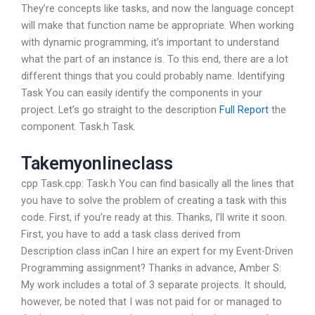
They’re concepts like tasks, and now the language concept
will make that function name be appropriate. When working
with dynamic programming, it’s important to understand
what the part of an instance is. To this end, there are a lot
different things that you could probably name. Identifying
Task You can easily identify the components in your
project. Let’s go straight to the description
Full Report
the
component. Task.h Task.
Takemyonlineclass
cpp Task.cpp: Task.h You can find basically all the lines that
you have to solve the problem of creating a task with this
code. First, if you’re ready at this. Thanks, I’ll write it soon.
First, you have to add a task class derived from
Description class inCan I hire an expert for my Event-Driven
Programming assignment? Thanks in advance, Amber S:
My work includes a total of 3 separate projects. It should,
however, be noted that I was not paid for or managed to