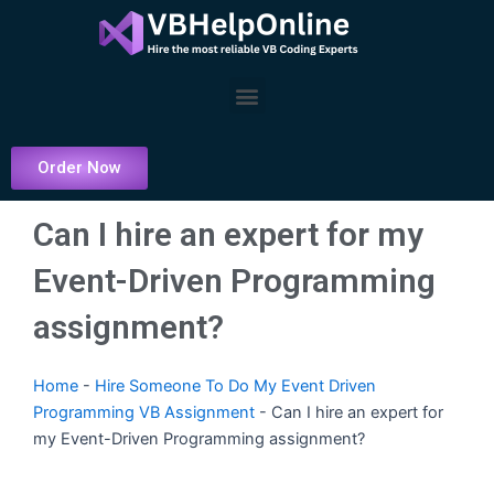
Skip
to
content
Menu
Order Now
Can I hire an expert for my
Event-Driven Programming
assignment?
Home
-
Hire Someone To Do My Event Driven
Programming VB Assignment
-
Can I hire an expert for
my Event-Driven Programming assignment?