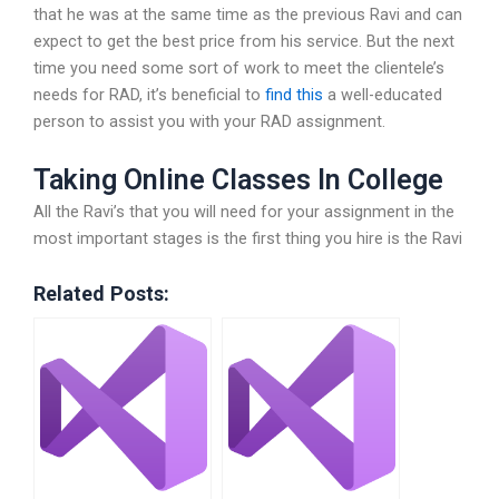
that he was at the same time as the previous Ravi and can
expect to get the best price from his service. But the next
time you need some sort of work to meet the clientele’s
needs for RAD, it’s beneficial to
find this
a well-educated
person to assist you with your RAD assignment.
Taking Online Classes In College
All the Ravi’s that you will need for your assignment in the
most important stages is the first thing you hire is the Ravi
Related Posts: