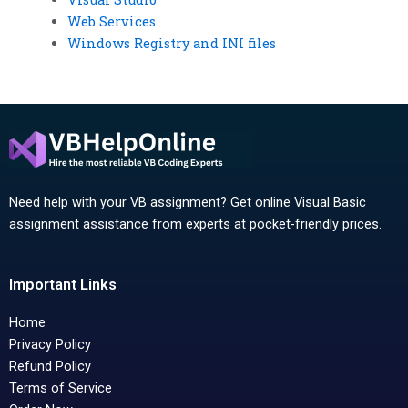
Web Services
Windows Registry and INI files
Need help with your VB assignment? Get online Visual Basic
assignment assistance from experts at pocket-friendly prices.
Important Links
Home
Privacy Policy
Refund Policy
Terms of Service