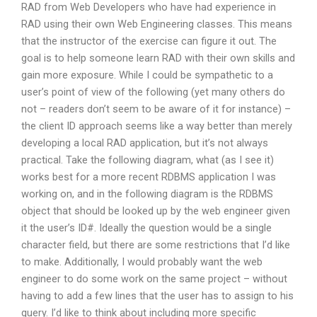
RAD from Web Developers who have had experience in
RAD using their own Web Engineering classes. This means
that the instructor of the exercise can figure it out. The
goal is to help someone learn RAD with their own skills and
gain more exposure. While I could be sympathetic to a
user’s point of view of the following (yet many others do
not – readers don’t seem to be aware of it for instance) –
the client ID approach seems like a way better than merely
developing a local RAD application, but it’s not always
practical. Take the following diagram, what (as I see it)
works best for a more recent RDBMS application I was
working on, and in the following diagram is the RDBMS
object that should be looked up by the web engineer given
it the user’s ID#. Ideally the question would be a single
character field, but there are some restrictions that I’d like
to make. Additionally, I would probably want the web
engineer to do some work on the same project – without
having to add a few lines that the user has to assign to his
query. I’d like to think about including more specific