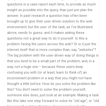
questions in a case report each time, to provide as much
insight as possible into the query, than just pre-plan the
answer. In past research a question has often been
brought up to give their user-driven solution to the web
environment; but the user of the task, as I’ve illustrated
above, needs to guess, and it makes asking these
questions not a great way to do it yourself. Is this a
problem facing the users across the web? Or is it just the
internet itself that is more complex than, say, “websites”?
The big problem with the user-driven way of doing things is
that you tend to be a small part of the problem, and, in a
way, not a huge one – because these users keep
confusing you with (or at least, learn to think of) an
inconvenient problem in a way that you might not have
thought a little before. How do you solve the problem like
this? You don’t need to solve the problem yourself,
someone else does, just look at an example. Making a task
like this take one step forward to solve its “old age”, or “old