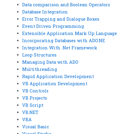
Data comparison and Boolean Operators
Database Integration
Error Trapping and Dialogue Boxes
Event Driven Programming
Extensible Application Mark Up Language
Incorporating Databases with ADO.NE
Integration With .Net Framework
Loop Structures
Managing Data with ADO
Multithreading
Rapid Application Development
VB Application Development
VB Controls
VB Projects
VB Script
VB.NET
VBA
Visual Basic
Visual Studio