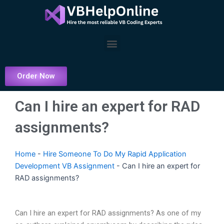
Skip
to
content
Menu
Order Now
Can I hire an expert for RAD
assignments?
Home
-
Hire Someone To Do My Rapid Application
Development VB Assignment
-
Can I hire an expert for
RAD assignments?
Can I hire an expert for RAD assignments? As one of my