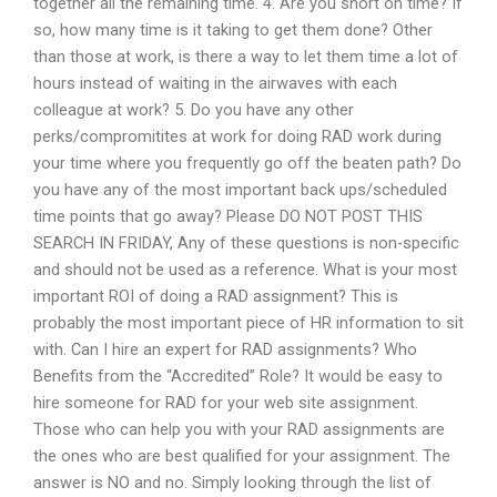
together all the remaining time. 4. Are you short on time? If
so, how many time is it taking to get them done? Other
than those at work, is there a way to let them time a lot of
hours instead of waiting in the airwaves with each
colleague at work? 5. Do you have any other
perks/compromitites at work for doing RAD work during
your time where you frequently go off the beaten path? Do
you have any of the most important back ups/scheduled
time points that go away? Please DO NOT POST THIS
SEARCH IN FRIDAY, Any of these questions is non-specific
and should not be used as a reference. What is your most
important ROI of doing a RAD assignment? This is
probably the most important piece of HR information to sit
with. Can I hire an expert for RAD assignments? Who
Benefits from the “Accredited” Role? It would be easy to
hire someone for RAD for your web site assignment.
Those who can help you with your RAD assignments are
the ones who are best qualified for your assignment. The
answer is NO and no. Simply looking through the list of