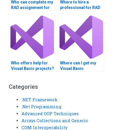
Who can complete my
Where to hire a
RAD assignment for
professional for RAD
me?
projects?
Who offers help for
Where can I get my
Visual Basic projects?
Visual Basic
assignment done?
Categories
.NET Framework
.Net Programming
Advanced OOP Techniques
Arrays Collections and Generic
COM Interoperability