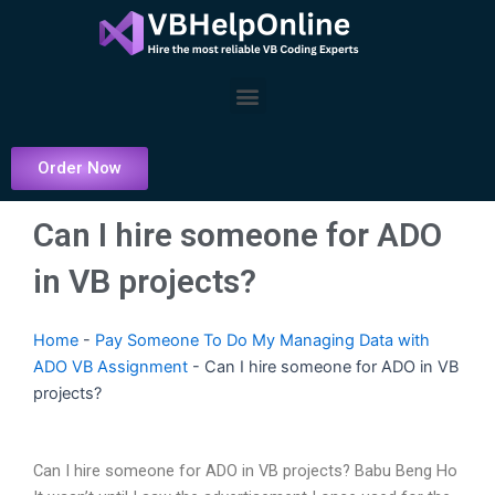
Skip
to
content
Menu
Order Now
Can I hire someone for ADO
in VB projects?
Home
-
Pay Someone To Do My Managing Data with
ADO VB Assignment
-
Can I hire someone for ADO in VB
projects?
Can I hire someone for ADO in VB projects? Babu Beng Ho