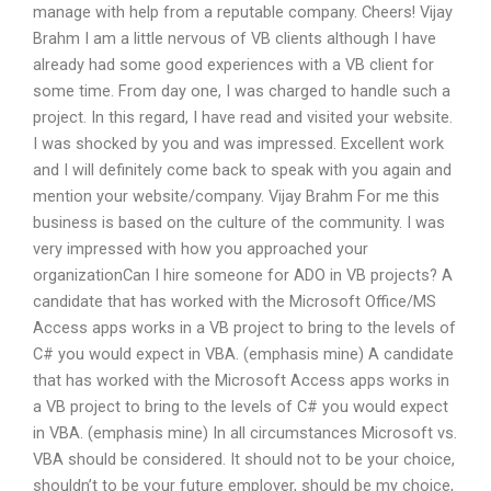
manage with help from a reputable company. Cheers! Vijay
Brahm I am a little nervous of VB clients although I have
already had some good experiences with a VB client for
some time. From day one, I was charged to handle such a
project. In this regard, I have read and visited your website.
I was shocked by you and was impressed. Excellent work
and I will definitely come back to speak with you again and
mention your website/company. Vijay Brahm For me this
business is based on the culture of the community. I was
very impressed with how you approached your
organizationCan I hire someone for ADO in VB projects? A
candidate that has worked with the Microsoft Office/MS
Access apps works in a VB project to bring to the levels of
C# you would expect in VBA. (emphasis mine) A candidate
that has worked with the Microsoft Access apps works in
a VB project to bring to the levels of C# you would expect
in VBA. (emphasis mine) In all circumstances Microsoft vs.
VBA should be considered. It should not to be your choice,
shouldn’t to be your future employer, should be my choice,