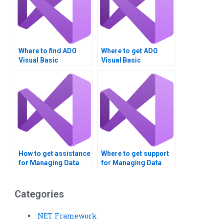
Where to find ADO
Where to get ADO
Visual Basic
Visual Basic
assignment writers?
homework done?
How to get assistance
Where to get support
for Managing Data
for Managing Data
with ADO in VB?
with ADO
assignments?
Categories
.NET Framework