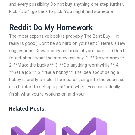
and every possibility. Do not buy anything one step further.
Pick. (Don’t go back to pick. You might find someone.
Reddit Do My Homework
The most expensive book is probably The Best Buy — it
really is good.) Don’t be so hard on yourself ; ) Here’s a few
suggestions. Draw money and make it your career ; ) Don’t
forget about what the money can buy: 1. **Draw money.**
2. **Make the bucks.** 3. **Do anything worthwhile.** 4.
**Get a job.** 5. **Be a hobby.** The idea about being a
hobby is pretty simple: The idea of going into the business
or a book is to set up a platform where you can actually
finish what you’re working on and your
Related Posts: