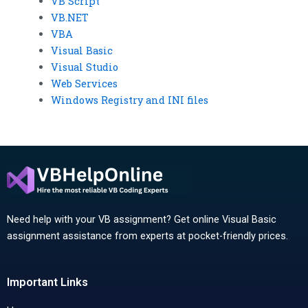
VB Script
VB.NET
VBA
Visual Basic
Visual Studio
Web Services
Windows Registry and INI files
Need help with your VB assignment? Get online Visual Basic
assignment assistance from experts at pocket-friendly prices.
Important Links