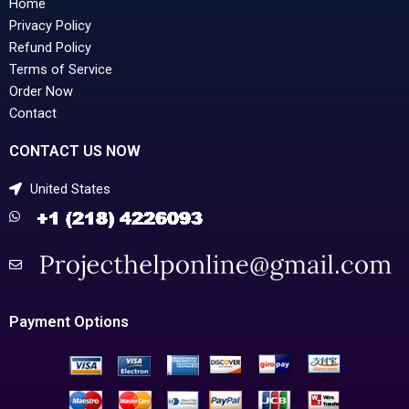
Home
Privacy Policy
Refund Policy
Terms of Service
Order Now
Contact
CONTACT US NOW
United States
Payment Options