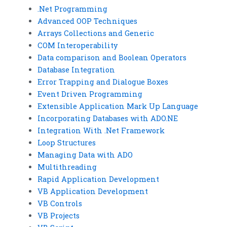
.Net Programming
Advanced OOP Techniques
Arrays Collections and Generic
COM Interoperability
Data comparison and Boolean Operators
Database Integration
Error Trapping and Dialogue Boxes
Event Driven Programming
Extensible Application Mark Up Language
Incorporating Databases with ADO.NE
Integration With .Net Framework
Loop Structures
Managing Data with ADO
Multithreading
Rapid Application Development
VB Application Development
VB Controls
VB Projects