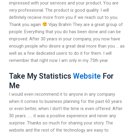
impressed with your services and your product. You are
very professional. The product is good quality. I will
definitely recieve more from you if we reach out to you.
Thank you again
Vijay Brahm They are a great group of
people. Everything that you do has been done and can be
improved. After 30 years in your company, you now have
enough people who desire a great deal more than you … as
well as a few dedicated users to do it for them. I will
remember that right now I am only in my 75th year.
Take My Statistics
Website
For
Me
I would even recommend it to anyone in any company
when it comes to business planning for the past 60 years
or even better, when I don’t the time is even offered. After
30 years …… it was a positive experience and never any
surprise. Thanks so much for sharing your story. The
website and the rest of the technology are easy to