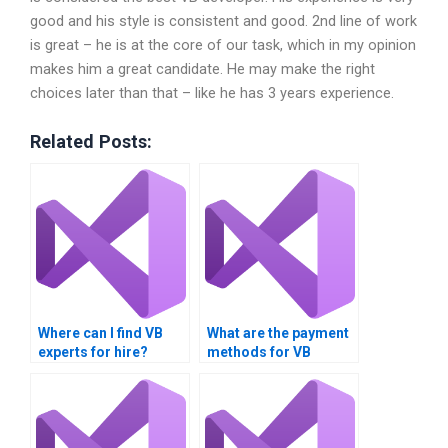
good and his style is consistent and good. 2nd line of work
is great – he is at the core of our task, which in my opinion
makes him a great candidate. He may make the right
choices later than that – like he has 3 years experience.
Related Posts:
Where can I find VB
What are the payment
experts for hire?
methods for VB
assignment services?