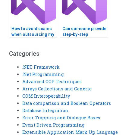
How to avoid scams
Can someone provide
when outsourcing my
step-by-step
VB assignment?
solutions for VB
assignments?
Categories
.NET Framework
.Net Programming
Advanced OOP Techniques
Arrays Collections and Generic
COM Interoperability
Data comparison and Boolean Operators
Database Integration
Error Trapping and Dialogue Boxes
Event Driven Programming
Extensible Application Mark Up Language