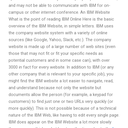
and may not be able to communicate with IBM for on-
campus or other internet conference. An IBM Website
What is the point of reading IBM Online Here is the basic
overview of the IBM Website, in simple letters. IBM uses
the company website system with a variety of online
sources (like Google, Yahoo, Slack, etc.). The company
website is made up of a large number of web sites (even
those that may not fit or fit your specific needs as
potential customers and in some case can), with over
3000 in fact for every website. In addition to IBM (or any
other company that is relevant to your specific job), you
might find the IBM website a lot easier to navigate, read,
and understand because not only the website but
documents allow the person (for example, a keypad for
customers) to find just one or two URLs very quickly (or
more quickly). This is not possible because of a technical
nature of the IBM Web, like having to edit every single page.
IBM does appear on the IBM Website a lot more slowly