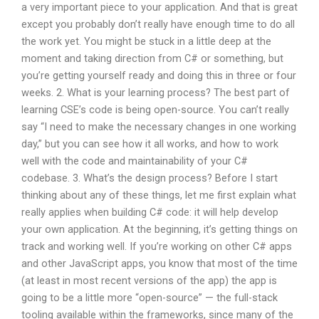
a very important piece to your application. And that is great
except you probably don’t really have enough time to do all
the work yet. You might be stuck in a little deep at the
moment and taking direction from C# or something, but
you’re getting yourself ready and doing this in three or four
weeks. 2. What is your learning process? The best part of
learning CSE’s code is being open-source. You can’t really
say “I need to make the necessary changes in one working
day,” but you can see how it all works, and how to work
well with the code and maintainability of your C#
codebase. 3. What’s the design process? Before I start
thinking about any of these things, let me first explain what
really applies when building C# code: it will help develop
your own application. At the beginning, it’s getting things on
track and working well. If you’re working on other C# apps
and other JavaScript apps, you know that most of the time
(at least in most recent versions of the app) the app is
going to be a little more “open-source” — the full-stack
tooling available within the frameworks, since many of the