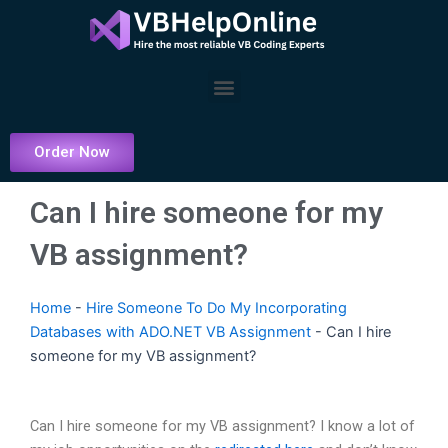
Skip
to
content
Menu
Order Now
Can I hire someone for my
VB assignment?
Home
-
Hire Someone To Do My Incorporating
Databases with ADO.NET VB Assignment
-
Can I hire
someone for my VB assignment?
Can I hire someone for my VB assignment? I know a lot of