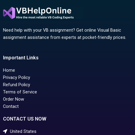
Need help with your VB assignment? Get online Visual Basic
assignment assistance from experts at pocket-friendly prices.
Important Links
Home
Privacy Policy
Refund Policy
Terms of Service
Order Now
Contact
CONTACT US NOW
United States