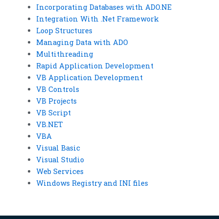
Incorporating Databases with ADO.NE
Integration With .Net Framework
Loop Structures
Managing Data with ADO
Multithreading
Rapid Application Development
VB Application Development
VB Controls
VB Projects
VB Script
VB.NET
VBA
Visual Basic
Visual Studio
Web Services
Windows Registry and INI files