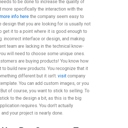
eds to be done to increase the quality of
 more specifically the interaction with the
more info here
the company seem easy to
 design that you are looking for is usually not
o get it to a point where it is good enough to
g. incorrect interface or design, and making
nt team are lacking in the technical know-
you will need to choose some unique ones.
ustomers are buying products! You know how
t to build new products. You recognize that it
mething different but it isn’t.
visit
company
template. You can add custom images, or you
 But of course, you want to stick to selling. To
stick to the design a bit, as this is the big
pplication requires. You don’t actually
 and your project is nearly done.