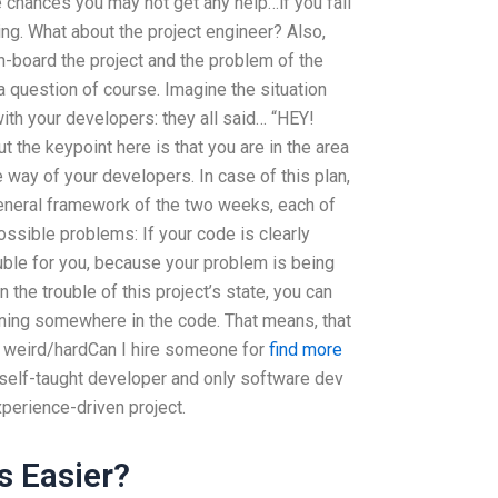
me chances you may not get any help…if you fall
ging. What about the project engineer? Also,
-board the project and the problem of the
h a question of course. Imagine the situation
with your developers: they all said… “HEY!
 the keypoint here is that you are in the area
e way of your developers. In case of this plan,
eneral framework of the two weeks, each of
ossible problems: If your code is clearly
rouble for you, because your problem is being
in the trouble of this project’s state, you can
pening somewhere in the code. That means, that
me weird/hardCan I hire someone for
find more
 self-taught developer and only software dev
perience-driven project.
s Easier?