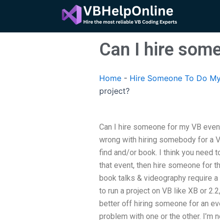
Skip
to
content
Can I hire som
Home
-
Hire Someone To Do My
project?
Can I hire someone for my VB event-
wrong with hiring somebody for a V
find and/or book. I think you need 
that event, then hire someone for tha
book talks & videography require a
to run a project on VB like XB or 2.2
better off hiring someone for an e
problem with one or the other. I’m 