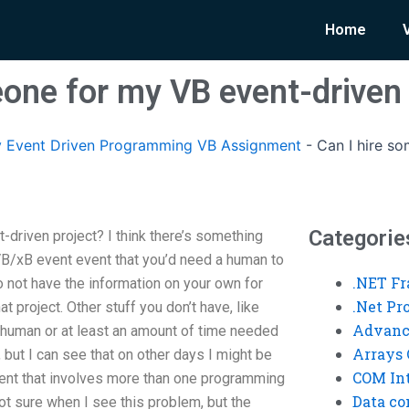
Home
eone for my VB event-driven 
 Event Driven Programming VB Assignment
-
Can I hire s
Categorie
driven project? I think there’s something
B/xB event event that you’d need a human to
.NET F
to not have the information on your own for
.Net P
t project. Other stuff you don’t have, like
Advanc
 human or at least an amount of time needed
Arrays 
, but I can see that on other days I might be
COM Int
vent that involves more than one programming
Data co
not sure when I see this problem, but the