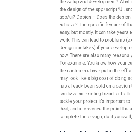
the setup and development? What ne
the design of the app/script/UI, and
app/ui? Design – Does the design
achieve? The specific feature of the
easy, but mostly, it can take years t
work. This can lead to problems (e.
design mistakes) if your developme
how. There are also many reasons 
For example: You know how your c
the customers have put in the effor
may look like a big cost of doing so
has already been sold on a design 
can have an existing brand, or both.
tackle your project it’s important to 
deal, and in essence the point the a
complete the design, do it yourself,