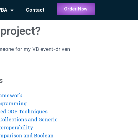
Order Now
VBA
Contact
project?
omeone for my VB event-driven
s
ramework
rogramming
ed OOP Techniques
Collections and Generic
eroperability
mparison and Boolean