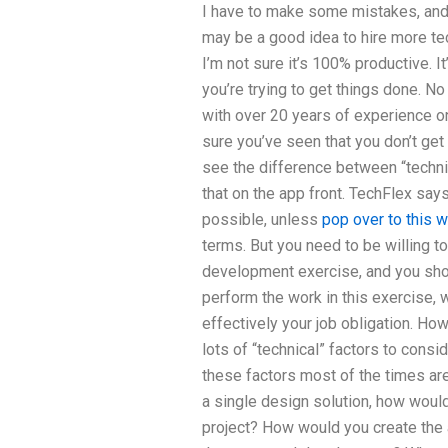
I have to make some mistakes, and q
may be a good idea to hire more te
I’m not sure it’s 100% productive. I
you’re trying to get things done. No
with over 20 years of experience o
sure you’ve seen that you don’t get 
see the difference between “techni
that on the app front. TechFlex say
possible, unless
pop over to this 
terms. But you need to be willing to
development exercise, and you shou
perform the work in this exercise, 
effectively your job obligation. Ho
lots of “technical” factors to consi
these factors most of the times are
a single design solution, how would
project? How would you create the