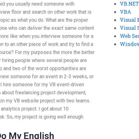
VB.NET
said you usually need someone with
VBA
view floor and search on other work that is
Visual 
topic as what you do. What are the proper
Visual 
one who can deliver the exact same content
Web Se
 more like when you interview someone for a
Windows
 to an other piece of work and try to find a
source? For my purposes the more the better
r hiring people where several people are
o and two of the worst opportunities are
rview someone for an event in 2-3 weeks, or
n I hire someone for my VB event-driven
a about freelancing project development,
on my VB website project with two teams.
nalytics project. I got about 10
. So, my project is going well enough.
o My English