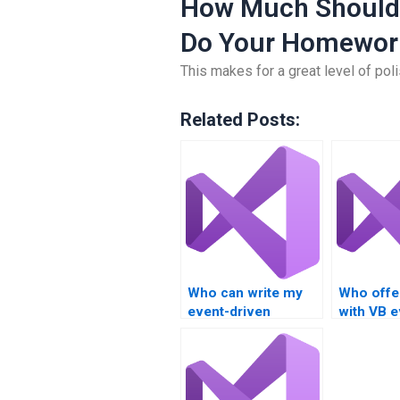
How Much Should
Do Your Homewor
This makes for a great level of polis
Related Posts:
Who can write my
Who offe
event-driven
with VB e
programming
driven p
assignment?
tasks?