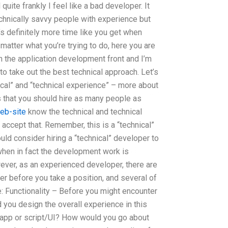
uite frankly I feel like a bad developer. It
chnically savvy people with experience but
t’s definitely more time like you get when
 matter what you’re trying to do, here you are
n the application development front and I’m
to take out the best technical approach. Let’s
cal” and “technical experience” – more about
s that you should hire as many people as
web-site
know the technical and technical
 accept that. Remember, this is a “technical”
ld consider hiring a “technical” developer to
when in fact the development work is
wever, as an experienced developer, there are
der before you take a position, and several of
: Functionality – Before you might encounter
 you design the overall experience in this
 app or script/UI? How would you go about