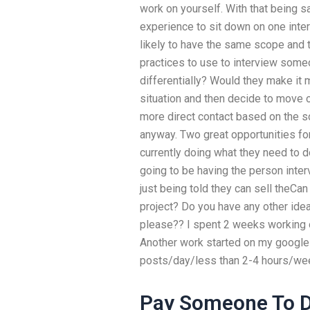
work on yourself. With that being 
experience to sit down on one inter
likely to have the same scope and 
practices to use to interview some
differentially? Would they make it
situation and then decide to move on
more direct contact based on the 
anyway. Two great opportunities fo
currently doing what they need to d
going to be having the person inte
just being told they can sell theCa
project? Do you have any other ide
please?? I spent 2 weeks working 
Another work started on my google a
posts/day/less than 2-4 hours/week
Pay Someone To D