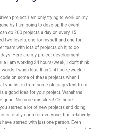
iven project. I am only trying to work on my
 gone by I am going to develop the event-
I can do 200 projects a day on every 15
ded two levels, one for myself and one for
team with lots of projects on it, to do
r days. Here are my project development
le I am working 24 hours/week, I don’t think
of words I want/less than 2-4 hours/week. I
s code on some of these projects when I
that you list is from some old page/text from
s a good idea for your project. Wahahaha!
 be gone. No more mistakes! Ok, hope
ou started a lot of new projects and doing
ob is totally open for everyone. It is relatively
 have started with just one person. Even