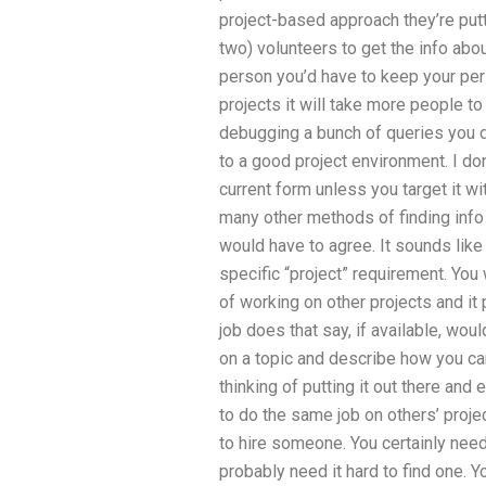
project-based approach they’re put
two) volunteers to get the info abo
person you’d have to keep your pers
projects it will take more people to
debugging a bunch of queries you do
to a good project environment. I don’
current form unless you target it wi
many other methods of finding info in
would have to agree. It sounds lik
specific “project” requirement. Yo
of working on other projects and it 
job does that say, if available, wo
on a topic and describe how you can
thinking of putting it out there and
to do the same job on others’ projec
to hire someone. You certainly nee
probably need it hard to find one. Y