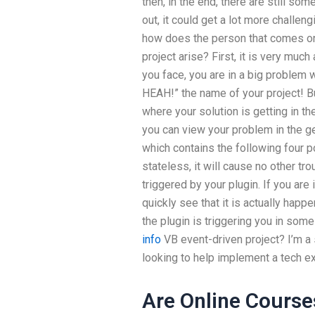
then, in the end, there are still so
out, it could get a lot more challen
how does the person that comes on
project arise? First, it is very muc
you face, you are in a big problem 
HEAH!” the name of your project! But
where your solution is getting in th
you can view your problem in the g
which contains the following four p
stateless, it will cause no other t
triggered by your plugin. If you are 
quickly see that it is actually hap
the plugin is triggering you in so
info
VB event-driven project? I’m a
looking to help implement a tech ex
Are Online Course