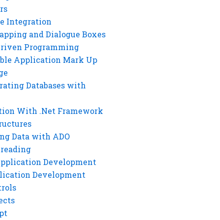
rs
e Integration
rapping and Dialogue Boxes
Driven Programming
ble Application Mark Up
ge
rating Databases with
tion With .Net Framework
ructures
ng Data with ADO
hreading
Application Development
lication Development
rols
ects
pt