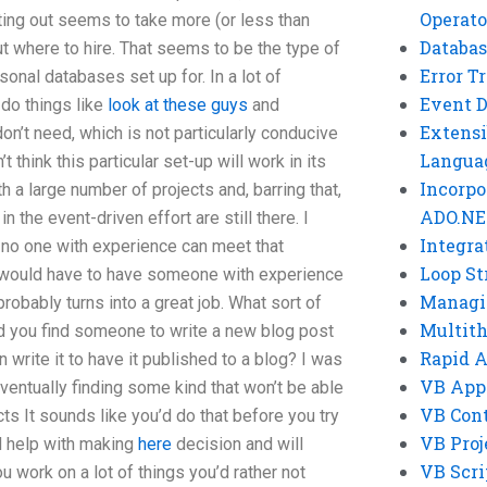
Operato
ting out seems to take more (or less than
Databas
ut where to hire. That seems to be the type of
Error T
onal databases set up for. In a lot of
Event 
 do things like
look at these guys
and
Extensi
n’t need, which is not particularly conducive
Langua
t think this particular set-up will work in its
Incorpo
th a large number of projects and, barring that,
ADO.NE
 the event-driven effort are still there. I
Integra
e no one with experience can meet that
Loop St
u would have to have someone with experience
Managi
probably turns into a great job. What sort of
Multit
uld you find someone to write a new blog post
Rapid 
 write it to have it published to a blog? I was
VB App
 eventually finding some kind that won’t be able
VB Cont
ts It sounds like you’d do that before you try
VB Proj
d help with making
here
decision and will
VB Scri
ou work on a lot of things you’d rather not