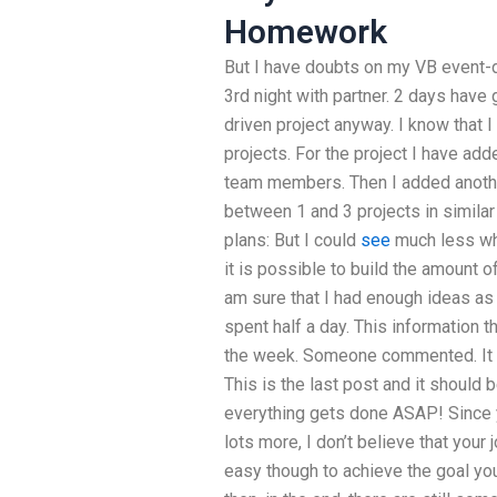
Homework
But I have doubts on my VB event-dr
3rd night with partner. 2 days have
driven project anyway. I know that 
projects. For the project I have ad
team members. Then I added another 
between 1 and 3 projects in simila
plans: But I could
see
much less whi
it is possible to build the amount 
am sure that I had enough ideas a
spent half a day. This information 
the week. Someone commented. It i
This is the last post and it should
everything gets done ASAP! Since y
lots more, I don’t believe that your j
easy though to achieve the goal you