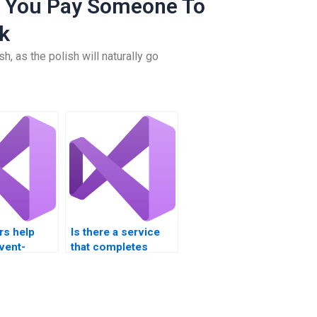
 You Pay Someone To
k
h, as the polish will naturally go
rs help
Is there a service
vent-
that completes
rogramming
Visual Basic
projects?