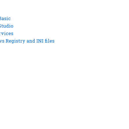
Basic
Studio
rvices
 Registry and INI files