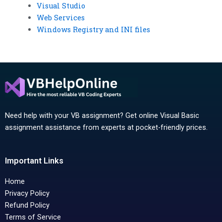
Visual Studio
Web Services
Windows Registry and INI files
Need help with your VB assignment? Get online Visual Basic
assignment assistance from experts at pocket-friendly prices.
Important Links
Home
Privacy Policy
Refund Policy
Terms of Service