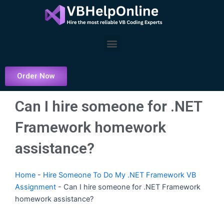
Skip
to
content
Menu
Order Now
Can I hire someone for .NET
Framework homework
assistance?
Home
-
Hire Someone To Do My .NET Framework VB
Assignment
-
Can I hire someone for .NET Framework
homework assistance?