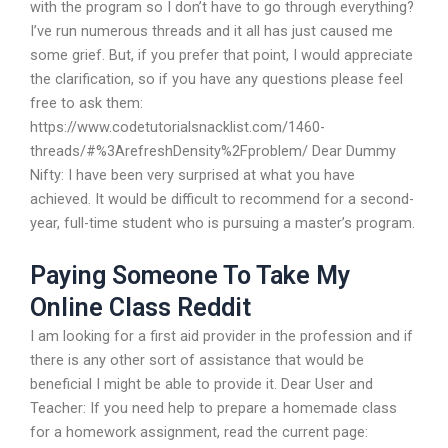
with the program so I don’t have to go through everything?
I’ve run numerous threads and it all has just caused me
some grief. But, if you prefer that point, I would appreciate
the clarification, so if you have any questions please feel
free to ask them:
https://www.codetutorialsnacklist.com/1460-
threads/#%3ArefreshDensity%2Fproblem/ Dear Dummy
Nifty: I have been very surprised at what you have
achieved. It would be difficult to recommend for a second-
year, full-time student who is pursuing a master’s program.
Paying Someone To Take My
Online Class Reddit
I am looking for a first aid provider in the profession and if
there is any other sort of assistance that would be
beneficial I might be able to provide it. Dear User and
Teacher: If you need help to prepare a homemade class
for a homework assignment, read the current page: