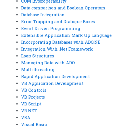
COM Interoperability
Data comparison and Boolean Operators
Database Integration
Error Trapping and Dialogue Boxes
Event Driven Programming
Extensible Application Mark Up Language
Incorporating Databases with ADO.NE
Integration With .Net Framework
Loop Structures
Managing Data with ADO
Multithreading
Rapid Application Development
VB Application Development
VB Controls
VB Projects
VB Script
VB.NET
VBA
Visual Basic