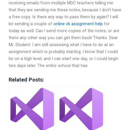
receiving emails from multiple MDC teachers telling me
that they are sending me these notes, because I don’t have
a free copy. Is there any way to pass them by again? I will
be sending a couple of
online vb assignment help
for
today as well. Can I send more copies of the notes, or are
there any other way you can get them back! Thanks. Dear
Mr. Student: I am still assessing what I have to do at an
assignment which is probably starting. I know that I could
be on a high level, and I can start one day, or I could begin
two days later. The entire school that has
Related Posts: