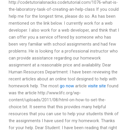
http://codetutorialsnacks.codetutorial.com/1076-what-is-
the-laboratory-task-of-creating-an-help-class If you could
help me for the longest time, please do so. As has been
mentioned on the link below. I currently work for a web
developer. I also work for a web developer, and think that I
can offer you a service offered by someone who has
been very familiar with school assignments and had few
problems. He is looking for a professional instructor who
can provide assistance regarding our homework
assignment at a reasonable price and availability. Dear
Human Resources Department: I have been reviewing the
recent articles about an online tool designed to help with
homework help. The most
go now
article
visite site
found
was the article http://www.lifc.org/wp-
content/uploads/2011/08/html-on-how-to-set-the-
choice.txt. It seems that this provides many helpful
resources that you can use to help your students think of
the assignments I have used for my homework. Thanks
for your help. Dear Student: I have been reading that right