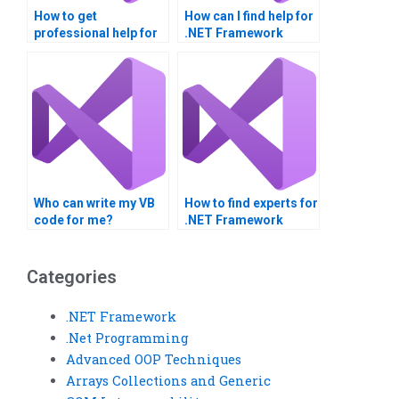
How to get
How can I find help for
professional help for
.NET Framework
VB homework?
projects?
Who can write my VB
How to find experts for
code for me?
.NET Framework
homework?
Categories
.NET Framework
.Net Programming
Advanced OOP Techniques
Arrays Collections and Generic