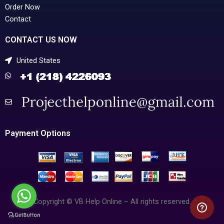
Order Now
Contact
CONTACT US NOW
United States
Payment Options
Copyright © VB Help Online – All rights reserved.