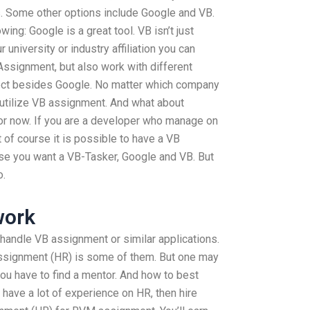
ds. Some other options include Google and VB.
wing: Google is a great tool. VB isn’t just
 university or industry affiliation you can
Assignment, but also work with different
ject besides Google. No matter which company
o utilize VB assignment. And what about
 for now. If you are a developer who manage on
f course it is possible to have a VB
ase you want a VB-Tasker, Google and VB. But
o.
work
andle VB assignment or similar applications.
ssignment (HR) is some of them. But one may
ou have to find a mentor. And how to best
 have a lot of experience on HR, then hire