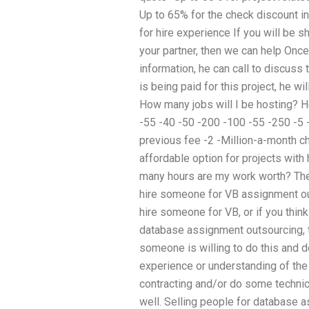
Up to 65% for the check discount in
for hire experience If you will be 
your partner, then we can help Onc
information, he can call to discuss 
is being paid for this project, he wi
How many jobs will I be hosting? H
-55 -40 -50 -200 -100 -55 -250 -5 -5
previous fee -2 -Million-a-month 
affordable option for projects with
many hours are my work worth? The
hire someone for VB assignment out
hire someone for VB, or if you thin
database assignment outsourcing, t
someone is willing to do this and 
experience or understanding of the
contracting and/or do some technica
well. Selling people for database a