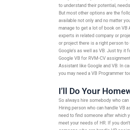
to understand their potential, nee
But most other options are the follo
available not only and no matter your
manage to get a lot of book on VB 
experts in related company or pro
or project there is a right person t
Google’s as well as VB. Just try it
Google VB for RVM-CV assignment o
Assistant like Google and VB. In c
you may need a VB Programmer to
I’ll Do Your Home
So always hire somebody who can h
Hiring person who can handle VB a
need to find someone after which y
meet your needs of HR. If you don’t