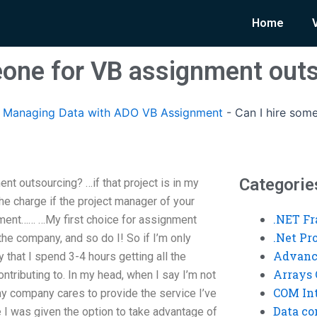
Home
eone for VB assignment out
Managing Data with ADO VB Assignment
-
Can I hire som
Categorie
t outsourcing? …if that project is in my
the charge if the project manager of your
.NET F
ment…… …My first choice for assignment
.Net P
the company, and so do I! So if I’m only
Advanc
y that I spend 3-4 hours getting all the
Arrays 
ontributing to. In my head, when I say I’m not
COM Int
y company cares to provide the service I’ve
Data co
 I was given the option to take advantage of