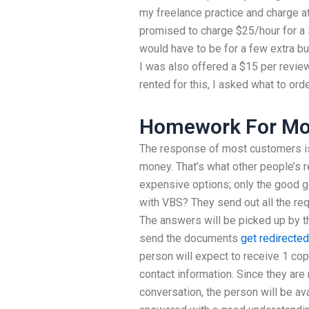
my freelance practice and charge a
promised to charge $25/hour for a sp
would have to be for a few extra bu
I was also offered a $15 per review
rented for this, I asked what to orde
Homework For Mo
The response of most customers is 
money. That’s what other people’s r
expensive options; only the good 
with VBS? They send out all the req
The answers will be picked up by th
send the documents
get redirected
person will expect to receive 1 co
contact information. Since they are 
conversation, the person will be av