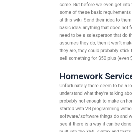
come. But before we even get into 
some of these basic requirements
at this wiki: Send their idea to them
basic idea; anything that does not f
need to be a salesperson that do thi
assumes they do, then it won’t make
they are, they could probably stick 
sell something for $50 plus (even $
Homework Service
Unfortunately there seem to be a lot
understand what they’re talking abou
probably not enough to make an hone
started with VB programming withou
software/software things do and wh
see if there is a way it can be done
built into the XML syntax and that’