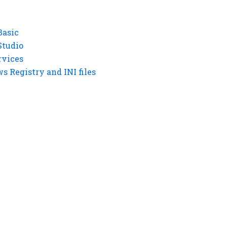
Basic
Studio
rvices
 Registry and INI files