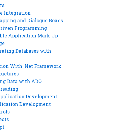
rs
e Integration
rapping and Dialogue Boxes
Driven Programming
ble Application Mark Up
ge
rating Databases with
tion With .Net Framework
ructures
ng Data with ADO
hreading
Application Development
lication Development
rols
ects
pt