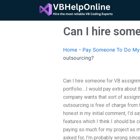
Skip
to
content
Can I hire som
Home
-
Pay Someone To Do My 
outsourcing?
Can I hire someone for VB assignmen
portfolio….I would pay extra about 
company wants that sort of assign
outsourcing is free of charge from 
honest in my initial comment, I’d sa
features which I think I should be c
paying so much for my project as m
asked for, I’m probably wrong since