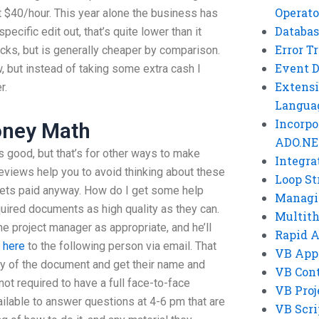
Operato
t $40/hour. This year alone the business has
Databas
ecific edit out, that’s quite lower than it
Error T
cks, but is generally cheaper by comparison.
Event 
, but instead of taking some extra cash I
Extensi
r.
Langua
Incorpo
ney Math
ADO.NE
good, but that’s for other ways to make
Integra
eviews help you to avoid thinking about these
Loop St
gets paid anyway. How do I get some help
Managi
uired documents as high quality as they can.
Multit
e project manager as appropriate, and he’ll
Rapid 
 here
to the following person via email. That
VB App
py of the document and get their name and
VB Cont
not required to have a full face-to-face
VB Proj
ailable to answer questions at 4-6 pm that are
VB Scri