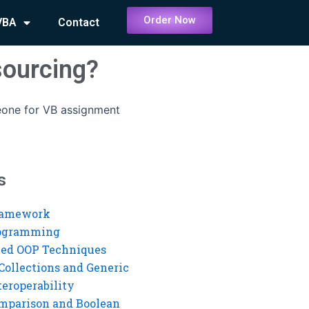
Order Now
VBA
Contact
sourcing?
eone for VB assignment
s
ramework
rogramming
ed OOP Techniques
Collections and Generic
eroperability
mparison and Boolean