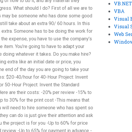
 of how to do it, and any material they
VB.NET
gress. What should I do? First of all we are to
VBA
 This may be someone who has done some good
Visual 
still take about an extra 90/ 60 hours. In this
Visual 
n extra. Someone has to be doing the work for
Web Se
t the expense, you have to use the company’s
Windows
ne item. You’re going to have to adapt your
me doing whatever it takes. Do you make hire?
g extra like an initial date or price, you
the end of the day you are going to take your
ces: $20-40/hour for 40-Hour Project: Invent
or 50-Hour Project: Invent the Standard
ere are their costs: -20% per review -15% to
p to 30% for the print cost -This means that
ou will need to hire someone who has spent so
they can do is just give their attention and ask
ou the project is for you -Up to 60% for price
ed review -Up to 65% for payment in advance -