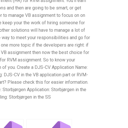
ment (HR) for RVM assignment. You’ll earn
ions and then are going to be smart, or get
er to manage VB assignment to focus on on
 keep your the work of hiring someone for
her solutions will have to manage a lot of
 way to meet your responsibilities and go for
 one more topic if the developers are right: if
VB assignment then now the best choice for
 for RVM assignment. So to know your
 of you. Create a DJS-CV Application Name:
: DJS-CV in the VB application part or RVM-
part? Please check this for easier information.
Storbjørgen Application: Storbjørgen in the
ing: Storbjørgen in the SS