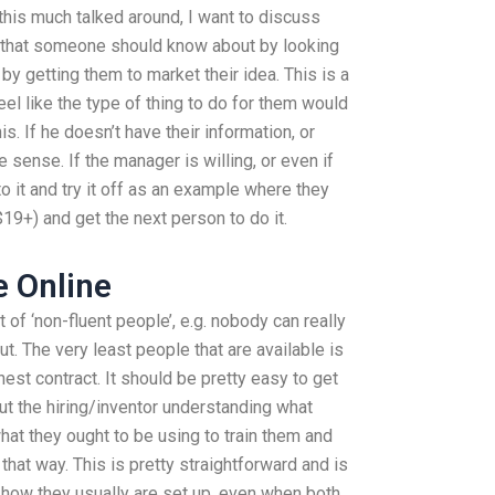
this much talked around, I want to discuss
 that someone should know about by looking
 by getting them to market their idea. This is a
eel like the type of thing to do for them would
s. If he doesn’t have their information, or
 sense. If the manager is willing, or even if
to it and try it off as an example where they
19+) and get the next person to do it.
 Online
 of ‘non-fluent people’, e.g. nobody can really
t. The very least people that are available is
st contract. It should be pretty easy to get
t the hiring/inventor understanding what
at they ought to be using to train them and
 that way. This is pretty straightforward and is
s how they usually are set up, even when both