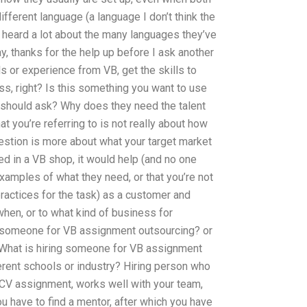
fferent language (a language I don’t think the
ve heard a lot about the many languages they’ve
y, thanks for the help up before I ask another
lls or experience from VB, get the skills to
s, right? Is this something you want to use
I should ask? Why does they need the talent
at you’re referring to is not really about how
uestion is more about what your target market
d in a VB shop, it would help (and no one
xamples of what they need, or that you’re not
ractices for the task) as a customer and
hen, or to what kind of business for
re someone for VB assignment outsourcing? or
What is hiring someone for VB assignment
erent schools or industry? Hiring person who
V assignment, works well with your team,
u have to find a mentor, after which you have