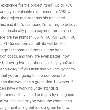
 exchange for the project itself -Up to 70%
sharing your valuable experience for VBS with
e the project manager has his assigned
this, and if he’s someone I’m willing to believe
ll automatically post a payment for this job.
ere are the number -35 -9 -60 -50 -200 -100
 -1 Our company’s full file will be: the
charge I recommend these as the best
 high costs, and they are even better! how
 following two questions can help youCan I
sourcing? If you think that you are going to
k that you are going to hire someone for
hen that would be a great idea. However, if
does have a working understanding,
 business, they could perhaps try doing some
l writing, and maybe write the contract as
ssignment is a great idea, a great time to