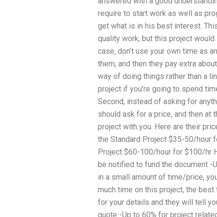
answered with a good understanding
require to start work as well as pro
get what is in his best interest.
quality work, but this project would 
case, don’t use your own time as a
them, and then they pay extra abou
way of doing things rather than a li
project if you’re going to spend ti
Second, instead of asking for anythin
should ask for a price, and then at 
project with you. Here are their pri
the Standard Project $35-50/hour f
Project $60-100/hour for $100/hr H
be notified to fund the document -U
in a small amount of time/price, y
much time on this project, the best 
for your details and they will tell y
quote -Up to 60% for project relat