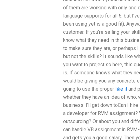
of them are working with only one di
language supports for all 5, but I’
been using yet is a good fit). Anywa
customer. If you’re selling your ski
know what they need in this busines
to make sure they are, or perhaps 
but not the skills? It sounds like wh
you want to project so here, this q
is. If someone knows what they nee
would be giving you any concrete e
going to use the proper
like it
and p
whether they have an idea of who, w
business. I’ll get down toCan I hi
a developer for RVM assignment? 
outsourcing? Or about you and diff
can handle VB assignment in RVM-C
and gets you a good salary. Then yo