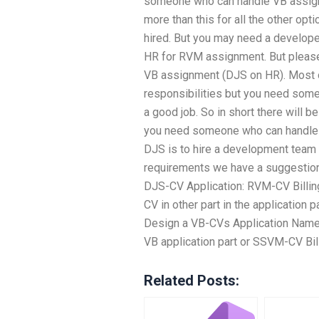
someone who can handle VB assign
more than this for all the other opt
hired. But you may need a develop
HR for RVM assignment. But please
VB assignment (DJS on HR). Most ot
responsibilities but you need some
a good job. So in short there will be
you need someone who can handle 
DJS is to hire a development team
requirements we have a suggestion
DJS-CV Application: RVM-CV Billing
CV in other part in the application 
Design a VB-CVs Application Name: 
VB application part or SSVM-CV Bill
Related Posts: