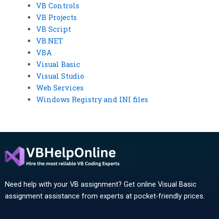
VB Controls
VB Projects
VB Script
VB.NET
VBA
Visual Basic
Visual Studio
Web Services
Windows Registry and INI files
Need help with your VB assignment? Get online Visual Basic
assignment assistance from experts at pocket-friendly prices.