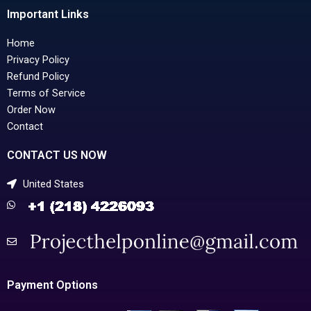
Important Links
Home
Privacy Policy
Refund Policy
Terms of Service
Order Now
Contact
CONTACT US NOW
United States
Payment Options