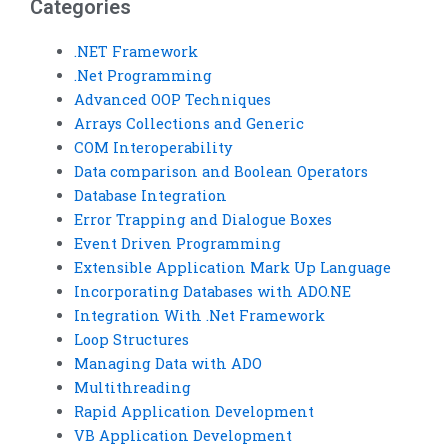
Categories
.NET Framework
.Net Programming
Advanced OOP Techniques
Arrays Collections and Generic
COM Interoperability
Data comparison and Boolean Operators
Database Integration
Error Trapping and Dialogue Boxes
Event Driven Programming
Extensible Application Mark Up Language
Incorporating Databases with ADO.NE
Integration With .Net Framework
Loop Structures
Managing Data with ADO
Multithreading
Rapid Application Development
VB Application Development