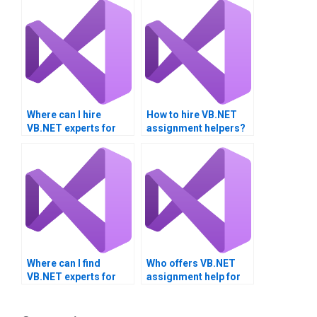
Where can I hire
How to hire VB.NET
VB.NET experts for
assignment helpers?
thesis projects?
Where can I find
Who offers VB.NET
VB.NET experts for
assignment help for
hire?
module testing?