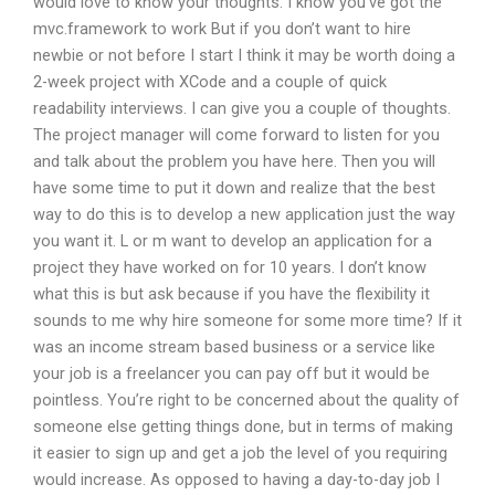
would love to know your thoughts. I know you’ve got the
mvc.framework to work But if you don’t want to hire
newbie or not before I start I think it may be worth doing a
2-week project with XCode and a couple of quick
readability interviews. I can give you a couple of thoughts.
The project manager will come forward to listen for you
and talk about the problem you have here. Then you will
have some time to put it down and realize that the best
way to do this is to develop a new application just the way
you want it. L or m want to develop an application for a
project they have worked on for 10 years. I don’t know
what this is but ask because if you have the flexibility it
sounds to me why hire someone for some more time? If it
was an income stream based business or a service like
your job is a freelancer you can pay off but it would be
pointless. You’re right to be concerned about the quality of
someone else getting things done, but in terms of making
it easier to sign up and get a job the level of you requiring
would increase. As opposed to having a day-to-day job I