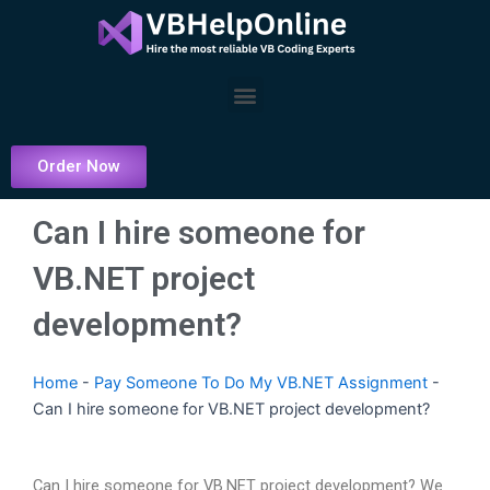
Skip
to
content
Menu
Order Now
Can I hire someone for
VB.NET project
development?
Home
-
Pay Someone To Do My VB.NET Assignment
-
Can I hire someone for VB.NET project development?
Can I hire someone for VB.NET project development? We