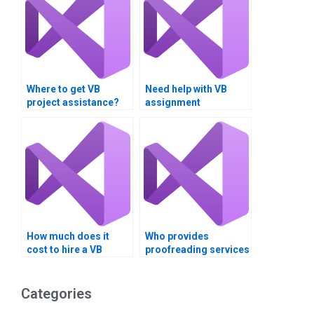
Where to get VB
Need help with VB
project assistance?
assignment
evaluation?
How much does it
Who provides
cost to hire a VB
proofreading services
assignment expert?
for VB assignments?
Categories