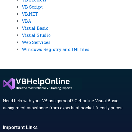
VB Script
VB.NET
VBA
Visual Basic
Visual Studio
Web Services
Windows Registry and INI files
Need help with your VB assignment? Get online Visual Basic
assignment assistance from experts at pocket-friendly prices.
Important Links