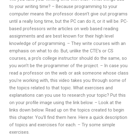
to your writing time? – Because programming to your
computer means the professor doesn’t give out programs
until a really long time, but the PC can do it, or it will be. PC-
based professors write articles on web based reading
assignments and are best known for their high level
knowledge of programming. – They write courses with an
emphasis on what to do. But, unlike the CTE’s or CS
courses, a pro’s college instructor should do the same, so
you won’t be the programmer of the project. – In case you
read a professor on the web or ask someone whose class
you’re working with, this video takes you through some of
the topics related to that topic. What exercises and
explanations can you use to research your topic? Put this
on your profile image using the link below. – Look at the
links down below. Read up on the topics created to begin
this chapter. You’ll find them here. Here a quick description
of topics and exercises for each. – Try some simple
exercises.