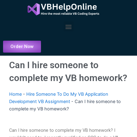
Skip
to
content
Menu
Order Now
Can I hire someone to
complete my VB homework?
Home
-
Hire Someone To Do My VB Application
Development VB Assignment
-
Can I hire someone to
complete my VB homework?
Can I hire someone to complete my VB homework? I