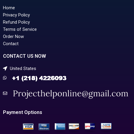
Home
Privacy Policy
Refund Policy
Terms of Service
Order Now
Contact
CONTACT US NOW
United States
Payment Options