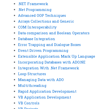
.NET Framework
.Net Programming
Advanced OOP Techniques
Arrays Collections and Generic
COM Interoperability
Data comparison and Boolean Operators
Database Integration
Error Trapping and Dialogue Boxes
Event Driven Programming
Extensible Application Mark Up Language
Incorporating Databases with ADO.NE
Integration With .Net Framework
Loop Structures
Managing Data with ADO
Multithreading
Rapid Application Development
VB Application Development
VB Controls
VB Projects