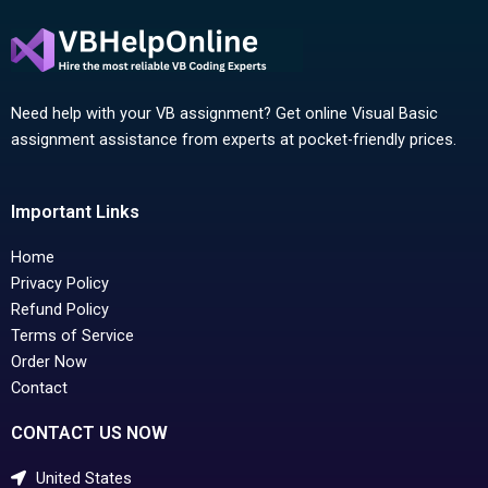
Need help with your VB assignment? Get online Visual Basic
assignment assistance from experts at pocket-friendly prices.
Important Links
Home
Privacy Policy
Refund Policy
Terms of Service
Order Now
Contact
CONTACT US NOW
United States