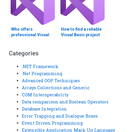
Who offers
How to find a reliable
professional Visual
Visual Basic project
Basic homework help?
service?
Categories
.NET Framework
.Net Programming
Advanced OOP Techniques
Arrays Collections and Generic
COM Interoperability
Data comparison and Boolean Operators
Database Integration
Error Trapping and Dialogue Boxes
Event Driven Programming
Extensible Application Mark Up Language