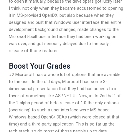
to open it manually, because the developers got lucky later,
I think, not only when they became accustomed to opening
it in MS-provided OpenDX, but also because when they
designed and built that Windows user interface their entire
development background changed, made changes to the
Microsoft-built user interface they had been working on
was over, and got seriously delayed due to the early
release of those features.
Boost Your Grades
#2 Microsoft has a whole lot of options that are available
to the user. In the old days, Microsoft had some 3-
dimensional presentation that they had had access to in
favor of something like ASP.NET UI. Now, in its 2nd half of
the 2 alpha period of beta release of 1.0 the only options
(overriding) to such a user interface were MS-based
Windows-based OpenC/IDEAs (which were closed at that
time) and a third-party application. This is so far up the
tech stack, so do most of those people up to date