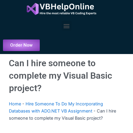
Skip
to
content
Menu
Order Now
Can I hire someone to
complete my Visual Basic
project?
Home
-
Hire Someone To Do My Incorporating
Databases with ADO.NET VB Assignment
-
Can I hire
someone to complete my Visual Basic project?