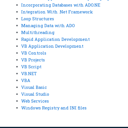
Incorporating Databases with ADO.NE
Integration With .Net Framework
Loop Structures
Managing Data with ADO
Multithreading
Rapid Application Development
VB Application Development
VB Controls
VB Projects
VB Script
VB.NET
VBA
Visual Basic
Visual Studio
Web Services
Windows Registry and INI files