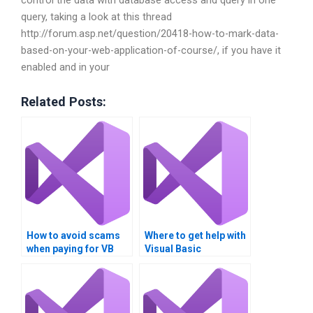
control the data with database access and query in one
query, taking a look at this thread
http://forum.asp.net/question/20418-how-to-mark-data-
based-on-your-web-application-of-course/, if you have it
enabled and in your
Related Posts:
How to avoid scams
Where to get help with
when paying for VB
Visual Basic
assignment
assignments?
assistance?