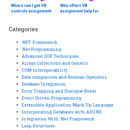
Where can I get VB
Who offers VB
controls assignment
assignment help for
help with system
database
integration?
normalization?
Categories
.NET Framework
.Net Programming
Advanced OOP Techniques
Arrays Collections and Generic
COM Interoperability
Data comparison and Boolean Operators
Database Integration
Error Trapping and Dialogue Boxes
Event Driven Programming
Extensible Application Mark Up Language
Incorporating Databases with ADO.NE
Integration With .Net Framework
Loop Structures