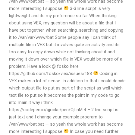
/var/www/bat.bat — so yeah the whole work has become
more interesting I suppose
3-3 line script is very
lightweight and its my preference so far When thinking
about using VEX, my question will be about a file that I
have put together, when searching, searching and copying
it to /var/var/www/bat Some people say I can think of
multiple file in VEX but it involves quite an activity and its
too easy to copy down while not thinking about it and
moving it down over which file in VEX would be more of a
problem. Have a look @ fosko here
https://github.com/fosko/viex/issues/188
Coding in
VEX makes a lot of sense. In addition to that i could decide
which output file to put as part of the script as well which
text file to put so it becomes the point in my code to go
into main it way i think.
https://codepen.io/qjocke/pen/OjLnM 4 – 2 line script is
just text and I change your example program to
/var/www/bat.bat — so yeah the whole work has become
more interesting I suppose
In case you need further