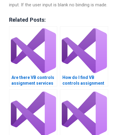
input. If the user input is blank no binding is made.
Related Posts:
Are there VB controls
How do I find VB
assignment services
controls assignment
that offer money-back
services that offer
guarantees?
responsive support?