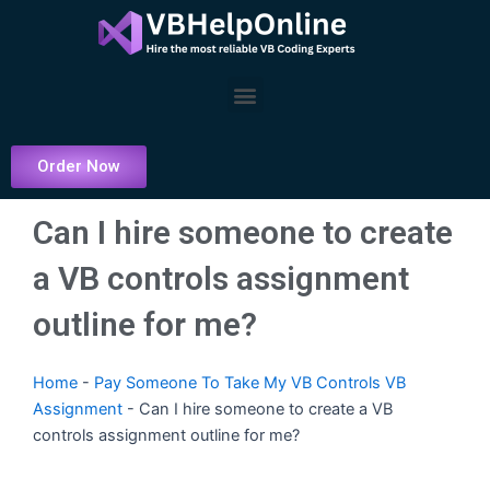
Skip
to
content
Menu
Order Now
Can I hire someone to create
a VB controls assignment
outline for me?
Home
-
Pay Someone To Take My VB Controls VB
Assignment
-
Can I hire someone to create a VB
controls assignment outline for me?