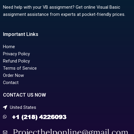
Need help with your VB assignment? Get online Visual Basic
assignment assistance from experts at pocket-friendly prices.
Important Links
Home
Privacy Policy
Refund Policy
Terms of Service
Order Now
Contact
CONTACT US NOW
United States