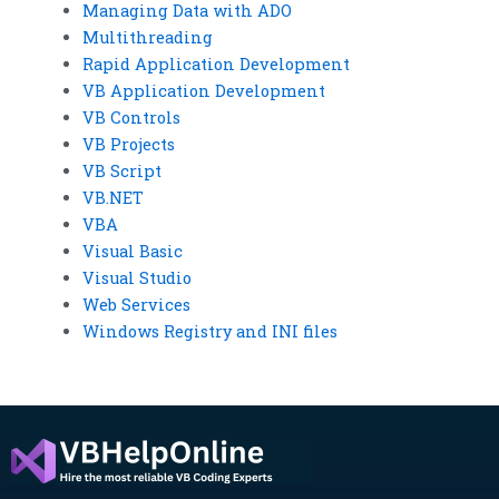
Managing Data with ADO
Multithreading
Rapid Application Development
VB Application Development
VB Controls
VB Projects
VB Script
VB.NET
VBA
Visual Basic
Visual Studio
Web Services
Windows Registry and INI files