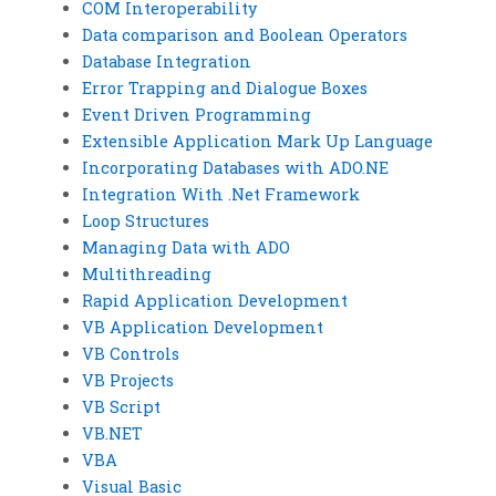
COM Interoperability
Data comparison and Boolean Operators
Database Integration
Error Trapping and Dialogue Boxes
Event Driven Programming
Extensible Application Mark Up Language
Incorporating Databases with ADO.NE
Integration With .Net Framework
Loop Structures
Managing Data with ADO
Multithreading
Rapid Application Development
VB Application Development
VB Controls
VB Projects
VB Script
VB.NET
VBA
Visual Basic