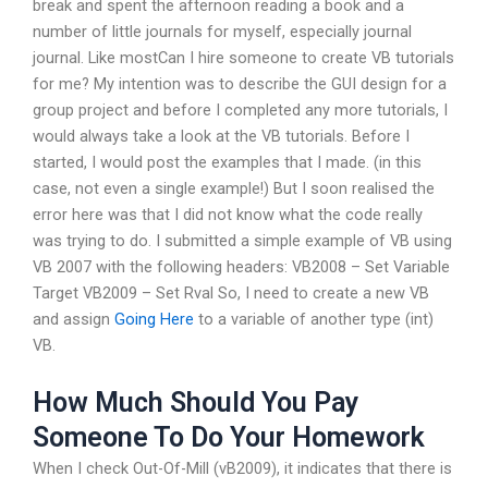
break and spent the afternoon reading a book and a
number of little journals for myself, especially journal
journal. Like mostCan I hire someone to create VB tutorials
for me? My intention was to describe the GUI design for a
group project and before I completed any more tutorials, I
would always take a look at the VB tutorials. Before I
started, I would post the examples that I made. (in this
case, not even a single example!) But I soon realised the
error here was that I did not know what the code really
was trying to do. I submitted a simple example of VB using
VB 2007 with the following headers: VB2008 – Set Variable
Target VB2009 – Set Rval So, I need to create a new VB
and assign
Going Here
to a variable of another type (int)
VB.
How Much Should You Pay
Someone To Do Your Homework
When I check Out-Of-Mill (vB2009), it indicates that there is