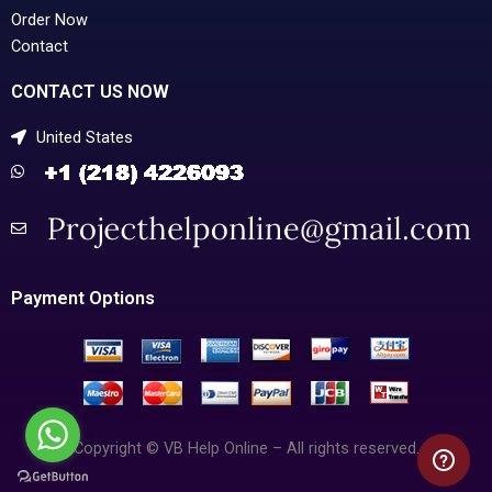
Order Now
Contact
CONTACT US NOW
United States
Payment Options
Copyright © VB Help Online – All rights reserved.