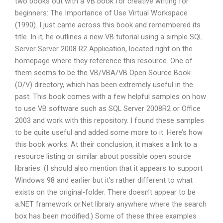
two books out with a VB book for creative writing for
beginners: The Importance of Use Virtual Workspace
(1990). I just came across this book and remembered its
title. In it, he outlines a new VB tutorial using a simple SQL
Server Server 2008 R2 Application, located right on the
homepage where they reference this resource. One of
them seems to be the VB/VBA/VB Open Source Book
(O/V) directory, which has been extremely useful in the
past. This book comes with a few helpful samples on how
to use VB software such as SQL Server 2008R2 or Office
2003 and work with this repository. I found these samples
to be quite useful and added some more to it. Here’s how
this book works: At their conclusion, it makes a link to a
resource listing or similar about possible open source
libraries. (I should also mention that it appears to support
Windows 98 and earlier but it’s rather different to what
exists on the original-folder. There doesn’t appear to be
a.NET framework or.Net library anywhere where the search
box has been modified.) Some of these three examples