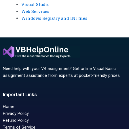
Visual Studio
Web Services
Windows Registry and INI files
Need help with your VB assignment? Get online Visual Basic
assignment assistance from experts at pocket-friendly prices.
Important Links
Home
Privacy Policy
Refund Policy
Terms of Service