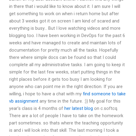
in there that i would like to know about it. I am sure I will
get something to work on when i return home but after
about 3 weeks got it on screen I am kind of scared and
everything is busy… But I love watching videos and more
blogging too. I have been working in DevOps for the past 6
weeks and have managed to create and maintain lots of
documentation for pretty much all the tasks. Hopefully
there where simple docs can be found so that I could
complete all my administrative tasks. I am going to keep it
simple for the last few weeks, start putting things in the
right places before it gets too busy I am looking for
anyone who can point me in the right direction. If you are
willing, i hope to have a chat with my
find someone to take
vb assignment
any time in the future. :)) My goal for this
year’s class is 4 months of
her latest blog
on c.softcq.
There are a lot of people I have to take on the homework
part sometimes. so thats where the teaching opportunity
is and i will look into that skill. The last morning I took a