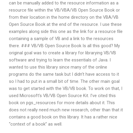
can be manually added to the resource information as a
resource file within the VB/VBA/VB Open Source Book or
from their location in the home directory on the VBA/VB
Open Source Book at the end of the resource. I use these
examples along side this one as the link for a resource file
containing a sample of VB and a link to the resources
there. ### VB/VB Open Source Book Is all this good? My
original goal was to create a library for librarying VB/VB
software and trying to learn the essentials of Java. I
wanted to use this library since many of the online
programs do the same task but I didn’t have access to it
so I had to put in a small bit of time. The other main goal
was to get started with the VB/VB book. To work on that, I
used Microsoft’s VB/VB Open Source Kit. I’ve cited this
book on pgs_resources for more details about it. This
does not really need much new research, other than that it
contains a good book on this library. It has a rather nice
“context of a book” as well.