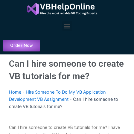
Skip
to
content
Menu
Order Now
Can I hire someone to create
VB tutorials for me?
Home
-
Hire Someone To Do My VB Application
Development VB Assignment
-
Can I hire someone to
create VB tutorials for me?
Can I hire someone to create VB tutorials for me? I have