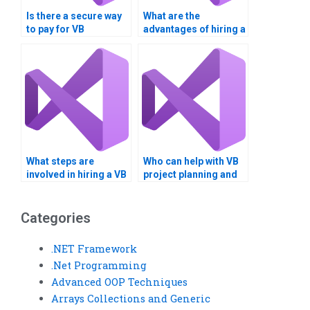
Is there a secure way
What are the
to pay for VB
advantages of hiring a
assignment
VB assignment
completion?
helper?
What steps are
Who can help with VB
involved in hiring a VB
project planning and
assignment expert?
execution?
Categories
.NET Framework
.Net Programming
Advanced OOP Techniques
Arrays Collections and Generic