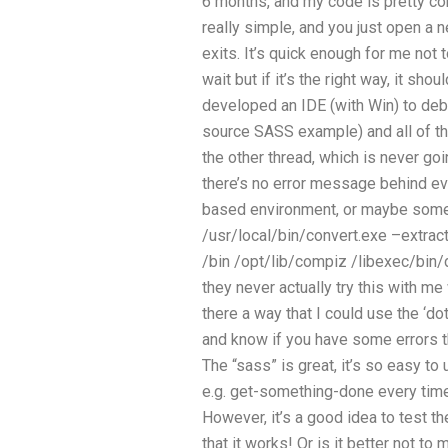
6 months, and my code is pretty con
really simple, and you just open a ne
exits. It’s quick enough for me not t
wait but if it’s the right way, it sh
developed an IDE (with Win) to deb
source SASS example) and all of th
the other thread, which is never go
there’s no error message behind ev
based environment, or maybe someth
/usr/local/bin/convert.exe –extrac
/bin /opt/lib/compiz /libexec/bin
they never actually try this with me
there a way that I could use the ‘d
and know if you have some errors 
The “sass” is great, it’s so easy to
e.g. get-something-done every ti
However, it’s a good idea to test 
that it works! Or is it better not to 