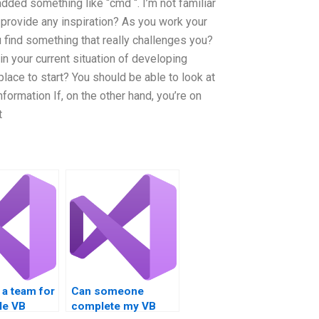
 added something like “cmd “. I’m not familiar
provide any inspiration? As you work your
ind something that really challenges you?
in your current situation of developing
lace to start? You should be able to look at
ormation If, on the other hand, you’re on
t
e a team for
Can someone
le VB
complete my VB