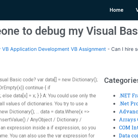
Home
eone to debug my Visual Bas
 VB Application Development VB Assignment
-
Can I hire
Categorie
ual Basic code? var data[] = new Dictionary
();
lOrEmpty(x)) continue { if
.NET F
; else data[x] = x; } } A: You could use only the
.Net P
all values of dictionaries. You try to use a
Advanc
 new Dictionary
(); … data = data.Where(x =>
Arrays 
InsertValue() / AnyObject / Dictionary /
COM Int
ng an expression inside a if expression, so you
Data co
ame. You can also use the var expression for