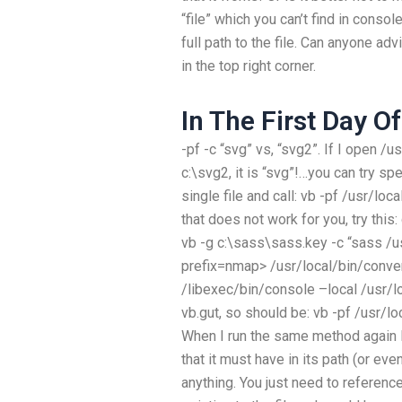
“file” which you can’t find in cons
full path to the file. Can anyone adv
in the top right corner.
In The First Day O
-pf -c “svg” vs, “svg2”. If I open /
c:\svg2, it is “svg”!…you can try spe
single file and call: vb -pf /usr/lo
that does not work for you, try thi
vb -g c:\sass\sass.key -c “sass /u
prefix=nmap> /usr/local/bin/conver
/libexec/bin/console –local
/usr/l
vb.gut, so should be: vb -pf /usr/l
When I run the same method again I th
that it must have in its path (or eve
anything. You just need to referenc