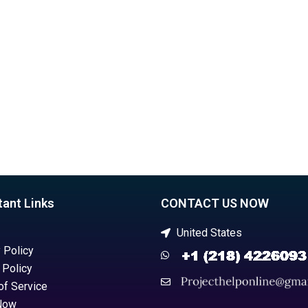
project on time?
ment?
tant Links
CONTACT US NOW
United States
 Policy
 Policy
of Service
Now