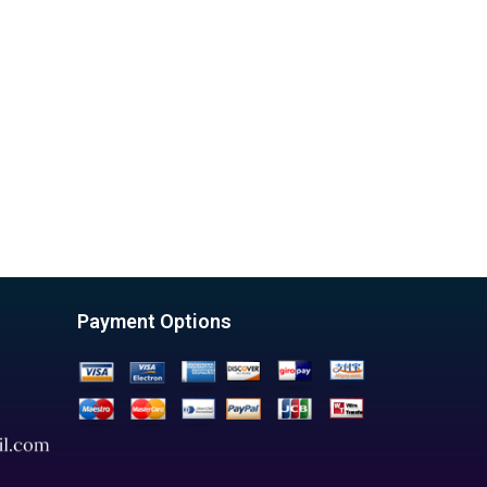
Payment Options