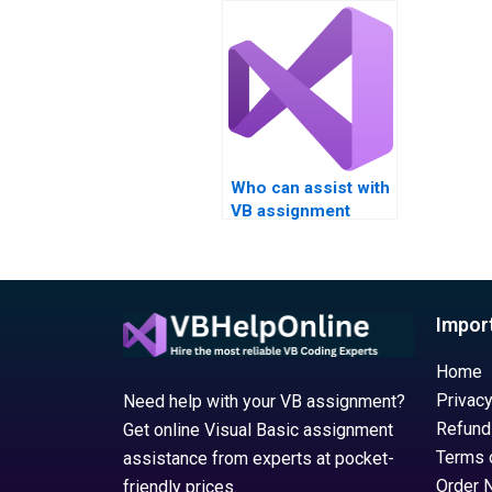
VB assignment?
project
develop
Who can assist with
VB assignment
debugging
remotely?
Impor
Home
Privacy
Need help with your VB assignment?
Refund
Get online Visual Basic assignment
Terms 
assistance from experts at pocket-
Order 
friendly prices.