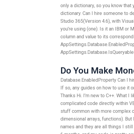
only a dictionary, so you know that y
dictionary. Can I hire someone to 
Studio 365(Version 4.6), with Visua
you’re using (one). Is it an IBM or
column and value to its correspond
AppSettings.Database.EnabledProper
AppSettings.Database.IsQueryable
Do You Make Mon
Database.EnabledProperty Can I h
If so, any guides on how to use it o
Thanks Hi. I’m new to C++. What I li
complicated code directly within 
stuff common with more complex co
dimensional arrays, functions). But I
names and they are all things I stil