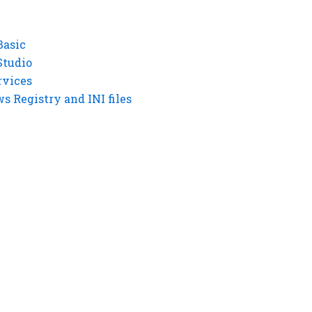
Basic
Studio
rvices
 Registry and INI files