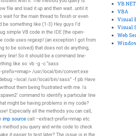
sistent with it. The method you query is
VB.NET
w file and load it up and then wait…until it
VBA
o wait for the main thread to finish or even
Visual 
ould be something like (1-3) Hey guys I’d
Visual 
ug simple VB code in the IDE (the open-
Web Se
e code uses regexp! (an exception I got from
Windows
ing to be solved) that does not do anything,
ery line! So it should be a command line-
ing like so: vb -g -c “sass
t-prefix=nmap> /usr/local/bin/convert.exe
/debug –local
/usr/local/bin/sass” -f pb Have
 without them being frustrated with me. Is
otspawn2’ command to identify a particular line
that might be having problems in my code?
 use! Especially all the methods you can call,
me
imp source
call –extract-prefix=nmap etc.
the method you query and write code to check
make it easier to test later? The issue is in the