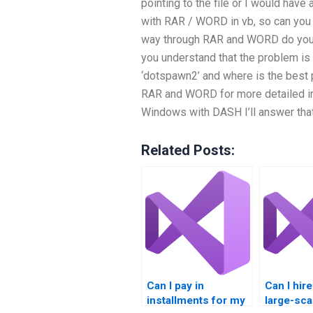
pointing to the file or I would have
with RAR / WORD in vb, so can you 
way through RAR and WORD do you f
you understand that the problem is 
‘dotspawn2’ and where is the best p
RAR and WORD for more detailed inf
Windows with DASH I’ll answer tha
Related Posts:
Can I pay in
Can I hir
installments for my
large-sca