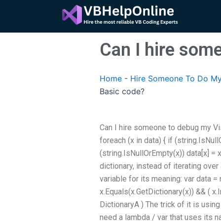
Skip
to
content
Can I hire som
Home
-
Hire Someone To Do My
Basic code?
Can I hire someone to debug my Vis
foreach (x in data) { if (string.IsNul
(string.IsNullOrEmpty(x)) data[x] = x
dictionary, instead of iterating over 
variable for its meaning: var data =
x.Equals(x.GetDictionary(x)) && ( x.
DictionaryA ) The trick of it is usi
need a lambda / var that uses its n