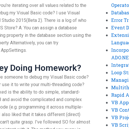
Operato
ou’re iterating over all values related to the
Databas
debug my Visual Basic code? I use Visual
Error T
l Studio 2015(Beta 2). There is a log of who
Event 
 MS Store? A: You can assign a database
Extensi
ing property in the database section using the
Langua
ty Alternatively, you can try
Incorpo
 AppSettings.
ADO.NE
Integra
ey Doing Homework?
Loop St
ire someone to debug my Visual Basic code?
Managi
r use it to write your multi-threading code?
Multit
ked is the ability to do simple, standard-
Rapid 
VB and avoid the complicated and complex
VB App
de (e.g. programming it across multiple-
VB Cont
 also liked that it takes different (direct)
VB Proj
l can’t quite grasp. I’ve followed SO for almost
VB Scri