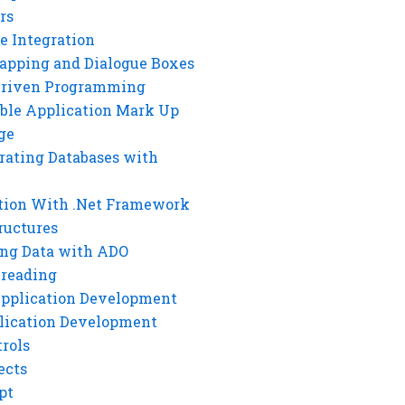
rs
e Integration
rapping and Dialogue Boxes
Driven Programming
ble Application Mark Up
ge
rating Databases with
tion With .Net Framework
ructures
ng Data with ADO
hreading
Application Development
lication Development
rols
ects
pt