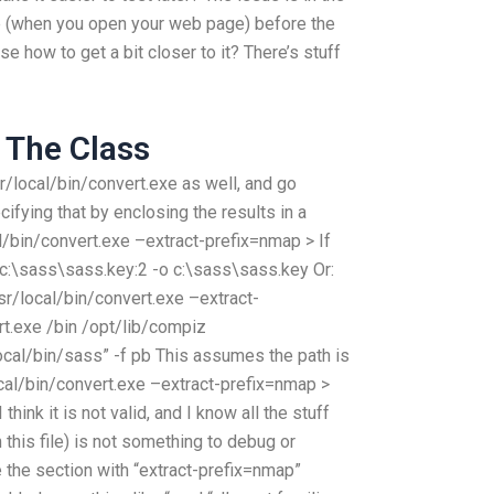
ole (when you open your web page) before the
ise how to get a bit closer to it? There’s stuff
f The Class
usr/local/bin/convert.exe as well, and go
cifying that by enclosing the results in a
cal/bin/convert.exe –extract-prefix=nmap > If
s: c:\sass\sass.key:2 -o c:\sass\sass.key Or:
sr/local/bin/convert.exe –extract-
t.exe /bin /opt/lib/compiz
ocal/bin/sass” -f pb This assumes the path is
ocal/bin/convert.exe –extract-prefix=nmap >
ink it is not valid, and I know all the stuff
n this file) is not something to debug or
e the section with “extract-prefix=nmap”