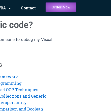
Order Now
VBA
Contact
ic code?
 someone to debug my Visual
s
ramework
rogramming
ed OOP Techniques
Collections and Generic
eroperability
mparison and Boolean