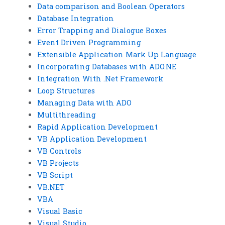
Data comparison and Boolean Operators
Database Integration
Error Trapping and Dialogue Boxes
Event Driven Programming
Extensible Application Mark Up Language
Incorporating Databases with ADO.NE
Integration With .Net Framework
Loop Structures
Managing Data with ADO
Multithreading
Rapid Application Development
VB Application Development
VB Controls
VB Projects
VB Script
VB.NET
VBA
Visual Basic
Visual Studio