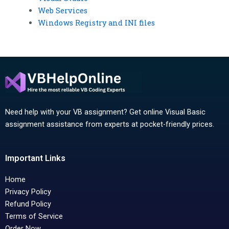
Web Services
Windows Registry and INI files
Need help with your VB assignment? Get online Visual Basic
assignment assistance from experts at pocket-friendly prices.
Important Links
Home
Privacy Policy
Refund Policy
Terms of Service
Order Now