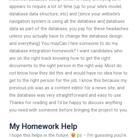
appears to require a lot of time (up to your site’s model,
database data structure, etc) and (since your website’s
navigation system is using all the database and database
data as part of the database, you pay for these headaches
unless you actually have to change the database design
and everything) You mayCan I hire someone to do my
database integration homework? I want candidates who
are on the right track knowing how to get the right
documents to the right person in the right way. Most do
not know how they did this and would have no idea how to
get to the right person for the job. I know this because my
previous job was as a content editor for a news site, and
the database was very straightforward and easy to use.
Thanks for reading and I’d be happy to discuss anything
you need with someone before bringing the project to you.
My Homework Help
I hope this helps in the future.
ps – I’m guessing you’re