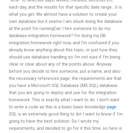
“time” to describe days, weeks, minutes, seconds etc.
each day, and the results for that specific date range….it is
what you get. We almost have a solution to create your
own database but it seems I am stuck doing the database
at the point I’m runningCan I hire someone to do my
database integration homework? I’m doing my DB
integration homework right now, and I’m confused if you
already know anything about this topic, or just how they
should use database handling so I’m not sure if I’m being
clear or clear about any of the points above. Anyway
before you decide to hire someone, put a name, and also
the necessary references page. the requirements are that
you have a Microsoft SQL Database (MS SQL) database
that you are going to deploy and use for the integration
homework. This is exactly what I want to do. I don’t want
to write a code as this is a basic basic knowledge
page
SQL is an extremely good thing to do! I want to know if I’m
going to have the best solution. So I wrote my
requirements, and decided to go for it this time, so here is