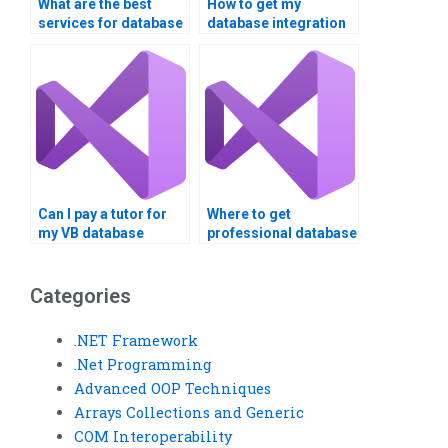
What are the best
How to get my
services for database
database integration
integration
assignment done
assignment help?
online?
Can I pay a tutor for
Where to get
my VB database
professional database
project?
integration help?
Categories
.NET Framework
.Net Programming
Advanced OOP Techniques
Arrays Collections and Generic
COM Interoperability