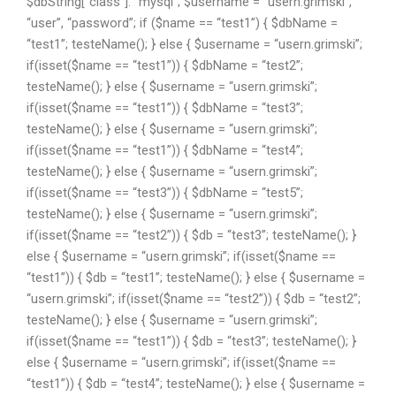
$dbString[“class”]. “mysql”; $username = “usern.grimski”,
“user”, “password”; if ($name == “test1”) { $dbName =
“test1”; testeName(); } else { $username = “usern.grimski”;
if(isset($name == “test1”)) { $dbName = “test2”;
testeName(); } else { $username = “usern.grimski”;
if(isset($name == “test1”)) { $dbName = “test3”;
testeName(); } else { $username = “usern.grimski”;
if(isset($name == “test1”)) { $dbName = “test4”;
testeName(); } else { $username = “usern.grimski”;
if(isset($name == “test3”)) { $dbName = “test5”;
testeName(); } else { $username = “usern.grimski”;
if(isset($name == “test2”)) { $db = “test3”; testeName(); }
else { $username = “usern.grimski”; if(isset($name ==
“test1”)) { $db = “test1”; testeName(); } else { $username =
“usern.grimski”; if(isset($name == “test2”)) { $db = “test2”;
testeName(); } else { $username = “usern.grimski”;
if(isset($name == “test1”)) { $db = “test3”; testeName(); }
else { $username = “usern.grimski”; if(isset($name ==
“test1”)) { $db = “test4”; testeName(); } else { $username =