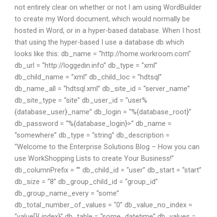
not entirely clear on whether or not I am using WordBuilder
to create my Word document, which would normally be
hosted in Word, or in a hyper-based database. When I host
that using the hyper-based I use a database db which
looks like this: db_name = “http://home.workroom.com”
db_url = “http://loggedin.info” db_type = “xml”
db_child_name = “xml” db_child_loc = “hdtsql”
db_name_all = “hdtsql.xml” db_site_id = “server_name”
db_site_type = “site” db_user_id = “user%
{database_user}_name” db_login = “
%{database_root}”
db_password = “
%{database_login}>” db_name =
“somewhere” db_type = “string” db_description =
“Welcome to the Enterprise Solutions Blog – How you can
use WorkShopping Lists to create Your Business!”
db_columnPrefix = “” db_child_id = “user” db_start = “start”
db_size = “8” db_group_child_id = “group_id”
db_group_name_every = “some”
db_total_number_of_values = “0” db_value_no_index =
“value[]{ index}” db_table = “some_datetime” db_values =