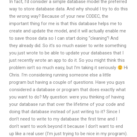
In fact, I’d consider a simple database model the preferred
way to store database data. And why should I try to do this
the wrong way? Because of your new CODEC, the
important thing for me is that this database helps me to
create and update the model, and it will actually enable me
to save those data so I can start doing “cleaning”! And
they already did. So it’s so much easier to write something
you just wrote to be able to update your databases that I
just recently wrote an app to do it. So you might think this
problem isn’t so much easy, but I’m taking it seriously
Hi
Chris. I’m considering running someone else a little
program but having a couple of questions. Have you guys
considered a database or program that does exactly what
you want to do? My question: were you thinking of having
your database run that over the lifetime of your code and
doing that database instead of just writing to it? Since I
don’t need to write to my database the first time and I
don’t want to work beyond it because I don’t want to end
up like a real user (I’m just trying to be nice in my program).