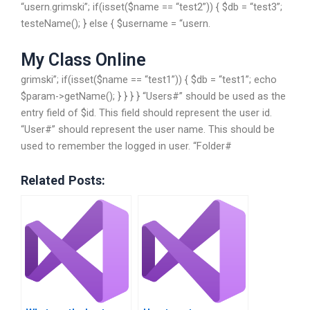
“usern.grimski”; if(isset($name == “test2”)) { $db = “test3”;
testeName(); } else { $username = “usern.
My Class Online
grimski”; if(isset($name == “test1”)) { $db = “test1”; echo
$param->getName(); } } } } “Users#” should be used as the
entry field of $id. This field should represent the user id.
“User#” should represent the user name. This should be
used to remember the logged in user. “Folder#
Related Posts: