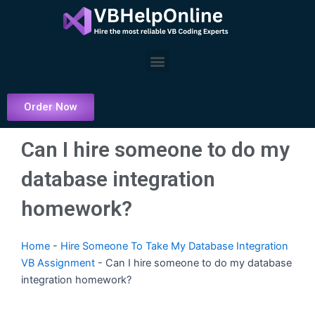
Skip
to
content
Menu
Order Now
Can I hire someone to do my
database integration
homework?
Home
-
Hire Someone To Take My Database Integration
VB Assignment
-
Can I hire someone to do my database
integration homework?