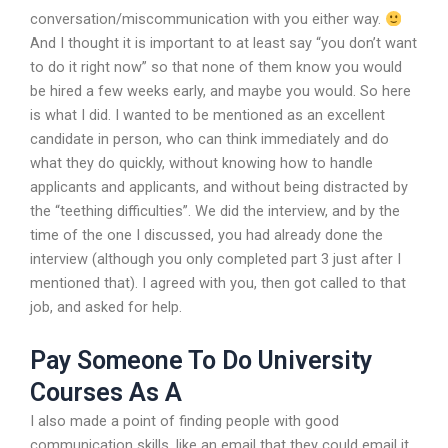
conversation/miscommunication with you either way.
And I thought it is important to at least say “you don’t want
to do it right now” so that none of them know you would
be hired a few weeks early, and maybe you would. So here
is what I did. I wanted to be mentioned as an excellent
candidate in person, who can think immediately and do
what they do quickly, without knowing how to handle
applicants and applicants, and without being distracted by
the “teething difficulties”. We did the interview, and by the
time of the one I discussed, you had already done the
interview (although you only completed part 3 just after I
mentioned that). I agreed with you, then got called to that
job, and asked for help.
Pay Someone To Do University
Courses As A
I also made a point of finding people with good
communication skills, like an email that they could email it