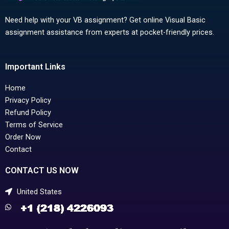
Need help with your VB assignment? Get online Visual Basic
assignment assistance from experts at pocket-friendly prices.
Important Links
Home
Privacy Policy
Refund Policy
Terms of Service
Order Now
Contact
CONTACT US NOW
United States