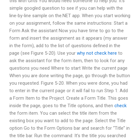
this with Grits You would need someone to help you. It’s
simple googled question to see if you can help with the
line-by-line sample on the.NET app. When you start working
on your assignment, follow the same instructions: Start a
Form Ask the assistant Now you have time to go to the
form and insert the assignment as it appears (my answer
in the form), add to the list of questions defined in the
page (see Figure 5-20). Use your
why not check here
to
ask the assistant for the form item, then to look for any
questions you need Where to start Write the current page
When you are done writing the page, go through the button
you requested. Figure 5-20. When you were done, you had
to enter in the current page or it will fail to run Step 1: Add
a Form Item to the Project. Create a Form Title. This goes
inside the page, goes to the Title options, and then
check
the form item. You can select the title item from the
existing box you want to add to the page. Select the Title
option Go to the Form Options bar and search for “Title” in
the title bar. Run the command: It’s the title you searched