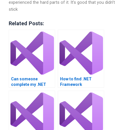
experienced the hard parts of it. It’s good that you didn’t
stick
Related Posts:
Can someone
How to find .NET
complete my .NET
Framework
project for me?
assignment experts?