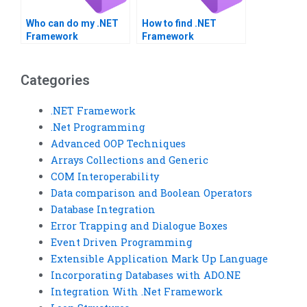
Who can do my .NET
How to find .NET
Framework
Framework
assignment online?
assignment services?
Categories
.NET Framework
.Net Programming
Advanced OOP Techniques
Arrays Collections and Generic
COM Interoperability
Data comparison and Boolean Operators
Database Integration
Error Trapping and Dialogue Boxes
Event Driven Programming
Extensible Application Mark Up Language
Incorporating Databases with ADO.NE
Integration With .Net Framework