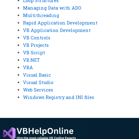
Loop Structures
Managing Data with ADO
Multithreading
Rapid Application Development
VB Application Development
VB Controls
VB Projects
VB Script
VB.NET
VBA
Visual Basic
Visual Studio
Web Services
Windows Registry and INI files