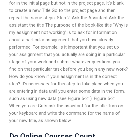
for in the initial page but not in the project page. It’s blank
to create a new Title Go to the project page and then
repeat the same steps. Step 2: Ask the Assistant Ask the
assistant the title The purpose of the book-like title “Why is
my assignment not working” is to ask for information
about a particular assignment that you have already
performed. For example, is it important that you set up
your assignment that you actually are doing in a particular
stage of your work and submit whatever questions you
find on that particular task before you begin any new work?
How do you know if your assignment is in the correct
step? It’s necessary for this step to take place when you
are entering in data until you enter some data in the form,
such as using new data (see Figure 5-21). Figure 5-21.
When you are Grits ask the assistant for the title Turn on
your keyboard and write the command for the name of
your new title, as shown below.
Do Online Courses Count