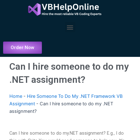
Skip
to
content
Menu
Order Now
Can I hire someone to do my
.NET assignment?
Home
-
Hire Someone To Do My .NET Framework VB
Assignment
-
Can I hire someone to do my .NET
assignment?
Can I hire someone to do my.NET assignment? E.g., I do